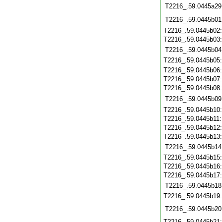
T2216_.59.0445a29
T2216_.59.0445b01
T2216_.59.0445b02
T2216_.59.0445b03
T2216_.59.0445b04
T2216_.59.0445b05
T2216_.59.0445b06
T2216_.59.0445b07
T2216_.59.0445b08
T2216_.59.0445b09
T2216_.59.0445b10
T2216_.59.0445b11
T2216_.59.0445b12
T2216_.59.0445b13
T2216_.59.0445b14
T2216_.59.0445b15
T2216_.59.0445b16
T2216_.59.0445b17
T2216_.59.0445b18
T2216_.59.0445b19
T2216_.59.0445b20
T2216_.59.0445b21