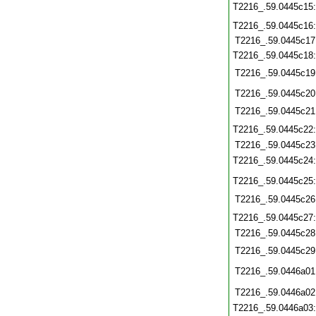
T2216_.59.0445c15
T2216_.59.0445c16
T2216_.59.0445c17
T2216_.59.0445c18
T2216_.59.0445c19
T2216_.59.0445c20
T2216_.59.0445c21
T2216_.59.0445c22
T2216_.59.0445c23
T2216_.59.0445c24
T2216_.59.0445c25
T2216_.59.0445c26
T2216_.59.0445c27
T2216_.59.0445c28
T2216_.59.0445c29
T2216_.59.0446a01
T2216_.59.0446a02
T2216_.59.0446a03