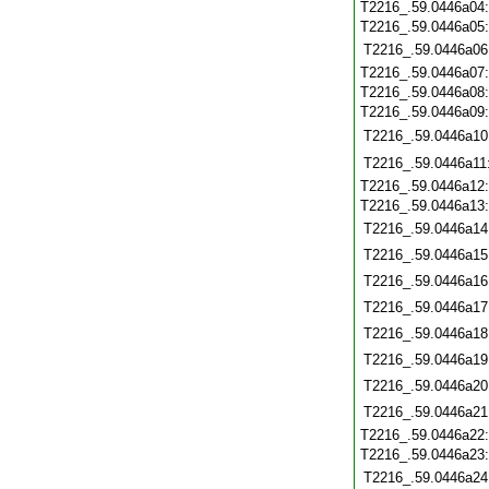
T2216_.59.0446a04
T2216_.59.0446a05
T2216_.59.0446a06
T2216_.59.0446a07
T2216_.59.0446a08
T2216_.59.0446a09
T2216_.59.0446a10
T2216_.59.0446a11
T2216_.59.0446a12
T2216_.59.0446a13
T2216_.59.0446a14
T2216_.59.0446a15
T2216_.59.0446a16
T2216_.59.0446a17
T2216_.59.0446a18
T2216_.59.0446a19
T2216_.59.0446a20
T2216_.59.0446a21
T2216_.59.0446a22
T2216_.59.0446a23
T2216_.59.0446a24