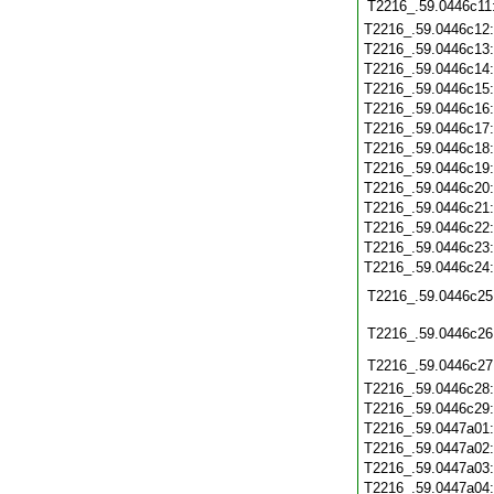
T2216_.59.0446c11
T2216_.59.0446c12
T2216_.59.0446c13
T2216_.59.0446c14
T2216_.59.0446c15
T2216_.59.0446c16
T2216_.59.0446c17
T2216_.59.0446c18
T2216_.59.0446c19
T2216_.59.0446c20
T2216_.59.0446c21
T2216_.59.0446c22
T2216_.59.0446c23
T2216_.59.0446c24
T2216_.59.0446c25
T2216_.59.0446c26
T2216_.59.0446c27
T2216_.59.0446c28
T2216_.59.0446c29
T2216_.59.0447a01
T2216_.59.0447a02
T2216_.59.0447a03
T2216_.59.0447a04