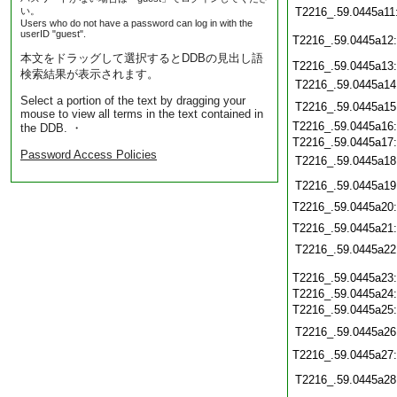
い。
T2216_.59.0445a11
Users who do not have a password can log in with the
userID "guest".
T2216_.59.0445a12
本文をドラッグして選択するとDDBの見出し語
T2216_.59.0445a13
検索結果が表示されます。
T2216_.59.0445a14
Select a portion of the text by dragging your
T2216_.59.0445a15
mouse to view all terms in the text contained in
T2216_.59.0445a16
the DDB. ・
T2216_.59.0445a17
Password Access Policies
T2216_.59.0445a18
T2216_.59.0445a19
T2216_.59.0445a20
T2216_.59.0445a21
T2216_.59.0445a22
T2216_.59.0445a23
T2216_.59.0445a24
T2216_.59.0445a25
T2216_.59.0445a26
T2216_.59.0445a27
T2216_.59.0445a28