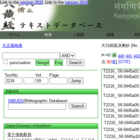
Link to the
version 2015
Link to the
version 2018
T2216_.59.0444c19
T2216_.59.0444c20
T2216_.59.0444c21
T2216_.59.0444c22
T2216_.59.0444c23
T2216_.59.0444c24
ホーム
検索
ご挨拶
組織
利
T2216_.59.0444c25
T2216_.59.0444c26
大正蔵検索
大日經疏演奧鈔 (No.
T2216_.59.0444c27
440
441
442
T2216_.59.0444c28
点:
無
/
有
]
[CITE]
punctuation
Hangul
Eng
T2216_.59.0444c29
T2216_.59.0445a01
TextNo.
Vol.
Page
T2216_.59.0445a02
T2216_.59.0445a03
INBUDS
T2216_.59.0445a04
INBUDS
(Bibliographic Database)
T2216_.59.0445a05
Search
T2216_.59.0445a06
T2216_.59.0445a07
T2216_.59.0445a08
Digital Dictionary of Buddhism
T2216_.59.0445a09
電子佛教辭典
T2216_.59.0445a10
パスワードがない場合は「guest」でログインしてくださ