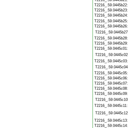
T2216_.59.0445b22
T2216_.59.0445b23
T2216_.59.0445b24
T2216_.59.0445b25
T2216_.59.0445b26
T2216_.59.0445b27
T2216_.59.0445b28
T2216_.59.0445b29
T2216_.59.0445c01
T2216_.59.0445c02
T2216_.59.0445c03
T2216_.59.0445c04
T2216_.59.0445c05
T2216_.59.0445c06
T2216_.59.0445c07
T2216_.59.0445c08
T2216_.59.0445c09
T2216_.59.0445c10
T2216_.59.0445c11
T2216_.59.0445c12
T2216_.59.0445c13
T2216_.59.0445c14