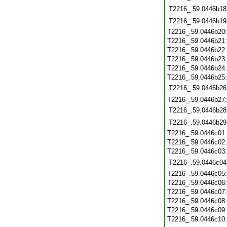
T2216_.59.0446b18
T2216_.59.0446b19
T2216_.59.0446b20
T2216_.59.0446b21
T2216_.59.0446b22
T2216_.59.0446b23
T2216_.59.0446b24
T2216_.59.0446b25
T2216_.59.0446b26
T2216_.59.0446b27
T2216_.59.0446b28
T2216_.59.0446b29
T2216_.59.0446c01
T2216_.59.0446c02
T2216_.59.0446c03
T2216_.59.0446c04
T2216_.59.0446c05
T2216_.59.0446c06
T2216_.59.0446c07
T2216_.59.0446c08
T2216_.59.0446c09
T2216_.59.0446c10