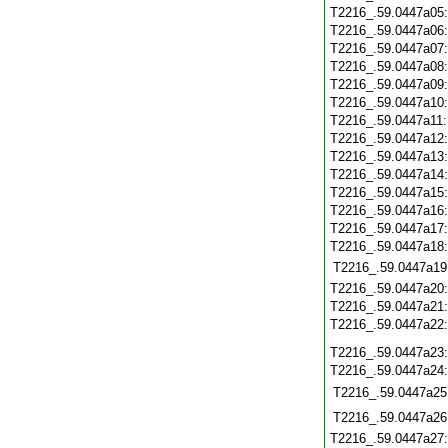
T2216_.59.0447a05
T2216_.59.0447a06
T2216_.59.0447a07
T2216_.59.0447a08
T2216_.59.0447a09
T2216_.59.0447a10
T2216_.59.0447a11
T2216_.59.0447a12
T2216_.59.0447a13
T2216_.59.0447a14
T2216_.59.0447a15
T2216_.59.0447a16
T2216_.59.0447a17
T2216_.59.0447a18
T2216_.59.0447a19
T2216_.59.0447a20
T2216_.59.0447a21
T2216_.59.0447a22
T2216_.59.0447a23
T2216_.59.0447a24
T2216_.59.0447a25
T2216_.59.0447a26
T2216_.59.0447a27