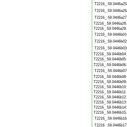
T2216_.59.0446a25
T2216_.59.0446a26
T2216_.59.0446a27
T2216_.59.0446a28
T2216_.59.0446a29
T2216_.59.0446b01
T2216_.59.0446b02
T2216_.59.0446b03
T2216_.59.0446b04
T2216_.59.0446b05
T2216_.59.0446b06
T2216_.59.0446b07
T2216_.59.0446b08
T2216_.59.0446b09
T2216_.59.0446b10
T2216_.59.0446b11
T2216_.59.0446b12
T2216_.59.0446b13
T2216_.59.0446b14
T2216_.59.0446b15
T2216_.59.0446b16
T2216_.59.0446b17