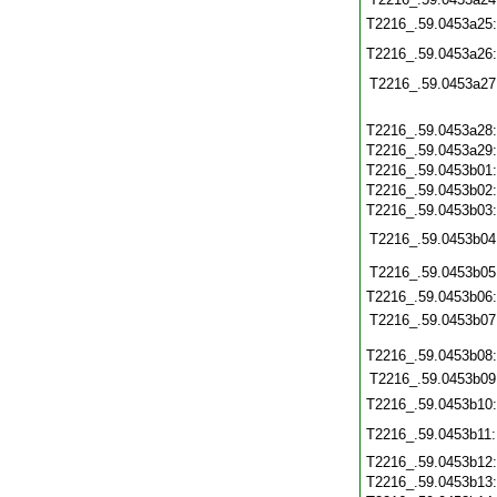
T2216_.59.0453a25
T2216_.59.0453a26
T2216_.59.0453a27
T2216_.59.0453a28
T2216_.59.0453a29
T2216_.59.0453b01
T2216_.59.0453b02
T2216_.59.0453b03
T2216_.59.0453b04
T2216_.59.0453b05
T2216_.59.0453b06
T2216_.59.0453b07
T2216_.59.0453b08
T2216_.59.0453b09
T2216_.59.0453b10
T2216_.59.0453b11
T2216_.59.0453b12
T2216_.59.0453b13