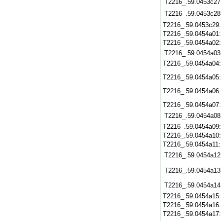
T2216_.59.0453c27
T2216_.59.0453c28
T2216_.59.0453c29
T2216_.59.0454a01
T2216_.59.0454a02
T2216_.59.0454a03
T2216_.59.0454a04
T2216_.59.0454a05
T2216_.59.0454a06
T2216_.59.0454a07
T2216_.59.0454a08
T2216_.59.0454a09
T2216_.59.0454a10
T2216_.59.0454a11
T2216_.59.0454a12
T2216_.59.0454a13
T2216_.59.0454a14
T2216_.59.0454a15
T2216_.59.0454a16
T2216_.59.0454a17