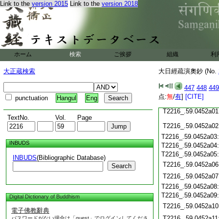
Link to the
version 2015
Link to the
version 2018
T2216_.59.0451c21
T2216_.59.0451c22
T2216_.59.0451c23
T2216_.59.0451c24
ホーム
検索
ご挨拶
組織
利
T2216_.59.0451c25
大正蔵検索
大日經疏演奧鈔 (No.
T2216_.59.0451c26
T2216_.59.0451c27
447
448
449
T2216_.59.0451c28
点:
無
/
有
]
[CITE]
punctuation
Hangul
Eng
T2216_.59.0451c29
T2216_.59.0452a01
TextNo.
Vol.
Page
T2216_.59.0452a02
T2216_.59.0452a03
INBUDS
T2216_.59.0452a04
T2216_.59.0452a05
INBUDS
(Bibliographic Database)
T2216_.59.0452a06
Search
T2216_.59.0452a07
T2216_.59.0452a08
T2216_.59.0452a09
Digital Dictionary of Buddhism
T2216_.59.0452a10
電子佛教辭典
T2216_.59.0452a11
パスワードがない場合は「guest」でログインしてくださ