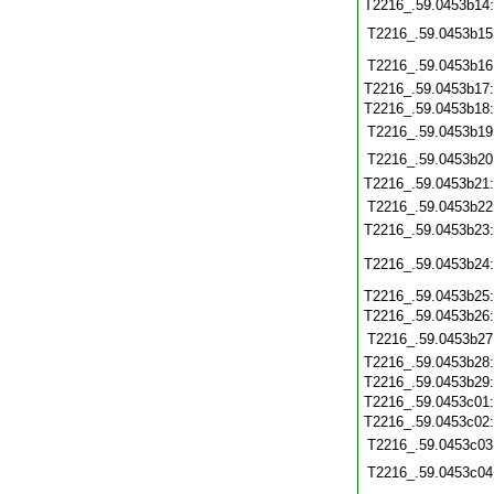
T2216_.59.0453b14
T2216_.59.0453b15
T2216_.59.0453b16
T2216_.59.0453b17
T2216_.59.0453b18
T2216_.59.0453b19
T2216_.59.0453b20
T2216_.59.0453b21
T2216_.59.0453b22
T2216_.59.0453b23
T2216_.59.0453b24
T2216_.59.0453b25
T2216_.59.0453b26
T2216_.59.0453b27
T2216_.59.0453b28
T2216_.59.0453b29
T2216_.59.0453c01
T2216_.59.0453c02
T2216_.59.0453c03
T2216_.59.0453c04