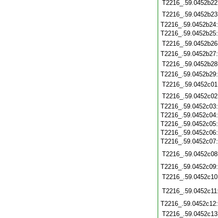
T2216_.59.0452b22
T2216_.59.0452b23
T2216_.59.0452b24
T2216_.59.0452b25
T2216_.59.0452b26
T2216_.59.0452b27
T2216_.59.0452b28
T2216_.59.0452b29
T2216_.59.0452c01
T2216_.59.0452c02
T2216_.59.0452c03
T2216_.59.0452c04
T2216_.59.0452c05
T2216_.59.0452c06
T2216_.59.0452c07
T2216_.59.0452c08
T2216_.59.0452c09
T2216_.59.0452c10
T2216_.59.0452c11
T2216_.59.0452c12
T2216_.59.0452c13