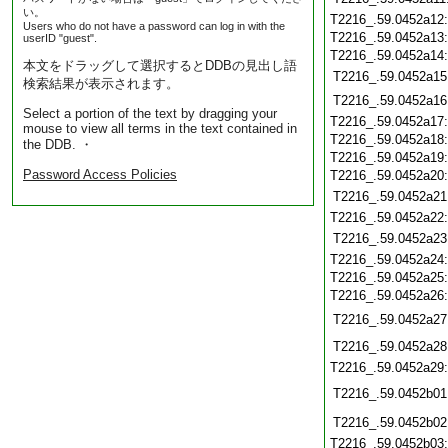
い。
T2216_.59.0452a12
Users who do not have a password can log in with the
T2216_.59.0452a13
userID "guest".
T2216_.59.0452a14
本文をドラッグして選択するとDDBの見出し語
T2216_.59.0452a15
検索結果が表示されます。
T2216_.59.0452a16
Select a portion of the text by dragging your
T2216_.59.0452a17
mouse to view all terms in the text contained in
T2216_.59.0452a18
the DDB. ・
T2216_.59.0452a19
Password Access Policies
T2216_.59.0452a20
T2216_.59.0452a21
T2216_.59.0452a22
T2216_.59.0452a23
T2216_.59.0452a24
T2216_.59.0452a25
T2216_.59.0452a26
T2216_.59.0452a27
T2216_.59.0452a28
T2216_.59.0452a29
T2216_.59.0452b01
T2216_.59.0452b02
T2216_.59.0452b03