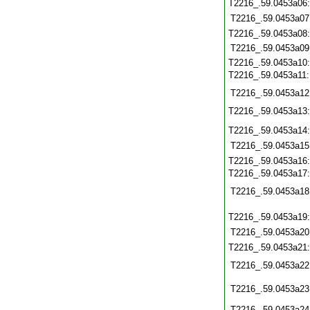
T2216_.59.0453a06
T2216_.59.0453a07
T2216_.59.0453a08
T2216_.59.0453a09
T2216_.59.0453a10
T2216_.59.0453a11
T2216_.59.0453a12
T2216_.59.0453a13
T2216_.59.0453a14
T2216_.59.0453a15
T2216_.59.0453a16
T2216_.59.0453a17
T2216_.59.0453a18
T2216_.59.0453a19
T2216_.59.0453a20
T2216_.59.0453a21
T2216_.59.0453a22
T2216_.59.0453a23
T2216_.59.0453a24