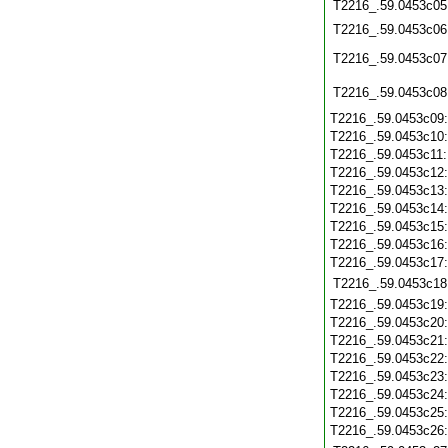
T2216_.59.0453c05
T2216_.59.0453c06
T2216_.59.0453c07
T2216_.59.0453c08
T2216_.59.0453c09
T2216_.59.0453c10
T2216_.59.0453c11
T2216_.59.0453c12
T2216_.59.0453c13
T2216_.59.0453c14
T2216_.59.0453c15
T2216_.59.0453c16
T2216_.59.0453c17
T2216_.59.0453c18
T2216_.59.0453c19
T2216_.59.0453c20
T2216_.59.0453c21
T2216_.59.0453c22
T2216_.59.0453c23
T2216_.59.0453c24
T2216_.59.0453c25
T2216_.59.0453c26