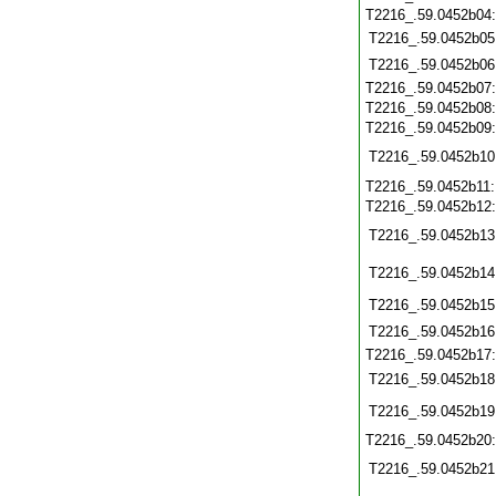
T2216_.59.0452b04
T2216_.59.0452b05
T2216_.59.0452b06
T2216_.59.0452b07
T2216_.59.0452b08
T2216_.59.0452b09
T2216_.59.0452b10
T2216_.59.0452b11
T2216_.59.0452b12
T2216_.59.0452b13
T2216_.59.0452b14
T2216_.59.0452b15
T2216_.59.0452b16
T2216_.59.0452b17
T2216_.59.0452b18
T2216_.59.0452b19
T2216_.59.0452b20
T2216_.59.0452b21