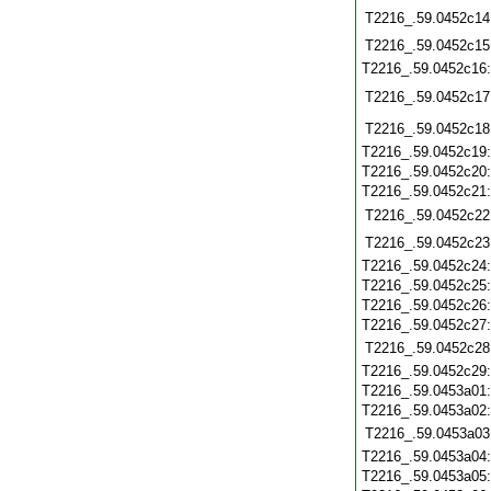
T2216_.59.0452c14
T2216_.59.0452c15
T2216_.59.0452c16
T2216_.59.0452c17
T2216_.59.0452c18
T2216_.59.0452c19
T2216_.59.0452c20
T2216_.59.0452c21
T2216_.59.0452c22
T2216_.59.0452c23
T2216_.59.0452c24
T2216_.59.0452c25
T2216_.59.0452c26
T2216_.59.0452c27
T2216_.59.0452c28
T2216_.59.0452c29
T2216_.59.0453a01
T2216_.59.0453a02
T2216_.59.0453a03
T2216_.59.0453a04
T2216_.59.0453a05