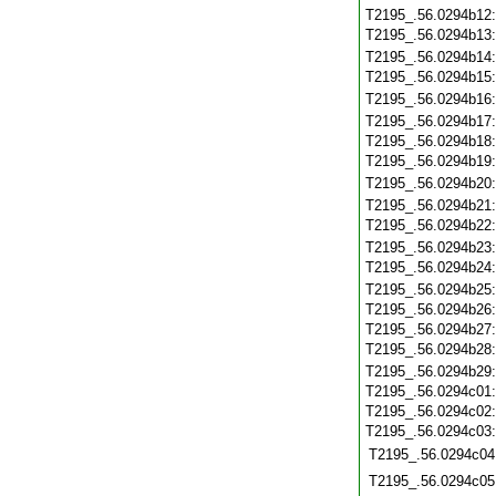
T2195_.56.0294b12
T2195_.56.0294b13
T2195_.56.0294b14
T2195_.56.0294b15
T2195_.56.0294b16
T2195_.56.0294b17
T2195_.56.0294b18
T2195_.56.0294b19
T2195_.56.0294b20
T2195_.56.0294b21
T2195_.56.0294b22
T2195_.56.0294b23
T2195_.56.0294b24
T2195_.56.0294b25
T2195_.56.0294b26
T2195_.56.0294b27
T2195_.56.0294b28
T2195_.56.0294b29
T2195_.56.0294c01
T2195_.56.0294c02
T2195_.56.0294c03
T2195_.56.0294c04
T2195_.56.0294c05