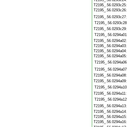
T2195_.56.0293c25
T2195_.56.0293c26
T2195_.56.0293c27
T2195_.56.0293c28
T2195_.56.0293c29
T2195_.56.0294a01
T2195_.56.0294a02
T2195_.56.0294a03
T2195_.56.0294a04
T2195_.56.0294a05
T2195_.56.0294a06
T2195_.56.0294a07
T2195_.56.0294a08
T2195_.56.0294a09
T2195_.56.0294a10
T2195_.56.0294a11
T2195_.56.0294a12
T2195_.56.0294a13
T2195_.56.0294a14
T2195_.56.0294a15
T2195_.56.0294a16