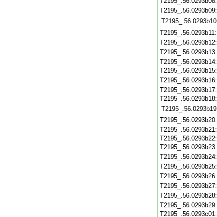
T2195_.56.0293b08
T2195_.56.0293b09
T2195_.56.0293b10
T2195_.56.0293b11
T2195_.56.0293b12
T2195_.56.0293b13
T2195_.56.0293b14
T2195_.56.0293b15
T2195_.56.0293b16
T2195_.56.0293b17
T2195_.56.0293b18
T2195_.56.0293b19
T2195_.56.0293b20
T2195_.56.0293b21
T2195_.56.0293b22
T2195_.56.0293b23
T2195_.56.0293b24
T2195_.56.0293b25
T2195_.56.0293b26
T2195_.56.0293b27
T2195_.56.0293b28
T2195_.56.0293b29
T2195_.56.0293c01