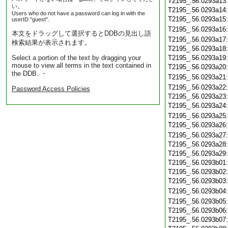
T2195_.56.0293a13
い。
T2195_.56.0293a14
Users who do not have a password can log in with the
T2195_.56.0293a15
userID "guest".
T2195_.56.0293a16
本文をドラッグして選択するとDDBの見出し語
T2195_.56.0293a17
検索結果が表示されます。
T2195_.56.0293a18
Select a portion of the text by dragging your
T2195_.56.0293a19
mouse to view all terms in the text contained in
T2195_.56.0293a20
the DDB. ・
T2195_.56.0293a21
T2195_.56.0293a22
Password Access Policies
T2195_.56.0293a23
T2195_.56.0293a24
T2195_.56.0293a25
T2195_.56.0293a26
T2195_.56.0293a27
T2195_.56.0293a28
T2195_.56.0293a29
T2195_.56.0293b01
T2195_.56.0293b02
T2195_.56.0293b03
T2195_.56.0293b04
T2195_.56.0293b05
T2195_.56.0293b06
T2195_.56.0293b07