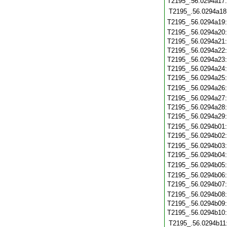
T2195_.56.0294a17
T2195_.56.0294a18
T2195_.56.0294a19
T2195_.56.0294a20
T2195_.56.0294a21
T2195_.56.0294a22
T2195_.56.0294a23
T2195_.56.0294a24
T2195_.56.0294a25
T2195_.56.0294a26
T2195_.56.0294a27
T2195_.56.0294a28
T2195_.56.0294a29
T2195_.56.0294b01
T2195_.56.0294b02
T2195_.56.0294b03
T2195_.56.0294b04
T2195_.56.0294b05
T2195_.56.0294b06
T2195_.56.0294b07
T2195_.56.0294b08
T2195_.56.0294b09
T2195_.56.0294b10
T2195_.56.0294b11