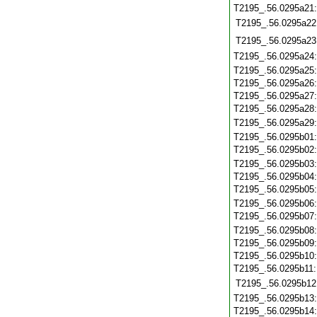
T2195_.56.0295a21
T2195_.56.0295a22
T2195_.56.0295a23
T2195_.56.0295a24
T2195_.56.0295a25
T2195_.56.0295a26
T2195_.56.0295a27
T2195_.56.0295a28
T2195_.56.0295a29
T2195_.56.0295b01
T2195_.56.0295b02
T2195_.56.0295b03
T2195_.56.0295b04
T2195_.56.0295b05
T2195_.56.0295b06
T2195_.56.0295b07
T2195_.56.0295b08
T2195_.56.0295b09
T2195_.56.0295b10
T2195_.56.0295b11
T2195_.56.0295b12
T2195_.56.0295b13
T2195_.56.0295b14