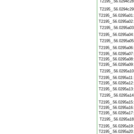
T2195_.56.0294c28
T2195_.56.0294c29
T2195_.56.0295a01
T2195_.56.0295a02
T2195_.56.0295a03
T2195_.56.0295a04
T2195_.56.0295a05
T2195_.56.0295a06
T2195_.56.0295a07
T2195_.56.0295a08
T2195_.56.0295a09
T2195_.56.0295a10
T2195_.56.0295a11
T2195_.56.0295a12
T2195_.56.0295a13
T2195_.56.0295a14
T2195_.56.0295a15
T2195_.56.0295a16
T2195_.56.0295a17
T2195_.56.0295a18
T2195_.56.0295a19
T2195_.56.0295a20