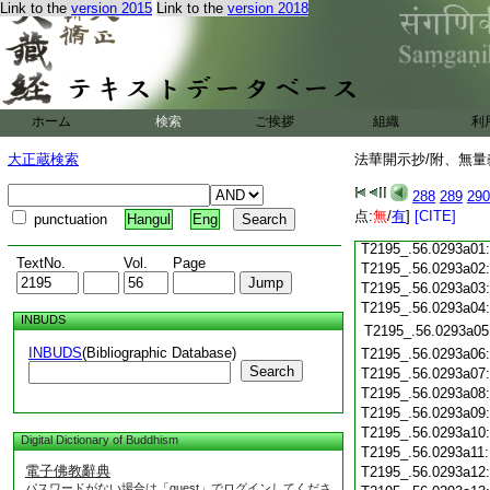
Link to the
version 2015
Link to the
version 2018
T2195_.56.0292c19
T2195_.56.0292c20
T2195_.56.0292c21
T2195_.56.0292c22
T2195_.56.0292c23
ホーム
検索
ご挨拶
組織
利
T2195_.56.0292c24
T2195_.56.0292c25
大正蔵検索
法華開示抄/附、無量
T2195_.56.0292c26
T2195_.56.0292c27
288
289
290
T2195_.56.0292c28
点:
無
/
有
]
[CITE]
punctuation
Hangul
Eng
T2195_.56.0292c29
T2195_.56.0293a01
TextNo.
Vol.
Page
T2195_.56.0293a02
T2195_.56.0293a03
T2195_.56.0293a04
INBUDS
T2195_.56.0293a05
INBUDS
(Bibliographic Database)
T2195_.56.0293a06
Search
T2195_.56.0293a07
T2195_.56.0293a08
T2195_.56.0293a09
T2195_.56.0293a10
Digital Dictionary of Buddhism
T2195_.56.0293a11
電子佛教辭典
T2195_.56.0293a12
パスワードがない場合は「guest」でログインしてくださ