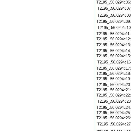
T2195_.56.0294c06
T2195_.56.0294c07
T2195_.56.0294c08
T2195_.56.0294c09
T2195_.56.0294c10
T2195_.56.0294c11
T2195_.56.0294c12
T2195_.56.0294c13
T2195_.56.0294c14
T2195_.56.0294c15
T2195_.56.0294c16
T2195_.56.0294c17
T2195_.56.0294c18
T2195_.56.0294c19
T2195_.56.0294c20
T2195_.56.0294c21
T2195_.56.0294c22
T2195_.56.0294c23
T2195_.56.0294c24
T2195_.56.0294c25
T2195_.56.0294c26
T2195_.56.0294c27