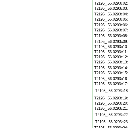
T2195_.56.0293c02
T2195_.56.0293c03
T2195_.56.0293c04
T2195_.56.0293c05
T2195_.56.0293c06
T2195_.56.0293c07
T2195_.56.0293c08
T2195_.56.0293c09
T2195_.56.0293c10
T2195_.56.0293c11
T2195_.56.0293c12
T2195_.56.0293c13
T2195_.56.0293c14
T2195_.56.0293c15
T2195_.56.0293c16
T2195_.56.0293c17
T2195_.56.0293c18
T2195_.56.0293c19
T2195_.56.0293c20
T2195_.56.0293c21
T2195_.56.0293c22
T2195_.56.0293c23
T2195_.56.0293c24