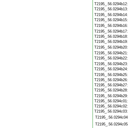
T2195_.56.0294b12
T2195_.56.0294b13
T2195_.56.0294b14
T2195_.56.0294b15
T2195_.56.0294b16
T2195_.56.0294b17
T2195_.56.0294b18
T2195_.56.0294b19
T2195_.56.0294b20
T2195_.56.0294b21
T2195_.56.0294b22
T2195_.56.0294b23
T2195_.56.0294b24
T2195_.56.0294b25
T2195_.56.0294b26
T2195_.56.0294b27
T2195_.56.0294b28
T2195_.56.0294b29
T2195_.56.0294c01
T2195_.56.0294c02
T2195_.56.0294c03
T2195_.56.0294c04
T2195_.56.0294c05