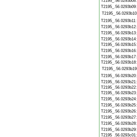
T2195_.56.0293b08
T2195_.56.0293b09
T2195_.56.0293b10
T2195_.56.0293b11
T2195_.56.0293b12
T2195_.56.0293b13
T2195_.56.0293b14
T2195_.56.0293b15
T2195_.56.0293b16
T2195_.56.0293b17
T2195_.56.0293b18
T2195_.56.0293b19
T2195_.56.0293b20
T2195_.56.0293b21
T2195_.56.0293b22
T2195_.56.0293b23
T2195_.56.0293b24
T2195_.56.0293b25
T2195_.56.0293b26
T2195_.56.0293b27
T2195_.56.0293b28
T2195_.56.0293b29
T2195_.56.0293c01