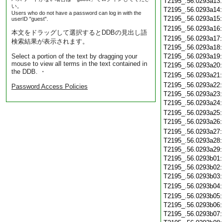
T2195_.56.0293a13
い。
T2195_.56.0293a14
Users who do not have a password can log in with the
T2195_.56.0293a15
userID "guest".
T2195_.56.0293a16
本文をドラッグして選択するとDDBの見出し語
T2195_.56.0293a17
検索結果が表示されます。
T2195_.56.0293a18
Select a portion of the text by dragging your
T2195_.56.0293a19
mouse to view all terms in the text contained in
T2195_.56.0293a20
the DDB. ・
T2195_.56.0293a21
T2195_.56.0293a22
Password Access Policies
T2195_.56.0293a23
T2195_.56.0293a24
T2195_.56.0293a25
T2195_.56.0293a26
T2195_.56.0293a27
T2195_.56.0293a28
T2195_.56.0293a29
T2195_.56.0293b01
T2195_.56.0293b02
T2195_.56.0293b03
T2195_.56.0293b04
T2195_.56.0293b05
T2195_.56.0293b06
T2195_.56.0293b07