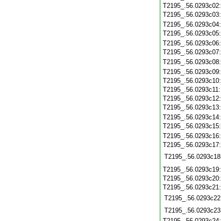
T2195_.56.0293c02
T2195_.56.0293c03
T2195_.56.0293c04
T2195_.56.0293c05
T2195_.56.0293c06
T2195_.56.0293c07
T2195_.56.0293c08
T2195_.56.0293c09
T2195_.56.0293c10
T2195_.56.0293c11
T2195_.56.0293c12
T2195_.56.0293c13
T2195_.56.0293c14
T2195_.56.0293c15
T2195_.56.0293c16
T2195_.56.0293c17
T2195_.56.0293c18
T2195_.56.0293c19
T2195_.56.0293c20
T2195_.56.0293c21
T2195_.56.0293c22
T2195_.56.0293c23
T2195_.56.0293c24