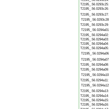
T2195_.56.0293c25
T2195_.56.0293c26
T2195_.56.0293c27
T2195_.56.0293c28
T2195_.56.0293c29
T2195_.56.0294a01
T2195_.56.0294a02
T2195_.56.0294a03
T2195_.56.0294a04
T2195_.56.0294a05
T2195_.56.0294a06
T2195_.56.0294a07
T2195_.56.0294a08
T2195_.56.0294a09
T2195_.56.0294a10
T2195_.56.0294a11
T2195_.56.0294a12
T2195_.56.0294a13
T2195_.56.0294a14
T2195_.56.0294a15
T2195_.56.0294a16