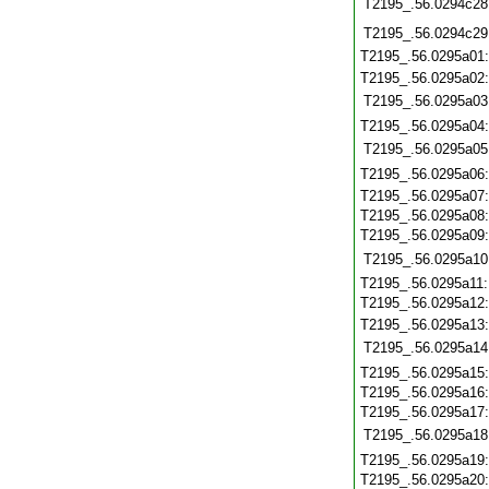
T2195_.56.0294c28
T2195_.56.0294c29
T2195_.56.0295a01
T2195_.56.0295a02
T2195_.56.0295a03
T2195_.56.0295a04
T2195_.56.0295a05
T2195_.56.0295a06
T2195_.56.0295a07
T2195_.56.0295a08
T2195_.56.0295a09
T2195_.56.0295a10
T2195_.56.0295a11
T2195_.56.0295a12
T2195_.56.0295a13
T2195_.56.0295a14
T2195_.56.0295a15
T2195_.56.0295a16
T2195_.56.0295a17
T2195_.56.0295a18
T2195_.56.0295a19
T2195_.56.0295a20