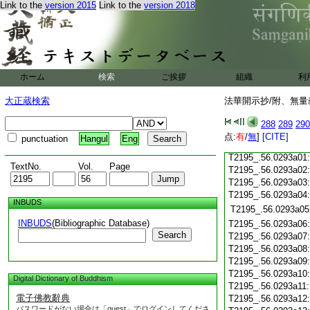
Link to the
version 2015
Link to the
version 2018
T2195_.56.0292c19
T2195_.56.0292c20
T2195_.56.0292c21
T2195_.56.0292c22
T2195_.56.0292c23
ホーム
検索
ご挨拶
組織
利
T2195_.56.0292c24
T2195_.56.0292c25
大正蔵検索
法華開示抄/附、無量
T2195_.56.0292c26
T2195_.56.0292c27
288
289
290
T2195_.56.0292c28
点:
有
/
無
]
[CITE]
punctuation
Hangul
Eng
T2195_.56.0292c29
T2195_.56.0293a01
TextNo.
Vol.
Page
T2195_.56.0293a02
T2195_.56.0293a03
T2195_.56.0293a04
INBUDS
T2195_.56.0293a05
INBUDS
(Bibliographic Database)
T2195_.56.0293a06
Search
T2195_.56.0293a07
T2195_.56.0293a08
T2195_.56.0293a09
T2195_.56.0293a10
Digital Dictionary of Buddhism
T2195_.56.0293a11
電子佛教辭典
T2195_.56.0293a12
パスワードがない場合は「guest」でログインしてくださ