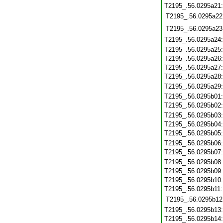
T2195_.56.0295a21
T2195_.56.0295a22
T2195_.56.0295a23
T2195_.56.0295a24
T2195_.56.0295a25
T2195_.56.0295a26
T2195_.56.0295a27
T2195_.56.0295a28
T2195_.56.0295a29
T2195_.56.0295b01
T2195_.56.0295b02
T2195_.56.0295b03
T2195_.56.0295b04
T2195_.56.0295b05
T2195_.56.0295b06
T2195_.56.0295b07
T2195_.56.0295b08
T2195_.56.0295b09
T2195_.56.0295b10
T2195_.56.0295b11
T2195_.56.0295b12
T2195_.56.0295b13
T2195_.56.0295b14