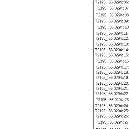
T2195_.56.0294c06
T2195_.56.0294c07
T2195_.56.0294c08
T2195_.56.0294c09
T2195_.56.0294c10
T2195_.56.0294c11
T2195_.56.0294c12
T2195_.56.0294c13
T2195_.56.0294c14
T2195_.56.0294c15
T2195_.56.0294c16
T2195_.56.0294c17
T2195_.56.0294c18
T2195_.56.0294c19
T2195_.56.0294c20
T2195_.56.0294c21
T2195_.56.0294c22
T2195_.56.0294c23
T2195_.56.0294c24
T2195_.56.0294c25
T2195_.56.0294c26
T2195_.56.0294c27