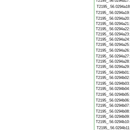
T2195_.56.0294a17
T2195_.56.0294a18
T2195_.56.0294a19
T2195_.56.0294a20
T2195_.56.0294a21
T2195_.56.0294a22
T2195_.56.0294a23
T2195_.56.0294a24
T2195_.56.0294a25
T2195_.56.0294a26
T2195_.56.0294a27
T2195_.56.0294a28
T2195_.56.0294a29
T2195_.56.0294b01
T2195_.56.0294b02
T2195_.56.0294b03
T2195_.56.0294b04
T2195_.56.0294b05
T2195_.56.0294b06
T2195_.56.0294b07
T2195_.56.0294b08
T2195_.56.0294b09
T2195_.56.0294b10
T2195_.56.0294b11