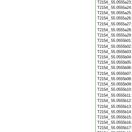
T2154_.55.0555a23
T2154_.55.0555a24
T2154_.55.0555a25
T2154_.55.0555a26
T2154_.55.0555a27
T2154_.55.0555a28
T2154_.55.0555a29
T2154_.55.0555b01
T2154_.55.0555b02
T2154_.55.0555b03
T2154_.55.0555b04
T2154_.55.0555b05
T2154_.55.0555b06
T2154_.55.0555b07
T2154_.55.0555b08
T2154_.55.0555b09
T2154_.55.0555b10
T2154_.55.0555b11
T2154_.55.0555b12
T2154_.55.0555b13
T2154_.55.0555b14
T2154_.55.0555b15
T2154_.55.0555b16
T2154_.55.0555b17