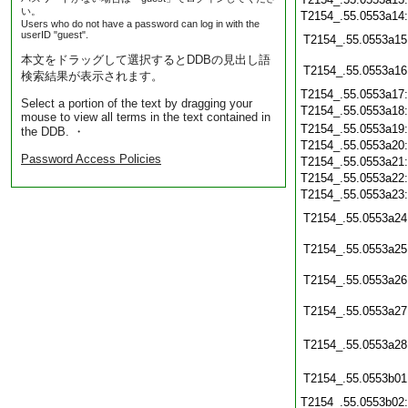
い。
T2154_.55.0553a14
Users who do not have a password can log in with the
userID "guest".
T2154_.55.0553a15
本文をドラッグして選択するとDDBの見出し語
T2154_.55.0553a16
検索結果が表示されます。
T2154_.55.0553a17
Select a portion of the text by dragging your
T2154_.55.0553a18
mouse to view all terms in the text contained in
T2154_.55.0553a19
the DDB. ・
T2154_.55.0553a20
Password Access Policies
T2154_.55.0553a21
T2154_.55.0553a22
T2154_.55.0553a23
T2154_.55.0553a24
T2154_.55.0553a25
T2154_.55.0553a26
T2154_.55.0553a27
T2154_.55.0553a28
T2154_.55.0553b01
T2154_.55.0553b02