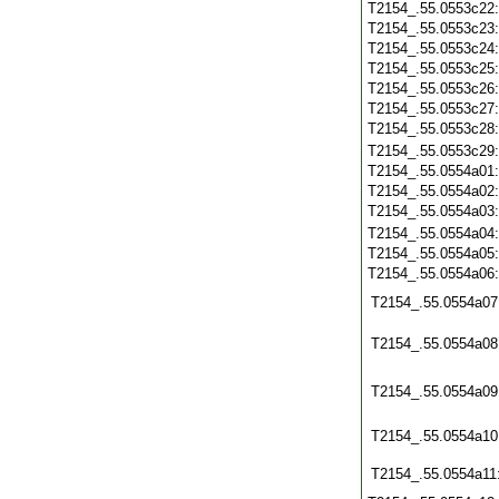
T2154_.55.0553c22
T2154_.55.0553c23
T2154_.55.0553c24
T2154_.55.0553c25
T2154_.55.0553c26
T2154_.55.0553c27
T2154_.55.0553c28
T2154_.55.0553c29
T2154_.55.0554a01
T2154_.55.0554a02
T2154_.55.0554a03
T2154_.55.0554a04
T2154_.55.0554a05
T2154_.55.0554a06
T2154_.55.0554a07
T2154_.55.0554a08
T2154_.55.0554a09
T2154_.55.0554a10
T2154_.55.0554a11