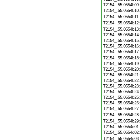
T2154_.55.0554b09
T2154_.55.0554b10
T2154_.55.0554b11
T2154_.55.0554b12
T2154_.55.0554b13
T2154_.55.0554b14
T2154_.55.0554b15
T2154_.55.0554b16
T2154_.55.0554b17
T2154_.55.0554b18
T2154_.55.0554b19
T2154_.55.0554b20
T2154_.55.0554b21
T2154_.55.0554b22
T2154_.55.0554b23
T2154_.55.0554b24
T2154_.55.0554b25
T2154_.55.0554b26
T2154_.55.0554b27
T2154_.55.0554b28
T2154_.55.0554b29
T2154_.55.0554c01
T2154_.55.0554c02
T2154_.55.0554c03