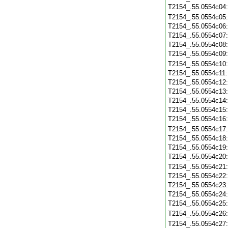
T2154_.55.0554c04
T2154_.55.0554c05
T2154_.55.0554c06
T2154_.55.0554c07
T2154_.55.0554c08
T2154_.55.0554c09
T2154_.55.0554c10
T2154_.55.0554c11
T2154_.55.0554c12
T2154_.55.0554c13
T2154_.55.0554c14
T2154_.55.0554c15
T2154_.55.0554c16
T2154_.55.0554c17
T2154_.55.0554c18
T2154_.55.0554c19
T2154_.55.0554c20
T2154_.55.0554c21
T2154_.55.0554c22
T2154_.55.0554c23
T2154_.55.0554c24
T2154_.55.0554c25
T2154_.55.0554c26
T2154_.55.0554c27