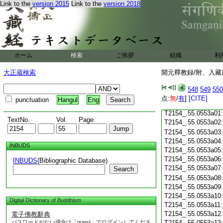
Link to the
version 2015
Link to the
version 2018
T2154_.55.0552c19
T2154_.55.0552c20
T2154_.55.0552c21
T2154_.55.0552c22
T2154_.55.0552c23
ホーム
検索
ご挨拶
組織
利
T2154_.55.0552c24
T2154_.55.0552c25
大正蔵検索
開元釋教録/附、入藏目
T2154_.55.0552c26
T2154_.55.0552c27
548
549
550
T2154_.55.0552c28
点:
無
/
有
]
[CITE]
punctuation
Hangul
Eng
T2154_.55.0552c29
T2154_.55.0553a01
TextNo.
Vol.
Page
T2154_.55.0553a02
T2154_.55.0553a03
T2154_.55.0553a04
INBUDS
T2154_.55.0553a05
T2154_.55.0553a06
INBUDS
(Bibliographic Database)
T2154_.55.0553a07
Search
T2154_.55.0553a08
T2154_.55.0553a09
T2154_.55.0553a10
Digital Dictionary of Buddhism
T2154_.55.0553a11
T2154_.55.0553a12
電子佛教辭典
パスワードがない場合は「guest」でログインしてくださ
T2154_.55.0553a13