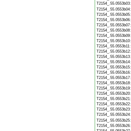
T2154_.55.0553b03
T2154_.55.0553b04
T2154_.55.0553b05
T2154_.55.0553b06
T2154_.55.0553b07
T2154_.55.0553b08
T2154_.55.0553b09
T2154_.55.0553b10
T2154_.55.0553b11
T2154_.55.0553b12
T2154_.55.0553b13
T2154_.55.0553b14
T2154_.55.0553b15
T2154_.55.0553b16
T2154_.55.0553b17
T2154_.55.0553b18
T2154_.55.0553b19
T2154_.55.0553b20
T2154_.55.0553b21
T2154_.55.0553b22
T2154_.55.0553b23
T2154_.55.0553b24
T2154_.55.0553b25
T2154_.55.0553b26
T2154_.55.0553b27