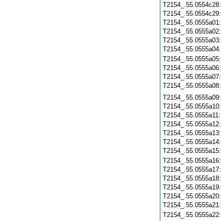
T2154_.55.0554c28
T2154_.55.0554c29
T2154_.55.0555a01
T2154_.55.0555a02
T2154_.55.0555a03
T2154_.55.0555a04
T2154_.55.0555a05
T2154_.55.0555a06
T2154_.55.0555a07
T2154_.55.0555a08
T2154_.55.0555a09
T2154_.55.0555a10
T2154_.55.0555a11
T2154_.55.0555a12
T2154_.55.0555a13
T2154_.55.0555a14
T2154_.55.0555a15
T2154_.55.0555a16
T2154_.55.0555a17
T2154_.55.0555a18
T2154_.55.0555a19
T2154_.55.0555a20
T2154_.55.0555a21
T2154_.55.0555a22