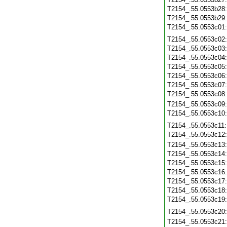
T2154_.55.0553b28
T2154_.55.0553b29
T2154_.55.0553c01
T2154_.55.0553c02
T2154_.55.0553c03
T2154_.55.0553c04
T2154_.55.0553c05
T2154_.55.0553c06
T2154_.55.0553c07
T2154_.55.0553c08
T2154_.55.0553c09
T2154_.55.0553c10
T2154_.55.0553c11
T2154_.55.0553c12
T2154_.55.0553c13
T2154_.55.0553c14
T2154_.55.0553c15
T2154_.55.0553c16
T2154_.55.0553c17
T2154_.55.0553c18
T2154_.55.0553c19
T2154_.55.0553c20
T2154_.55.0553c21