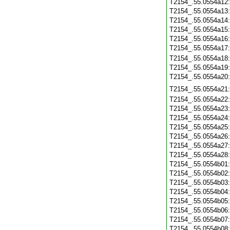
T2154_.55.0554a12
T2154_.55.0554a13
T2154_.55.0554a14
T2154_.55.0554a15
T2154_.55.0554a16
T2154_.55.0554a17
T2154_.55.0554a18
T2154_.55.0554a19
T2154_.55.0554a20
T2154_.55.0554a21
T2154_.55.0554a22
T2154_.55.0554a23
T2154_.55.0554a24
T2154_.55.0554a25
T2154_.55.0554a26
T2154_.55.0554a27
T2154_.55.0554a28
T2154_.55.0554b01
T2154_.55.0554b02
T2154_.55.0554b03
T2154_.55.0554b04
T2154_.55.0554b05
T2154_.55.0554b06
T2154_.55.0554b07
T2154_.55.0554b08