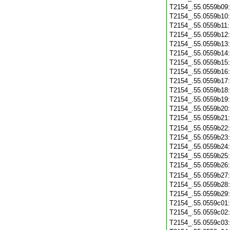
T2154_.55.0559b09
T2154_.55.0559b10
T2154_.55.0559b11
T2154_.55.0559b12
T2154_.55.0559b13
T2154_.55.0559b14
T2154_.55.0559b15
T2154_.55.0559b16
T2154_.55.0559b17
T2154_.55.0559b18
T2154_.55.0559b19
T2154_.55.0559b20
T2154_.55.0559b21
T2154_.55.0559b22
T2154_.55.0559b23
T2154_.55.0559b24
T2154_.55.0559b25
T2154_.55.0559b26
T2154_.55.0559b27
T2154_.55.0559b28
T2154_.55.0559b29
T2154_.55.0559c01
T2154_.55.0559c02
T2154_.55.0559c03