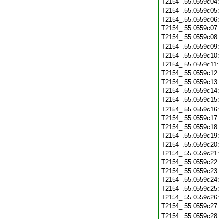
T2154_.55.0559c04
T2154_.55.0559c05
T2154_.55.0559c06
T2154_.55.0559c07
T2154_.55.0559c08
T2154_.55.0559c09
T2154_.55.0559c10
T2154_.55.0559c11
T2154_.55.0559c12
T2154_.55.0559c13
T2154_.55.0559c14
T2154_.55.0559c15
T2154_.55.0559c16
T2154_.55.0559c17
T2154_.55.0559c18
T2154_.55.0559c19
T2154_.55.0559c20
T2154_.55.0559c21
T2154_.55.0559c22
T2154_.55.0559c23
T2154_.55.0559c24
T2154_.55.0559c25
T2154_.55.0559c26
T2154_.55.0559c27
T2154_.55.0559c28