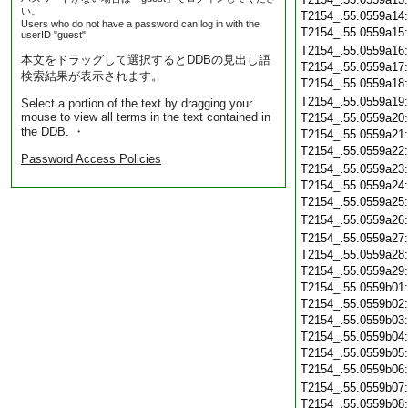
い。
T2154_.55.0559a14
Users who do not have a password can log in with the
T2154_.55.0559a15
userID "guest".
T2154_.55.0559a16
本文をドラッグして選択するとDDBの見出し語
T2154_.55.0559a17
検索結果が表示されます。
T2154_.55.0559a18
T2154_.55.0559a19
Select a portion of the text by dragging your
mouse to view all terms in the text contained in
T2154_.55.0559a20
the DDB. ・
T2154_.55.0559a21
T2154_.55.0559a22
Password Access Policies
T2154_.55.0559a23
T2154_.55.0559a24
T2154_.55.0559a25
T2154_.55.0559a26
T2154_.55.0559a27
T2154_.55.0559a28
T2154_.55.0559a29
T2154_.55.0559b01
T2154_.55.0559b02
T2154_.55.0559b03
T2154_.55.0559b04
T2154_.55.0559b05
T2154_.55.0559b06
T2154_.55.0559b07
T2154_.55.0559b08