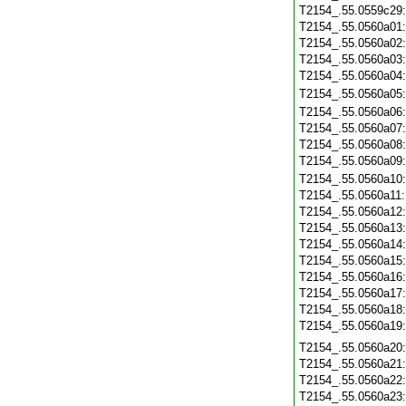
T2154_.55.0559c29
T2154_.55.0560a01
T2154_.55.0560a02
T2154_.55.0560a03
T2154_.55.0560a04
T2154_.55.0560a05
T2154_.55.0560a06
T2154_.55.0560a07
T2154_.55.0560a08
T2154_.55.0560a09
T2154_.55.0560a10
T2154_.55.0560a11
T2154_.55.0560a12
T2154_.55.0560a13
T2154_.55.0560a14
T2154_.55.0560a15
T2154_.55.0560a16
T2154_.55.0560a17
T2154_.55.0560a18
T2154_.55.0560a19
T2154_.55.0560a20
T2154_.55.0560a21
T2154_.55.0560a22
T2154_.55.0560a23