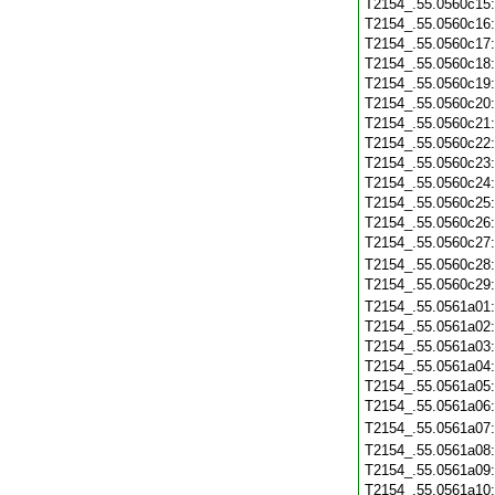
T2154_.55.0560c15
T2154_.55.0560c16
T2154_.55.0560c17
T2154_.55.0560c18
T2154_.55.0560c19
T2154_.55.0560c20
T2154_.55.0560c21
T2154_.55.0560c22
T2154_.55.0560c23
T2154_.55.0560c24
T2154_.55.0560c25
T2154_.55.0560c26
T2154_.55.0560c27
T2154_.55.0560c28
T2154_.55.0560c29
T2154_.55.0561a01
T2154_.55.0561a02
T2154_.55.0561a03
T2154_.55.0561a04
T2154_.55.0561a05
T2154_.55.0561a06
T2154_.55.0561a07
T2154_.55.0561a08
T2154_.55.0561a09
T2154_.55.0561a10