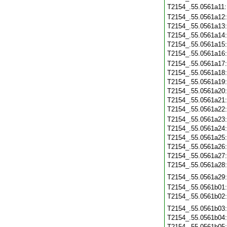
T2154_.55.0561a11
T2154_.55.0561a12
T2154_.55.0561a13
T2154_.55.0561a14
T2154_.55.0561a15
T2154_.55.0561a16
T2154_.55.0561a17
T2154_.55.0561a18
T2154_.55.0561a19
T2154_.55.0561a20
T2154_.55.0561a21
T2154_.55.0561a22
T2154_.55.0561a23
T2154_.55.0561a24
T2154_.55.0561a25
T2154_.55.0561a26
T2154_.55.0561a27
T2154_.55.0561a28
T2154_.55.0561a29
T2154_.55.0561b01
T2154_.55.0561b02
T2154_.55.0561b03
T2154_.55.0561b04
T2154_.55.0561b05