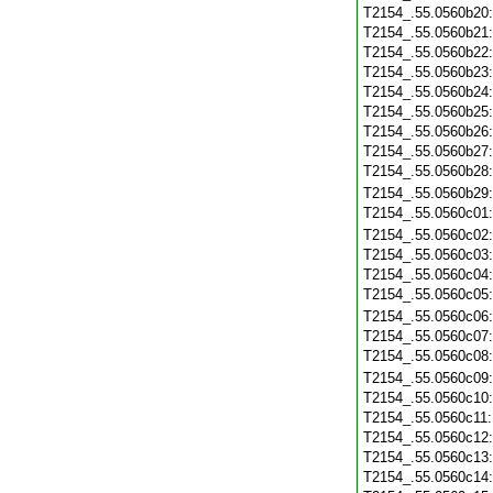
T2154_.55.0560b20
T2154_.55.0560b21
T2154_.55.0560b22
T2154_.55.0560b23
T2154_.55.0560b24
T2154_.55.0560b25
T2154_.55.0560b26
T2154_.55.0560b27
T2154_.55.0560b28
T2154_.55.0560b29
T2154_.55.0560c01
T2154_.55.0560c02
T2154_.55.0560c03
T2154_.55.0560c04
T2154_.55.0560c05
T2154_.55.0560c06
T2154_.55.0560c07
T2154_.55.0560c08
T2154_.55.0560c09
T2154_.55.0560c10
T2154_.55.0560c11
T2154_.55.0560c12
T2154_.55.0560c13
T2154_.55.0560c14