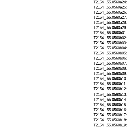
T2154_.55.0560a24
T2154_.55.0560a25
T2154_.55.0560a26
T2154_.55.0560a27
T2154_.55.0560a28
T2154_.55.0560a29
T2154_.55.0560b01
T2154_.55.0560b02
T2154_.55.0560b03
T2154_.55.0560b04
T2154_.55.0560b05
T2154_.55.0560b06
T2154_.55.0560b07
T2154_.55.0560b08
T2154_.55.0560b09
T2154_.55.0560b10
T2154_.55.0560b11
T2154_.55.0560b12
T2154_.55.0560b13
T2154_.55.0560b14
T2154_.55.0560b15
T2154_.55.0560b16
T2154_.55.0560b17
T2154_.55.0560b18
T2154_.55.0560b19