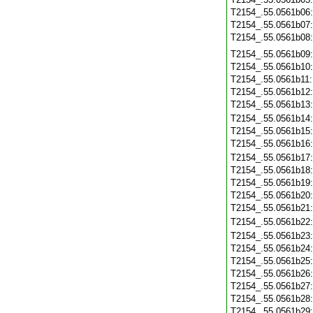
T2154_.55.0561b06
T2154_.55.0561b07
T2154_.55.0561b08
T2154_.55.0561b09
T2154_.55.0561b10
T2154_.55.0561b11
T2154_.55.0561b12
T2154_.55.0561b13
T2154_.55.0561b14
T2154_.55.0561b15
T2154_.55.0561b16
T2154_.55.0561b17
T2154_.55.0561b18
T2154_.55.0561b19
T2154_.55.0561b20
T2154_.55.0561b21
T2154_.55.0561b22
T2154_.55.0561b23
T2154_.55.0561b24
T2154_.55.0561b25
T2154_.55.0561b26
T2154_.55.0561b27
T2154_.55.0561b28
T2154_.55.0561b29