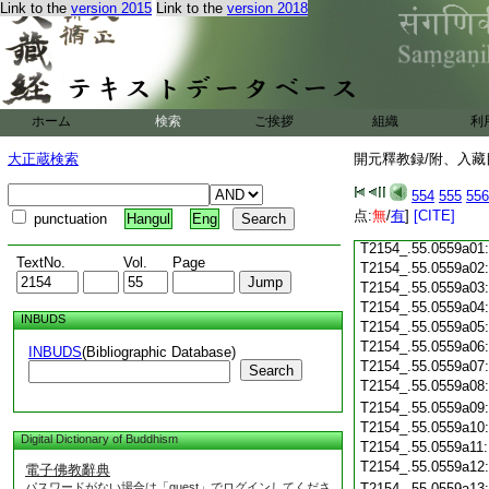
T2154_.55.0558c18
Link to the
version 2015
Link to the
version 2018
T2154_.55.0558c19
T2154_.55.0558c20
T2154_.55.0558c21
T2154_.55.0558c22
T2154_.55.0558c23
ホーム
検索
ご挨拶
組織
利
T2154_.55.0558c24
T2154_.55.0558c25
大正蔵検索
開元釋教録/附、入藏目
T2154_.55.0558c26
T2154_.55.0558c27
554
555
556
T2154_.55.0558c28
点:
無
/
有
]
[CITE]
punctuation
Hangul
Eng
T2154_.55.0558c29
T2154_.55.0559a01
TextNo.
Vol.
Page
T2154_.55.0559a02
T2154_.55.0559a03
T2154_.55.0559a04
INBUDS
T2154_.55.0559a05
T2154_.55.0559a06
INBUDS
(Bibliographic Database)
T2154_.55.0559a07
Search
T2154_.55.0559a08
T2154_.55.0559a09
T2154_.55.0559a10
Digital Dictionary of Buddhism
T2154_.55.0559a11
T2154_.55.0559a12
電子佛教辭典
パスワードがない場合は「guest」でログインしてくださ
T2154_.55.0559a13