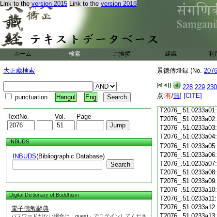
Link to the
version 2015
Link to the
version 2018
T2076_.51.0232c19
T2076_.51.0232c20
T2076_.51.0232c21
T2076_.51.0232c22
T2076_.51.0232c23
T2076_.51.0232c24
ホーム
検索
ご挨拶
組織
利
T2076_.51.0232c25
T2076_.51.0232c26
大正蔵検索
景徳傳燈録 (No.
207
T2076_.51.0232c27
228
229
230
T2076_.51.0232c28
点:
有
/
無
]
[CITE]
punctuation
Hangul
Eng
T2076_.51.0232c29
T2076_.51.0233a01
TextNo.
Vol.
Page
T2076_.51.0233a02
T2076_.51.0233a03
T2076_.51.0233a04
INBUDS
T2076_.51.0233a05
T2076_.51.0233a06
INBUDS
(Bibliographic Database)
T2076_.51.0233a07
Search
T2076_.51.0233a08
T2076_.51.0233a09
T2076_.51.0233a10
Digital Dictionary of Buddhism
T2076_.51.0233a11
T2076_.51.0233a12
電子佛教辭典
T2076_.51.0233a13
パスワードがない場合は「guest」でログインしてくださ