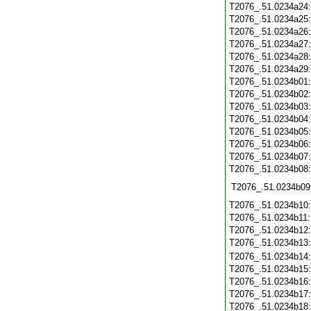
T2076_.51.0234a24
T2076_.51.0234a25
T2076_.51.0234a26
T2076_.51.0234a27
T2076_.51.0234a28
T2076_.51.0234a29
T2076_.51.0234b01
T2076_.51.0234b02
T2076_.51.0234b03
T2076_.51.0234b04
T2076_.51.0234b05
T2076_.51.0234b06
T2076_.51.0234b07
T2076_.51.0234b08
T2076_.51.0234b09
T2076_.51.0234b10
T2076_.51.0234b11
T2076_.51.0234b12
T2076_.51.0234b13
T2076_.51.0234b14
T2076_.51.0234b15
T2076_.51.0234b16
T2076_.51.0234b17
T2076_.51.0234b18