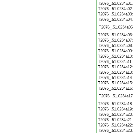
T2076_.51.0234a01
T2076_.51.0234a02
T2076_.51.0234a03
T2076_.51.0234a04
T2076_.51.0234a05
T2076_.51.0234a06
T2076_.51.0234a07
T2076_.51.0234a08
T2076_.51.0234a09
T2076_.51.0234a10
T2076_.51.0234a11
T2076_.51.0234a12
T2076_.51.0234a13
T2076_.51.0234a14
T2076_.51.0234a15
T2076_.51.0234a16
T2076_.51.0234a17
T2076_.51.0234a18
T2076_.51.0234a19
T2076_.51.0234a20
T2076_.51.0234a21
T2076_.51.0234a22
T2076_.51.0234a23