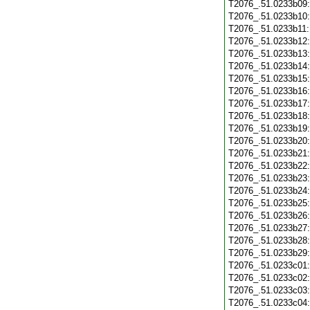
T2076_.51.0233b09
T2076_.51.0233b10
T2076_.51.0233b11
T2076_.51.0233b12
T2076_.51.0233b13
T2076_.51.0233b14
T2076_.51.0233b15
T2076_.51.0233b16
T2076_.51.0233b17
T2076_.51.0233b18
T2076_.51.0233b19
T2076_.51.0233b20
T2076_.51.0233b21
T2076_.51.0233b22
T2076_.51.0233b23
T2076_.51.0233b24
T2076_.51.0233b25
T2076_.51.0233b26
T2076_.51.0233b27
T2076_.51.0233b28
T2076_.51.0233b29
T2076_.51.0233c01
T2076_.51.0233c02
T2076_.51.0233c03
T2076_.51.0233c04