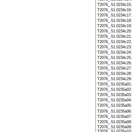
T2076_.51.0234c15
T2076_.51.0234c16
T2076_.51.0234c17
T2076_.51.0234c18
T2076_.51.0234c19
T2076_.51.0234c20
T2076_.51.0234c21
T2076_.51.0234c22
T2076_.51.0234c23
T2076_.51.0234c24
T2076_.51.0234c25
T2076_.51.0234c26
T2076_.51.0234c27
T2076_.51.0234c28
T2076_.51.0234c29
T2076_.51.0235a01
T2076_.51.0235a02
T2076_.51.0235a03
T2076_.51.0235a04
T2076_.51.0235a05
T2076_.51.0235a06
T2076_.51.0235a07
T2076_.51.0235a08
T2076_.51.0235a09:
T2076_.51.0235a10: