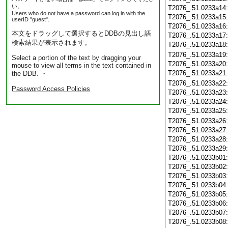
い。
T2076_.51.0233a14
Users who do not have a password can log in with the
T2076_.51.0233a15
userID "guest".
T2076_.51.0233a16
本文をドラッグして選択するとDDBの見出し語
T2076_.51.0233a17
検索結果が表示されます。
T2076_.51.0233a18
T2076_.51.0233a19
Select a portion of the text by dragging your
T2076_.51.0233a20
mouse to view all terms in the text contained in
T2076_.51.0233a21
the DDB. ・
T2076_.51.0233a22
Password Access Policies
T2076_.51.0233a23
T2076_.51.0233a24
T2076_.51.0233a25
T2076_.51.0233a26
T2076_.51.0233a27
T2076_.51.0233a28
T2076_.51.0233a29
T2076_.51.0233b01
T2076_.51.0233b02
T2076_.51.0233b03
T2076_.51.0233b04
T2076_.51.0233b05
T2076_.51.0233b06
T2076_.51.0233b07
T2076_.51.0233b08