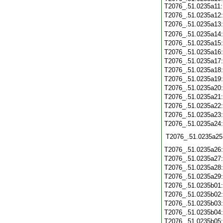
T2076_.51.0235a11:
T2076_.51.0235a12
T2076_.51.0235a13
T2076_.51.0235a14
T2076_.51.0235a15
T2076_.51.0235a16
T2076_.51.0235a17
T2076_.51.0235a18
T2076_.51.0235a19
T2076_.51.0235a20
T2076_.51.0235a21
T2076_.51.0235a22
T2076_.51.0235a23
T2076_.51.0235a24
T2076_.51.0235a25
T2076_.51.0235a26
T2076_.51.0235a27
T2076_.51.0235a28
T2076_.51.0235a29
T2076_.51.0235b01
T2076_.51.0235b02
T2076_.51.0235b03
T2076_.51.0235b04
T2076_.51.0235b05