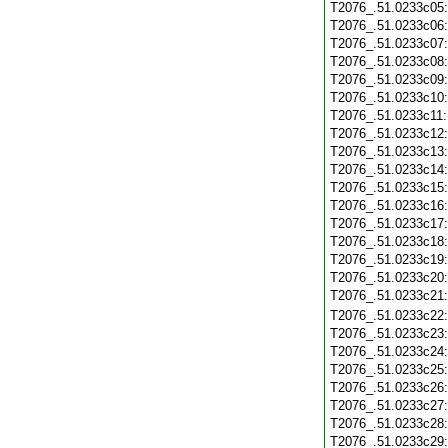
T2076_.51.0233c05
T2076_.51.0233c06
T2076_.51.0233c07
T2076_.51.0233c08
T2076_.51.0233c09
T2076_.51.0233c10
T2076_.51.0233c11
T2076_.51.0233c12
T2076_.51.0233c13
T2076_.51.0233c14
T2076_.51.0233c15
T2076_.51.0233c16
T2076_.51.0233c17
T2076_.51.0233c18
T2076_.51.0233c19
T2076_.51.0233c20
T2076_.51.0233c21
T2076_.51.0233c22
T2076_.51.0233c23
T2076_.51.0233c24
T2076_.51.0233c25
T2076_.51.0233c26
T2076_.51.0233c27
T2076_.51.0233c28
T2076_.51.0233c29