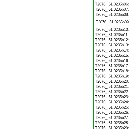
T2076_.51.0235b06
T2076_.51.0235b07
T2076_.51.0235b08
T2076_.51.0235b09
T2076_.51.0235b10
T2076_.51.0235b11
T2076_.51.0235b12
T2076_.51.0235b13
T2076_.51.0235b14
T2076_.51.0235b15
T2076_.51.0235b16
T2076_.51.0235b17
T2076_.51.0235b18
T2076_.51.0235b19
T2076_.51.0235b20
T2076_.51.0235b21
T2076_.51.0235b22
T2076_.51.0235b23
T2076_.51.0235b24
T2076_.51.0235b25
T2076_.51.0235b26
T2076_.51.0235b27
T2076_.51.0235b28
T2076_.51.0235b29