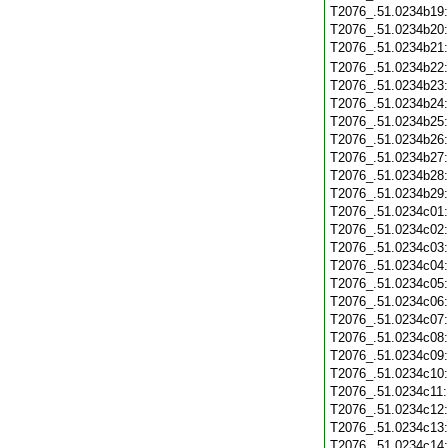
T2076_.51.0234b19
T2076_.51.0234b20
T2076_.51.0234b21
T2076_.51.0234b22
T2076_.51.0234b23
T2076_.51.0234b24
T2076_.51.0234b25
T2076_.51.0234b26
T2076_.51.0234b27
T2076_.51.0234b28
T2076_.51.0234b29
T2076_.51.0234c01
T2076_.51.0234c02
T2076_.51.0234c03
T2076_.51.0234c04
T2076_.51.0234c05
T2076_.51.0234c06
T2076_.51.0234c07
T2076_.51.0234c08
T2076_.51.0234c09
T2076_.51.0234c10
T2076_.51.0234c11
T2076_.51.0234c12
T2076_.51.0234c13
T2076_.51.0234c14