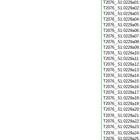
T2076_.51.0229a01
T2076_.51.0229a02
T2076_.51.0229a03
T2076_.51.0229a04
T2076_.51.0229a05
T2076_.51.0229a06
T2076_.51.0229a07
T2076_.51.0229a08
T2076_.51.0229a09
T2076_.51.0229a10
T2076_.51.0229a11
T2076_.51.0229a12
T2076_.51.0229a13
T2076_.51.0229a14
T2076_.51.0229a15
T2076_.51.0229a16
T2076_.51.0229a17
T2076_.51.0229a18
T2076_.51.0229a19
T2076_.51.0229a20
T2076_.51.0229a21
T2076_.51.0229a22
T2076_.51.0229a23
T2076_.51.0229a24
T2076_.51.0229a25