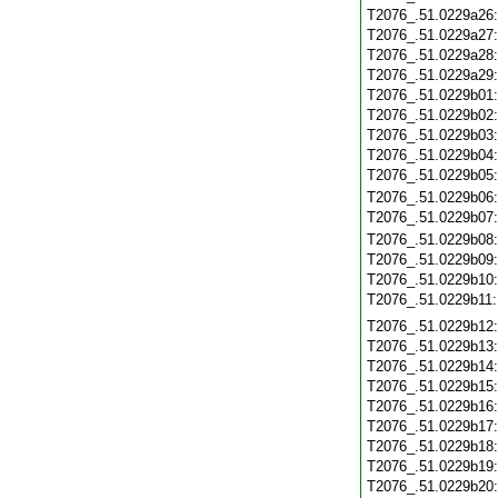
T2076_.51.0229a26
T2076_.51.0229a27
T2076_.51.0229a28
T2076_.51.0229a29
T2076_.51.0229b01
T2076_.51.0229b02
T2076_.51.0229b03
T2076_.51.0229b04
T2076_.51.0229b05
T2076_.51.0229b06
T2076_.51.0229b07
T2076_.51.0229b08
T2076_.51.0229b09
T2076_.51.0229b10
T2076_.51.0229b11
T2076_.51.0229b12
T2076_.51.0229b13
T2076_.51.0229b14
T2076_.51.0229b15
T2076_.51.0229b16
T2076_.51.0229b17
T2076_.51.0229b18
T2076_.51.0229b19
T2076_.51.0229b20