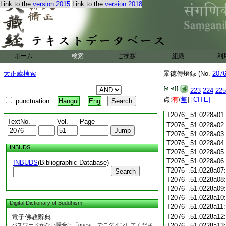
Link to the
version 2015
Link to the
version 2018
T2076_.51.0227c18
T2076_.51.0227c19
T2076_.51.0227c20
T2076_.51.0227c21
T2076_.51.0227c22
T2076_.51.0227c23
ホーム
検索
ご挨拶
組織
利
T2076_.51.0227c24
T2076_.51.0227c25
大正蔵検索
景徳傳燈録 (No.
207
T2076_.51.0227c26
T2076_.51.0227c27
223
224
225
T2076_.51.0227c28
点:
有
/
無
]
[CITE]
punctuation
Hangul
Eng
T2076_.51.0227c29
T2076_.51.0228a01
TextNo.
Vol.
Page
T2076_.51.0228a02
T2076_.51.0228a03
T2076_.51.0228a04
INBUDS
T2076_.51.0228a05
T2076_.51.0228a06
INBUDS
(Bibliographic Database)
T2076_.51.0228a07
Search
T2076_.51.0228a08
T2076_.51.0228a09
T2076_.51.0228a10
Digital Dictionary of Buddhism
T2076_.51.0228a11
T2076_.51.0228a12
電子佛教辭典
パスワードがない場合は「guest」でログインしてくださ
T2076_.51.0228a13