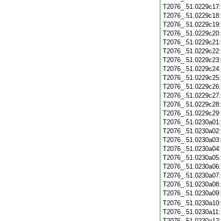
T2076_.51.0229c17
T2076_.51.0229c18
T2076_.51.0229c19
T2076_.51.0229c20
T2076_.51.0229c21
T2076_.51.0229c22
T2076_.51.0229c23
T2076_.51.0229c24
T2076_.51.0229c25
T2076_.51.0229c26
T2076_.51.0229c27
T2076_.51.0229c28
T2076_.51.0229c29
T2076_.51.0230a01
T2076_.51.0230a02
T2076_.51.0230a03
T2076_.51.0230a04
T2076_.51.0230a05
T2076_.51.0230a06
T2076_.51.0230a07
T2076_.51.0230a08
T2076_.51.0230a09
T2076_.51.0230a10
T2076_.51.0230a11
T2076_.51.0230a12