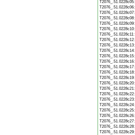
T2076_.51.0228c05
T2076_.51.0228c06
T2076_.51.0228c07
T2076_.51.0228c08
T2076_.51.0228c09
T2076_.51.0228c10
T2076_.51.0228c11
T2076_.51.0228c12
T2076_.51.0228c13
T2076_.51.0228c14
T2076_.51.0228c15
T2076_.51.0228c16
T2076_.51.0228c17
T2076_.51.0228c18
T2076_.51.0228c19
T2076_.51.0228c20
T2076_.51.0228c21
T2076_.51.0228c22
T2076_.51.0228c23
T2076_.51.0228c24
T2076_.51.0228c25
T2076_.51.0228c26
T2076_.51.0228c27
T2076_.51.0228c28
T2076_.51.0228c29