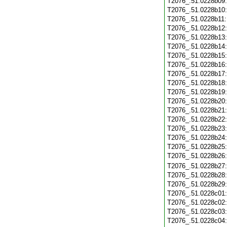
T2076_.51.0228b09
T2076_.51.0228b10
T2076_.51.0228b11
T2076_.51.0228b12
T2076_.51.0228b13
T2076_.51.0228b14
T2076_.51.0228b15
T2076_.51.0228b16
T2076_.51.0228b17
T2076_.51.0228b18
T2076_.51.0228b19
T2076_.51.0228b20
T2076_.51.0228b21
T2076_.51.0228b22
T2076_.51.0228b23
T2076_.51.0228b24
T2076_.51.0228b25
T2076_.51.0228b26
T2076_.51.0228b27
T2076_.51.0228b28
T2076_.51.0228b29
T2076_.51.0228c01
T2076_.51.0228c02
T2076_.51.0228c03
T2076_.51.0228c04