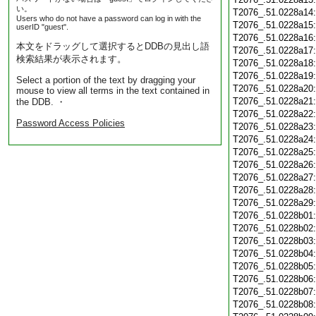
い。
T2076_.51.0228a14
Users who do not have a password can log in with the
T2076_.51.0228a15
userID "guest".
T2076_.51.0228a16
本文をドラッグして選択するとDDBの見出し語
T2076_.51.0228a17
検索結果が表示されます。
T2076_.51.0228a18
T2076_.51.0228a19
Select a portion of the text by dragging your
T2076_.51.0228a20
mouse to view all terms in the text contained in
T2076_.51.0228a21
the DDB. ・
T2076_.51.0228a22
Password Access Policies
T2076_.51.0228a23
T2076_.51.0228a24
T2076_.51.0228a25
T2076_.51.0228a26
T2076_.51.0228a27
T2076_.51.0228a28
T2076_.51.0228a29
T2076_.51.0228b01
T2076_.51.0228b02
T2076_.51.0228b03
T2076_.51.0228b04
T2076_.51.0228b05
T2076_.51.0228b06
T2076_.51.0228b07
T2076_.51.0228b08