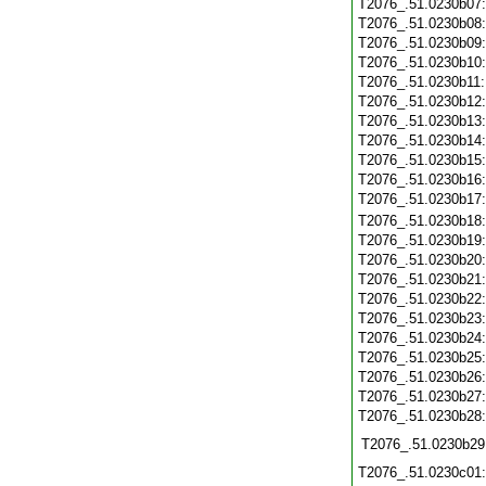
T2076_.51.0230b07
T2076_.51.0230b08
T2076_.51.0230b09
T2076_.51.0230b10
T2076_.51.0230b11
T2076_.51.0230b12
T2076_.51.0230b13
T2076_.51.0230b14
T2076_.51.0230b15
T2076_.51.0230b16
T2076_.51.0230b17
T2076_.51.0230b18
T2076_.51.0230b19
T2076_.51.0230b20
T2076_.51.0230b21
T2076_.51.0230b22
T2076_.51.0230b23
T2076_.51.0230b24
T2076_.51.0230b25
T2076_.51.0230b26
T2076_.51.0230b27
T2076_.51.0230b28
T2076_.51.0230b29
T2076_.51.0230c01