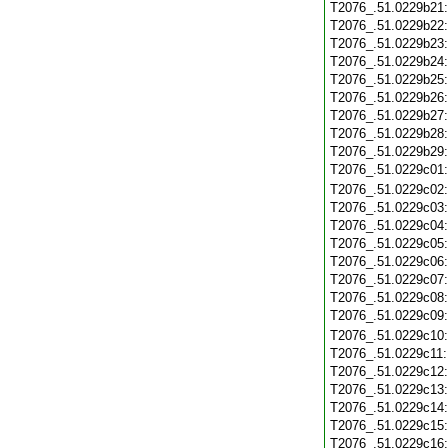
T2076_.51.0229b21
T2076_.51.0229b22
T2076_.51.0229b23
T2076_.51.0229b24
T2076_.51.0229b25
T2076_.51.0229b26
T2076_.51.0229b27
T2076_.51.0229b28
T2076_.51.0229b29
T2076_.51.0229c01
T2076_.51.0229c02
T2076_.51.0229c03
T2076_.51.0229c04
T2076_.51.0229c05
T2076_.51.0229c06
T2076_.51.0229c07
T2076_.51.0229c08
T2076_.51.0229c09
T2076_.51.0229c10
T2076_.51.0229c11
T2076_.51.0229c12
T2076_.51.0229c13
T2076_.51.0229c14
T2076_.51.0229c15
T2076_.51.0229c16