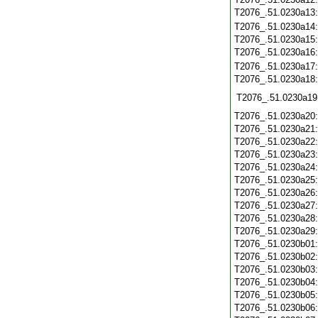
T2076_.51.0230a13
T2076_.51.0230a14
T2076_.51.0230a15
T2076_.51.0230a16
T2076_.51.0230a17
T2076_.51.0230a18
T2076_.51.0230a19
T2076_.51.0230a20
T2076_.51.0230a21
T2076_.51.0230a22
T2076_.51.0230a23
T2076_.51.0230a24
T2076_.51.0230a25
T2076_.51.0230a26
T2076_.51.0230a27
T2076_.51.0230a28
T2076_.51.0230a29
T2076_.51.0230b01
T2076_.51.0230b02
T2076_.51.0230b03
T2076_.51.0230b04
T2076_.51.0230b05
T2076_.51.0230b06