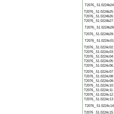
T2076_.51.0224b24
T2076_.51.0224b25
T2076_.51.0224b26
T2076_.51.0224b27
T2076_.51.0224b28
T2076_.51.0224b29
T2076_.51.0224c01
T2076_.51.0224c02
T2076_.51.0224c03
T2076_.51.0224c04
T2076_.51.0224c05
T2076_.51.0224c06
T2076_.51.0224c07
T2076_.51.0224c08
T2076_.51.0224c09
T2076_.51.0224c10
T2076_.51.0224c11
T2076_.51.0224c12
T2076_.51.0224c13
T2076_.51.0224c14
T2076_.51.0224c15