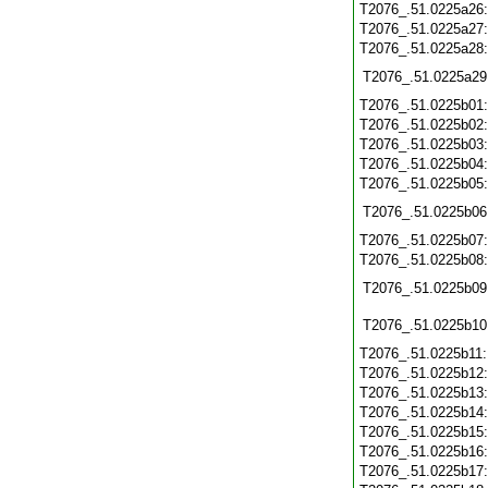
T2076_.51.0225a26
T2076_.51.0225a27
T2076_.51.0225a28
T2076_.51.0225a29
T2076_.51.0225b01
T2076_.51.0225b02
T2076_.51.0225b03
T2076_.51.0225b04
T2076_.51.0225b05
T2076_.51.0225b06
T2076_.51.0225b07
T2076_.51.0225b08
T2076_.51.0225b09
T2076_.51.0225b10
T2076_.51.0225b11
T2076_.51.0225b12
T2076_.51.0225b13
T2076_.51.0225b14
T2076_.51.0225b15
T2076_.51.0225b16
T2076_.51.0225b17