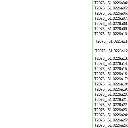
T2076_.51.0226a04
T2076_.51.0226a05
T2076_.51.0226a06
T2076_.51.0226a07
T2076_.51.0226a08
T2076_.51.0226a09
T2076_.51.0226a10
T2076_.51.0226a11
T2076_.51.0226a12
T2076_.51.0226a13
T2076_.51.0226a14
T2076_.51.0226a15
T2076_.51.0226a16
T2076_.51.0226a17
T2076_.51.0226a18
T2076_.51.0226a19
T2076_.51.0226a20
T2076_.51.0226a21
T2076_.51.0226a22
T2076_.51.0226a23
T2076_.51.0226a24
T2076_.51.0226a25
T2076_.51.0226a26