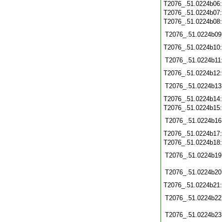
T2076_.51.0224b06
T2076_.51.0224b07
T2076_.51.0224b08
T2076_.51.0224b09
T2076_.51.0224b10
T2076_.51.0224b11
T2076_.51.0224b12
T2076_.51.0224b13
T2076_.51.0224b14
T2076_.51.0224b15
T2076_.51.0224b16
T2076_.51.0224b17
T2076_.51.0224b18
T2076_.51.0224b19
T2076_.51.0224b20
T2076_.51.0224b21
T2076_.51.0224b22
T2076_.51.0224b23