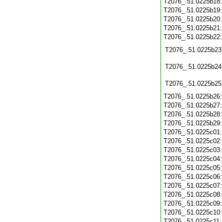
T2076_.51.0225b18
T2076_.51.0225b19
T2076_.51.0225b20
T2076_.51.0225b21
T2076_.51.0225b22
T2076_.51.0225b23
T2076_.51.0225b24
T2076_.51.0225b25
T2076_.51.0225b26
T2076_.51.0225b27
T2076_.51.0225b28
T2076_.51.0225b29
T2076_.51.0225c01
T2076_.51.0225c02
T2076_.51.0225c03
T2076_.51.0225c04
T2076_.51.0225c05
T2076_.51.0225c06
T2076_.51.0225c07
T2076_.51.0225c08
T2076_.51.0225c09
T2076_.51.0225c10
T2076_.51.0225c11