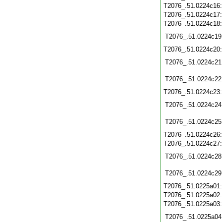
T2076_.51.0224c16
T2076_.51.0224c17
T2076_.51.0224c18
T2076_.51.0224c19
T2076_.51.0224c20
T2076_.51.0224c21
T2076_.51.0224c22
T2076_.51.0224c23
T2076_.51.0224c24
T2076_.51.0224c25
T2076_.51.0224c26
T2076_.51.0224c27
T2076_.51.0224c28
T2076_.51.0224c29
T2076_.51.0225a01
T2076_.51.0225a02
T2076_.51.0225a03
T2076_.51.0225a04