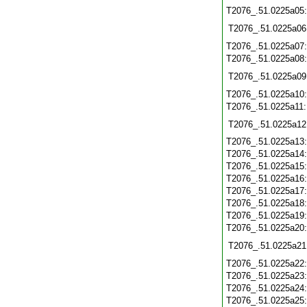
T2076_.51.0225a05
T2076_.51.0225a06
T2076_.51.0225a07
T2076_.51.0225a08
T2076_.51.0225a09
T2076_.51.0225a10
T2076_.51.0225a11
T2076_.51.0225a12
T2076_.51.0225a13:
T2076_.51.0225a14
T2076_.51.0225a15
T2076_.51.0225a16
T2076_.51.0225a17
T2076_.51.0225a18
T2076_.51.0225a19
T2076_.51.0225a20
T2076_.51.0225a21
T2076_.51.0225a22
T2076_.51.0225a23
T2076_.51.0225a24
T2076_.51.0225a25