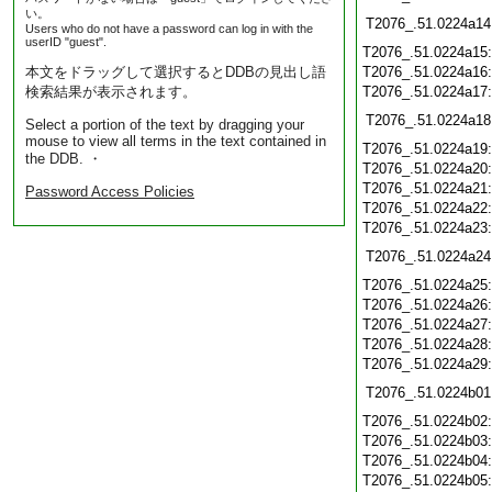
い。
T2076_.51.0224a14
Users who do not have a password can log in with the
userID "guest".
T2076_.51.0224a15
本文をドラッグして選択するとDDBの見出し語
T2076_.51.0224a16
検索結果が表示されます。
T2076_.51.0224a17
T2076_.51.0224a18
Select a portion of the text by dragging your
mouse to view all terms in the text contained in
T2076_.51.0224a19
the DDB. ・
T2076_.51.0224a20
T2076_.51.0224a21
Password Access Policies
T2076_.51.0224a22
T2076_.51.0224a23
T2076_.51.0224a24
T2076_.51.0224a25
T2076_.51.0224a26
T2076_.51.0224a27
T2076_.51.0224a28
T2076_.51.0224a29
T2076_.51.0224b01
T2076_.51.0224b02
T2076_.51.0224b03
T2076_.51.0224b04
T2076_.51.0224b05