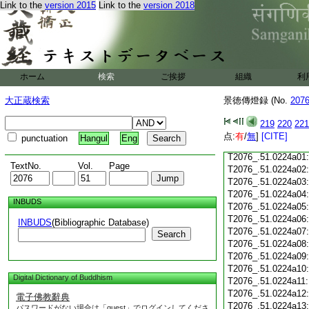
Link to the
version 2015
Link to the
version 2018
T2076_.51.0223c21
T2076_.51.0223c22
T2076_.51.0223c23
T2076_.51.0223c24
ホーム
検索
ご挨拶
組織
利
T2076_.51.0223c25
大正蔵検索
景徳傳燈録 (No.
207
T2076_.51.0223c26
T2076_.51.0223c27
219
220
221
T2076_.51.0223c28
点:
有
/
無
]
[CITE]
punctuation
Hangul
Eng
T2076_.51.0223c29
T2076_.51.0224a01
TextNo.
Vol.
Page
T2076_.51.0224a02
T2076_.51.0224a03
T2076_.51.0224a04
INBUDS
T2076_.51.0224a05
T2076_.51.0224a06
INBUDS
(Bibliographic Database)
T2076_.51.0224a07
Search
T2076_.51.0224a08
T2076_.51.0224a09
T2076_.51.0224a10
Digital Dictionary of Buddhism
T2076_.51.0224a11
T2076_.51.0224a12
電子佛教辭典
T2076_.51.0224a13
パスワードがない場合は「guest」でログインしてくださ