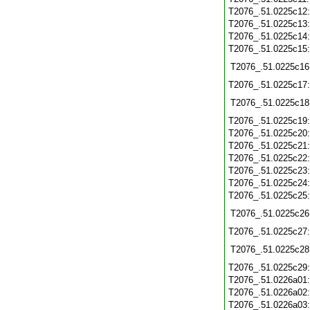
T2076_.51.0225c12
T2076_.51.0225c13
T2076_.51.0225c14
T2076_.51.0225c15
T2076_.51.0225c16
T2076_.51.0225c17
T2076_.51.0225c18
T2076_.51.0225c19
T2076_.51.0225c20
T2076_.51.0225c21
T2076_.51.0225c22
T2076_.51.0225c23
T2076_.51.0225c24
T2076_.51.0225c25
T2076_.51.0225c26
T2076_.51.0225c27
T2076_.51.0225c28
T2076_.51.0225c29
T2076_.51.0226a01
T2076_.51.0226a02
T2076_.51.0226a03