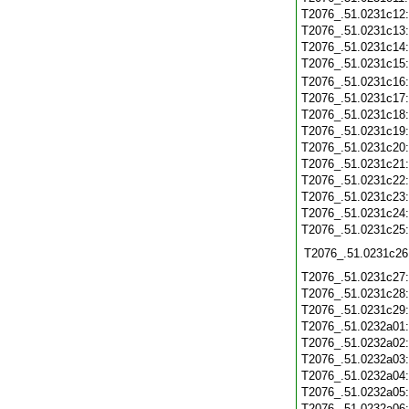
T2076_.51.0231c12
T2076_.51.0231c13
T2076_.51.0231c14
T2076_.51.0231c15
T2076_.51.0231c16
T2076_.51.0231c17
T2076_.51.0231c18
T2076_.51.0231c19
T2076_.51.0231c20
T2076_.51.0231c21
T2076_.51.0231c22
T2076_.51.0231c23
T2076_.51.0231c24
T2076_.51.0231c25
T2076_.51.0231c26
T2076_.51.0231c27
T2076_.51.0231c28
T2076_.51.0231c29
T2076_.51.0232a01
T2076_.51.0232a02
T2076_.51.0232a03
T2076_.51.0232a04
T2076_.51.0232a05
T2076_.51.0232a06