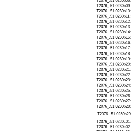
T2076_.51.0230b08
T2076_.51.0230b09
T2076_.51.0230b10
T2076_.51.0230b11
T2076_.51.0230b12
T2076_.51.0230b13
T2076_.51.0230b14
T2076_.51.0230b15
T2076_.51.0230b16
T2076_.51.0230b17
T2076_.51.0230b18
T2076_.51.0230b19
T2076_.51.0230b20
T2076_.51.0230b21
T2076_.51.0230b22
T2076_.51.0230b23
T2076_.51.0230b24
T2076_.51.0230b25
T2076_.51.0230b26
T2076_.51.0230b27
T2076_.51.0230b28
T2076_.51.0230b29
T2076_.51.0230c01
T2076_.51.0230c02