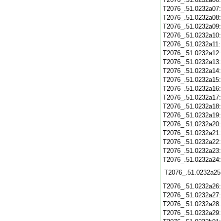
T2076_.51.0232a07
T2076_.51.0232a08
T2076_.51.0232a09
T2076_.51.0232a10
T2076_.51.0232a11
T2076_.51.0232a12
T2076_.51.0232a13
T2076_.51.0232a14
T2076_.51.0232a15
T2076_.51.0232a16
T2076_.51.0232a17
T2076_.51.0232a18
T2076_.51.0232a19
T2076_.51.0232a20
T2076_.51.0232a21
T2076_.51.0232a22
T2076_.51.0232a23
T2076_.51.0232a24
T2076_.51.0232a25
T2076_.51.0232a26
T2076_.51.0232a27
T2076_.51.0232a28
T2076_.51.0232a29