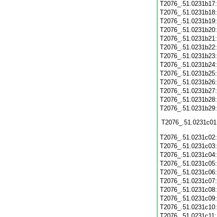
T2076_.51.0231b17
T2076_.51.0231b18
T2076_.51.0231b19
T2076_.51.0231b20
T2076_.51.0231b21
T2076_.51.0231b22
T2076_.51.0231b23
T2076_.51.0231b24
T2076_.51.0231b25
T2076_.51.0231b26
T2076_.51.0231b27
T2076_.51.0231b28
T2076_.51.0231b29
T2076_.51.0231c01
T2076_.51.0231c02
T2076_.51.0231c03
T2076_.51.0231c04
T2076_.51.0231c05
T2076_.51.0231c06
T2076_.51.0231c07
T2076_.51.0231c08
T2076_.51.0231c09
T2076_.51.0231c10
T2076_.51.0231c11