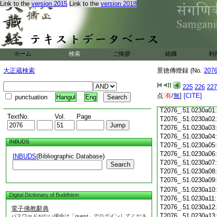
Link to the
version 2015
Link to the
version 2018
T2076_.51.0229c18
T2076_.51.0229c19
T2076_.51.0229c20
T2076_.51.0229c21
T2076_.51.0229c22
T2076_.51.0229c23
ホーム
検索
ご挨拶
組織
利
T2076_.51.0229c24
T2076_.51.0229c25
大正蔵検索
景徳傳燈録 (No.
207
T2076_.51.0229c26
T2076_.51.0229c27
225
226
227
T2076_.51.0229c28
点:
有
/
無
]
[CITE]
punctuation
Hangul
Eng
T2076_.51.0229c29
T2076_.51.0230a01
TextNo.
Vol.
Page
T2076_.51.0230a02
T2076_.51.0230a03
T2076_.51.0230a04
INBUDS
T2076_.51.0230a05
T2076_.51.0230a06
INBUDS
(Bibliographic Database)
T2076_.51.0230a07
Search
T2076_.51.0230a08
T2076_.51.0230a09
T2076_.51.0230a10
Digital Dictionary of Buddhism
T2076_.51.0230a11
T2076_.51.0230a12
電子佛教辭典
T2076_.51.0230a13
パスワードがない場合は「guest」でログインしてくださ