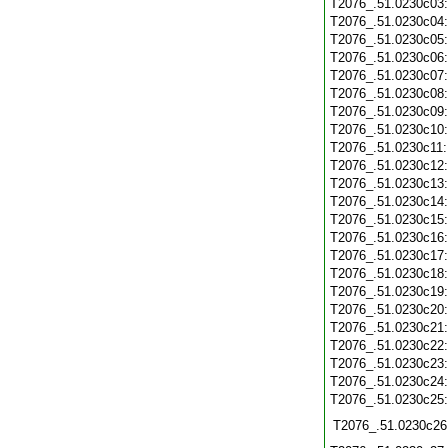
T2076_.51.0230c03
T2076_.51.0230c04
T2076_.51.0230c05
T2076_.51.0230c06
T2076_.51.0230c07
T2076_.51.0230c08
T2076_.51.0230c09
T2076_.51.0230c10
T2076_.51.0230c11
T2076_.51.0230c12
T2076_.51.0230c13
T2076_.51.0230c14
T2076_.51.0230c15
T2076_.51.0230c16
T2076_.51.0230c17
T2076_.51.0230c18
T2076_.51.0230c19
T2076_.51.0230c20
T2076_.51.0230c21
T2076_.51.0230c22
T2076_.51.0230c23
T2076_.51.0230c24
T2076_.51.0230c25
T2076_.51.0230c26