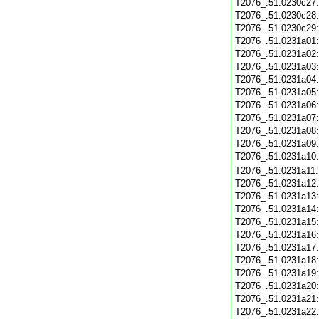
T2076_.51.0230c27
T2076_.51.0230c28
T2076_.51.0230c29
T2076_.51.0231a01
T2076_.51.0231a02
T2076_.51.0231a03
T2076_.51.0231a04
T2076_.51.0231a05
T2076_.51.0231a06
T2076_.51.0231a07
T2076_.51.0231a08
T2076_.51.0231a09
T2076_.51.0231a10
T2076_.51.0231a11
T2076_.51.0231a12
T2076_.51.0231a13
T2076_.51.0231a14
T2076_.51.0231a15
T2076_.51.0231a16
T2076_.51.0231a17
T2076_.51.0231a18
T2076_.51.0231a19
T2076_.51.0231a20
T2076_.51.0231a21
T2076_.51.0231a22