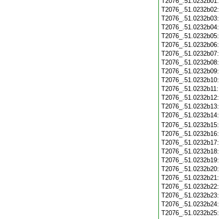
T2076_.51.0232b01
T2076_.51.0232b02
T2076_.51.0232b03
T2076_.51.0232b04
T2076_.51.0232b05
T2076_.51.0232b06
T2076_.51.0232b07
T2076_.51.0232b08
T2076_.51.0232b09
T2076_.51.0232b10
T2076_.51.0232b11
T2076_.51.0232b12
T2076_.51.0232b13
T2076_.51.0232b14
T2076_.51.0232b15
T2076_.51.0232b16
T2076_.51.0232b17
T2076_.51.0232b18
T2076_.51.0232b19
T2076_.51.0232b20
T2076_.51.0232b21
T2076_.51.0232b22
T2076_.51.0232b23
T2076_.51.0232b24
T2076_.51.0232b25