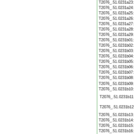
T2076_.51.0231a23
T2076_.51.0231a24
T2076_.51.0231a25
T2076_.51.0231a26
T2076_.51.0231a27
T2076_.51.0231a28
T2076_.51.0231a29
T2076_.51.0231b01
T2076_.51.0231b02
T2076_.51.0231b03
T2076_.51.0231b04
T2076_.51.0231b05
T2076_.51.0231b06
T2076_.51.0231b07
T2076_.51.0231b08
T2076_.51.0231b09
T2076_.51.0231b10
T2076_.51.0231b11
T2076_.51.0231b12
T2076_.51.0231b13
T2076_.51.0231b14
T2076_.51.0231b15
T2076_.51.0231b16