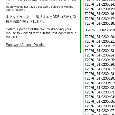
い。
T2076_.51.0230a14
Users who do not have a password can log in with the
T2076_.51.0230a15
userID "guest".
T2076_.51.0230a16
本文をドラッグして選択するとDDBの見出し語
T2076_.51.0230a17
検索結果が表示されます。
T2076_.51.0230a18
Select a portion of the text by dragging your
T2076_.51.0230a19
mouse to view all terms in the text contained in
T2076_.51.0230a20
the DDB. ・
T2076_.51.0230a21
Password Access Policies
T2076_.51.0230a22
T2076_.51.0230a23
T2076_.51.0230a24
T2076_.51.0230a25
T2076_.51.0230a26
T2076_.51.0230a27
T2076_.51.0230a28
T2076_.51.0230a29
T2076_.51.0230b01
T2076_.51.0230b02
T2076_.51.0230b03
T2076_.51.0230b04
T2076_.51.0230b05
T2076_.51.0230b06
T2076_.51.0230b07