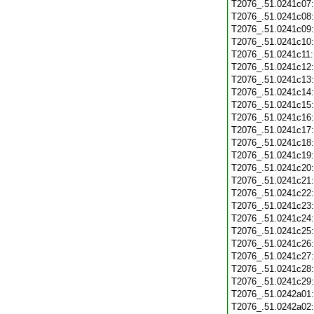
T2076_.51.0241c07
T2076_.51.0241c08
T2076_.51.0241c09
T2076_.51.0241c10
T2076_.51.0241c11
T2076_.51.0241c12
T2076_.51.0241c13
T2076_.51.0241c14
T2076_.51.0241c15
T2076_.51.0241c16
T2076_.51.0241c17
T2076_.51.0241c18
T2076_.51.0241c19
T2076_.51.0241c20
T2076_.51.0241c21
T2076_.51.0241c22
T2076_.51.0241c23
T2076_.51.0241c24
T2076_.51.0241c25
T2076_.51.0241c26
T2076_.51.0241c27
T2076_.51.0241c28
T2076_.51.0241c29
T2076_.51.0242a01
T2076_.51.0242a02