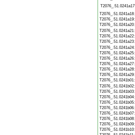
T2076_.51.0241a17
T2076_.51.0241a18
T2076_.51.0241a19
T2076_.51.0241a20
T2076_.51.0241a21
T2076_.51.0241a22
T2076_.51.0241a23
T2076_.51.0241a24
T2076_.51.0241a25
T2076_.51.0241a26
T2076_.51.0241a27
T2076_.51.0241a28
T2076_.51.0241a29
T2076_.51.0241b01
T2076_.51.0241b02
T2076_.51.0241b03
T2076_.51.0241b04
T2076_.51.0241b05
T2076_.51.0241b06
T2076_.51.0241b07
T2076_.51.0241b08
T2076_.51.0241b09
T2076_.51.0241b10
T2076_.51.0241b11