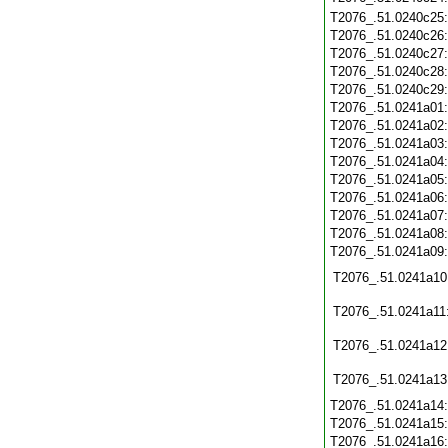
T2076_.51.0240c25
T2076_.51.0240c26
T2076_.51.0240c27
T2076_.51.0240c28
T2076_.51.0240c29
T2076_.51.0241a01
T2076_.51.0241a02
T2076_.51.0241a03
T2076_.51.0241a04
T2076_.51.0241a05
T2076_.51.0241a06
T2076_.51.0241a07
T2076_.51.0241a08
T2076_.51.0241a09
T2076_.51.0241a10
T2076_.51.0241a11
T2076_.51.0241a12
T2076_.51.0241a13
T2076_.51.0241a14
T2076_.51.0241a15
T2076_.51.0241a16