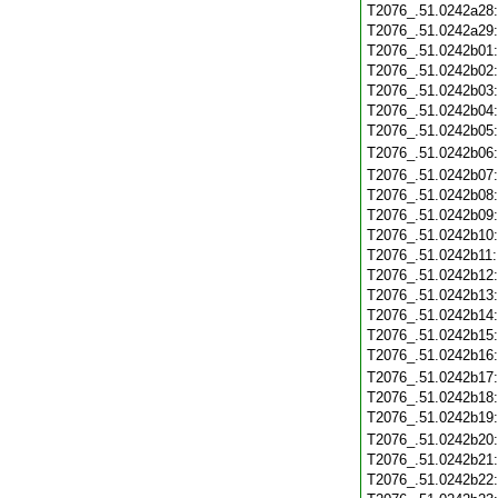
T2076_.51.0242a28
T2076_.51.0242a29
T2076_.51.0242b01
T2076_.51.0242b02
T2076_.51.0242b03
T2076_.51.0242b04
T2076_.51.0242b05
T2076_.51.0242b06
T2076_.51.0242b07
T2076_.51.0242b08
T2076_.51.0242b09
T2076_.51.0242b10
T2076_.51.0242b11
T2076_.51.0242b12
T2076_.51.0242b13
T2076_.51.0242b14
T2076_.51.0242b15
T2076_.51.0242b16
T2076_.51.0242b17
T2076_.51.0242b18
T2076_.51.0242b19
T2076_.51.0242b20
T2076_.51.0242b21
T2076_.51.0242b22