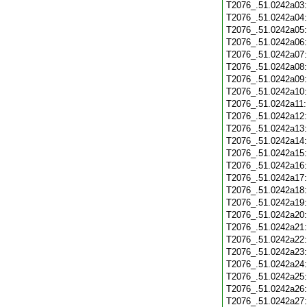
T2076_.51.0242a03
T2076_.51.0242a04
T2076_.51.0242a05
T2076_.51.0242a06
T2076_.51.0242a07
T2076_.51.0242a08
T2076_.51.0242a09
T2076_.51.0242a10
T2076_.51.0242a11
T2076_.51.0242a12
T2076_.51.0242a13
T2076_.51.0242a14
T2076_.51.0242a15
T2076_.51.0242a16
T2076_.51.0242a17
T2076_.51.0242a18
T2076_.51.0242a19
T2076_.51.0242a20
T2076_.51.0242a21
T2076_.51.0242a22
T2076_.51.0242a23
T2076_.51.0242a24
T2076_.51.0242a25
T2076_.51.0242a26
T2076_.51.0242a27