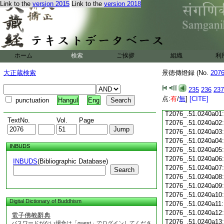
Link to the
version 2015
Link to the
version 2018
T2076_.51.0239c18
T2076_.51.0239c19
T2076_.51.0239c20
T2076_.51.0239c21
T2076_.51.0239c22
T2076_.51.0239c23
ホーム
検索
ご挨拶
組織
利
T2076_.51.0239c24
T2076_.51.0239c25
大正蔵検索
景徳傳燈録 (No.
207
T2076_.51.0239c26
T2076_.51.0239c27
235
236
237
T2076_.51.0239c28
点:
有
/
無
]
[CITE]
punctuation
Hangul
Eng
T2076_.51.0239c29
T2076_.51.0240a01
TextNo.
Vol.
Page
T2076_.51.0240a02
T2076_.51.0240a03
T2076_.51.0240a04
INBUDS
T2076_.51.0240a05
T2076_.51.0240a06
INBUDS
(Bibliographic Database)
T2076_.51.0240a07
Search
T2076_.51.0240a08
T2076_.51.0240a09
T2076_.51.0240a10
Digital Dictionary of Buddhism
T2076_.51.0240a11
T2076_.51.0240a12
電子佛教辭典
T2076_.51.0240a13
パスワードがない場合は「guest」でログインしてくださ