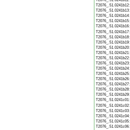
T2076_.51.0241b12
T2076_.51.0241b13
T2076_.51.0241b14
T2076_.51.0241b15
T2076_.51.0241b16
T2076_.51.0241b17
T2076_.51.0241b18
T2076_.51.0241b19
T2076_.51.0241b20
T2076_.51.0241b21
T2076_.51.0241b22
T2076_.51.0241b23
T2076_.51.0241b24
T2076_.51.0241b25
T2076_.51.0241b26
T2076_.51.0241b27
T2076_.51.0241b28
T2076_.51.0241b29
T2076_.51.0241c01
T2076_.51.0241c02
T2076_.51.0241c03
T2076_.51.0241c04
T2076_.51.0241c05
T2076_.51.0241c06