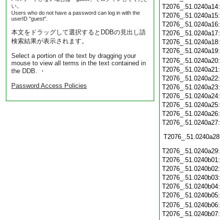
い。
T2076_.51.0240a14
Users who do not have a password can log in with the
T2076_.51.0240a15
userID "guest".
T2076_.51.0240a16
本文をドラッグして選択するとDDBの見出し語
T2076_.51.0240a17
検索結果が表示されます。
T2076_.51.0240a18
T2076_.51.0240a19
Select a portion of the text by dragging your
T2076_.51.0240a20
mouse to view all terms in the text contained in
T2076_.51.0240a21
the DDB. ・
T2076_.51.0240a22
Password Access Policies
T2076_.51.0240a23
T2076_.51.0240a24
T2076_.51.0240a25
T2076_.51.0240a26
T2076_.51.0240a27
T2076_.51.0240a28
T2076_.51.0240a29
T2076_.51.0240b01
T2076_.51.0240b02
T2076_.51.0240b03
T2076_.51.0240b04
T2076_.51.0240b05
T2076_.51.0240b06
T2076_.51.0240b07