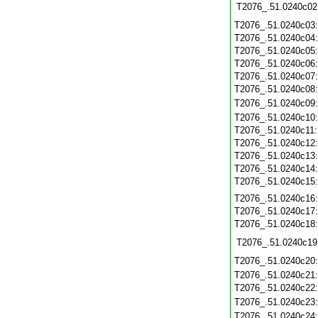
T2076_.51.0240c02
T2076_.51.0240c03
T2076_.51.0240c04
T2076_.51.0240c05
T2076_.51.0240c06
T2076_.51.0240c07
T2076_.51.0240c08
T2076_.51.0240c09
T2076_.51.0240c10
T2076_.51.0240c11
T2076_.51.0240c12
T2076_.51.0240c13
T2076_.51.0240c14
T2076_.51.0240c15
T2076_.51.0240c16
T2076_.51.0240c17
T2076_.51.0240c18
T2076_.51.0240c19
T2076_.51.0240c20
T2076_.51.0240c21
T2076_.51.0240c22
T2076_.51.0240c23
T2076_.51.0240c24