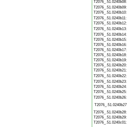
T2076_.51.0240b08
T2076_.51.0240b09
T2076_.51.0240b10
T2076_.51.0240b11
T2076_.51.0240b12
T2076_.51.0240b13
T2076_.51.0240b14
T2076_.51.0240b15
T2076_.51.0240b16
T2076_.51.0240b17
T2076_.51.0240b18
T2076_.51.0240b19
T2076_.51.0240b20
T2076_.51.0240b21
T2076_.51.0240b22
T2076_.51.0240b23
T2076_.51.0240b24
T2076_.51.0240b25
T2076_.51.0240b26
T2076_.51.0240b27
T2076_.51.0240b28
T2076_.51.0240b29
T2076_.51.0240c01