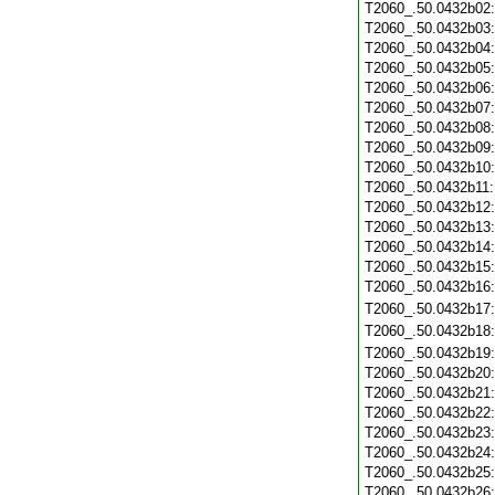
T2060_.50.0432b02
T2060_.50.0432b03
T2060_.50.0432b04
T2060_.50.0432b05
T2060_.50.0432b06
T2060_.50.0432b07
T2060_.50.0432b08
T2060_.50.0432b09
T2060_.50.0432b10
T2060_.50.0432b11
T2060_.50.0432b12
T2060_.50.0432b13
T2060_.50.0432b14
T2060_.50.0432b15
T2060_.50.0432b16
T2060_.50.0432b17
T2060_.50.0432b18
T2060_.50.0432b19
T2060_.50.0432b20
T2060_.50.0432b21
T2060_.50.0432b22
T2060_.50.0432b23
T2060_.50.0432b24
T2060_.50.0432b25
T2060_.50.0432b26