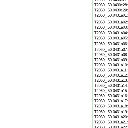
T2060_.50.0430c28
T2060_.50.0430c29
T2060_.50.0431a01
T2060_.50.0431a02
T2060_.50.0431a03
T2060_.50.0431a04
T2060_.50.0431a05
T2060_.50.0431a06
T2060_.50.0431a07
T2060_.50.0431a08
T2060_.50.0431a09
T2060_.50.0431a10
T2060_.50.0431a11
T2060_.50.0431a12
T2060_.50.0431a13
T2060_.50.0431a14
T2060_.50.0431a15
T2060_.50.0431a16
T2060_.50.0431a17
T2060_.50.0431a18
T2060_.50.0431a19
T2060_.50.0431a20
T2060_.50.0431a21
T2060_.50.0431a22