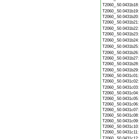
T2060_.50.0431b18
T2060_.50.0431b19
T2060_.50.0431b20
T2060_.50.0431b21
T2060_.50.0431b22
T2060_.50.0431b23
T2060_.50.0431b24
T2060_.50.0431b25
T2060_.50.0431b26
T2060_.50.0431b27
T2060_.50.0431b28
T2060_.50.0431b29
T2060_.50.0431c01
T2060_.50.0431c02
T2060_.50.0431c03
T2060_.50.0431c04
T2060_.50.0431c05
T2060_.50.0431c06
T2060_.50.0431c07
T2060_.50.0431c08
T2060_.50.0431c09
T2060_.50.0431c10
T2060_.50.0431c11
T2060_.50.0431c12