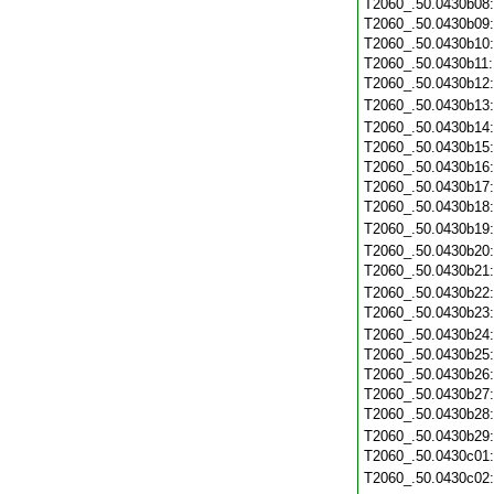
T2060_.50.0430b08
T2060_.50.0430b09
T2060_.50.0430b10
T2060_.50.0430b11
T2060_.50.0430b12
T2060_.50.0430b13
T2060_.50.0430b14
T2060_.50.0430b15
T2060_.50.0430b16
T2060_.50.0430b17
T2060_.50.0430b18
T2060_.50.0430b19
T2060_.50.0430b20
T2060_.50.0430b21
T2060_.50.0430b22
T2060_.50.0430b23
T2060_.50.0430b24
T2060_.50.0430b25
T2060_.50.0430b26
T2060_.50.0430b27
T2060_.50.0430b28
T2060_.50.0430b29
T2060_.50.0430c01
T2060_.50.0430c02