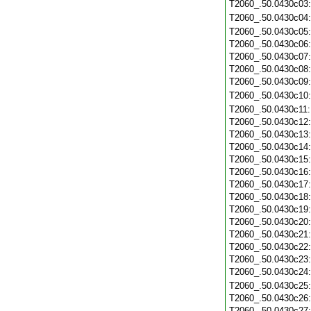
T2060_.50.0430c03
T2060_.50.0430c04
T2060_.50.0430c05
T2060_.50.0430c06
T2060_.50.0430c07
T2060_.50.0430c08
T2060_.50.0430c09
T2060_.50.0430c10
T2060_.50.0430c11
T2060_.50.0430c12
T2060_.50.0430c13
T2060_.50.0430c14
T2060_.50.0430c15
T2060_.50.0430c16
T2060_.50.0430c17
T2060_.50.0430c18
T2060_.50.0430c19
T2060_.50.0430c20
T2060_.50.0430c21
T2060_.50.0430c22
T2060_.50.0430c23
T2060_.50.0430c24
T2060_.50.0430c25
T2060_.50.0430c26
T2060_.50.0430c27