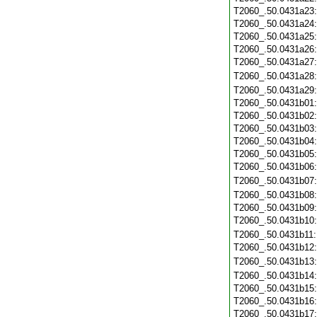
T2060_.50.0431a23
T2060_.50.0431a24
T2060_.50.0431a25
T2060_.50.0431a26
T2060_.50.0431a27
T2060_.50.0431a28
T2060_.50.0431a29
T2060_.50.0431b01
T2060_.50.0431b02
T2060_.50.0431b03
T2060_.50.0431b04
T2060_.50.0431b05
T2060_.50.0431b06
T2060_.50.0431b07
T2060_.50.0431b08
T2060_.50.0431b09
T2060_.50.0431b10
T2060_.50.0431b11
T2060_.50.0431b12
T2060_.50.0431b13
T2060_.50.0431b14
T2060_.50.0431b15
T2060_.50.0431b16
T2060_.50.0431b17