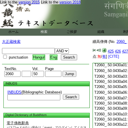
T2060_.50.0429c18
Link to the
version 2015
Link to the
version 2018
T2060_.50.0429c19
T2060_.50.0429c20
T2060_.50.0429c21
T2060_.50.0429c22
T2060_.50.0429c23
ホーム
検索
ご挨拶
組織
利
T2060_.50.0429c24
T2060_.50.0429c25
大正蔵検索
續高僧傳 (No.
2060_
T2060_.50.0429c26
T2060_.50.0429c27
425
426
427
T2060_.50.0429c28
点:
無
/
有
]
[CITE]
punctuation
Hangul
Eng
T2060_.50.0429c29
T2060_.50.0430a01
TextNo.
Vol.
Page
T2060_.50.0430a02
T2060_.50.0430a03
T2060_.50.0430a04
INBUDS
T2060_.50.0430a05
INBUDS
(Bibliographic Database)
T2060_.50.0430a06
Search
T2060_.50.0430a07
T2060_.50.0430a08
T2060_.50.0430a09
T2060_.50.0430a10
Digital Dictionary of Buddhism
T2060_.50.0430a11
電子佛教辭典
T2060_.50.0430a12
パスワードがない場合は「guest」でログインしてくださ