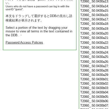
T2060_.50.0430a13
い。
T2060_.50.0430a14
Users who do not have a password can log in with the
userID "guest".
T2060_.50.0430a15
T2060_.50.0430a16
本文をドラッグして選択するとDDBの見出し語
T2060_.50.0430a17
検索結果が表示されます。
T2060_.50.0430a18
Select a portion of the text by dragging your
T2060_.50.0430a19
mouse to view all terms in the text contained in
T2060_.50.0430a20
the DDB. ・
T2060_.50.0430a21
Password Access Policies
T2060_.50.0430a22
T2060_.50.0430a23
T2060_.50.0430a24
T2060_.50.0430a25
T2060_.50.0430a26
T2060_.50.0430a27
T2060_.50.0430a28
T2060_.50.0430a29
T2060_.50.0430b01
T2060_.50.0430b02
T2060_.50.0430b03
T2060_.50.0430b04
T2060_.50.0430b05
T2060_.50.0430b06
T2060_.50.0430b07