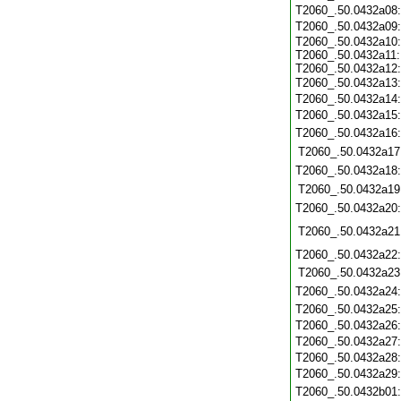
T2060_.50.0432a08
T2060_.50.0432a09
T2060_.50.0432a10:
T2060_.50.0432a11:
T2060_.50.0432a12:
T2060_.50.0432a13
T2060_.50.0432a14
T2060_.50.0432a15
T2060_.50.0432a16
T2060_.50.0432a17
T2060_.50.0432a18
T2060_.50.0432a19
T2060_.50.0432a20
T2060_.50.0432a21
T2060_.50.0432a22
T2060_.50.0432a23
T2060_.50.0432a24
T2060_.50.0432a25
T2060_.50.0432a26
T2060_.50.0432a27
T2060_.50.0432a28
T2060_.50.0432a29
T2060_.50.0432b01