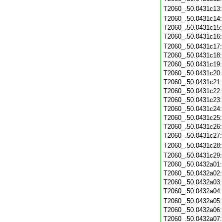
T2060_.50.0431c13
T2060_.50.0431c14
T2060_.50.0431c15
T2060_.50.0431c16
T2060_.50.0431c17
T2060_.50.0431c18
T2060_.50.0431c19
T2060_.50.0431c20
T2060_.50.0431c21
T2060_.50.0431c22
T2060_.50.0431c23
T2060_.50.0431c24
T2060_.50.0431c25
T2060_.50.0431c26
T2060_.50.0431c27
T2060_.50.0431c28
T2060_.50.0431c29
T2060_.50.0432a01
T2060_.50.0432a02
T2060_.50.0432a03
T2060_.50.0432a04
T2060_.50.0432a05
T2060_.50.0432a06
T2060_.50.0432a07