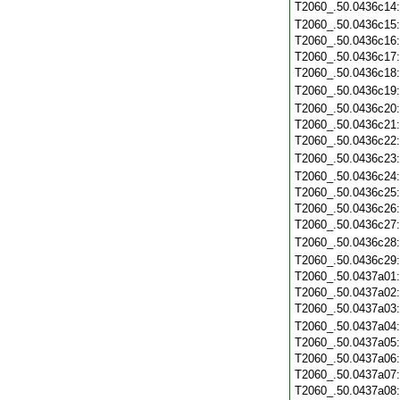
T2060_.50.0436c14
T2060_.50.0436c15
T2060_.50.0436c16
T2060_.50.0436c17
T2060_.50.0436c18
T2060_.50.0436c19
T2060_.50.0436c20
T2060_.50.0436c21
T2060_.50.0436c22
T2060_.50.0436c23
T2060_.50.0436c24
T2060_.50.0436c25
T2060_.50.0436c26
T2060_.50.0436c27
T2060_.50.0436c28
T2060_.50.0436c29
T2060_.50.0437a01
T2060_.50.0437a02
T2060_.50.0437a03
T2060_.50.0437a04
T2060_.50.0437a05
T2060_.50.0437a06
T2060_.50.0437a07
T2060_.50.0437a08