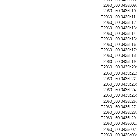
T2060_.50.0435b09
T2060_.50.0435b10
T2060_.50.0435b11
T2060_.50.0435b12
T2060_.50.0435b13
T2060_.50.0435b14
T2060_.50.0435b15
T2060_.50.0435b16
T2060_.50.0435b17
T2060_.50.0435b18
T2060_.50.0435b19
T2060_.50.0435b20
T2060_.50.0435b21
T2060_.50.0435b22
T2060_.50.0435b23
T2060_.50.0435b24
T2060_.50.0435b25
T2060_.50.0435b26
T2060_.50.0435b27
T2060_.50.0435b28
T2060_.50.0435b29
T2060_.50.0435c01
T2060_.50.0435c02
T2060_.50.0435c03