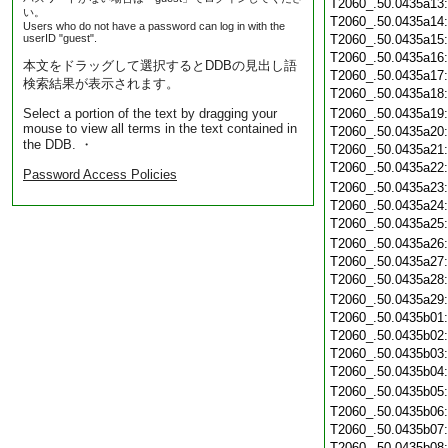
T2060_.50.0435a13
い。
T2060_.50.0435a14
Users who do not have a password can log in with the
userID "guest".
T2060_.50.0435a15
T2060_.50.0435a16
本文をドラッグして選択するとDDBの見出し語
T2060_.50.0435a17
検索結果が表示されます。
T2060_.50.0435a18
Select a portion of the text by dragging your
T2060_.50.0435a19
mouse to view all terms in the text contained in
T2060_.50.0435a20
the DDB. ・
T2060_.50.0435a21
T2060_.50.0435a22
Password Access Policies
T2060_.50.0435a23
T2060_.50.0435a24
T2060_.50.0435a25
T2060_.50.0435a26
T2060_.50.0435a27
T2060_.50.0435a28
T2060_.50.0435a29
T2060_.50.0435b01
T2060_.50.0435b02
T2060_.50.0435b03
T2060_.50.0435b04
T2060_.50.0435b05
T2060_.50.0435b06
T2060_.50.0435b07
T2060_.50.0435b08