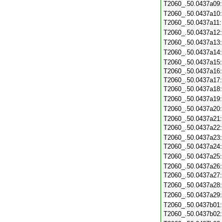
T2060_.50.0437a09
T2060_.50.0437a10
T2060_.50.0437a11
T2060_.50.0437a12
T2060_.50.0437a13
T2060_.50.0437a14
T2060_.50.0437a15
T2060_.50.0437a16
T2060_.50.0437a17
T2060_.50.0437a18
T2060_.50.0437a19
T2060_.50.0437a20
T2060_.50.0437a21
T2060_.50.0437a22
T2060_.50.0437a23
T2060_.50.0437a24
T2060_.50.0437a25
T2060_.50.0437a26
T2060_.50.0437a27
T2060_.50.0437a28
T2060_.50.0437a29
T2060_.50.0437b01
T2060_.50.0437b02