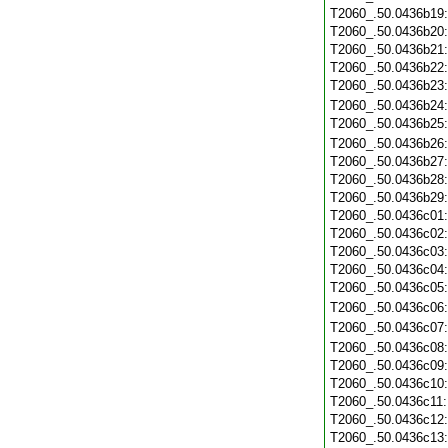
T2060_.50.0436b19
T2060_.50.0436b20
T2060_.50.0436b21
T2060_.50.0436b22
T2060_.50.0436b23
T2060_.50.0436b24
T2060_.50.0436b25
T2060_.50.0436b26
T2060_.50.0436b27
T2060_.50.0436b28
T2060_.50.0436b29
T2060_.50.0436c01
T2060_.50.0436c02
T2060_.50.0436c03
T2060_.50.0436c04
T2060_.50.0436c05
T2060_.50.0436c06
T2060_.50.0436c07
T2060_.50.0436c08
T2060_.50.0436c09
T2060_.50.0436c10
T2060_.50.0436c11
T2060_.50.0436c12
T2060_.50.0436c13