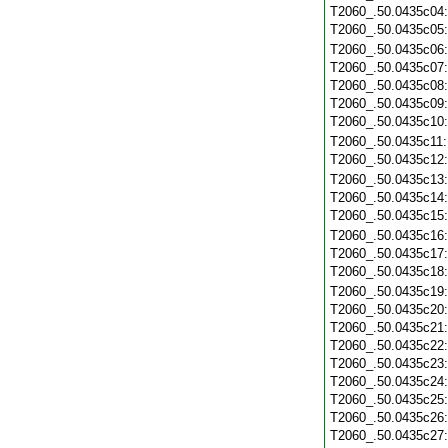
T2060_.50.0435c04
T2060_.50.0435c05
T2060_.50.0435c06
T2060_.50.0435c07
T2060_.50.0435c08
T2060_.50.0435c09
T2060_.50.0435c10
T2060_.50.0435c11
T2060_.50.0435c12
T2060_.50.0435c13
T2060_.50.0435c14
T2060_.50.0435c15
T2060_.50.0435c16
T2060_.50.0435c17
T2060_.50.0435c18
T2060_.50.0435c19
T2060_.50.0435c20
T2060_.50.0435c21
T2060_.50.0435c22
T2060_.50.0435c23
T2060_.50.0435c24
T2060_.50.0435c25
T2060_.50.0435c26
T2060_.50.0435c27