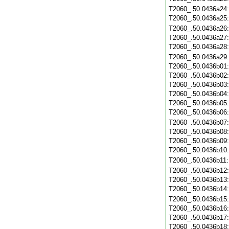
T2060_.50.0436a24
T2060_.50.0436a25
T2060_.50.0436a26
T2060_.50.0436a27
T2060_.50.0436a28
T2060_.50.0436a29
T2060_.50.0436b01
T2060_.50.0436b02
T2060_.50.0436b03
T2060_.50.0436b04
T2060_.50.0436b05
T2060_.50.0436b06
T2060_.50.0436b07
T2060_.50.0436b08
T2060_.50.0436b09
T2060_.50.0436b10
T2060_.50.0436b11
T2060_.50.0436b12
T2060_.50.0436b13
T2060_.50.0436b14
T2060_.50.0436b15
T2060_.50.0436b16
T2060_.50.0436b17
T2060_.50.0436b18