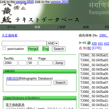
T2060_.50.0434c19
Link to the
version 2015
Link to the
version 2018
T2060_.50.0434c20
T2060_.50.0434c21
T2060_.50.0434c22
T2060_.50.0434c23
ホーム
検索
ご挨拶
組織
利
T2060_.50.0434c24
T2060_.50.0434c25
大正蔵検索
續高僧傳 (No.
2060_
T2060_.50.0434c26
T2060_.50.0434c27
430
431
432
T2060_.50.0434c28
点:
無
/
有
]
[CITE]
punctuation
Hangul
Eng
T2060_.50.0434c29
T2060_.50.0435a01
TextNo.
Vol.
Page
T2060_.50.0435a02
T2060_.50.0435a03
T2060_.50.0435a04
INBUDS
T2060_.50.0435a05
T2060_.50.0435a06
INBUDS
(Bibliographic Database)
Search
T2060_.50.0435a07
T2060_.50.0435a08
T2060_.50.0435a09
T2060_.50.0435a10
Digital Dictionary of Buddhism
T2060_.50.0435a11
電子佛教辭典
T2060_.50.0435a12
パスワードがない場合は「guest」でログインしてくださ