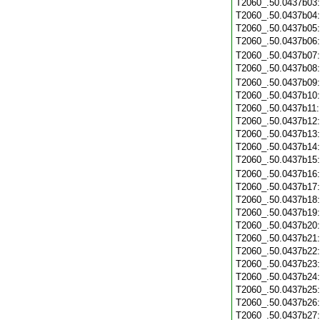
T2060_.50.0437b03
T2060_.50.0437b04
T2060_.50.0437b05
T2060_.50.0437b06
T2060_.50.0437b07
T2060_.50.0437b08
T2060_.50.0437b09
T2060_.50.0437b10
T2060_.50.0437b11
T2060_.50.0437b12
T2060_.50.0437b13
T2060_.50.0437b14
T2060_.50.0437b15
T2060_.50.0437b16
T2060_.50.0437b17
T2060_.50.0437b18
T2060_.50.0437b19
T2060_.50.0437b20
T2060_.50.0437b21
T2060_.50.0437b22
T2060_.50.0437b23
T2060_.50.0437b24
T2060_.50.0437b25
T2060_.50.0437b26
T2060_.50.0437b27