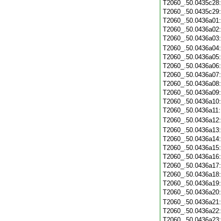
T2060_.50.0435c28
T2060_.50.0435c29
T2060_.50.0436a01
T2060_.50.0436a02
T2060_.50.0436a03
T2060_.50.0436a04
T2060_.50.0436a05
T2060_.50.0436a06
T2060_.50.0436a07
T2060_.50.0436a08
T2060_.50.0436a09
T2060_.50.0436a10
T2060_.50.0436a11
T2060_.50.0436a12
T2060_.50.0436a13
T2060_.50.0436a14
T2060_.50.0436a15
T2060_.50.0436a16
T2060_.50.0436a17
T2060_.50.0436a18
T2060_.50.0436a19
T2060_.50.0436a20
T2060_.50.0436a21
T2060_.50.0436a22
T2060_.50.0436a23