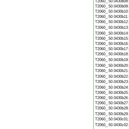
T2060_.50.0430b08
T2060_.50.0430b09
T2060_.50.0430b10
T2060_.50.0430b11
T2060_.50.0430b12
T2060_.50.0430b13
T2060_.50.0430b14
T2060_.50.0430b15
T2060_.50.0430b16
T2060_.50.0430b17
T2060_.50.0430b18
T2060_.50.0430b19
T2060_.50.0430b20
T2060_.50.0430b21
T2060_.50.0430b22
T2060_.50.0430b23
T2060_.50.0430b24
T2060_.50.0430b25
T2060_.50.0430b26
T2060_.50.0430b27
T2060_.50.0430b28
T2060_.50.0430b29
T2060_.50.0430c01
T2060_.50.0430c02