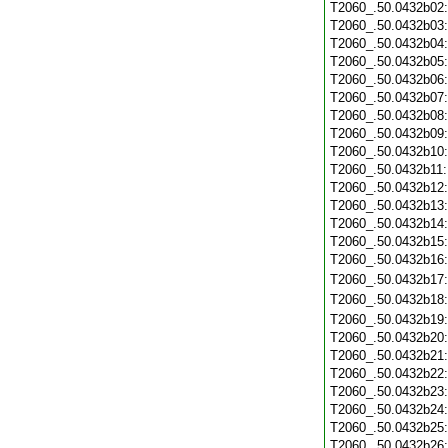
T2060_.50.0432b02
T2060_.50.0432b03
T2060_.50.0432b04
T2060_.50.0432b05
T2060_.50.0432b06
T2060_.50.0432b07
T2060_.50.0432b08
T2060_.50.0432b09
T2060_.50.0432b10
T2060_.50.0432b11
T2060_.50.0432b12
T2060_.50.0432b13
T2060_.50.0432b14
T2060_.50.0432b15
T2060_.50.0432b16
T2060_.50.0432b17
T2060_.50.0432b18
T2060_.50.0432b19
T2060_.50.0432b20
T2060_.50.0432b21
T2060_.50.0432b22
T2060_.50.0432b23
T2060_.50.0432b24
T2060_.50.0432b25
T2060_.50.0432b26