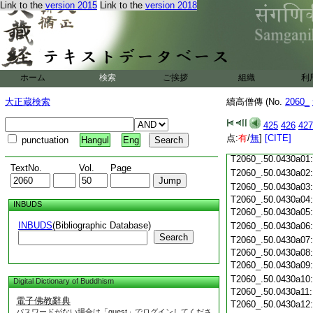
T2060_.50.0429c18
Link to the
version 2015
Link to the
version 2018
T2060_.50.0429c19
T2060_.50.0429c20
T2060_.50.0429c21
T2060_.50.0429c22
T2060_.50.0429c23
ホーム
検索
ご挨拶
組織
利
T2060_.50.0429c24
T2060_.50.0429c25
大正蔵検索
續高僧傳 (No.
2060_
T2060_.50.0429c26
T2060_.50.0429c27
425
426
427
T2060_.50.0429c28
点:
有
/
無
]
[CITE]
punctuation
Hangul
Eng
T2060_.50.0429c29
T2060_.50.0430a01
TextNo.
Vol.
Page
T2060_.50.0430a02
T2060_.50.0430a03
T2060_.50.0430a04
INBUDS
T2060_.50.0430a05
INBUDS
(Bibliographic Database)
T2060_.50.0430a06
Search
T2060_.50.0430a07
T2060_.50.0430a08
T2060_.50.0430a09
T2060_.50.0430a10
Digital Dictionary of Buddhism
T2060_.50.0430a11
電子佛教辭典
T2060_.50.0430a12
パスワードがない場合は「guest」でログインしてくださ