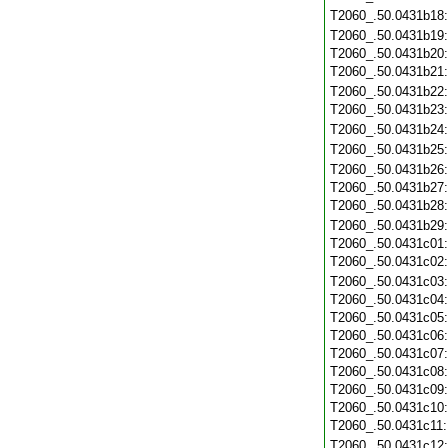
T2060_.50.0431b18
T2060_.50.0431b19
T2060_.50.0431b20
T2060_.50.0431b21
T2060_.50.0431b22
T2060_.50.0431b23
T2060_.50.0431b24
T2060_.50.0431b25
T2060_.50.0431b26
T2060_.50.0431b27
T2060_.50.0431b28
T2060_.50.0431b29
T2060_.50.0431c01
T2060_.50.0431c02
T2060_.50.0431c03
T2060_.50.0431c04
T2060_.50.0431c05
T2060_.50.0431c06
T2060_.50.0431c07
T2060_.50.0431c08
T2060_.50.0431c09
T2060_.50.0431c10
T2060_.50.0431c11
T2060_.50.0431c12