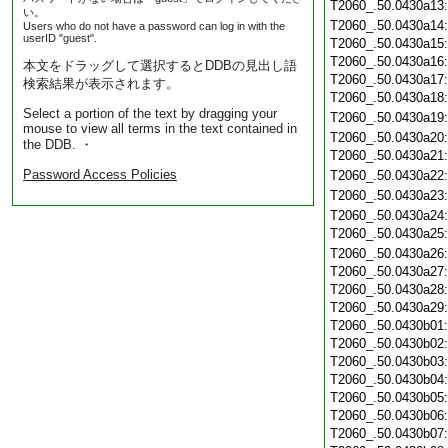
T2060_.50.0430a13
い。
T2060_.50.0430a14
Users who do not have a password can log in with the
userID "guest".
T2060_.50.0430a15
T2060_.50.0430a16
本文をドラッグして選択するとDDBの見出し語
T2060_.50.0430a17
検索結果が表示されます。
T2060_.50.0430a18
Select a portion of the text by dragging your
T2060_.50.0430a19
mouse to view all terms in the text contained in
T2060_.50.0430a20
the DDB. ・
T2060_.50.0430a21
Password Access Policies
T2060_.50.0430a22
T2060_.50.0430a23
T2060_.50.0430a24
T2060_.50.0430a25
T2060_.50.0430a26
T2060_.50.0430a27
T2060_.50.0430a28
T2060_.50.0430a29
T2060_.50.0430b01
T2060_.50.0430b02
T2060_.50.0430b03
T2060_.50.0430b04
T2060_.50.0430b05
T2060_.50.0430b06
T2060_.50.0430b07