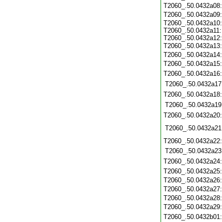
T2060_.50.0432a08
T2060_.50.0432a09
T2060_.50.0432a10:
T2060_.50.0432a11:
T2060_.50.0432a12:
T2060_.50.0432a13
T2060_.50.0432a14
T2060_.50.0432a15
T2060_.50.0432a16
T2060_.50.0432a17
T2060_.50.0432a18
T2060_.50.0432a19
T2060_.50.0432a20
T2060_.50.0432a21
T2060_.50.0432a22
T2060_.50.0432a23
T2060_.50.0432a24
T2060_.50.0432a25
T2060_.50.0432a26
T2060_.50.0432a27
T2060_.50.0432a28
T2060_.50.0432a29
T2060_.50.0432b01