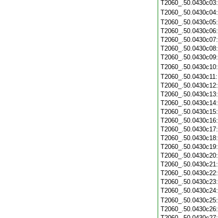
T2060_.50.0430c03
T2060_.50.0430c04
T2060_.50.0430c05
T2060_.50.0430c06
T2060_.50.0430c07
T2060_.50.0430c08
T2060_.50.0430c09
T2060_.50.0430c10
T2060_.50.0430c11
T2060_.50.0430c12
T2060_.50.0430c13
T2060_.50.0430c14
T2060_.50.0430c15
T2060_.50.0430c16
T2060_.50.0430c17
T2060_.50.0430c18
T2060_.50.0430c19
T2060_.50.0430c20
T2060_.50.0430c21
T2060_.50.0430c22
T2060_.50.0430c23
T2060_.50.0430c24
T2060_.50.0430c25
T2060_.50.0430c26
T2060_.50.0430c27