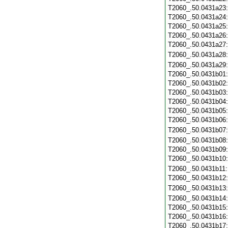
T2060_.50.0431a23
T2060_.50.0431a24
T2060_.50.0431a25
T2060_.50.0431a26
T2060_.50.0431a27
T2060_.50.0431a28
T2060_.50.0431a29
T2060_.50.0431b01
T2060_.50.0431b02
T2060_.50.0431b03
T2060_.50.0431b04
T2060_.50.0431b05
T2060_.50.0431b06
T2060_.50.0431b07
T2060_.50.0431b08
T2060_.50.0431b09
T2060_.50.0431b10
T2060_.50.0431b11
T2060_.50.0431b12
T2060_.50.0431b13
T2060_.50.0431b14
T2060_.50.0431b15
T2060_.50.0431b16
T2060_.50.0431b17