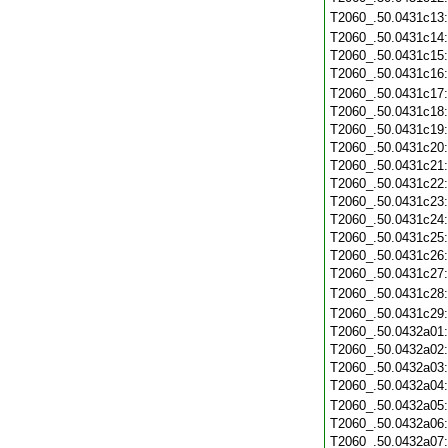
T2060_.50.0431c13
T2060_.50.0431c14
T2060_.50.0431c15
T2060_.50.0431c16
T2060_.50.0431c17
T2060_.50.0431c18
T2060_.50.0431c19
T2060_.50.0431c20
T2060_.50.0431c21
T2060_.50.0431c22
T2060_.50.0431c23
T2060_.50.0431c24
T2060_.50.0431c25
T2060_.50.0431c26
T2060_.50.0431c27
T2060_.50.0431c28
T2060_.50.0431c29
T2060_.50.0432a01
T2060_.50.0432a02
T2060_.50.0432a03
T2060_.50.0432a04
T2060_.50.0432a05
T2060_.50.0432a06
T2060_.50.0432a07