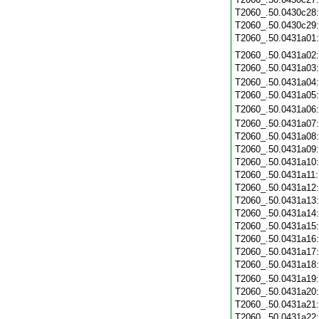
T2060_.50.0430c28
T2060_.50.0430c29
T2060_.50.0431a01
T2060_.50.0431a02
T2060_.50.0431a03
T2060_.50.0431a04
T2060_.50.0431a05
T2060_.50.0431a06
T2060_.50.0431a07
T2060_.50.0431a08
T2060_.50.0431a09
T2060_.50.0431a10
T2060_.50.0431a11
T2060_.50.0431a12
T2060_.50.0431a13
T2060_.50.0431a14
T2060_.50.0431a15
T2060_.50.0431a16
T2060_.50.0431a17
T2060_.50.0431a18
T2060_.50.0431a19
T2060_.50.0431a20
T2060_.50.0431a21
T2060_.50.0431a22