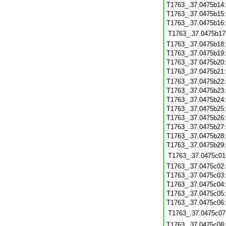
T1763_.37.0475b14
T1763_.37.0475b15
T1763_.37.0475b16
T1763_.37.0475b17
T1763_.37.0475b18
T1763_.37.0475b19
T1763_.37.0475b20
T1763_.37.0475b21
T1763_.37.0475b22
T1763_.37.0475b23
T1763_.37.0475b24
T1763_.37.0475b25
T1763_.37.0475b26
T1763_.37.0475b27
T1763_.37.0475b28
T1763_.37.0475b29
T1763_.37.0475c01
T1763_.37.0475c02
T1763_.37.0475c03
T1763_.37.0475c04
T1763_.37.0475c05
T1763_.37.0475c06
T1763_.37.0475c07
T1763_.37.0475c08