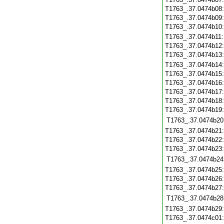
T1763_.37.0474b08
T1763_.37.0474b09
T1763_.37.0474b10
T1763_.37.0474b11
T1763_.37.0474b12
T1763_.37.0474b13
T1763_.37.0474b14
T1763_.37.0474b15
T1763_.37.0474b16
T1763_.37.0474b17
T1763_.37.0474b18
T1763_.37.0474b19
T1763_.37.0474b20
T1763_.37.0474b21
T1763_.37.0474b22
T1763_.37.0474b23
T1763_.37.0474b24
T1763_.37.0474b25
T1763_.37.0474b26
T1763_.37.0474b27
T1763_.37.0474b28
T1763_.37.0474b29
T1763_.37.0474c01