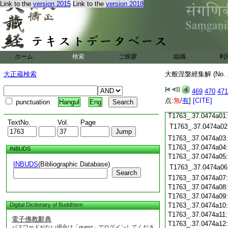
Link to the
version 2015
Link to the
version 2018
T1763_.37.0473c19
T1763_.37.0473c20
T1763_.37.0473c21
T1763_.37.0473c22
T1763_.37.0473c23
ホーム
検索
ご挨拶
組織
利
T1763_.37.0473c24
T1763_.37.0473c25
大正蔵検索
大般涅槃經集解 (No.
T1763_.37.0473c26
T1763_.37.0473c27
469
470
471
T1763_.37.0473c28
点:
無
/
有
]
[CITE]
punctuation
Hangul
Eng
T1763_.37.0473c29
T1763_.37.0474a01
TextNo.
Vol.
Page
T1763_.37.0474a02
T1763_.37.0474a03
T1763_.37.0474a04
INBUDS
T1763_.37.0474a05
INBUDS
(Bibliographic Database)
T1763_.37.0474a06
Search
T1763_.37.0474a07
T1763_.37.0474a08
T1763_.37.0474a09
Digital Dictionary of Buddhism
T1763_.37.0474a10
T1763_.37.0474a11
電子佛教辭典
T1763_.37.0474a12
パスワードがない場合は「guest」でログインしてくださ