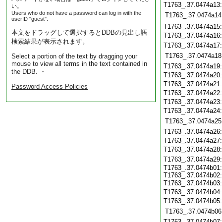
T1763_.37.0474a13
い。
Users who do not have a password can log in with the
T1763_.37.0474a14
userID "guest".
T1763_.37.0474a15
本文をドラッグして選択するとDDBの見出し語
T1763_.37.0474a16
検索結果が表示されます。
T1763_.37.0474a17
T1763_.37.0474a18
Select a portion of the text by dragging your
mouse to view all terms in the text contained in
T1763_.37.0474a19
the DDB. ・
T1763_.37.0474a20
T1763_.37.0474a21
Password Access Policies
T1763_.37.0474a22
T1763_.37.0474a23
T1763_.37.0474a24
T1763_.37.0474a25
T1763_.37.0474a26
T1763_.37.0474a27
T1763_.37.0474a28
T1763_.37.0474a29
T1763_.37.0474b01:
T1763_.37.0474b02:
T1763_.37.0474b03
T1763_.37.0474b04
T1763_.37.0474b05
T1763_.37.0474b06
T1763_.37.0474b07