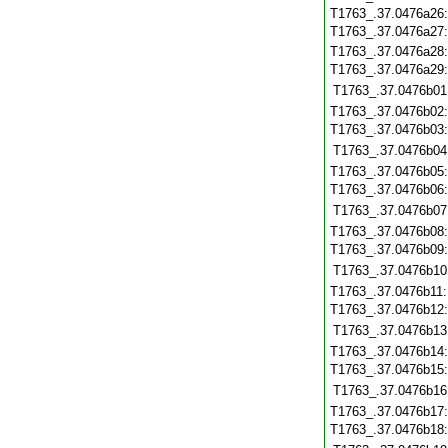
T1763_.37.0476a26
T1763_.37.0476a27
T1763_.37.0476a28
T1763_.37.0476a29
T1763_.37.0476b01
T1763_.37.0476b02
T1763_.37.0476b03
T1763_.37.0476b04
T1763_.37.0476b05
T1763_.37.0476b06
T1763_.37.0476b07
T1763_.37.0476b08
T1763_.37.0476b09
T1763_.37.0476b10
T1763_.37.0476b11
T1763_.37.0476b12
T1763_.37.0476b13
T1763_.37.0476b14
T1763_.37.0476b15
T1763_.37.0476b16
T1763_.37.0476b17
T1763_.37.0476b18