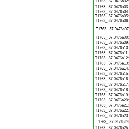
T1763_.37.0476a02
T1763_.37.0476a03
T1763_.37.0476a04:
T1763_.37.0476a05:
T1763_.37.0476a06
T1763_.37.0476a07
T1763_.37.0476a08
T1763_.37.0476a09
T1763_.37.0476a10
T1763_.37.0476a11
T1763_.37.0476a12
T1763_.37.0476a13
T1763_.37.0476a14
T1763_.37.0476a15
T1763_.37.0476a16
T1763_.37.0476a17
T1763_.37.0476a18
T1763_.37.0476a19
T1763_.37.0476a20
T1763_.37.0476a21
T1763_.37.0476a22
T1763_.37.0476a23
T1763_.37.0476a24
T1763_.37.0476a25