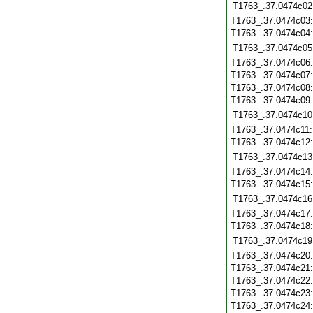
T1763_.37.0474c02
T1763_.37.0474c03
T1763_.37.0474c04
T1763_.37.0474c05
T1763_.37.0474c06
T1763_.37.0474c07
T1763_.37.0474c08
T1763_.37.0474c09
T1763_.37.0474c10
T1763_.37.0474c11
T1763_.37.0474c12
T1763_.37.0474c13
T1763_.37.0474c14
T1763_.37.0474c15
T1763_.37.0474c16
T1763_.37.0474c17
T1763_.37.0474c18
T1763_.37.0474c19
T1763_.37.0474c20
T1763_.37.0474c21
T1763_.37.0474c22
T1763_.37.0474c23
T1763_.37.0474c24