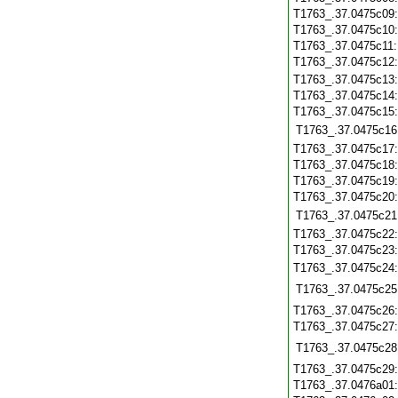
T1763_.37.0475c09
T1763_.37.0475c10
T1763_.37.0475c11
T1763_.37.0475c12
T1763_.37.0475c13
T1763_.37.0475c14
T1763_.37.0475c15
T1763_.37.0475c16
T1763_.37.0475c17
T1763_.37.0475c18
T1763_.37.0475c19
T1763_.37.0475c20
T1763_.37.0475c21
T1763_.37.0475c22
T1763_.37.0475c23
T1763_.37.0475c24
T1763_.37.0475c25
T1763_.37.0475c26
T1763_.37.0475c27
T1763_.37.0475c28
T1763_.37.0475c29
T1763_.37.0476a01