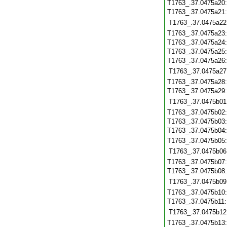
T1763_.37.0475a20
T1763_.37.0475a21
T1763_.37.0475a22
T1763_.37.0475a23
T1763_.37.0475a24
T1763_.37.0475a25
T1763_.37.0475a26
T1763_.37.0475a27
T1763_.37.0475a28
T1763_.37.0475a29
T1763_.37.0475b01
T1763_.37.0475b02
T1763_.37.0475b03
T1763_.37.0475b04
T1763_.37.0475b05
T1763_.37.0475b06
T1763_.37.0475b07
T1763_.37.0475b08
T1763_.37.0475b09
T1763_.37.0475b10
T1763_.37.0475b11
T1763_.37.0475b12
T1763_.37.0475b13