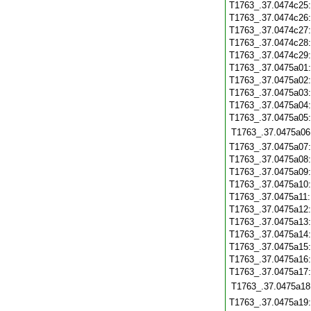
T1763_.37.0474c25
T1763_.37.0474c26
T1763_.37.0474c27
T1763_.37.0474c28
T1763_.37.0474c29
T1763_.37.0475a01
T1763_.37.0475a02
T1763_.37.0475a03
T1763_.37.0475a04
T1763_.37.0475a05
T1763_.37.0475a06
T1763_.37.0475a07
T1763_.37.0475a08
T1763_.37.0475a09
T1763_.37.0475a10
T1763_.37.0475a11
T1763_.37.0475a12
T1763_.37.0475a13
T1763_.37.0475a14
T1763_.37.0475a15
T1763_.37.0475a16
T1763_.37.0475a17
T1763_.37.0475a18
T1763_.37.0475a19