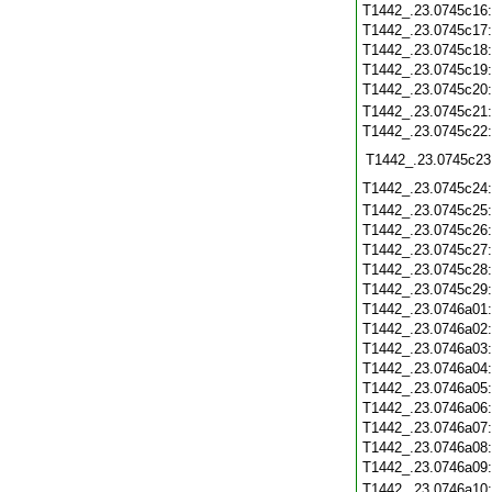
T1442_.23.0745c16
T1442_.23.0745c17
T1442_.23.0745c18
T1442_.23.0745c19
T1442_.23.0745c20
T1442_.23.0745c21
T1442_.23.0745c22
T1442_.23.0745c23
T1442_.23.0745c24
T1442_.23.0745c25
T1442_.23.0745c26
T1442_.23.0745c27
T1442_.23.0745c28
T1442_.23.0745c29
T1442_.23.0746a01
T1442_.23.0746a02
T1442_.23.0746a03
T1442_.23.0746a04
T1442_.23.0746a05
T1442_.23.0746a06
T1442_.23.0746a07
T1442_.23.0746a08
T1442_.23.0746a09
T1442_.23.0746a10