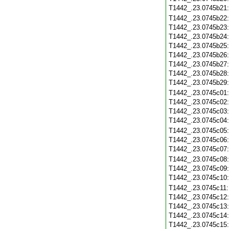
T1442_.23.0745b21
T1442_.23.0745b22
T1442_.23.0745b23
T1442_.23.0745b24
T1442_.23.0745b25
T1442_.23.0745b26
T1442_.23.0745b27
T1442_.23.0745b28
T1442_.23.0745b29
T1442_.23.0745c01
T1442_.23.0745c02
T1442_.23.0745c03
T1442_.23.0745c04
T1442_.23.0745c05
T1442_.23.0745c06
T1442_.23.0745c07
T1442_.23.0745c08
T1442_.23.0745c09
T1442_.23.0745c10
T1442_.23.0745c11
T1442_.23.0745c12
T1442_.23.0745c13
T1442_.23.0745c14
T1442_.23.0745c15