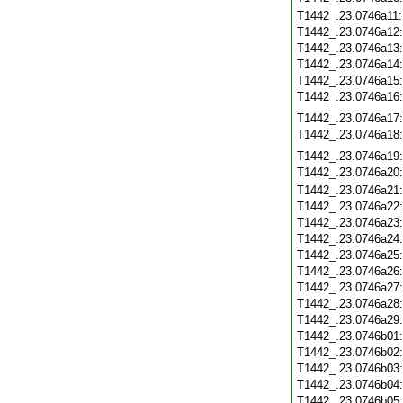
T1442_.23.0746a11
T1442_.23.0746a12
T1442_.23.0746a13
T1442_.23.0746a14
T1442_.23.0746a15
T1442_.23.0746a16
T1442_.23.0746a17
T1442_.23.0746a18
T1442_.23.0746a19
T1442_.23.0746a20
T1442_.23.0746a21
T1442_.23.0746a22
T1442_.23.0746a23
T1442_.23.0746a24
T1442_.23.0746a25
T1442_.23.0746a26
T1442_.23.0746a27
T1442_.23.0746a28
T1442_.23.0746a29
T1442_.23.0746b01
T1442_.23.0746b02
T1442_.23.0746b03
T1442_.23.0746b04
T1442_.23.0746b05