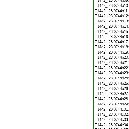
T1442_.23.0744b09
T1442_.23.0744b10
T1442_.23.0744b11
T1442_.23.0744b12
T1442_.23.0744b13
T1442_.23.0744b14
T1442_.23.0744b15
T1442_.23.0744b16
T1442_.23.0744b17
T1442_.23.0744b18
T1442_.23.0744b19
T1442_.23.0744b20
T1442_.23.0744b21
T1442_.23.0744b22
T1442_.23.0744b23
T1442_.23.0744b24
T1442_.23.0744b25
T1442_.23.0744b26
T1442_.23.0744b27
T1442_.23.0744b28
T1442_.23.0744b29
T1442_.23.0744c01
T1442_.23.0744c02
T1442_.23.0744c03
T1442_.23.0744c04