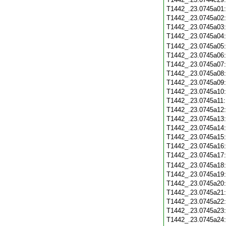
T1442_.23.0745a01
T1442_.23.0745a02
T1442_.23.0745a03
T1442_.23.0745a04
T1442_.23.0745a05
T1442_.23.0745a06
T1442_.23.0745a07
T1442_.23.0745a08
T1442_.23.0745a09
T1442_.23.0745a10
T1442_.23.0745a11
T1442_.23.0745a12
T1442_.23.0745a13
T1442_.23.0745a14
T1442_.23.0745a15
T1442_.23.0745a16
T1442_.23.0745a17
T1442_.23.0745a18
T1442_.23.0745a19
T1442_.23.0745a20
T1442_.23.0745a21
T1442_.23.0745a22
T1442_.23.0745a23
T1442_.23.0745a24