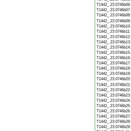
T1442_.23.0746b06
T1442_.23.0746b07
T1442_.23.0746b08
T1442_.23.0746b09
T1442_.23.0746b10
T1442_.23.0746b11
T1442_.23.0746b12
T1442_.23.0746b13
T1442_.23.0746b14
T1442_.23.0746b15
T1442_.23.0746b16
T1442_.23.0746b17
T1442_.23.0746b18
T1442_.23.0746b19
T1442_.23.0746b20
T1442_.23.0746b21
T1442_.23.0746b22
T1442_.23.0746b23
T1442_.23.0746b24
T1442_.23.0746b25
T1442_.23.0746b26
T1442_.23.0746b27
T1442_.23.0746b28
T1442_.23.0746b29