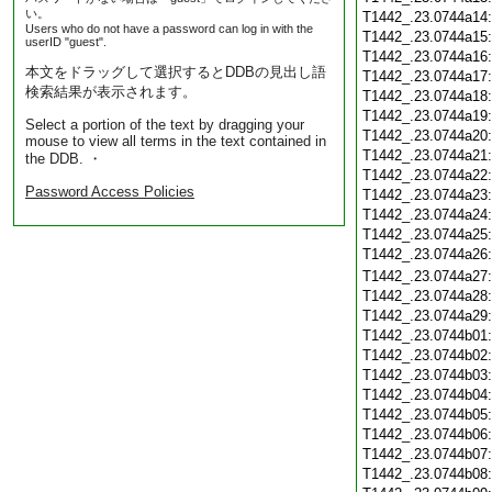
い。
T1442_.23.0744a14
Users who do not have a password can log in with the
T1442_.23.0744a15
userID "guest".
T1442_.23.0744a16
本文をドラッグして選択するとDDBの見出し語
T1442_.23.0744a17
検索結果が表示されます。
T1442_.23.0744a18
T1442_.23.0744a19
Select a portion of the text by dragging your
T1442_.23.0744a20
mouse to view all terms in the text contained in
T1442_.23.0744a21
the DDB. ・
T1442_.23.0744a22
Password Access Policies
T1442_.23.0744a23
T1442_.23.0744a24
T1442_.23.0744a25
T1442_.23.0744a26
T1442_.23.0744a27
T1442_.23.0744a28
T1442_.23.0744a29
T1442_.23.0744b01
T1442_.23.0744b02
T1442_.23.0744b03
T1442_.23.0744b04
T1442_.23.0744b05
T1442_.23.0744b06
T1442_.23.0744b07
T1442_.23.0744b08