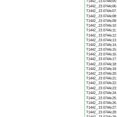
T1442_.23.0744c05
T1442_.23.0744c06
T1442_.23.0744c07
T1442_.23.0744c08
T1442_.23.0744c09
T1442_.23.0744c10
T1442_.23.0744c11
T1442_.23.0744c12
T1442_.23.0744c13
T1442_.23.0744c14
T1442_.23.0744c15
T1442_.23.0744c16
T1442_.23.0744c17
T1442_.23.0744c18
T1442_.23.0744c19
T1442_.23.0744c20
T1442_.23.0744c21
T1442_.23.0744c22
T1442_.23.0744c23
T1442_.23.0744c24
T1442_.23.0744c25
T1442_.23.0744c26
T1442_.23.0744c27
T1442_.23.0744c28
T1442_.23.0744c29