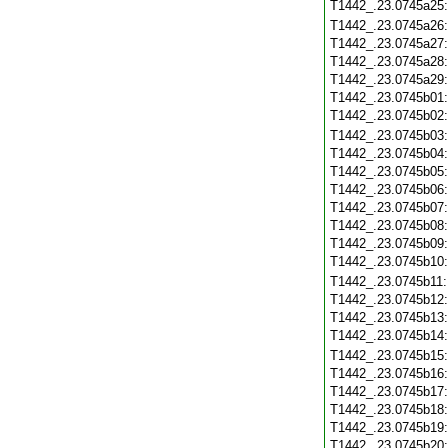
T1442_.23.0745a25
T1442_.23.0745a26
T1442_.23.0745a27
T1442_.23.0745a28
T1442_.23.0745a29
T1442_.23.0745b01
T1442_.23.0745b02
T1442_.23.0745b03
T1442_.23.0745b04
T1442_.23.0745b05
T1442_.23.0745b06
T1442_.23.0745b07
T1442_.23.0745b08
T1442_.23.0745b09
T1442_.23.0745b10
T1442_.23.0745b11
T1442_.23.0745b12
T1442_.23.0745b13
T1442_.23.0745b14
T1442_.23.0745b15
T1442_.23.0745b16
T1442_.23.0745b17
T1442_.23.0745b18
T1442_.23.0745b19
T1442_.23.0745b20