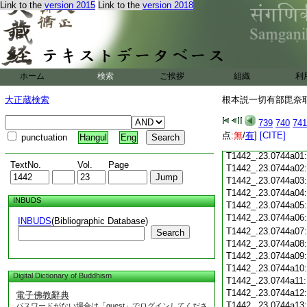
T1442_.23.0743c18
Link to the
version 2015
Link to the
version 2018
T1442_.23.0743c19
T1442_.23.0743c20
T1442_.23.0743c21
T1442_.23.0743c22
T1442_.23.0743c23
ホーム
検索
ご挨拶
組織
利
T1442_.23.0743c24
T1442_.23.0743c25
大正蔵検索
根本説一切有部毘奈耶 
T1442_.23.0743c26
T1442_.23.0743c27
739
740
741
T1442_.23.0743c28
点:
無
/
有
]
[CITE]
punctuation
Hangul
Eng
T1442_.23.0743c29
T1442_.23.0744a01
TextNo.
Vol.
Page
T1442_.23.0744a02
T1442_.23.0744a03
T1442_.23.0744a04
INBUDS
T1442_.23.0744a05
T1442_.23.0744a06
INBUDS
(Bibliographic Database)
T1442_.23.0744a07
Search
T1442_.23.0744a08
T1442_.23.0744a09
T1442_.23.0744a10
Digital Dictionary of Buddhism
T1442_.23.0744a11
T1442_.23.0744a12
電子佛教辭典
T1442_.23.0744a13
パスワードがない場合は「guest」でログインしてくださ