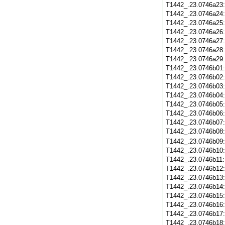
T1442_.23.0746a23
T1442_.23.0746a24
T1442_.23.0746a25
T1442_.23.0746a26
T1442_.23.0746a27
T1442_.23.0746a28
T1442_.23.0746a29
T1442_.23.0746b01
T1442_.23.0746b02
T1442_.23.0746b03
T1442_.23.0746b04
T1442_.23.0746b05
T1442_.23.0746b06
T1442_.23.0746b07
T1442_.23.0746b08
T1442_.23.0746b09
T1442_.23.0746b10
T1442_.23.0746b11
T1442_.23.0746b12
T1442_.23.0746b13
T1442_.23.0746b14
T1442_.23.0746b15
T1442_.23.0746b16
T1442_.23.0746b17
T1442_.23.0746b18