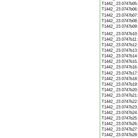
T1442_.23.0747b05
T1442_.23.0747b06
T1442_.23.0747b07
T1442_.23.0747b08
T1442_.23.0747b09
T1442_.23.0747b10
T1442_.23.0747b11
T1442_.23.0747b12
T1442_.23.0747b13
T1442_.23.0747b14
T1442_.23.0747b15
T1442_.23.0747b16
T1442_.23.0747b17
T1442_.23.0747b18
T1442_.23.0747b19
T1442_.23.0747b20
T1442_.23.0747b21
T1442_.23.0747b22
T1442_.23.0747b23
T1442_.23.0747b24
T1442_.23.0747b25
T1442_.23.0747b26
T1442_.23.0747b27
T1442_.23.0747b28