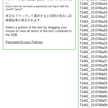
い。
T1442_.23.0745a14
Users who do not have a password can log in with the
T1442_.23.0745a15
userID "guest".
T1442_.23.0745a16
本文をドラッグして選択するとDDBの見出し語
T1442_.23.0745a17
検索結果が表示されます。
T1442_.23.0745a18
T1442_.23.0745a19
Select a portion of the text by dragging your
T1442_.23.0745a20
mouse to view all terms in the text contained in
T1442_.23.0745a21
the DDB. ・
T1442_.23.0745a22
Password Access Policies
T1442_.23.0745a23
T1442_.23.0745a24
T1442_.23.0745a25
T1442_.23.0745a26
T1442_.23.0745a27
T1442_.23.0745a28
T1442_.23.0745a29
T1442_.23.0745b01
T1442_.23.0745b02
T1442_.23.0745b03
T1442_.23.0745b04
T1442_.23.0745b05
T1442_.23.0745b06
T1442_.23.0745b07
T1442_.23.0745b08