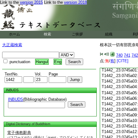
Link to the
version 2015
Link to the
version 2018
T1442_.23.0744c18
T1442_.23.0744c19
T1442_.23.0744c20
T1442_.23.0744c21
T1442_.23.0744c22
T1442_.23.0744c23
ホーム
検索
ご挨拶
組織
利
T1442_.23.0744c24
T1442_.23.0744c25
大正蔵検索
根本説一切有部毘奈耶 
T1442_.23.0744c26
T1442_.23.0744c27
740
741
742
T1442_.23.0744c28
点:
無
/
有
]
[CITE]
punctuation
Hangul
Eng
T1442_.23.0744c29
T1442_.23.0745a01
TextNo.
Vol.
Page
T1442_.23.0745a02
T1442_.23.0745a03
T1442_.23.0745a04
INBUDS
T1442_.23.0745a05
T1442_.23.0745a06
INBUDS
(Bibliographic Database)
T1442_.23.0745a07
Search
T1442_.23.0745a08
T1442_.23.0745a09
T1442_.23.0745a10
Digital Dictionary of Buddhism
T1442_.23.0745a11
T1442_.23.0745a12
電子佛教辭典
T1442_.23.0745a13
パスワードがない場合は「guest」でログインしてくださ