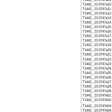
T1442_.23.0747a10
T1442_.23.0747a11
T1442_.23.0747a12
T1442_.23.0747a13
T1442_.23.0747a14
T1442_.23.0747a15
T1442_.23.0747a16
T1442_.23.0747a17
T1442_.23.0747a18
T1442_.23.0747a19
T1442_.23.0747a20
T1442_.23.0747a21
T1442_.23.0747a22
T1442_.23.0747a23
T1442_.23.0747a24
T1442_.23.0747a25
T1442_.23.0747a26
T1442_.23.0747a27
T1442_.23.0747a28
T1442_.23.0747a29
T1442_.23.0747b01
T1442_.23.0747b02
T1442_.23.0747b03
T1442_.23.0747b04