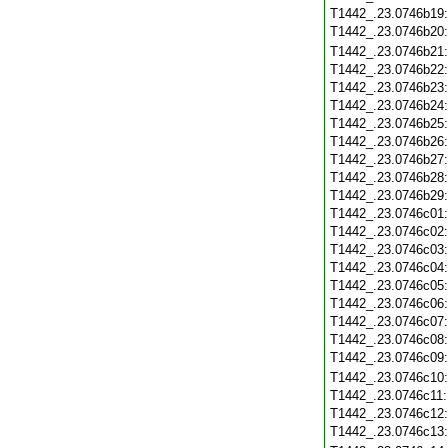
T1442_.23.0746b19
T1442_.23.0746b20
T1442_.23.0746b21
T1442_.23.0746b22
T1442_.23.0746b23
T1442_.23.0746b24
T1442_.23.0746b25
T1442_.23.0746b26
T1442_.23.0746b27
T1442_.23.0746b28
T1442_.23.0746b29
T1442_.23.0746c01
T1442_.23.0746c02
T1442_.23.0746c03
T1442_.23.0746c04
T1442_.23.0746c05
T1442_.23.0746c06
T1442_.23.0746c07
T1442_.23.0746c08
T1442_.23.0746c09
T1442_.23.0746c10
T1442_.23.0746c11
T1442_.23.0746c12
T1442_.23.0746c13