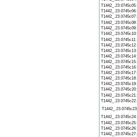
T1442_.23.0745c05
T1442_.23.0745c06
T1442_.23.0745c07
T1442_.23.0745c08
T1442_.23.0745c09
T1442_.23.0745c10
T1442_.23.0745c11
T1442_.23.0745c12
T1442_.23.0745c13
T1442_.23.0745c14
T1442_.23.0745c15
T1442_.23.0745c16
T1442_.23.0745c17
T1442_.23.0745c18
T1442_.23.0745c19
T1442_.23.0745c20
T1442_.23.0745c21
T1442_.23.0745c22
T1442_.23.0745c23
T1442_.23.0745c24
T1442_.23.0745c25
T1442_.23.0745c26
T1442_.23.0745c27