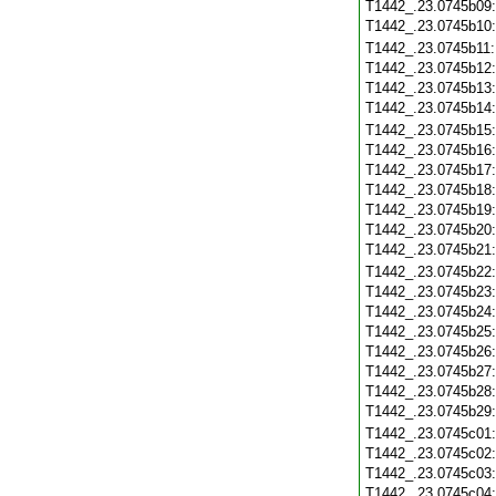
T1442_.23.0745b09
T1442_.23.0745b10
T1442_.23.0745b11
T1442_.23.0745b12
T1442_.23.0745b13
T1442_.23.0745b14
T1442_.23.0745b15
T1442_.23.0745b16
T1442_.23.0745b17
T1442_.23.0745b18
T1442_.23.0745b19
T1442_.23.0745b20
T1442_.23.0745b21
T1442_.23.0745b22
T1442_.23.0745b23
T1442_.23.0745b24
T1442_.23.0745b25
T1442_.23.0745b26
T1442_.23.0745b27
T1442_.23.0745b28
T1442_.23.0745b29
T1442_.23.0745c01
T1442_.23.0745c02
T1442_.23.0745c03
T1442_.23.0745c04