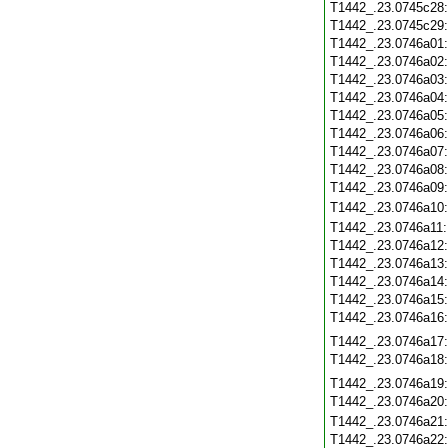
T1442_.23.0745c28
T1442_.23.0745c29
T1442_.23.0746a01
T1442_.23.0746a02
T1442_.23.0746a03
T1442_.23.0746a04
T1442_.23.0746a05
T1442_.23.0746a06
T1442_.23.0746a07
T1442_.23.0746a08
T1442_.23.0746a09
T1442_.23.0746a10
T1442_.23.0746a11
T1442_.23.0746a12
T1442_.23.0746a13
T1442_.23.0746a14
T1442_.23.0746a15
T1442_.23.0746a16
T1442_.23.0746a17
T1442_.23.0746a18
T1442_.23.0746a19
T1442_.23.0746a20
T1442_.23.0746a21
T1442_.23.0746a22