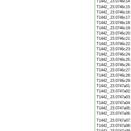
T1442_.23.0746c14
T1442_.23.0746c15
T1442_.23.0746c16
T1442_.23.0746c17
T1442_.23.0746c18
T1442_.23.0746c19
T1442_.23.0746c20
T1442_.23.0746c21
T1442_.23.0746c22
T1442_.23.0746c23
T1442_.23.0746c24
T1442_.23.0746c25
T1442_.23.0746c26
T1442_.23.0746c27
T1442_.23.0746c28
T1442_.23.0746c29
T1442_.23.0747a01
T1442_.23.0747a02
T1442_.23.0747a03
T1442_.23.0747a04
T1442_.23.0747a05
T1442_.23.0747a06
T1442_.23.0747a07
T1442_.23.0747a08
T1442_.23.0747a09