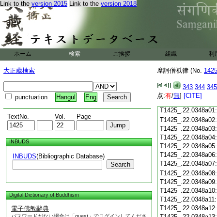
Link to the
version 2015
Link to the
version 2018
T1425_.22.0347c18
T1425_.22.0347c19
T1425_.22.0347c20
T1425_.22.0347c21
T1425_.22.0347c22
T1425_.22.0347c23
ホーム
検索
ご挨拶
組織
利
T1425_.22.0347c24
T1425_.22.0347c25
大正蔵検索
摩訶僧祇律 (No.
142
T1425_.22.0347c26
T1425_.22.0347c27
343
344
345
T1425_.22.0347c28
点:
有
/
無
]
[CITE]
punctuation
Hangul
Eng
T1425_.22.0347c29
T1425_.22.0348a01
TextNo.
Vol.
Page
T1425_.22.0348a02
T1425_.22.0348a03
T1425_.22.0348a04
INBUDS
T1425_.22.0348a05
T1425_.22.0348a06
INBUDS
(Bibliographic Database)
T1425_.22.0348a07
Search
T1425_.22.0348a08
T1425_.22.0348a09
T1425_.22.0348a10
Digital Dictionary of Buddhism
T1425_.22.0348a11
T1425_.22.0348a12
電子佛教辭典
パスワードがない場合は「guest」でログインしてくださ
T1425_.22.0348a13