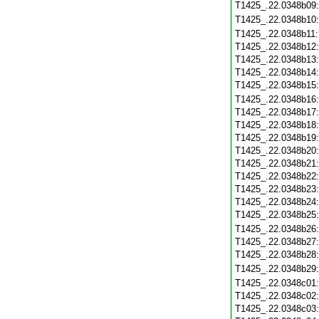
T1425_.22.0348b09
T1425_.22.0348b10
T1425_.22.0348b11
T1425_.22.0348b12
T1425_.22.0348b13
T1425_.22.0348b14
T1425_.22.0348b15
T1425_.22.0348b16
T1425_.22.0348b17
T1425_.22.0348b18
T1425_.22.0348b19
T1425_.22.0348b20
T1425_.22.0348b21
T1425_.22.0348b22
T1425_.22.0348b23
T1425_.22.0348b24
T1425_.22.0348b25
T1425_.22.0348b26
T1425_.22.0348b27
T1425_.22.0348b28
T1425_.22.0348b29
T1425_.22.0348c01
T1425_.22.0348c02
T1425_.22.0348c03