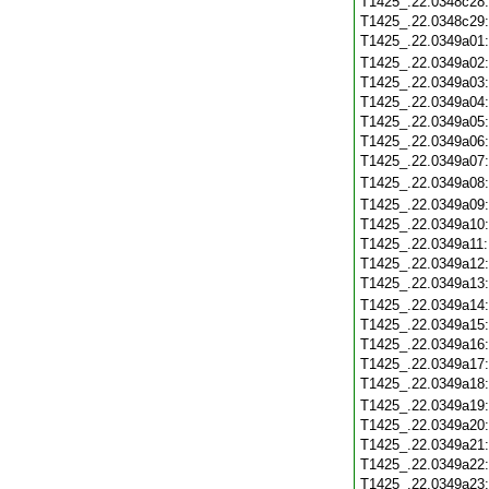
T1425_.22.0348c28
T1425_.22.0348c29
T1425_.22.0349a01
T1425_.22.0349a02
T1425_.22.0349a03
T1425_.22.0349a04
T1425_.22.0349a05
T1425_.22.0349a06
T1425_.22.0349a07
T1425_.22.0349a08
T1425_.22.0349a09
T1425_.22.0349a10
T1425_.22.0349a11
T1425_.22.0349a12
T1425_.22.0349a13
T1425_.22.0349a14
T1425_.22.0349a15
T1425_.22.0349a16
T1425_.22.0349a17
T1425_.22.0349a18
T1425_.22.0349a19
T1425_.22.0349a20
T1425_.22.0349a21
T1425_.22.0349a22
T1425_.22.0349a23