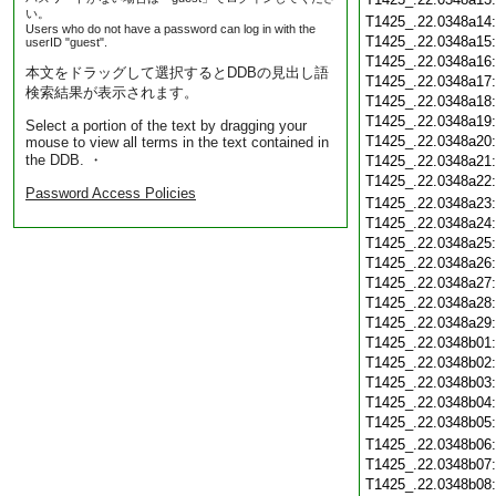
い。
T1425_.22.0348a14
Users who do not have a password can log in with the
T1425_.22.0348a15
userID "guest".
T1425_.22.0348a16
本文をドラッグして選択するとDDBの見出し語
T1425_.22.0348a17
検索結果が表示されます。
T1425_.22.0348a18
T1425_.22.0348a19
Select a portion of the text by dragging your
T1425_.22.0348a20
mouse to view all terms in the text contained in
the DDB. ・
T1425_.22.0348a21
T1425_.22.0348a22
Password Access Policies
T1425_.22.0348a23
T1425_.22.0348a24
T1425_.22.0348a25
T1425_.22.0348a26
T1425_.22.0348a27
T1425_.22.0348a28
T1425_.22.0348a29
T1425_.22.0348b01
T1425_.22.0348b02
T1425_.22.0348b03
T1425_.22.0348b04
T1425_.22.0348b05
T1425_.22.0348b06
T1425_.22.0348b07
T1425_.22.0348b08