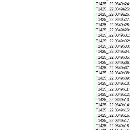
T1425_.22.0349a24
T1425_.22.0349a25
T1425_.22.0349a26
T1425_.22.0349a27
T1425_.22.0349a28
T1425_.22.0349a29
T1425_.22.0349b01
T1425_.22.0349b02
T1425_.22.0349b03
T1425_.22.0349b04
T1425_.22.0349b05
T1425_.22.0349b06
T1425_.22.0349b07
T1425_.22.0349b08
T1425_.22.0349b09
T1425_.22.0349b10
T1425_.22.0349b11
T1425_.22.0349b12
T1425_.22.0349b13
T1425_.22.0349b14
T1425_.22.0349b15
T1425_.22.0349b16
T1425_.22.0349b17
T1425_.22.0349b18