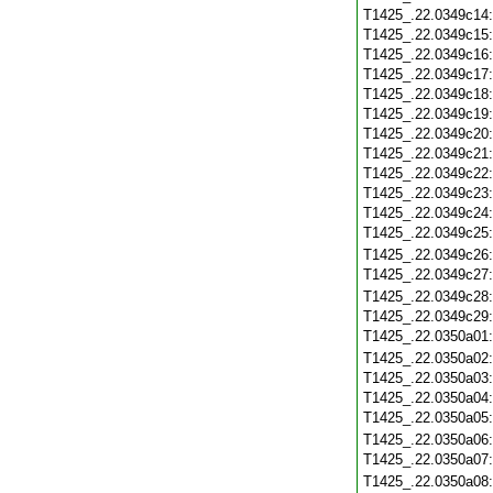
T1425_.22.0349c14
T1425_.22.0349c15
T1425_.22.0349c16
T1425_.22.0349c17
T1425_.22.0349c18
T1425_.22.0349c19
T1425_.22.0349c20
T1425_.22.0349c21
T1425_.22.0349c22
T1425_.22.0349c23
T1425_.22.0349c24
T1425_.22.0349c25
T1425_.22.0349c26
T1425_.22.0349c27
T1425_.22.0349c28
T1425_.22.0349c29
T1425_.22.0350a01
T1425_.22.0350a02
T1425_.22.0350a03
T1425_.22.0350a04
T1425_.22.0350a05
T1425_.22.0350a06
T1425_.22.0350a07
T1425_.22.0350a08