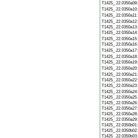
T1425_.22.0350a09
T1425_.22.0350a10
T1425_.22.0350a11
T1425_.22.0350a12
T1425_.22.0350a13
T1425_.22.0350a14
T1425_.22.0350a15
T1425_.22.0350a16
T1425_.22.0350a17
T1425_.22.0350a18
T1425_.22.0350a19
T1425_.22.0350a20
T1425_.22.0350a21
T1425_.22.0350a22
T1425_.22.0350a23
T1425_.22.0350a24
T1425_.22.0350a25
T1425_.22.0350a26
T1425_.22.0350a27
T1425_.22.0350a28
T1425_.22.0350a29
T1425_.22.0350b01
T1425_.22.0350b02
T1425_.22.0350b03