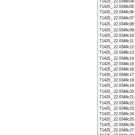
T1425_.22.0348c04
T1425_.22.0348c05
T1425_.22.0348c06
T1425_.22.0348c07
T1425_.22.0348c08
T1425_.22.0348c09
T1425_.22.0348c10
T1425_.22.0348c11
T1425_.22.0348c12
T1425_.22.0348c13
T1425_.22.0348c14
T1425_.22.0348c15
T1425_.22.0348c16
T1425_.22.0348c17
T1425_.22.0348c18
T1425_.22.0348c19
T1425_.22.0348c20
T1425_.22.0348c21
T1425_.22.0348c22
T1425_.22.0348c23
T1425_.22.0348c24
T1425_.22.0348c25
T1425_.22.0348c26
T1425_.22.0348c27