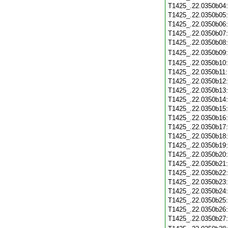
T1425_.22.0350b04
T1425_.22.0350b05
T1425_.22.0350b06
T1425_.22.0350b07
T1425_.22.0350b08
T1425_.22.0350b09
T1425_.22.0350b10
T1425_.22.0350b11
T1425_.22.0350b12
T1425_.22.0350b13
T1425_.22.0350b14
T1425_.22.0350b15
T1425_.22.0350b16
T1425_.22.0350b17
T1425_.22.0350b18
T1425_.22.0350b19
T1425_.22.0350b20
T1425_.22.0350b21
T1425_.22.0350b22
T1425_.22.0350b23
T1425_.22.0350b24
T1425_.22.0350b25
T1425_.22.0350b26
T1425_.22.0350b27