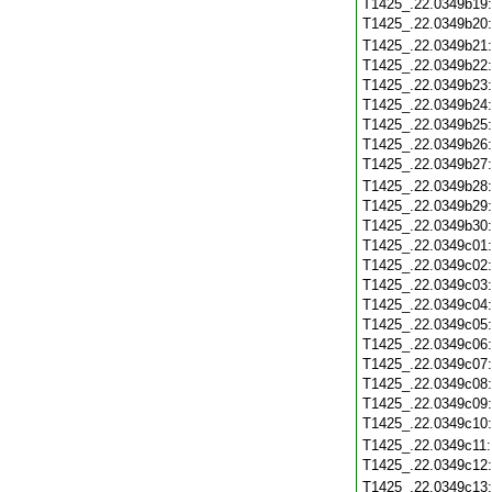
T1425_.22.0349b19
T1425_.22.0349b20
T1425_.22.0349b21
T1425_.22.0349b22
T1425_.22.0349b23
T1425_.22.0349b24
T1425_.22.0349b25
T1425_.22.0349b26
T1425_.22.0349b27
T1425_.22.0349b28
T1425_.22.0349b29
T1425_.22.0349b30
T1425_.22.0349c01
T1425_.22.0349c02
T1425_.22.0349c03
T1425_.22.0349c04
T1425_.22.0349c05
T1425_.22.0349c06
T1425_.22.0349c07
T1425_.22.0349c08
T1425_.22.0349c09
T1425_.22.0349c10
T1425_.22.0349c11
T1425_.22.0349c12
T1425_.22.0349c13