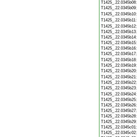
T1425_.22.0345b08
T1425_.22.0345b09
T1425_.22.0345b10
T1425_.22.0345b11
T1425_.22.0345b12
T1425_.22.0345b13
T1425_.22.0345b14
T1425_.22.0345b15
T1425_.22.0345b16
T1425_.22.0345b17
T1425_.22.0345b18
T1425_.22.0345b19
T1425_.22.0345b20
T1425_.22.0345b21
T1425_.22.0345b22
T1425_.22.0345b23
T1425_.22.0345b24
T1425_.22.0345b25
T1425_.22.0345b26
T1425_.22.0345b27
T1425_.22.0345b28
T1425_.22.0345b29
T1425_.22.0345c01
T1425_.22.0345c02