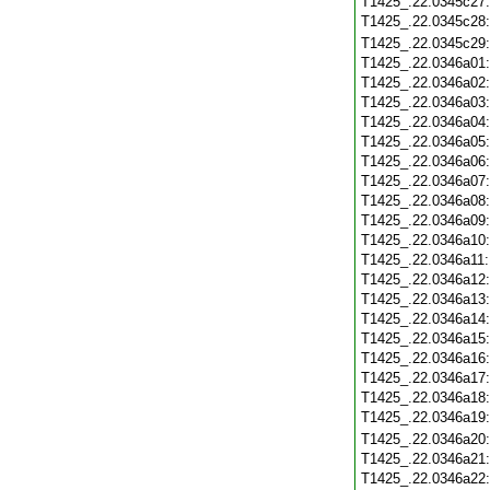
T1425_.22.0345c27
T1425_.22.0345c28
T1425_.22.0345c29
T1425_.22.0346a01
T1425_.22.0346a02
T1425_.22.0346a03
T1425_.22.0346a04
T1425_.22.0346a05
T1425_.22.0346a06
T1425_.22.0346a07
T1425_.22.0346a08
T1425_.22.0346a09
T1425_.22.0346a10
T1425_.22.0346a11
T1425_.22.0346a12
T1425_.22.0346a13
T1425_.22.0346a14
T1425_.22.0346a15
T1425_.22.0346a16
T1425_.22.0346a17
T1425_.22.0346a18
T1425_.22.0346a19
T1425_.22.0346a20
T1425_.22.0346a21
T1425_.22.0346a22