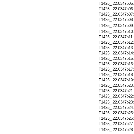
T1425_.22.0347b05
T1425_.22.0347b06
T1425_.22.0347b07
T1425_.22.0347b08
T1425_.22.0347b09
T1425_.22.0347b10
T1425_.22.0347b11
T1425_.22.0347b12
T1425_.22.0347b13
T1425_.22.0347b14
T1425_.22.0347b15
T1425_.22.0347b16
T1425_.22.0347b17
T1425_.22.0347b18
T1425_.22.0347b19
T1425_.22.0347b20
T1425_.22.0347b21
T1425_.22.0347b22
T1425_.22.0347b23
T1425_.22.0347b24
T1425_.22.0347b25
T1425_.22.0347b26
T1425_.22.0347b27
T1425_.22.0347b28