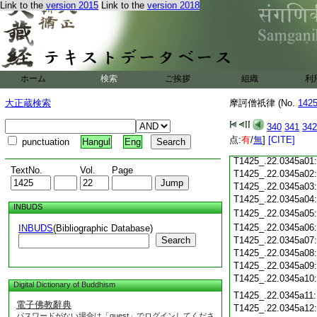
T1425_.22.0344c18
Link to the
version 2015
Link to the
version 2018
T1425_.22.0344c19
T1425_.22.0344c20
T1425_.22.0344c21
T1425_.22.0344c22
T1425_.22.0344c23
ホーム
検索
ご挨拶
組織
利
T1425_.22.0344c24
T1425_.22.0344c25
大正蔵検索
摩訶僧祇律 (No.
142
T1425_.22.0344c26
T1425_.22.0344c27
340
341
342
T1425_.22.0344c28
点:
有
/
無
]
[CITE]
punctuation
Hangul
Eng
T1425_.22.0344c29
T1425_.22.0345a01
TextNo.
Vol.
Page
T1425_.22.0345a02
T1425_.22.0345a03
T1425_.22.0345a04
INBUDS
T1425_.22.0345a05
T1425_.22.0345a06
INBUDS
(Bibliographic Database)
Search
T1425_.22.0345a07
T1425_.22.0345a08
T1425_.22.0345a09
T1425_.22.0345a10
Digital Dictionary of Buddhism
T1425_.22.0345a11
電子佛教辭典
T1425_.22.0345a12
パスワードがない場合は「guest」でログインしてくださ