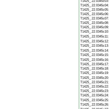
T1425_.22.0345c03
T1425_.22.0345c04
T1425_.22.0345c05
T1425_.22.0345c06
T1425_.22.0345c07
T1425_.22.0345c08
T1425_.22.0345c09
T1425_.22.0345c10
T1425_.22.0345c11
T1425_.22.0345c12
T1425_.22.0345c13
T1425_.22.0345c14
T1425_.22.0345c15
T1425_.22.0345c16
T1425_.22.0345c17
T1425_.22.0345c18
T1425_.22.0345c19
T1425_.22.0345c20
T1425_.22.0345c21
T1425_.22.0345c22
T1425_.22.0345c23
T1425_.22.0345c24
T1425_.22.0345c25
T1425_.22.0345c26