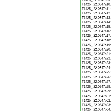
T1425_.22.0347a10
T1425_.22.0347a11
T1425_.22.0347a12
T1425_.22.0347a13
T1425_.22.0347a14
T1425_.22.0347a15
T1425_.22.0347a16
T1425_.22.0347a17
T1425_.22.0347a18
T1425_.22.0347a19
T1425_.22.0347a20
T1425_.22.0347a21
T1425_.22.0347a22
T1425_.22.0347a23
T1425_.22.0347a24
T1425_.22.0347a25
T1425_.22.0347a26
T1425_.22.0347a27
T1425_.22.0347a28
T1425_.22.0347a29
T1425_.22.0347b01
T1425_.22.0347b02
T1425_.22.0347b03
T1425_.22.0347b04