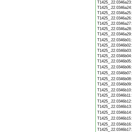
T1425_.22.0346a23
T1425_.22.0346a24
T1425_.22.0346a25
T1425_.22.0346a26
T1425_.22.0346a27
T1425_.22.0346a28
T1425_.22.0346a29
T1425_.22.0346b01
T1425_.22.0346b02
T1425_.22.0346b03
T1425_.22.0346b04
T1425_.22.0346b05
T1425_.22.0346b06
T1425_.22.0346b07
T1425_.22.0346b08
T1425_.22.0346b09
T1425_.22.0346b10
T1425_.22.0346b11
T1425_.22.0346b12
T1425_.22.0346b13
T1425_.22.0346b14
T1425_.22.0346b15
T1425_.22.0346b16
T1425_.22.0346b17