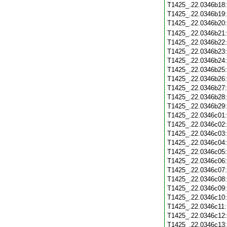
T1425_.22.0346b18
T1425_.22.0346b19
T1425_.22.0346b20
T1425_.22.0346b21
T1425_.22.0346b22
T1425_.22.0346b23
T1425_.22.0346b24
T1425_.22.0346b25
T1425_.22.0346b26
T1425_.22.0346b27
T1425_.22.0346b28
T1425_.22.0346b29
T1425_.22.0346c01
T1425_.22.0346c02
T1425_.22.0346c03
T1425_.22.0346c04
T1425_.22.0346c05
T1425_.22.0346c06
T1425_.22.0346c07
T1425_.22.0346c08
T1425_.22.0346c09
T1425_.22.0346c10
T1425_.22.0346c11
T1425_.22.0346c12
T1425_.22.0346c13