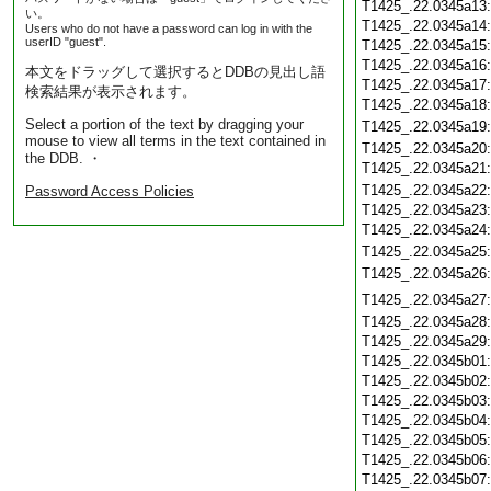
T1425_.22.0345a13
い。
T1425_.22.0345a14
Users who do not have a password can log in with the
userID "guest".
T1425_.22.0345a15
T1425_.22.0345a16
本文をドラッグして選択するとDDBの見出し語
T1425_.22.0345a17
検索結果が表示されます。
T1425_.22.0345a18
Select a portion of the text by dragging your
T1425_.22.0345a19
mouse to view all terms in the text contained in
T1425_.22.0345a20
the DDB. ・
T1425_.22.0345a21
T1425_.22.0345a22
Password Access Policies
T1425_.22.0345a23
T1425_.22.0345a24
T1425_.22.0345a25
T1425_.22.0345a26
T1425_.22.0345a27
T1425_.22.0345a28
T1425_.22.0345a29
T1425_.22.0345b01
T1425_.22.0345b02
T1425_.22.0345b03
T1425_.22.0345b04
T1425_.22.0345b05
T1425_.22.0345b06
T1425_.22.0345b07