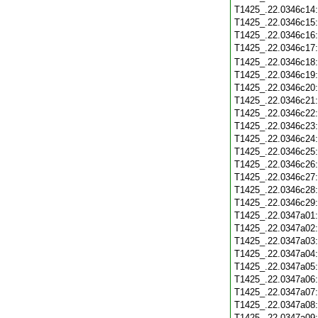
T1425_.22.0346c14
T1425_.22.0346c15
T1425_.22.0346c16
T1425_.22.0346c17
T1425_.22.0346c18
T1425_.22.0346c19
T1425_.22.0346c20
T1425_.22.0346c21
T1425_.22.0346c22
T1425_.22.0346c23
T1425_.22.0346c24
T1425_.22.0346c25
T1425_.22.0346c26
T1425_.22.0346c27
T1425_.22.0346c28
T1425_.22.0346c29
T1425_.22.0347a01
T1425_.22.0347a02
T1425_.22.0347a03
T1425_.22.0347a04
T1425_.22.0347a05
T1425_.22.0347a06
T1425_.22.0347a07
T1425_.22.0347a08
T1425_.22.0347a09