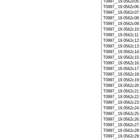
T0997_.19.0562c05
T0997_.19.0562c06
T0997_.19.0562c07
T0997_.19.0562c08
T0997_.19.0562c09
T0997_.19.0562c10
T0997_.19.0562c11
T0997_.19.0562c12
T0997_.19.0562c13
T0997_.19.0562c14
T0997_.19.0562c15
T0997_.19.0562c16
T0997_.19.0562c17
T0997_.19.0562c18
T0997_.19.0562c19
T0997_.19.0562c20
T0997_.19.0562c21
T0997_.19.0562c22
T0997_.19.0562c23
T0997_.19.0562c24
T0997_.19.0562c25
T0997_.19.0562c26
T0997_.19.0562c27
T0997_.19.0562c28
T0997_.19.0562c29