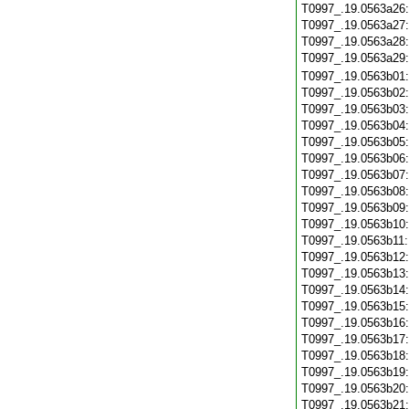
T0997_.19.0563a26
T0997_.19.0563a27
T0997_.19.0563a28
T0997_.19.0563a29
T0997_.19.0563b01
T0997_.19.0563b02
T0997_.19.0563b03
T0997_.19.0563b04
T0997_.19.0563b05
T0997_.19.0563b06
T0997_.19.0563b07
T0997_.19.0563b08
T0997_.19.0563b09
T0997_.19.0563b10
T0997_.19.0563b11
T0997_.19.0563b12
T0997_.19.0563b13
T0997_.19.0563b14
T0997_.19.0563b15
T0997_.19.0563b16
T0997_.19.0563b17
T0997_.19.0563b18
T0997_.19.0563b19
T0997_.19.0563b20
T0997_.19.0563b21