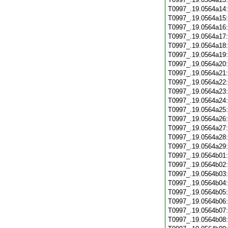
T0997_.19.0564a14
T0997_.19.0564a15
T0997_.19.0564a16
T0997_.19.0564a17
T0997_.19.0564a18
T0997_.19.0564a19
T0997_.19.0564a20
T0997_.19.0564a21
T0997_.19.0564a22
T0997_.19.0564a23
T0997_.19.0564a24
T0997_.19.0564a25
T0997_.19.0564a26
T0997_.19.0564a27
T0997_.19.0564a28
T0997_.19.0564a29
T0997_.19.0564b01
T0997_.19.0564b02
T0997_.19.0564b03
T0997_.19.0564b04
T0997_.19.0564b05
T0997_.19.0564b06
T0997_.19.0564b07
T0997_.19.0564b08