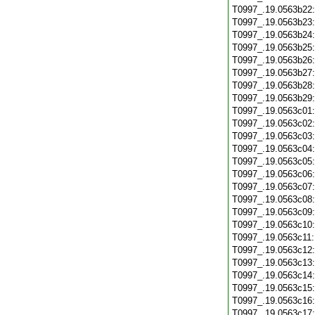
T0997_.19.0563b22
T0997_.19.0563b23
T0997_.19.0563b24
T0997_.19.0563b25
T0997_.19.0563b26
T0997_.19.0563b27
T0997_.19.0563b28
T0997_.19.0563b29
T0997_.19.0563c01
T0997_.19.0563c02
T0997_.19.0563c03
T0997_.19.0563c04
T0997_.19.0563c05
T0997_.19.0563c06
T0997_.19.0563c07
T0997_.19.0563c08
T0997_.19.0563c09
T0997_.19.0563c10
T0997_.19.0563c11
T0997_.19.0563c12
T0997_.19.0563c13
T0997_.19.0563c14
T0997_.19.0563c15
T0997_.19.0563c16
T0997_.19.0563c17