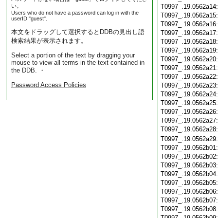
い。
T0997_.19.0562a14
Users who do not have a password can log in with the
T0997_.19.0562a15
userID "guest".
T0997_.19.0562a16
本文をドラッグして選択するとDDBの見出し語
T0997_.19.0562a17
検索結果が表示されます。
T0997_.19.0562a18
T0997_.19.0562a19
Select a portion of the text by dragging your
T0997_.19.0562a20
mouse to view all terms in the text contained in
T0997_.19.0562a21
the DDB. ・
T0997_.19.0562a22
Password Access Policies
T0997_.19.0562a23
T0997_.19.0562a24
T0997_.19.0562a25
T0997_.19.0562a26
T0997_.19.0562a27
T0997_.19.0562a28
T0997_.19.0562a29
T0997_.19.0562b01
T0997_.19.0562b02
T0997_.19.0562b03
T0997_.19.0562b04
T0997_.19.0562b05
T0997_.19.0562b06
T0997_.19.0562b07
T0997_.19.0562b08
T0997_.19.0562b09