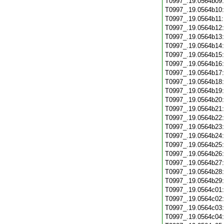
T0997_.19.0564b09
T0997_.19.0564b10
T0997_.19.0564b11
T0997_.19.0564b12
T0997_.19.0564b13
T0997_.19.0564b14
T0997_.19.0564b15
T0997_.19.0564b16
T0997_.19.0564b17
T0997_.19.0564b18
T0997_.19.0564b19
T0997_.19.0564b20
T0997_.19.0564b21
T0997_.19.0564b22
T0997_.19.0564b23
T0997_.19.0564b24
T0997_.19.0564b25
T0997_.19.0564b26
T0997_.19.0564b27
T0997_.19.0564b28
T0997_.19.0564b29
T0997_.19.0564c01
T0997_.19.0564c02
T0997_.19.0564c03
T0997_.19.0564c04