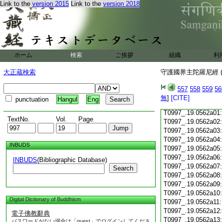
Link to the
version 2015
Link to the
version 2018
T0997_.19.0561c18
T0997_.19.0561c19
T0997_.19.0561c20
T0997_.19.0561c21
T0997_.19.0561c22
T0997_.19.0561c23
ホーム
検索
ご挨拶
組織
利
T0997_.19.0561c24
T0997_.19.0561c25
大正蔵検索
守護國界主陀羅尼經 (
T0997_.19.0561c26
T0997_.19.0561c27
557
558
559
56
T0997_.19.0561c28
無
]
[CITE]
punctuation
Hangul
Eng
T0997_.19.0561c29
T0997_.19.0562a01
TextNo.
Vol.
Page
T0997_.19.0562a02
T0997_.19.0562a03
T0997_.19.0562a04
INBUDS
T0997_.19.0562a05
T0997_.19.0562a06
INBUDS
(Bibliographic Database)
T0997_.19.0562a07
Search
T0997_.19.0562a08
T0997_.19.0562a09
T0997_.19.0562a10
Digital Dictionary of Buddhism
T0997_.19.0562a11
T0997_.19.0562a12
電子佛教辭典
T0997_.19.0562a13
パスワードがない場合は「guest」でログインしてくださ