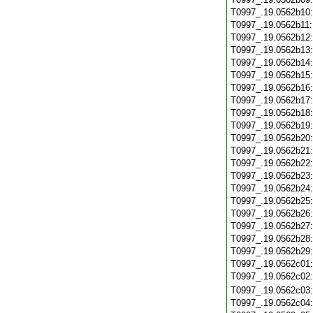
T0997_.19.0562b10
T0997_.19.0562b11
T0997_.19.0562b12
T0997_.19.0562b13
T0997_.19.0562b14
T0997_.19.0562b15
T0997_.19.0562b16
T0997_.19.0562b17
T0997_.19.0562b18
T0997_.19.0562b19
T0997_.19.0562b20
T0997_.19.0562b21
T0997_.19.0562b22
T0997_.19.0562b23
T0997_.19.0562b24
T0997_.19.0562b25
T0997_.19.0562b26
T0997_.19.0562b27
T0997_.19.0562b28
T0997_.19.0562b29
T0997_.19.0562c01
T0997_.19.0562c02
T0997_.19.0562c03
T0997_.19.0562c04