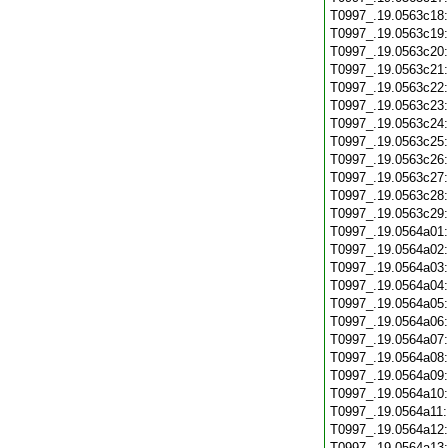
T0997_.19.0563c18
T0997_.19.0563c19
T0997_.19.0563c20
T0997_.19.0563c21
T0997_.19.0563c22
T0997_.19.0563c23
T0997_.19.0563c24
T0997_.19.0563c25
T0997_.19.0563c26
T0997_.19.0563c27
T0997_.19.0563c28
T0997_.19.0563c29
T0997_.19.0564a01
T0997_.19.0564a02
T0997_.19.0564a03
T0997_.19.0564a04
T0997_.19.0564a05
T0997_.19.0564a06
T0997_.19.0564a07
T0997_.19.0564a08
T0997_.19.0564a09
T0997_.19.0564a10
T0997_.19.0564a11
T0997_.19.0564a12
T0997_.19.0564a13