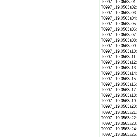
T0997_.19.0563a01
T0997_.19.0563a02
T0997_.19.0563a03
T0997_.19.0563a04
T0997_.19.0563a05
T0997_.19.0563a06
T0997_.19.0563a07
T0997_.19.0563a08
T0997_.19.0563a09
T0997_.19.0563a10
T0997_.19.0563a11
T0997_.19.0563a12
T0997_.19.0563a13
T0997_.19.0563a14
T0997_.19.0563a15
T0997_.19.0563a16
T0997_.19.0563a17
T0997_.19.0563a18
T0997_.19.0563a19
T0997_.19.0563a20
T0997_.19.0563a21
T0997_.19.0563a22
T0997_.19.0563a23
T0997_.19.0563a24
T0997_.19.0563a25