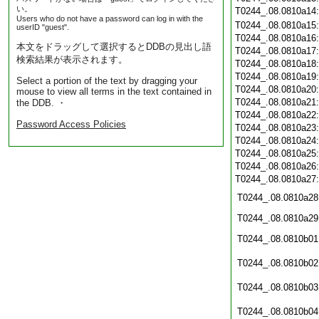
い。
T0244_.08.0810a14
Users who do not have a password can log in with the
T0244_.08.0810a15
userID "guest".
T0244_.08.0810a16
本文をドラッグして選択するとDDBの見出し語
T0244_.08.0810a17
検索結果が表示されます。
T0244_.08.0810a18
T0244_.08.0810a19
Select a portion of the text by dragging your
T0244_.08.0810a20
mouse to view all terms in the text contained in
T0244_.08.0810a21
the DDB. ・
T0244_.08.0810a22
Password Access Policies
T0244_.08.0810a23
T0244_.08.0810a24
T0244_.08.0810a25
T0244_.08.0810a26
T0244_.08.0810a27
T0244_.08.0810a28
T0244_.08.0810a29
T0244_.08.0810b01
T0244_.08.0810b02
T0244_.08.0810b03
T0244_.08.0810b04