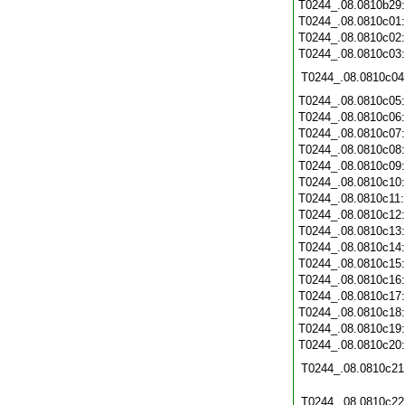
T0244_.08.0810b29
T0244_.08.0810c01
T0244_.08.0810c02
T0244_.08.0810c03
T0244_.08.0810c04
T0244_.08.0810c05
T0244_.08.0810c06
T0244_.08.0810c07
T0244_.08.0810c08
T0244_.08.0810c09
T0244_.08.0810c10
T0244_.08.0810c11
T0244_.08.0810c12
T0244_.08.0810c13
T0244_.08.0810c14
T0244_.08.0810c15
T0244_.08.0810c16
T0244_.08.0810c17
T0244_.08.0810c18
T0244_.08.0810c19
T0244_.08.0810c20
T0244_.08.0810c21
T0244_.08.0810c22