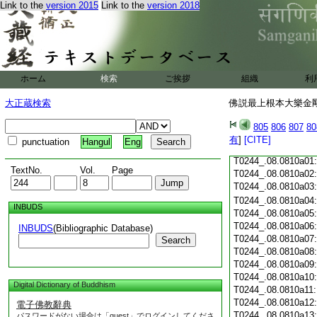
Link to the
version 2015
Link to the
version 2018
T0244_.08.0809c18
T0244_.08.0809c19
T0244_.08.0809c20
T0244_.08.0809c21
T0244_.08.0809c22
T0244_.08.0809c23
ホーム
検索
ご挨拶
組織
利
T0244_.08.0809c24
T0244_.08.0809c25
大正蔵検索
佛説最上根本大樂金剛
T0244_.08.0809c26
T0244_.08.0809c27
805
806
807
80
T0244_.08.0809c28
有
]
[CITE]
punctuation
Hangul
Eng
T0244_.08.0809c29
T0244_.08.0810a01
TextNo.
Vol.
Page
T0244_.08.0810a02
T0244_.08.0810a03
T0244_.08.0810a04
INBUDS
T0244_.08.0810a05
T0244_.08.0810a06
INBUDS
(Bibliographic Database)
T0244_.08.0810a07
Search
T0244_.08.0810a08
T0244_.08.0810a09
T0244_.08.0810a10
Digital Dictionary of Buddhism
T0244_.08.0810a11
T0244_.08.0810a12
電子佛教辭典
T0244_.08.0810a13
パスワードがない場合は「guest」でログインしてくださ