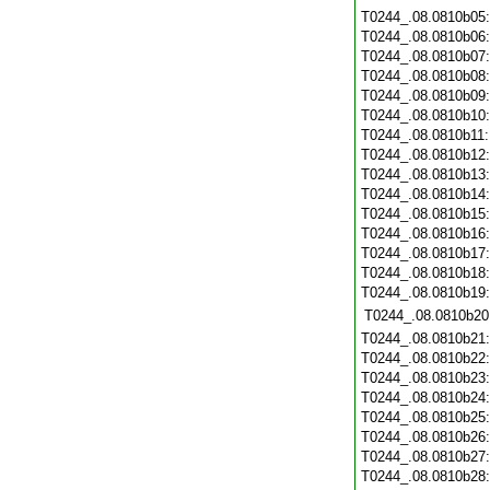
T0244_.08.0810b05
T0244_.08.0810b06
T0244_.08.0810b07
T0244_.08.0810b08
T0244_.08.0810b09
T0244_.08.0810b10
T0244_.08.0810b11
T0244_.08.0810b12
T0244_.08.0810b13
T0244_.08.0810b14
T0244_.08.0810b15
T0244_.08.0810b16
T0244_.08.0810b17
T0244_.08.0810b18
T0244_.08.0810b19
T0244_.08.0810b20
T0244_.08.0810b21
T0244_.08.0810b22
T0244_.08.0810b23
T0244_.08.0810b24
T0244_.08.0810b25
T0244_.08.0810b26
T0244_.08.0810b27
T0244_.08.0810b28