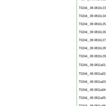
T0244_.08.0810c23
T0244_.08.0810c24
T0244_.08.0810c25
T0244_.08.0810c26
T0244_.08.0810c27
T0244_.08.0810c28
T0244_.08.0810c29
T0244_.08.0811a01
T0244_.08.0811a02
T0244_.08.0811a03
T0244_.08.0811a04
T0244_.08.0811a05
T0244_.08.0811a06