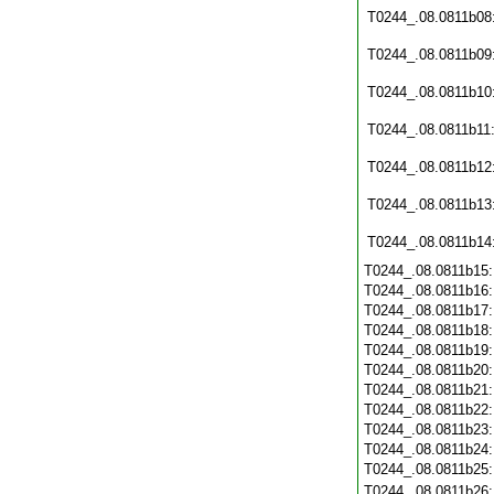
T0244_.08.0811b08
T0244_.08.0811b09
T0244_.08.0811b10
T0244_.08.0811b11
T0244_.08.0811b12
T0244_.08.0811b13
T0244_.08.0811b14
T0244_.08.0811b15
T0244_.08.0811b16
T0244_.08.0811b17
T0244_.08.0811b18
T0244_.08.0811b19
T0244_.08.0811b20
T0244_.08.0811b21
T0244_.08.0811b22
T0244_.08.0811b23
T0244_.08.0811b24
T0244_.08.0811b25
T0244_.08.0811b26