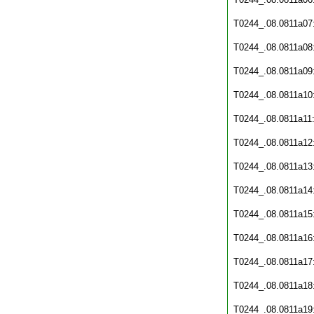
T0244_.08.0811a07
T0244_.08.0811a08
T0244_.08.0811a09
T0244_.08.0811a10
T0244_.08.0811a11
T0244_.08.0811a12
T0244_.08.0811a13
T0244_.08.0811a14
T0244_.08.0811a15
T0244_.08.0811a16
T0244_.08.0811a17
T0244_.08.0811a18
T0244_.08.0811a19