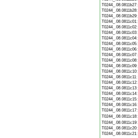
T0244_.08.0811b27
T0244_.08.0811b28
T0244_.08.0811b29
T0244_.08.0811c01
T0244_.08.0811c02
T0244_.08.0811c03
T0244_.08.0811c04
T0244_.08.0811c05
T0244_.08.0811c06
T0244_.08.0811c07
T0244_.08.0811c08
T0244_.08.0811c09
T0244_.08.0811c10
T0244_.08.0811c11
T0244_.08.0811c12
T0244_.08.0811c13
T0244_.08.0811c14
T0244_.08.0811c15
T0244_.08.0811c16
T0244_.08.0811c17
T0244_.08.0811c18
T0244_.08.0811c19
T0244_.08.0811c20
T0244_.08.0811c21