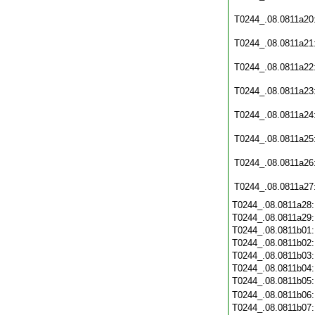
T0244_.08.0811a20
T0244_.08.0811a21
T0244_.08.0811a22
T0244_.08.0811a23
T0244_.08.0811a24
T0244_.08.0811a25
T0244_.08.0811a26
T0244_.08.0811a27
T0244_.08.0811a28
T0244_.08.0811a29
T0244_.08.0811b01
T0244_.08.0811b02
T0244_.08.0811b03
T0244_.08.0811b04
T0244_.08.0811b05
T0244_.08.0811b06
T0244_.08.0811b07