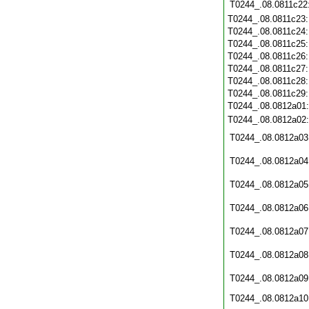
T0244_.08.0811c22
T0244_.08.0811c23
T0244_.08.0811c24
T0244_.08.0811c25
T0244_.08.0811c26
T0244_.08.0811c27
T0244_.08.0811c28
T0244_.08.0811c29
T0244_.08.0812a01
T0244_.08.0812a02
T0244_.08.0812a03
T0244_.08.0812a04
T0244_.08.0812a05
T0244_.08.0812a06
T0244_.08.0812a07
T0244_.08.0812a08
T0244_.08.0812a09
T0244_.08.0812a10