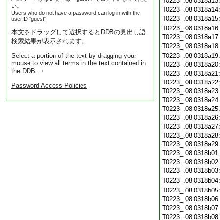
T0223_.08.0318a13
い。
T0223_.08.0318a14
Users who do not have a password can log in with the
T0223_.08.0318a15
userID "guest".
T0223_.08.0318a16
本文をドラッグして選択するとDDBの見出し語
T0223_.08.0318a17
検索結果が表示されます。
T0223_.08.0318a18
Select a portion of the text by dragging your
T0223_.08.0318a19
mouse to view all terms in the text contained in
T0223_.08.0318a20
the DDB. ・
T0223_.08.0318a21
T0223_.08.0318a22
Password Access Policies
T0223_.08.0318a23
T0223_.08.0318a24
T0223_.08.0318a25
T0223_.08.0318a26
T0223_.08.0318a27
T0223_.08.0318a28
T0223_.08.0318a29
T0223_.08.0318b01
T0223_.08.0318b02
T0223_.08.0318b03
T0223_.08.0318b04
T0223_.08.0318b05
T0223_.08.0318b06
T0223_.08.0318b07
T0223_.08.0318b08