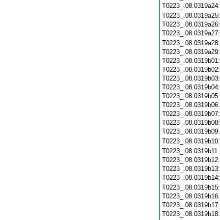
T0223_.08.0319a24
T0223_.08.0319a25
T0223_.08.0319a26
T0223_.08.0319a27
T0223_.08.0319a28
T0223_.08.0319a29
T0223_.08.0319b01
T0223_.08.0319b02
T0223_.08.0319b03
T0223_.08.0319b04
T0223_.08.0319b05
T0223_.08.0319b06
T0223_.08.0319b07
T0223_.08.0319b08
T0223_.08.0319b09
T0223_.08.0319b10
T0223_.08.0319b11
T0223_.08.0319b12
T0223_.08.0319b13
T0223_.08.0319b14
T0223_.08.0319b15
T0223_.08.0319b16
T0223_.08.0319b17
T0223_.08.0319b18