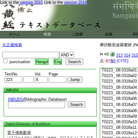
Link to the
version 2015
Link to the
version 2018
T0223_.08.0317c18
T0223_.08.0317c19
T0223_.08.0317c20
T0223_.08.0317c21
T0223_.08.0317c22
T0223_.08.0317c23
ホーム
検索
ご挨拶
組織
利
T0223_.08.0317c24
T0223_.08.0317c25
大正蔵検索
摩訶般若波羅蜜經 (N
T0223_.08.0317c26
T0223_.08.0317c27
313
314
315
T0223_.08.0317c28
点:
有
/
無
]
[CITE]
punctuation
Hangul
Eng
T0223_.08.0317c29
T0223_.08.0318a01
TextNo.
Vol.
Page
T0223_.08.0318a02
T0223_.08.0318a03
T0223_.08.0318a04
INBUDS
T0223_.08.0318a05
T0223_.08.0318a06
INBUDS
(Bibliographic Database)
Search
T0223_.08.0318a07
T0223_.08.0318a08
T0223_.08.0318a09
T0223_.08.0318a10
Digital Dictionary of Buddhism
T0223_.08.0318a11
電子佛教辭典
T0223_.08.0318a12
パスワードがない場合は「guest」でログインしてくださ