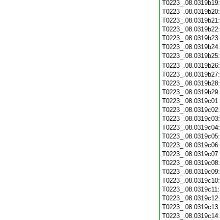
T0223_.08.0319b19
T0223_.08.0319b20
T0223_.08.0319b21
T0223_.08.0319b22
T0223_.08.0319b23
T0223_.08.0319b24
T0223_.08.0319b25
T0223_.08.0319b26
T0223_.08.0319b27
T0223_.08.0319b28
T0223_.08.0319b29
T0223_.08.0319c01
T0223_.08.0319c02
T0223_.08.0319c03
T0223_.08.0319c04
T0223_.08.0319c05
T0223_.08.0319c06
T0223_.08.0319c07
T0223_.08.0319c08
T0223_.08.0319c09
T0223_.08.0319c10
T0223_.08.0319c11
T0223_.08.0319c12
T0223_.08.0319c13
T0223_.08.0319c14