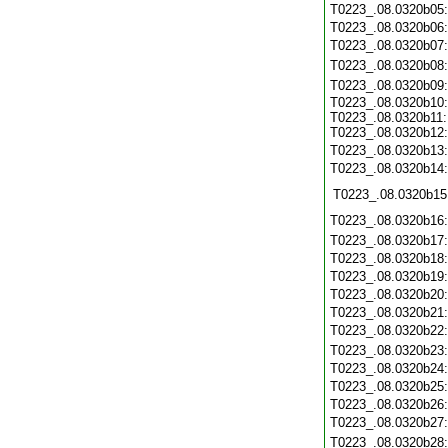
T0223_.08.0320b05
T0223_.08.0320b06
T0223_.08.0320b07
T0223_.08.0320b08
T0223_.08.0320b09
T0223_.08.0320b10:
T0223_.08.0320b11:
T0223_.08.0320b12:
T0223_.08.0320b13
T0223_.08.0320b14
T0223_.08.0320b15
T0223_.08.0320b16
T0223_.08.0320b17
T0223_.08.0320b18
T0223_.08.0320b19
T0223_.08.0320b20
T0223_.08.0320b21
T0223_.08.0320b22
T0223_.08.0320b23
T0223_.08.0320b24
T0223_.08.0320b25
T0223_.08.0320b26
T0223_.08.0320b27
T0223_.08.0320b28