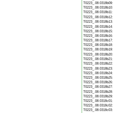
T0223_.08.0318b09
T0223_.08.0318b10
T0223_.08.0318b11
T0223_.08.0318b12
T0223_.08.0318b13
T0223_.08.0318b14
T0223_.08.0318b15
T0223_.08.0318b16
T0223_.08.0318b17
T0223_.08.0318b18
T0223_.08.0318b19
T0223_.08.0318b20
T0223_.08.0318b21
T0223_.08.0318b22
T0223_.08.0318b23
T0223_.08.0318b24
T0223_.08.0318b25
T0223_.08.0318b26
T0223_.08.0318b27
T0223_.08.0318b28
T0223_.08.0318b29
T0223_.08.0318c01
T0223_.08.0318c02
T0223_.08.0318c03