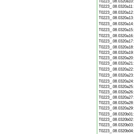
T0223_.08.0320a10
T0223_.08.0320a11
T0223_.08.0320a12
T0223_.08.0320a13
T0223_.08.0320a14
T0223_.08.0320a15
T0223_.08.0320a16
T0223_.08.0320a17
T0223_.08.0320a18
T0223_.08.0320a19
T0223_.08.0320a20
T0223_.08.0320a21
T0223_.08.0320a22
T0223_.08.0320a23
T0223_.08.0320a24
T0223_.08.0320a25
T0223_.08.0320a26
T0223_.08.0320a27
T0223_.08.0320a28
T0223_.08.0320a29
T0223_.08.0320b01
T0223_.08.0320b02
T0223_.08.0320b03
T0223_.08.0320b04