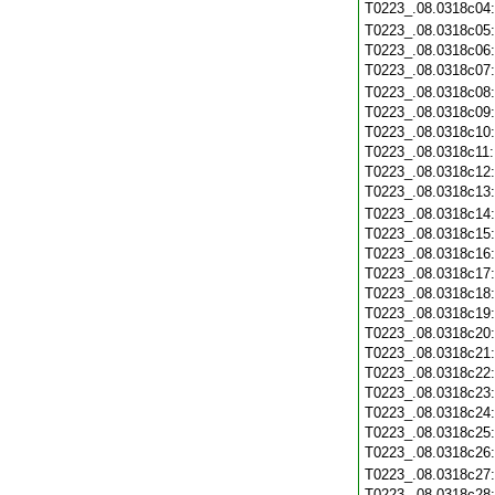
T0223_.08.0318c04
T0223_.08.0318c05
T0223_.08.0318c06
T0223_.08.0318c07
T0223_.08.0318c08
T0223_.08.0318c09
T0223_.08.0318c10
T0223_.08.0318c11
T0223_.08.0318c12
T0223_.08.0318c13
T0223_.08.0318c14
T0223_.08.0318c15
T0223_.08.0318c16
T0223_.08.0318c17
T0223_.08.0318c18
T0223_.08.0318c19
T0223_.08.0318c20
T0223_.08.0318c21
T0223_.08.0318c22
T0223_.08.0318c23
T0223_.08.0318c24
T0223_.08.0318c25
T0223_.08.0318c26
T0223_.08.0318c27
T0223_.08.0318c28