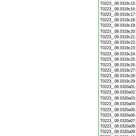
T0223_.08.0319c15
T0223_.08.0319c16
T0223_.08.0319c17
T0223_.08.0319c18
T0223_.08.0319c19
T0223_.08.0319c20
T0223_.08.0319c21
T0223_.08.0319c22
T0223_.08.0319c23
T0223_.08.0319c24
T0223_.08.0319c25
T0223_.08.0319c26
T0223_.08.0319c27
T0223_.08.0319c28
T0223_.08.0319c29
T0223_.08.0320a01
T0223_.08.0320a02
T0223_.08.0320a03
T0223_.08.0320a04
T0223_.08.0320a05
T0223_.08.0320a06
T0223_.08.0320a07
T0223_.08.0320a08
T0223_.08.0320a09