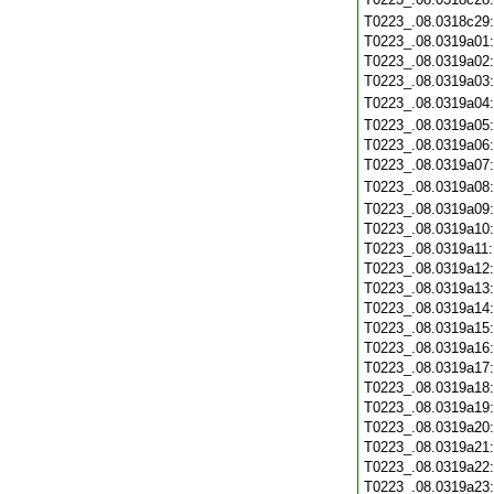
T0223_.08.0318c29
T0223_.08.0319a01
T0223_.08.0319a02
T0223_.08.0319a03
T0223_.08.0319a04
T0223_.08.0319a05
T0223_.08.0319a06
T0223_.08.0319a07
T0223_.08.0319a08
T0223_.08.0319a09
T0223_.08.0319a10
T0223_.08.0319a11
T0223_.08.0319a12
T0223_.08.0319a13
T0223_.08.0319a14
T0223_.08.0319a15
T0223_.08.0319a16
T0223_.08.0319a17
T0223_.08.0319a18
T0223_.08.0319a19
T0223_.08.0319a20
T0223_.08.0319a21
T0223_.08.0319a22
T0223_.08.0319a23