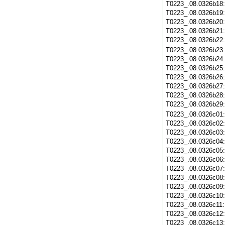
T0223_.08.0326b18
T0223_.08.0326b19
T0223_.08.0326b20
T0223_.08.0326b21
T0223_.08.0326b22
T0223_.08.0326b23
T0223_.08.0326b24
T0223_.08.0326b25
T0223_.08.0326b26
T0223_.08.0326b27
T0223_.08.0326b28
T0223_.08.0326b29
T0223_.08.0326c01
T0223_.08.0326c02
T0223_.08.0326c03
T0223_.08.0326c04
T0223_.08.0326c05
T0223_.08.0326c06
T0223_.08.0326c07
T0223_.08.0326c08
T0223_.08.0326c09
T0223_.08.0326c10
T0223_.08.0326c11
T0223_.08.0326c12
T0223_.08.0326c13