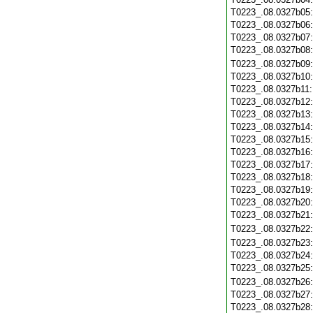
T0223_.08.0327b05
T0223_.08.0327b06
T0223_.08.0327b07
T0223_.08.0327b08
T0223_.08.0327b09
T0223_.08.0327b10
T0223_.08.0327b11
T0223_.08.0327b12
T0223_.08.0327b13
T0223_.08.0327b14
T0223_.08.0327b15
T0223_.08.0327b16
T0223_.08.0327b17
T0223_.08.0327b18
T0223_.08.0327b19
T0223_.08.0327b20
T0223_.08.0327b21
T0223_.08.0327b22
T0223_.08.0327b23
T0223_.08.0327b24
T0223_.08.0327b25
T0223_.08.0327b26
T0223_.08.0327b27
T0223_.08.0327b28