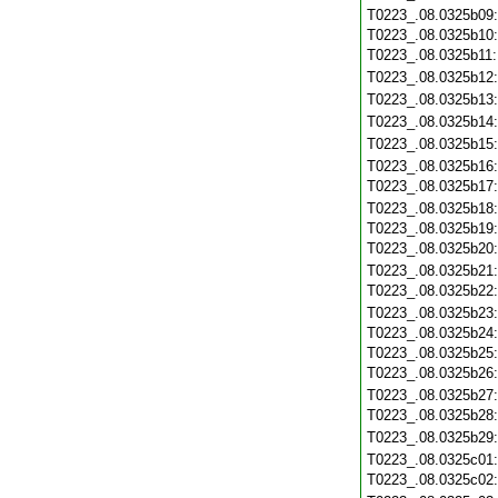
T0223_.08.0325b09
T0223_.08.0325b10
T0223_.08.0325b11
T0223_.08.0325b12
T0223_.08.0325b13
T0223_.08.0325b14
T0223_.08.0325b15
T0223_.08.0325b16
T0223_.08.0325b17
T0223_.08.0325b18
T0223_.08.0325b19
T0223_.08.0325b20
T0223_.08.0325b21
T0223_.08.0325b22
T0223_.08.0325b23
T0223_.08.0325b24
T0223_.08.0325b25
T0223_.08.0325b26
T0223_.08.0325b27
T0223_.08.0325b28
T0223_.08.0325b29
T0223_.08.0325c01
T0223_.08.0325c02