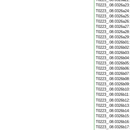
T0223_.08.0326a23
T0223_.08.0326a24
T0223_.08.0326a25
T0223_.08.0326a26
T0223_.08.0326a27
T0223_.08.0326a28
T0223_.08.0326a29
T0223_.08.0326b01
T0223_.08.0326b02
T0223_.08.0326b03
T0223_.08.0326b04
T0223_.08.0326b05
T0223_.08.0326b06
T0223_.08.0326b07
T0223_.08.0326b08
T0223_.08.0326b09
T0223_.08.0326b10
T0223_.08.0326b11
T0223_.08.0326b12
T0223_.08.0326b13
T0223_.08.0326b14
T0223_.08.0326b15
T0223_.08.0326b16
T0223_.08.0326b17