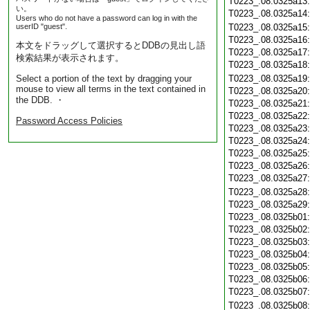
T0223_.08.0325a13
い。
T0223_.08.0325a14
Users who do not have a password can log in with the
userID "guest".
T0223_.08.0325a15
T0223_.08.0325a16
本文をドラッグして選択するとDDBの見出し語
T0223_.08.0325a17
検索結果が表示されます。
T0223_.08.0325a18
Select a portion of the text by dragging your
T0223_.08.0325a19
mouse to view all terms in the text contained in
T0223_.08.0325a20
the DDB. ・
T0223_.08.0325a21
T0223_.08.0325a22
Password Access Policies
T0223_.08.0325a23
T0223_.08.0325a24
T0223_.08.0325a25
T0223_.08.0325a26
T0223_.08.0325a27
T0223_.08.0325a28
T0223_.08.0325a29
T0223_.08.0325b01
T0223_.08.0325b02
T0223_.08.0325b03
T0223_.08.0325b04
T0223_.08.0325b05
T0223_.08.0325b06
T0223_.08.0325b07
T0223_.08.0325b08