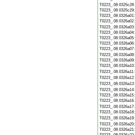
T0223_.08.0325c28
T0223_.08.0325c29
T0223_.08.0326a01
T0223_.08.0326a02
T0223_.08.0326a03
T0223_.08.0326a04
T0223_.08.0326a05
T0223_.08.0326a06
T0223_.08.0326a07
T0223_.08.0326a08
T0223_.08.0326a09
T0223_.08.0326a10
T0223_.08.0326a11
T0223_.08.0326a12
T0223_.08.0326a13
T0223_.08.0326a14
T0223_.08.0326a15
T0223_.08.0326a16
T0223_.08.0326a17
T0223_.08.0326a18
T0223_.08.0326a19
T0223_.08.0326a20
T0223_.08.0326a21
T0223_.08.0326a22