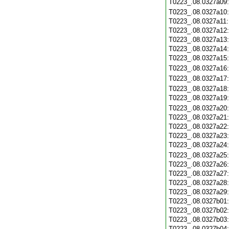
T0223_.08.0327a09
T0223_.08.0327a10
T0223_.08.0327a11
T0223_.08.0327a12
T0223_.08.0327a13
T0223_.08.0327a14
T0223_.08.0327a15
T0223_.08.0327a16
T0223_.08.0327a17
T0223_.08.0327a18
T0223_.08.0327a19
T0223_.08.0327a20
T0223_.08.0327a21
T0223_.08.0327a22
T0223_.08.0327a23
T0223_.08.0327a24
T0223_.08.0327a25
T0223_.08.0327a26
T0223_.08.0327a27
T0223_.08.0327a28
T0223_.08.0327a29
T0223_.08.0327b01
T0223_.08.0327b02
T0223_.08.0327b03
T0223_.08.0327b04