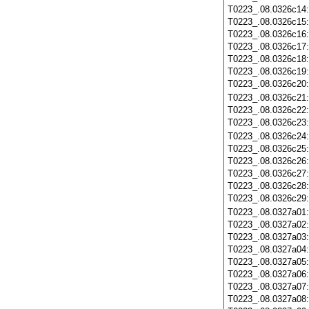
T0223_.08.0326c14
T0223_.08.0326c15
T0223_.08.0326c16
T0223_.08.0326c17
T0223_.08.0326c18
T0223_.08.0326c19
T0223_.08.0326c20
T0223_.08.0326c21
T0223_.08.0326c22
T0223_.08.0326c23
T0223_.08.0326c24
T0223_.08.0326c25
T0223_.08.0326c26
T0223_.08.0326c27
T0223_.08.0326c28
T0223_.08.0326c29
T0223_.08.0327a01
T0223_.08.0327a02
T0223_.08.0327a03
T0223_.08.0327a04
T0223_.08.0327a05
T0223_.08.0327a06
T0223_.08.0327a07
T0223_.08.0327a08