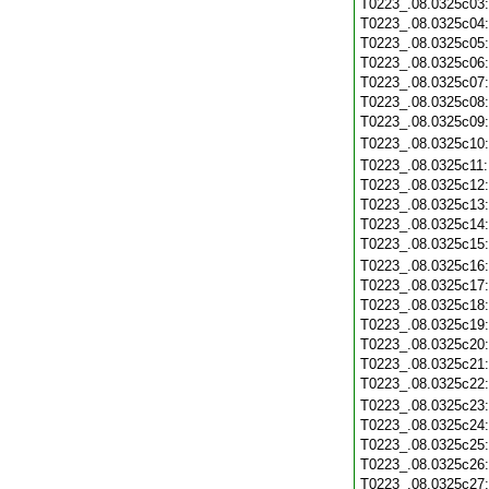
T0223_.08.0325c03
T0223_.08.0325c04
T0223_.08.0325c05
T0223_.08.0325c06
T0223_.08.0325c07
T0223_.08.0325c08
T0223_.08.0325c09
T0223_.08.0325c10
T0223_.08.0325c11
T0223_.08.0325c12
T0223_.08.0325c13
T0223_.08.0325c14
T0223_.08.0325c15
T0223_.08.0325c16
T0223_.08.0325c17
T0223_.08.0325c18
T0223_.08.0325c19
T0223_.08.0325c20
T0223_.08.0325c21
T0223_.08.0325c22
T0223_.08.0325c23
T0223_.08.0325c24
T0223_.08.0325c25
T0223_.08.0325c26
T0223_.08.0325c27