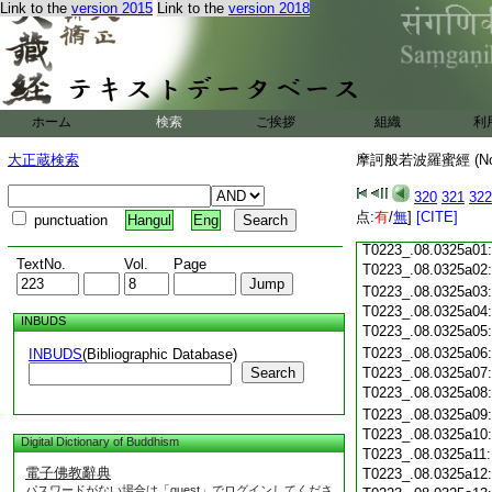
Link to the
version 2015
Link to the
version 2018
T0223_.08.0324c18
T0223_.08.0324c19
T0223_.08.0324c20
T0223_.08.0324c21
T0223_.08.0324c22
T0223_.08.0324c23
ホーム
検索
ご挨拶
組織
利
T0223_.08.0324c24
T0223_.08.0324c25
大正蔵検索
摩訶般若波羅蜜經 (N
T0223_.08.0324c26
T0223_.08.0324c27
320
321
322
T0223_.08.0324c28
点:
有
/
無
]
[CITE]
punctuation
Hangul
Eng
T0223_.08.0324c29
T0223_.08.0325a01
TextNo.
Vol.
Page
T0223_.08.0325a02
T0223_.08.0325a03
T0223_.08.0325a04
INBUDS
T0223_.08.0325a05
T0223_.08.0325a06
INBUDS
(Bibliographic Database)
Search
T0223_.08.0325a07
T0223_.08.0325a08
T0223_.08.0325a09
T0223_.08.0325a10
Digital Dictionary of Buddhism
T0223_.08.0325a11
電子佛教辭典
T0223_.08.0325a12
パスワードがない場合は「guest」でログインしてくださ