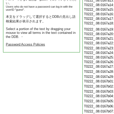
T0222_.08.0167a13
い。
T0222_.08.0167a14
Users who do not have a password can log in with the
T0222_.08.0167a15
userID "guest".
T0222_.08.0167a16
本文をドラッグして選択するとDDBの見出し語
T0222_.08.0167a17
検索結果が表示されます。
T0222_.08.0167a18
Select a portion of the text by dragging your
T0222_.08.0167a19
mouse to view all terms in the text contained in
T0222_.08.0167a20
the DDB. ・
T0222_.08.0167a21
T0222_.08.0167a22
Password Access Policies
T0222_.08.0167a23
T0222_.08.0167a24
T0222_.08.0167a25
T0222_.08.0167a26
T0222_.08.0167a27
T0222_.08.0167a28
T0222_.08.0167a29
T0222_.08.0167b01
T0222_.08.0167b02
T0222_.08.0167b03
T0222_.08.0167b04
T0222_.08.0167b05
T0222_.08.0167b06
T0222_.08.0167b07