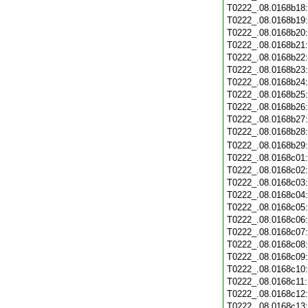
T0222_.08.0168b18
T0222_.08.0168b19
T0222_.08.0168b20
T0222_.08.0168b21
T0222_.08.0168b22
T0222_.08.0168b23
T0222_.08.0168b24
T0222_.08.0168b25
T0222_.08.0168b26
T0222_.08.0168b27
T0222_.08.0168b28
T0222_.08.0168b29
T0222_.08.0168c01
T0222_.08.0168c02
T0222_.08.0168c03
T0222_.08.0168c04
T0222_.08.0168c05
T0222_.08.0168c06
T0222_.08.0168c07
T0222_.08.0168c08
T0222_.08.0168c09
T0222_.08.0168c10
T0222_.08.0168c11
T0222_.08.0168c12
T0222_.08.0168c13