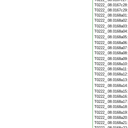
T0222_.08.0167c28
T0222_.08.0167c29
T0222_.08.0168a01
T0222_.08.0168a02
T0222_.08.0168a03
T0222_.08.0168a04
T0222_.08.0168a05
T0222_.08.0168a06
T0222_.08.0168a07
T0222_.08.0168a08
T0222_.08.0168a09
T0222_.08.0168a10
T0222_.08.0168a11
T0222_.08.0168a12
T0222_.08.0168a13
T0222_.08.0168a14
T0222_.08.0168a15
T0222_.08.0168a16
T0222_.08.0168a17
T0222_.08.0168a18
T0222_.08.0168a19
T0222_.08.0168a20
T0222_.08.0168a21
T0222_.08.0168a22