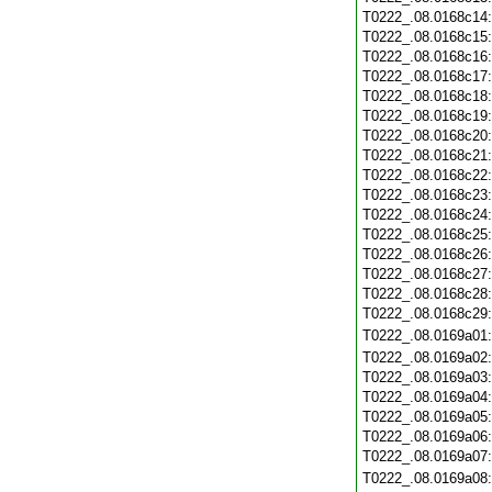
T0222_.08.0168c14
T0222_.08.0168c15
T0222_.08.0168c16
T0222_.08.0168c17
T0222_.08.0168c18
T0222_.08.0168c19
T0222_.08.0168c20
T0222_.08.0168c21
T0222_.08.0168c22
T0222_.08.0168c23
T0222_.08.0168c24
T0222_.08.0168c25
T0222_.08.0168c26
T0222_.08.0168c27
T0222_.08.0168c28
T0222_.08.0168c29
T0222_.08.0169a01
T0222_.08.0169a02
T0222_.08.0169a03
T0222_.08.0169a04
T0222_.08.0169a05
T0222_.08.0169a06
T0222_.08.0169a07
T0222_.08.0169a08