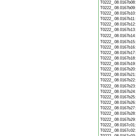
T0222_.08.0167b08
T0222_.08.0167b09
T0222_.08.0167b10
T0222_.08.0167b11
T0222_.08.0167b12
T0222_.08.0167b13
T0222_.08.0167b14
T0222_.08.0167b15
T0222_.08.0167b16
T0222_.08.0167b17
T0222_.08.0167b18
T0222_.08.0167b19
T0222_.08.0167b20
T0222_.08.0167b21
T0222_.08.0167b22
T0222_.08.0167b23
T0222_.08.0167b24
T0222_.08.0167b25
T0222_.08.0167b26
T0222_.08.0167b27
T0222_.08.0167b28
T0222_.08.0167b29
T0222_.08.0167c01
T0222_.08.0167c02
T0222_.08.0167c03