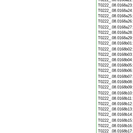
T0222_.08.0168a23
T0222_.08.0168a24
T0222_.08.0168a25
T0222_.08.0168a26
T0222_.08.0168a27
T0222_.08.0168a28
T0222_.08.0168a29
T0222_.08.0168b01
T0222_.08.0168b02
T0222_.08.0168b03
T0222_.08.0168b04
T0222_.08.0168b05
T0222_.08.0168b06
T0222_.08.0168b07
T0222_.08.0168b08
T0222_.08.0168b09
T0222_.08.0168b10
T0222_.08.0168b11
T0222_.08.0168b12
T0222_.08.0168b13
T0222_.08.0168b14
T0222_.08.0168b15
T0222_.08.0168b16
T0222_.08.0168b17