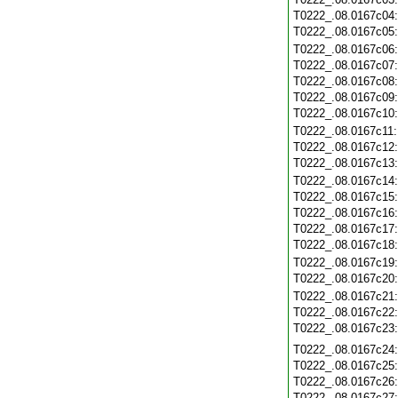
T0222_.08.0167c04
T0222_.08.0167c05
T0222_.08.0167c06
T0222_.08.0167c07
T0222_.08.0167c08
T0222_.08.0167c09
T0222_.08.0167c10
T0222_.08.0167c11
T0222_.08.0167c12
T0222_.08.0167c13
T0222_.08.0167c14
T0222_.08.0167c15
T0222_.08.0167c16
T0222_.08.0167c17
T0222_.08.0167c18
T0222_.08.0167c19
T0222_.08.0167c20
T0222_.08.0167c21
T0222_.08.0167c22
T0222_.08.0167c23
T0222_.08.0167c24
T0222_.08.0167c25
T0222_.08.0167c26
T0222_.08.0167c27