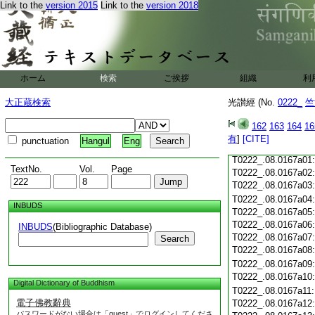
Link to the
version 2015
Link to the
version 2018
T0222_.08.0166c19
T0222_.08.0166c20
T0222_.08.0166c21
T0222_.08.0166c22
T0222_.08.0166c23
ホーム
検索
ご挨拶
T0222_.08.0166c24
組織
利
T0222_.08.0166c25
大正蔵検索
光讃經 (No.
0222_
竺
T0222_.08.0166c26
T0222_.08.0166c27
162
163
164
16
T0222_.08.0166c28
有
]
[CITE]
punctuation
Hangul
Eng
T0222_.08.0166c29
T0222_.08.0167a01
TextNo.
Vol.
Page
T0222_.08.0167a02
T0222_.08.0167a03
T0222_.08.0167a04
INBUDS
T0222_.08.0167a05
T0222_.08.0167a06
INBUDS
(Bibliographic Database)
T0222_.08.0167a07
Search
T0222_.08.0167a08
T0222_.08.0167a09
T0222_.08.0167a10
Digital Dictionary of Buddhism
T0222_.08.0167a11
電子佛教辭典
T0222_.08.0167a12
パスワードがない場合は「guest」でログインしてくださ