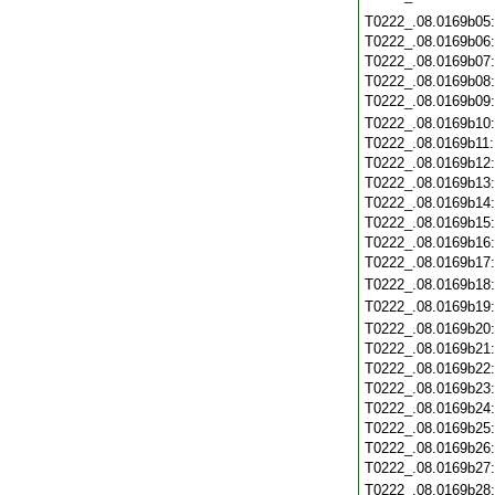
T0222_.08.0169b05
T0222_.08.0169b06
T0222_.08.0169b07
T0222_.08.0169b08
T0222_.08.0169b09
T0222_.08.0169b10
T0222_.08.0169b11
T0222_.08.0169b12
T0222_.08.0169b13
T0222_.08.0169b14
T0222_.08.0169b15
T0222_.08.0169b16
T0222_.08.0169b17
T0222_.08.0169b18
T0222_.08.0169b19
T0222_.08.0169b20
T0222_.08.0169b21
T0222_.08.0169b22
T0222_.08.0169b23
T0222_.08.0169b24
T0222_.08.0169b25
T0222_.08.0169b26
T0222_.08.0169b27
T0222_.08.0169b28