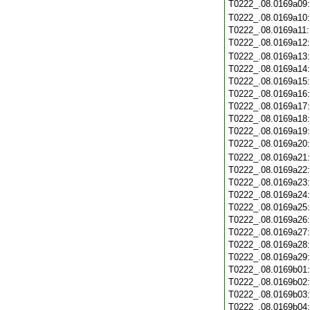
T0222_.08.0169a09
T0222_.08.0169a10
T0222_.08.0169a11
T0222_.08.0169a12
T0222_.08.0169a13
T0222_.08.0169a14
T0222_.08.0169a15
T0222_.08.0169a16
T0222_.08.0169a17
T0222_.08.0169a18
T0222_.08.0169a19
T0222_.08.0169a20
T0222_.08.0169a21
T0222_.08.0169a22
T0222_.08.0169a23
T0222_.08.0169a24
T0222_.08.0169a25
T0222_.08.0169a26
T0222_.08.0169a27
T0222_.08.0169a28
T0222_.08.0169a29
T0222_.08.0169b01
T0222_.08.0169b02
T0222_.08.0169b03
T0222_.08.0169b04