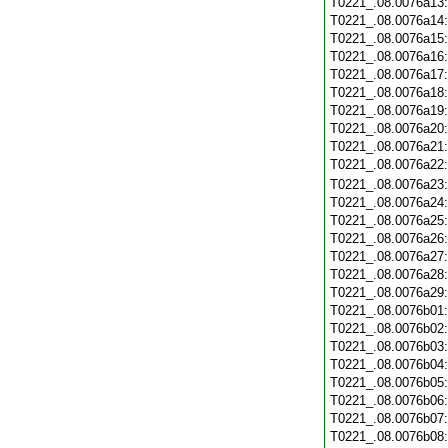
T0221_.08.0076a13
T0221_.08.0076a14
T0221_.08.0076a15
T0221_.08.0076a16
T0221_.08.0076a17
T0221_.08.0076a18
T0221_.08.0076a19
T0221_.08.0076a20
T0221_.08.0076a21
T0221_.08.0076a22
T0221_.08.0076a23
T0221_.08.0076a24
T0221_.08.0076a25
T0221_.08.0076a26
T0221_.08.0076a27
T0221_.08.0076a28
T0221_.08.0076a29
T0221_.08.0076b01
T0221_.08.0076b02
T0221_.08.0076b03
T0221_.08.0076b04
T0221_.08.0076b05
T0221_.08.0076b06
T0221_.08.0076b07
T0221_.08.0076b08