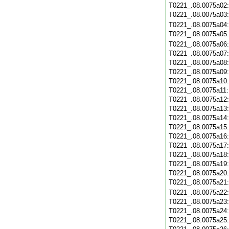
T0221_.08.0075a02
T0221_.08.0075a03
T0221_.08.0075a04
T0221_.08.0075a05
T0221_.08.0075a06
T0221_.08.0075a07
T0221_.08.0075a08
T0221_.08.0075a09
T0221_.08.0075a10
T0221_.08.0075a11
T0221_.08.0075a12
T0221_.08.0075a13
T0221_.08.0075a14
T0221_.08.0075a15
T0221_.08.0075a16
T0221_.08.0075a17
T0221_.08.0075a18
T0221_.08.0075a19
T0221_.08.0075a20
T0221_.08.0075a21
T0221_.08.0075a22
T0221_.08.0075a23
T0221_.08.0075a24
T0221_.08.0075a25