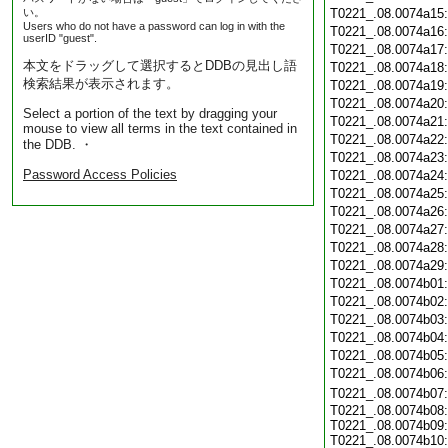
い。
T0221_.08.0074a15
Users who do not have a password can log in with the
T0221_.08.0074a16
userID "guest".
T0221_.08.0074a17
本文をドラッグして選択するとDDBの見出し語
T0221_.08.0074a18
検索結果が表示されます。
T0221_.08.0074a19
T0221_.08.0074a20
Select a portion of the text by dragging your
T0221_.08.0074a21
mouse to view all terms in the text contained in
T0221_.08.0074a22
the DDB. ・
T0221_.08.0074a23
Password Access Policies
T0221_.08.0074a24
T0221_.08.0074a25
T0221_.08.0074a26
T0221_.08.0074a27
T0221_.08.0074a28
T0221_.08.0074a29
T0221_.08.0074b01
T0221_.08.0074b02
T0221_.08.0074b03
T0221_.08.0074b04
T0221_.08.0074b05
T0221_.08.0074b06
T0221_.08.0074b07
T0221_.08.0074b08:
T0221_.08.0074b09:
T0221_.08.0074b10: