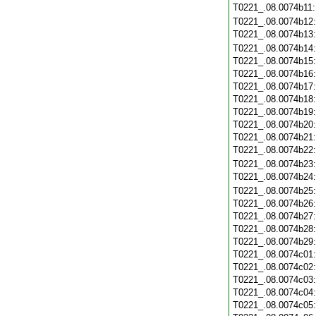
T0221_.08.0074b11
T0221_.08.0074b12
T0221_.08.0074b13
T0221_.08.0074b14
T0221_.08.0074b15
T0221_.08.0074b16
T0221_.08.0074b17
T0221_.08.0074b18
T0221_.08.0074b19
T0221_.08.0074b20
T0221_.08.0074b21
T0221_.08.0074b22
T0221_.08.0074b23
T0221_.08.0074b24
T0221_.08.0074b25
T0221_.08.0074b26
T0221_.08.0074b27
T0221_.08.0074b28
T0221_.08.0074b29
T0221_.08.0074c01
T0221_.08.0074c02
T0221_.08.0074c03
T0221_.08.0074c04
T0221_.08.0074c05