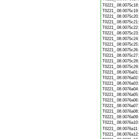
T0221_.08.0075c18
T0221_.08.0075c19
T0221_.08.0075c20
T0221_.08.0075c21
T0221_.08.0075c22
T0221_.08.0075c23
T0221_.08.0075c24
T0221_.08.0075c25
T0221_.08.0075c26
T0221_.08.0075c27
T0221_.08.0075c28
T0221_.08.0075c29
T0221_.08.0076a01
T0221_.08.0076a02
T0221_.08.0076a03
T0221_.08.0076a04
T0221_.08.0076a05
T0221_.08.0076a06
T0221_.08.0076a07
T0221_.08.0076a08
T0221_.08.0076a09
T0221_.08.0076a10
T0221_.08.0076a11
T0221_.08.0076a12