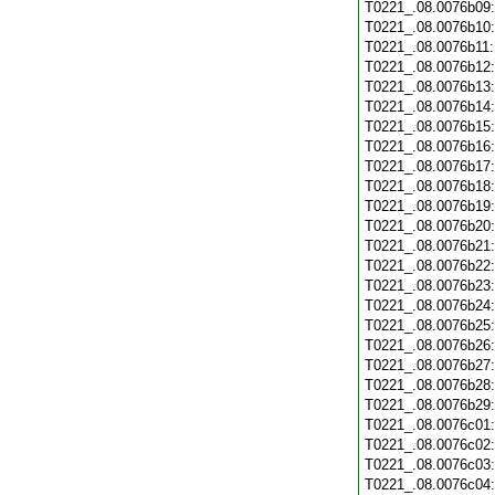
T0221_.08.0076b09
T0221_.08.0076b10
T0221_.08.0076b11
T0221_.08.0076b12
T0221_.08.0076b13
T0221_.08.0076b14
T0221_.08.0076b15
T0221_.08.0076b16
T0221_.08.0076b17
T0221_.08.0076b18
T0221_.08.0076b19
T0221_.08.0076b20
T0221_.08.0076b21
T0221_.08.0076b22
T0221_.08.0076b23
T0221_.08.0076b24
T0221_.08.0076b25
T0221_.08.0076b26
T0221_.08.0076b27
T0221_.08.0076b28
T0221_.08.0076b29
T0221_.08.0076c01
T0221_.08.0076c02
T0221_.08.0076c03
T0221_.08.0076c04