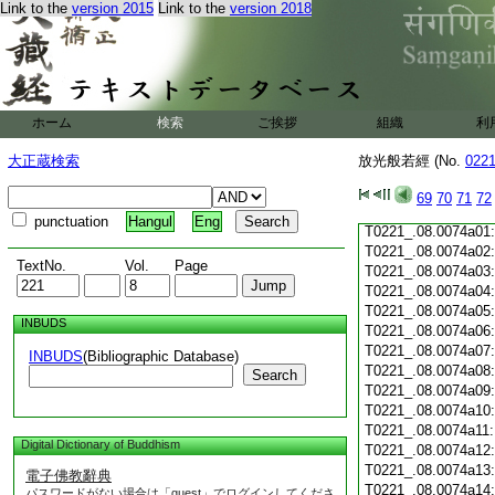
T0221_.08.0073c19
Link to the
version 2015
Link to the
version 2018
T0221_.08.0073c20
T0221_.08.0073c21
T0221_.08.0073c22
T0221_.08.0073c23
T0221_.08.0073c24
ホーム
検索
ご挨拶
組織
利
T0221_.08.0073c25
T0221_.08.0073c26
大正蔵検索
放光般若經 (No.
022
T0221_.08.0073c27
T0221_.08.0073c28
69
70
71
72
T0221_.08.0073c29
punctuation
Hangul
Eng
T0221_.08.0074a01
T0221_.08.0074a02
TextNo.
Vol.
Page
T0221_.08.0074a03
T0221_.08.0074a04
T0221_.08.0074a05
INBUDS
T0221_.08.0074a06
T0221_.08.0074a07
INBUDS
(Bibliographic Database)
T0221_.08.0074a08
Search
T0221_.08.0074a09
T0221_.08.0074a10
T0221_.08.0074a11
Digital Dictionary of Buddhism
T0221_.08.0074a12
T0221_.08.0074a13
電子佛教辭典
T0221_.08.0074a14
パスワードがない場合は「guest」でログインしてくださ