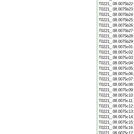
T0221_.08.0075b22
T0221_.08.0075b23
T0221_.08.0075b24
T0221_.08.0075b25
T0221_.08.0075b26
T0221_.08.0075b27
T0221_.08.0075b28
T0221_.08.0075b29
T0221_.08.0075c01
T0221_.08.0075c02
T0221_.08.0075c03
T0221_.08.0075c04
T0221_.08.0075c05
T0221_.08.0075c06
T0221_.08.0075c07
T0221_.08.0075c08
T0221_.08.0075c09
T0221_.08.0075c10
T0221_.08.0075c11
T0221_.08.0075c12
T0221_.08.0075c13
T0221_.08.0075c14
T0221_.08.0075c15
T0221_.08.0075c16
T0221_.08.0075c17