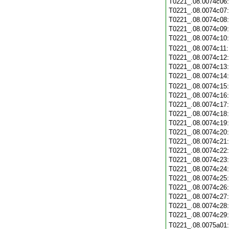
T0221_.08.0074c06
T0221_.08.0074c07
T0221_.08.0074c08
T0221_.08.0074c09
T0221_.08.0074c10
T0221_.08.0074c11
T0221_.08.0074c12
T0221_.08.0074c13
T0221_.08.0074c14
T0221_.08.0074c15
T0221_.08.0074c16
T0221_.08.0074c17
T0221_.08.0074c18
T0221_.08.0074c19
T0221_.08.0074c20
T0221_.08.0074c21
T0221_.08.0074c22
T0221_.08.0074c23
T0221_.08.0074c24
T0221_.08.0074c25
T0221_.08.0074c26
T0221_.08.0074c27
T0221_.08.0074c28
T0221_.08.0074c29
T0221_.08.0075a01