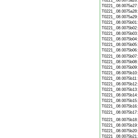
T0221_.08.0075a26
T0221_.08.0075a27
T0221_.08.0075a28
T0221_.08.0075a29
T0221_.08.0075b01
T0221_.08.0075b02
T0221_.08.0075b03
T0221_.08.0075b04
T0221_.08.0075b05
T0221_.08.0075b06
T0221_.08.0075b07
T0221_.08.0075b08
T0221_.08.0075b09
T0221_.08.0075b10
T0221_.08.0075b11
T0221_.08.0075b12
T0221_.08.0075b13
T0221_.08.0075b14
T0221_.08.0075b15
T0221_.08.0075b16
T0221_.08.0075b17
T0221_.08.0075b18
T0221_.08.0075b19
T0221_.08.0075b20
T0221_.08.0075b21