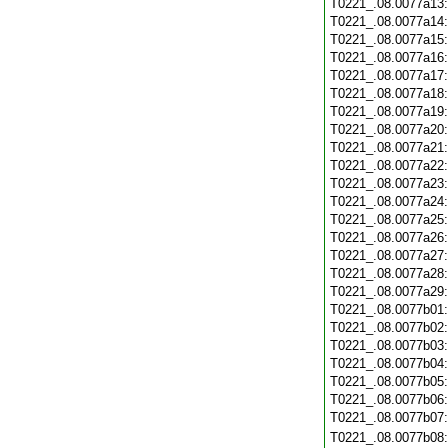
T0221_.08.0077a13
T0221_.08.0077a14
T0221_.08.0077a15
T0221_.08.0077a16
T0221_.08.0077a17
T0221_.08.0077a18
T0221_.08.0077a19
T0221_.08.0077a20
T0221_.08.0077a21
T0221_.08.0077a22
T0221_.08.0077a23
T0221_.08.0077a24
T0221_.08.0077a25
T0221_.08.0077a26
T0221_.08.0077a27
T0221_.08.0077a28
T0221_.08.0077a29
T0221_.08.0077b01
T0221_.08.0077b02
T0221_.08.0077b03
T0221_.08.0077b04
T0221_.08.0077b05
T0221_.08.0077b06
T0221_.08.0077b07
T0221_.08.0077b08