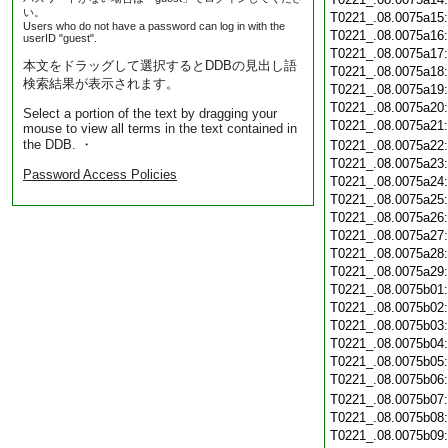
い。
T0221_.08.0075a15
Users who do not have a password can log in with the
T0221_.08.0075a16
userID "guest".
T0221_.08.0075a17
本文をドラッグして選択するとDDBの見出し語
T0221_.08.0075a18
検索結果が表示されます。
T0221_.08.0075a19
T0221_.08.0075a20
Select a portion of the text by dragging your
T0221_.08.0075a21
mouse to view all terms in the text contained in
the DDB. ・
T0221_.08.0075a22
T0221_.08.0075a23
Password Access Policies
T0221_.08.0075a24
T0221_.08.0075a25
T0221_.08.0075a26
T0221_.08.0075a27
T0221_.08.0075a28
T0221_.08.0075a29
T0221_.08.0075b01
T0221_.08.0075b02
T0221_.08.0075b03
T0221_.08.0075b04
T0221_.08.0075b05
T0221_.08.0075b06
T0221_.08.0075b07
T0221_.08.0075b08
T0221_.08.0075b09