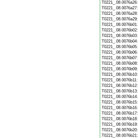
T0221_.08.0076a26
T0221_.08.0076a27
T0221_.08.0076a28
T0221_.08.0076a29
T0221_.08.0076b01
T0221_.08.0076b02
T0221_.08.0076b03
T0221_.08.0076b04
T0221_.08.0076b05
T0221_.08.0076b06
T0221_.08.0076b07
T0221_.08.0076b08
T0221_.08.0076b09
T0221_.08.0076b10
T0221_.08.0076b11
T0221_.08.0076b12
T0221_.08.0076b13
T0221_.08.0076b14
T0221_.08.0076b15
T0221_.08.0076b16
T0221_.08.0076b17
T0221_.08.0076b18
T0221_.08.0076b19
T0221_.08.0076b20
T0221_.08.0076b21