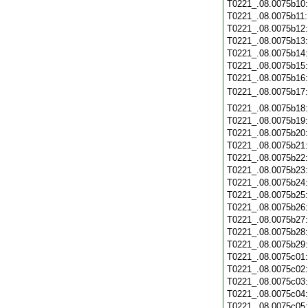
T0221_.08.0075b10
T0221_.08.0075b11
T0221_.08.0075b12
T0221_.08.0075b13
T0221_.08.0075b14
T0221_.08.0075b15
T0221_.08.0075b16
T0221_.08.0075b17
T0221_.08.0075b18
T0221_.08.0075b19
T0221_.08.0075b20
T0221_.08.0075b21
T0221_.08.0075b22
T0221_.08.0075b23
T0221_.08.0075b24
T0221_.08.0075b25
T0221_.08.0075b26
T0221_.08.0075b27
T0221_.08.0075b28
T0221_.08.0075b29
T0221_.08.0075c01
T0221_.08.0075c02
T0221_.08.0075c03
T0221_.08.0075c04
T0221_.08.0075c05