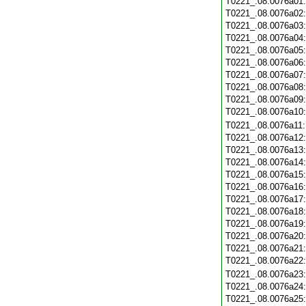
T0221_.08.0076a01
T0221_.08.0076a02
T0221_.08.0076a03
T0221_.08.0076a04
T0221_.08.0076a05
T0221_.08.0076a06
T0221_.08.0076a07
T0221_.08.0076a08
T0221_.08.0076a09
T0221_.08.0076a10
T0221_.08.0076a11
T0221_.08.0076a12
T0221_.08.0076a13
T0221_.08.0076a14
T0221_.08.0076a15
T0221_.08.0076a16
T0221_.08.0076a17
T0221_.08.0076a18
T0221_.08.0076a19
T0221_.08.0076a20
T0221_.08.0076a21
T0221_.08.0076a22
T0221_.08.0076a23
T0221_.08.0076a24
T0221_.08.0076a25