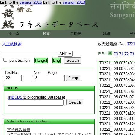
Link to the
version 2015
Link to the
version 2018
T0221_.08.0074c19
T0221_.08.0074c20
T0221_.08.0074c21
T0221_.08.0074c22
T0221_.08.0074c23
T0221_.08.0074c24
ホーム
検索
ご挨拶
組織
利
T0221_.08.0074c25
T0221_.08.0074c26
大正蔵検索
放光般若經 (No.
022
T0221_.08.0074c27
T0221_.08.0074c28
70
71
72
73
T0221_.08.0074c29
punctuation
Hangul
Eng
T0221_.08.0075a01
T0221_.08.0075a02
TextNo.
Vol.
Page
T0221_.08.0075a03
T0221_.08.0075a04
T0221_.08.0075a05
INBUDS
T0221_.08.0075a06
T0221_.08.0075a07
INBUDS
(Bibliographic Database)
Search
T0221_.08.0075a08
T0221_.08.0075a09
T0221_.08.0075a10
T0221_.08.0075a11
Digital Dictionary of Buddhism
T0221_.08.0075a12
T0221_.08.0075a13
電子佛教辭典
パスワードがない場合は「guest」でログインしてくださ
T0221_.08.0075a14