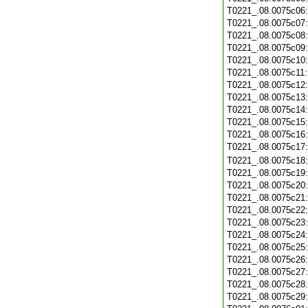
T0221_.08.0075c06
T0221_.08.0075c07
T0221_.08.0075c08
T0221_.08.0075c09
T0221_.08.0075c10
T0221_.08.0075c11
T0221_.08.0075c12
T0221_.08.0075c13
T0221_.08.0075c14
T0221_.08.0075c15
T0221_.08.0075c16
T0221_.08.0075c17
T0221_.08.0075c18
T0221_.08.0075c19
T0221_.08.0075c20
T0221_.08.0075c21
T0221_.08.0075c22
T0221_.08.0075c23
T0221_.08.0075c24
T0221_.08.0075c25
T0221_.08.0075c26
T0221_.08.0075c27
T0221_.08.0075c28
T0221_.08.0075c29