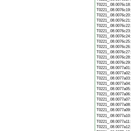
T0221_.08.0076c18
T0221_.08.0076c19
T0221_.08.0076c20
T0221_.08.0076c21
T0221_.08.0076c22
T0221_.08.0076c23
T0221_.08.0076c24
T0221_.08.0076c25
T0221_.08.0076c26
T0221_.08.0076c27
T0221_.08.0076c28
T0221_.08.0076c29
T0221_.08.0077a01
T0221_.08.0077a02
T0221_.08.0077a03
T0221_.08.0077a04
T0221_.08.0077a05
T0221_.08.0077a06
T0221_.08.0077a07
T0221_.08.0077a08
T0221_.08.0077a09
T0221_.08.0077a10
T0221_.08.0077a11
T0221_.08.0077a12