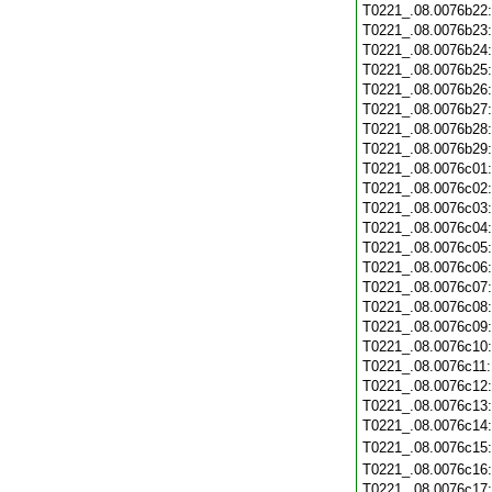
T0221_.08.0076b22
T0221_.08.0076b23
T0221_.08.0076b24
T0221_.08.0076b25
T0221_.08.0076b26
T0221_.08.0076b27
T0221_.08.0076b28
T0221_.08.0076b29
T0221_.08.0076c01
T0221_.08.0076c02
T0221_.08.0076c03
T0221_.08.0076c04
T0221_.08.0076c05
T0221_.08.0076c06
T0221_.08.0076c07
T0221_.08.0076c08
T0221_.08.0076c09
T0221_.08.0076c10
T0221_.08.0076c11
T0221_.08.0076c12
T0221_.08.0076c13
T0221_.08.0076c14
T0221_.08.0076c15
T0221_.08.0076c16
T0221_.08.0076c17