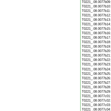
T0221_.08.0077b09
T0221_.08.0077b10
T0221_.08.0077b11
T0221_.08.0077b12
T0221_.08.0077b13
T0221_.08.0077b14
T0221_.08.0077b15
T0221_.08.0077b16
T0221_.08.0077b17
T0221_.08.0077b18
T0221_.08.0077b19
T0221_.08.0077b20
T0221_.08.0077b21
T0221_.08.0077b22
T0221_.08.0077b23
T0221_.08.0077b24
T0221_.08.0077b25
T0221_.08.0077b26
T0221_.08.0077b27
T0221_.08.0077b28
T0221_.08.0077b29
T0221_.08.0077c01
T0221_.08.0077c02
T0221_.08.0077c03
T0221_.08.0077c04