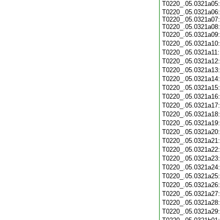
T0220_.05.0321a05
T0220_.05.0321a06:
T0220_.05.0321a07:
T0220_.05.0321a08:
T0220_.05.0321a09
T0220_.05.0321a10
T0220_.05.0321a11
T0220_.05.0321a12
T0220_.05.0321a13
T0220_.05.0321a14
T0220_.05.0321a15
T0220_.05.0321a16
T0220_.05.0321a17
T0220_.05.0321a18
T0220_.05.0321a19
T0220_.05.0321a20
T0220_.05.0321a21
T0220_.05.0321a22
T0220_.05.0321a23
T0220_.05.0321a24
T0220_.05.0321a25
T0220_.05.0321a26
T0220_.05.0321a27
T0220_.05.0321a28
T0220_.05.0321a29