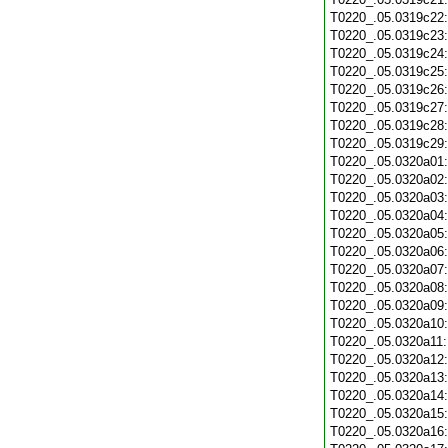
T0220_.05.0319c22
T0220_.05.0319c23
T0220_.05.0319c24
T0220_.05.0319c25
T0220_.05.0319c26
T0220_.05.0319c27
T0220_.05.0319c28
T0220_.05.0319c29
T0220_.05.0320a01
T0220_.05.0320a02
T0220_.05.0320a03
T0220_.05.0320a04
T0220_.05.0320a05
T0220_.05.0320a06
T0220_.05.0320a07
T0220_.05.0320a08
T0220_.05.0320a09
T0220_.05.0320a10
T0220_.05.0320a11
T0220_.05.0320a12
T0220_.05.0320a13
T0220_.05.0320a14
T0220_.05.0320a15
T0220_.05.0320a16