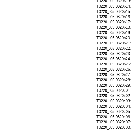
T0220_.05.0320b13
T0220_.05.0320b14
T0220_.05.0320b15
T0220_.05.0320b16
T0220_.05.0320b17
T0220_.05.0320b18
T0220_.05.0320b19
T0220_.05.0320b20
T0220_.05.0320b21
T0220_.05.0320b22
T0220_.05.0320b23
T0220_.05.0320b24
T0220_.05.0320b25
T0220_.05.0320b26
T0220_.05.0320b27
T0220_.05.0320b28
T0220_.05.0320b29
T0220_.05.0320c01
T0220_.05.0320c02
T0220_.05.0320c03
T0220_.05.0320c04
T0220_.05.0320c05
T0220_.05.0320c06
T0220_.05.0320c07
T0220_.05.0320c08