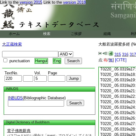
Link to the
version 2015
Link to the
version 2018
T0220_.05.0319a05
T0220_.05.0319a06
T0220_.05.0319a07
T0220_.05.0319a08
T0220_.05.0319a09
T0220_.05.0319a10
ホーム
検索
ご挨拶
組織
利
T0220_.05.0319a11
T0220_.05.0319a12
大正蔵検索
大般若波羅蜜多經 (N
T0220_.05.0319a13
T0220_.05.0319a14
315
316
317
T0220_.05.0319a15
点:
有
/
無
]
[CITE]
punctuation
Hangul
Eng
T0220_.05.0319a16
T0220_.05.0319a17
TextNo.
Vol.
Page
T0220_.05.0319a18
T0220_.05.0319a19
T0220_.05.0319a20
INBUDS
T0220_.05.0319a21
T0220_.05.0319a22
INBUDS
(Bibliographic Database)
T0220_.05.0319a23
Search
T0220_.05.0319a24
T0220_.05.0319a25
T0220_.05.0319a26
Digital Dictionary of Buddhism
T0220_.05.0319a27
T0220_.05.0319a28
電子佛教辭典
T0220_.05.0319a29
パスワードがない場合は「guest」でログインしてくださ