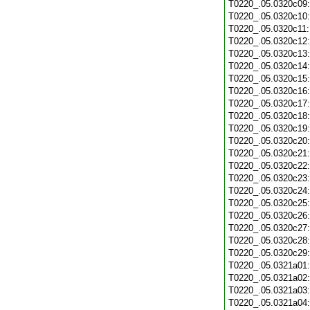
T0220_.05.0320c09
T0220_.05.0320c10
T0220_.05.0320c11
T0220_.05.0320c12
T0220_.05.0320c13
T0220_.05.0320c14
T0220_.05.0320c15
T0220_.05.0320c16
T0220_.05.0320c17
T0220_.05.0320c18
T0220_.05.0320c19
T0220_.05.0320c20
T0220_.05.0320c21
T0220_.05.0320c22
T0220_.05.0320c23
T0220_.05.0320c24
T0220_.05.0320c25
T0220_.05.0320c26
T0220_.05.0320c27
T0220_.05.0320c28
T0220_.05.0320c29
T0220_.05.0321a01
T0220_.05.0321a02
T0220_.05.0321a03
T0220_.05.0321a04