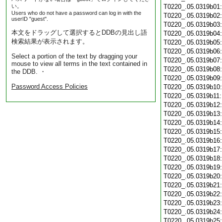
い。
T0220_.05.0319b01
Users who do not have a password can log in with the
T0220_.05.0319b02
userID "guest".
T0220_.05.0319b03
本文をドラッグして選択するとDDBの見出し語
T0220_.05.0319b04
検索結果が表示されます。
T0220_.05.0319b05
T0220_.05.0319b06
Select a portion of the text by dragging your
T0220_.05.0319b07
mouse to view all terms in the text contained in
T0220_.05.0319b08
the DDB. ・
T0220_.05.0319b09
Password Access Policies
T0220_.05.0319b10
T0220_.05.0319b11
T0220_.05.0319b12
T0220_.05.0319b13
T0220_.05.0319b14
T0220_.05.0319b15
T0220_.05.0319b16
T0220_.05.0319b17
T0220_.05.0319b18
T0220_.05.0319b19
T0220_.05.0319b20
T0220_.05.0319b21
T0220_.05.0319b22
T0220_.05.0319b23
T0220_.05.0319b24
T0220_.05.0319b25