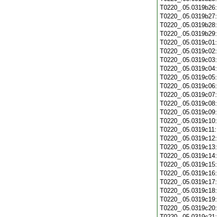
T0220_.05.0319b26
T0220_.05.0319b27
T0220_.05.0319b28
T0220_.05.0319b29
T0220_.05.0319c01
T0220_.05.0319c02
T0220_.05.0319c03
T0220_.05.0319c04
T0220_.05.0319c05
T0220_.05.0319c06
T0220_.05.0319c07
T0220_.05.0319c08
T0220_.05.0319c09
T0220_.05.0319c10
T0220_.05.0319c11
T0220_.05.0319c12
T0220_.05.0319c13
T0220_.05.0319c14
T0220_.05.0319c15
T0220_.05.0319c16
T0220_.05.0319c17
T0220_.05.0319c18
T0220_.05.0319c19
T0220_.05.0319c20
T0220_.05.0319c21