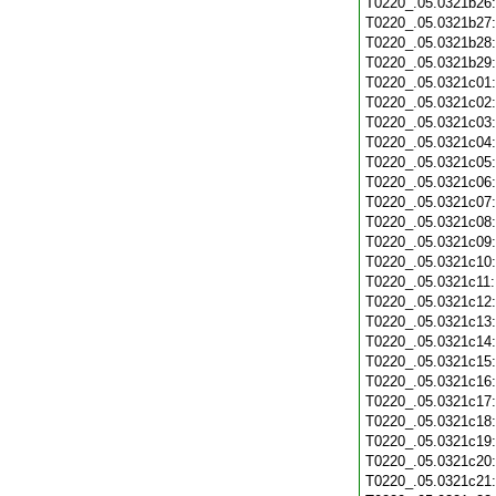
T0220_.05.0321b26
T0220_.05.0321b27
T0220_.05.0321b28
T0220_.05.0321b29
T0220_.05.0321c01
T0220_.05.0321c02
T0220_.05.0321c03
T0220_.05.0321c04
T0220_.05.0321c05
T0220_.05.0321c06
T0220_.05.0321c07
T0220_.05.0321c08
T0220_.05.0321c09
T0220_.05.0321c10
T0220_.05.0321c11
T0220_.05.0321c12
T0220_.05.0321c13
T0220_.05.0321c14
T0220_.05.0321c15
T0220_.05.0321c16
T0220_.05.0321c17
T0220_.05.0321c18
T0220_.05.0321c19
T0220_.05.0321c20
T0220_.05.0321c21