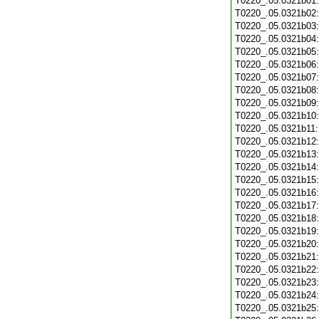
T0220_.05.0321b01
T0220_.05.0321b02
T0220_.05.0321b03
T0220_.05.0321b04
T0220_.05.0321b05
T0220_.05.0321b06
T0220_.05.0321b07
T0220_.05.0321b08
T0220_.05.0321b09
T0220_.05.0321b10
T0220_.05.0321b11
T0220_.05.0321b12
T0220_.05.0321b13
T0220_.05.0321b14
T0220_.05.0321b15
T0220_.05.0321b16
T0220_.05.0321b17
T0220_.05.0321b18
T0220_.05.0321b19
T0220_.05.0321b20
T0220_.05.0321b21
T0220_.05.0321b22
T0220_.05.0321b23
T0220_.05.0321b24
T0220_.05.0321b25