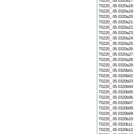
T0220_.05.0320a17
T0220_.05.0320a18
T0220_.05.0320a19
T0220_.05.0320a20
T0220_.05.0320a21
T0220_.05.0320a22
T0220_.05.0320a23
T0220_.05.0320a24
T0220_.05.0320a25
T0220_.05.0320a26
T0220_.05.0320a27
T0220_.05.0320a28
T0220_.05.0320a29
T0220_.05.0320b01
T0220_.05.0320b02
T0220_.05.0320b03
T0220_.05.0320b04
T0220_.05.0320b05
T0220_.05.0320b06
T0220_.05.0320b07
T0220_.05.0320b08
T0220_.05.0320b09
T0220_.05.0320b10
T0220_.05.0320b11
T0220_.05.0320b12