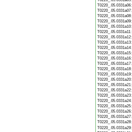
T0220_.05.0331a06
T0220_.05.0331a07
T0220_.05.0331a08
T0220_.05.0331a09
T0220_.05.0331a10
T0220_.05.0331a11
T0220_.05.0331a12
T0220_.05.0331a13
T0220_.05.0331a14
T0220_.05.0331a15
T0220_.05.0331a16
T0220_.05.0331a17
T0220_.05.0331a18
T0220_.05.0331a19
T0220_.05.0331a20
T0220_.05.0331a21
T0220_.05.0331a22
T0220_.05.0331a23
T0220_.05.0331a24
T0220_.05.0331a25
T0220_.05.0331a26
T0220_.05.0331a27
T0220_.05.0331a28
T0220_.05.0331a29