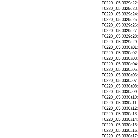
T0220_.05.0329c22
T0220_.05.0329c23
T0220_.05.0329c24
T0220_.05.0329c25
T0220_.05.0329c26
T0220_.05.0329c27
T0220_.05.0329c28
T0220_.05.0329c29
T0220_.05.0330a01
T0220_.05.0330a02
T0220_.05.0330a03
T0220_.05.0330a04
T0220_.05.0330a05
T0220_.05.0330a06
T0220_.05.0330a07
T0220_.05.0330a08
T0220_.05.0330a09
T0220_.05.0330a10
T0220_.05.0330a11
T0220_.05.0330a12
T0220_.05.0330a13
T0220_.05.0330a14
T0220_.05.0330a15
T0220_.05.0330a16
T0220_.05.0330a17