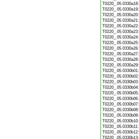
T0220_.05.0330a18
T0220_.05.0330a19
T0220_.05.0330a20
T0220_.05.0330a21
T0220_.05.0330a22
T0220_.05.0330a23
T0220_.05.0330a24
T0220_.05.0330a25
T0220_.05.0330a26
T0220_.05.0330a27
T0220_.05.0330a28
T0220_.05.0330a29
T0220_.05.0330b01
T0220_.05.0330b02
T0220_.05.0330b03
T0220_.05.0330b04
T0220_.05.0330b05
T0220_.05.0330b06
T0220_.05.0330b07
T0220_.05.0330b08
T0220_.05.0330b09
T0220_.05.0330b10
T0220_.05.0330b11
T0220_.05.0330b12
T0220_.05.0330b13