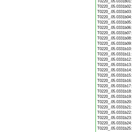
T0220_.05.0331b01
T0220_.05.0331b02
T0220_.05.0331b03
T0220_.05.0331b04
T0220_.05.0331b05
T0220_.05.0331b06
T0220_.05.0331b07
T0220_.05.0331b08
T0220_.05.0331b09
T0220_.05.0331b10
T0220_.05.0331b11
T0220_.05.0331b12
T0220_.05.0331b13
T0220_.05.0331b14
T0220_.05.0331b15
T0220_.05.0331b16
T0220_.05.0331b17
T0220_.05.0331b18
T0220_.05.0331b19
T0220_.05.0331b20
T0220_.05.0331b21
T0220_.05.0331b22
T0220_.05.0331b23
T0220_.05.0331b24
T0220_.05.0331b25