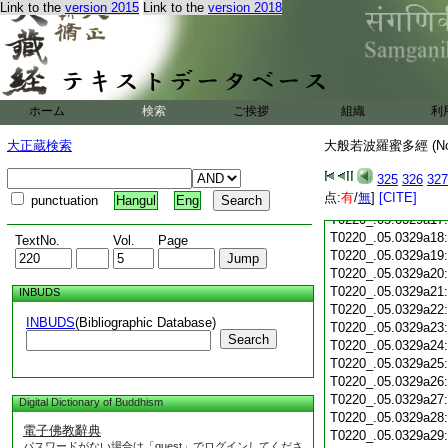
T0220_.05.0329a05
Link to the
version 2015
Link to the
version 2018
T0220_.05.0329a06
T0220_.05.0329a07
T0220_.05.0329a08
T0220_.05.0329a09
T0220_.05.0329a10
ホーム
検索
ご挨拶
T0220_.05.0329a11
組織
利
T0220_.05.0329a12
大正蔵検索
大般若波羅蜜多經 (N
T0220_.05.0329a13
T0220_.05.0329a14
325
326
327
T0220_.05.0329a15
点:
有
/
無
]
[CITE]
punctuation
Hangul
Eng
T0220_.05.0329a16
T0220_.05.0329a17
T0220_.05.0329a18
TextNo.
Vol.
Page
T0220_.05.0329a19
T0220_.05.0329a20
T0220_.05.0329a21
INBUDS
T0220_.05.0329a22
INBUDS
(Bibliographic Database)
T0220_.05.0329a23
Search
T0220_.05.0329a24
T0220_.05.0329a25
T0220_.05.0329a26
T0220_.05.0329a27
Digital Dictionary of Buddhism
T0220_.05.0329a28
電子佛教辭典
T0220_.05.0329a29
パスワードがない場合は「guest」でログインしてくださ