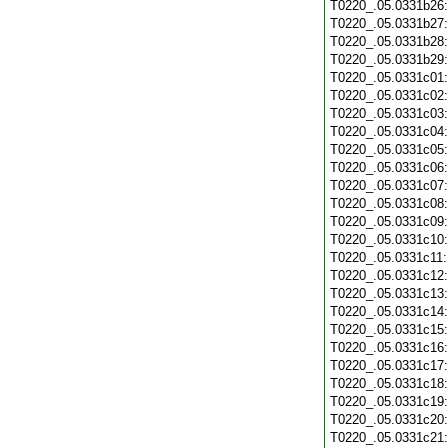
T0220_.05.0331b26
T0220_.05.0331b27
T0220_.05.0331b28
T0220_.05.0331b29
T0220_.05.0331c01
T0220_.05.0331c02
T0220_.05.0331c03
T0220_.05.0331c04
T0220_.05.0331c05
T0220_.05.0331c06
T0220_.05.0331c07
T0220_.05.0331c08
T0220_.05.0331c09
T0220_.05.0331c10
T0220_.05.0331c11
T0220_.05.0331c12
T0220_.05.0331c13
T0220_.05.0331c14
T0220_.05.0331c15
T0220_.05.0331c16
T0220_.05.0331c17
T0220_.05.0331c18
T0220_.05.0331c19
T0220_.05.0331c20
T0220_.05.0331c21