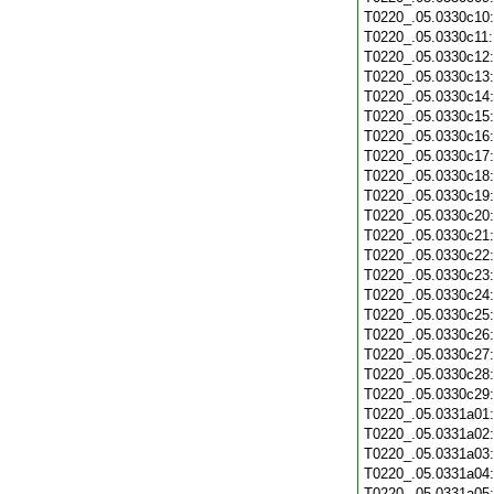
T0220_.05.0330c10
T0220_.05.0330c11
T0220_.05.0330c12
T0220_.05.0330c13
T0220_.05.0330c14
T0220_.05.0330c15
T0220_.05.0330c16
T0220_.05.0330c17
T0220_.05.0330c18
T0220_.05.0330c19
T0220_.05.0330c20
T0220_.05.0330c21
T0220_.05.0330c22
T0220_.05.0330c23
T0220_.05.0330c24
T0220_.05.0330c25
T0220_.05.0330c26
T0220_.05.0330c27
T0220_.05.0330c28
T0220_.05.0330c29
T0220_.05.0331a01
T0220_.05.0331a02
T0220_.05.0331a03
T0220_.05.0331a04
T0220_.05.0331a05