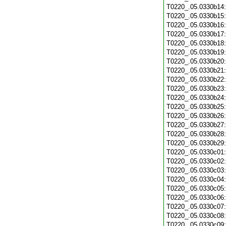
T0220_.05.0330b14
T0220_.05.0330b15
T0220_.05.0330b16
T0220_.05.0330b17
T0220_.05.0330b18
T0220_.05.0330b19
T0220_.05.0330b20
T0220_.05.0330b21
T0220_.05.0330b22
T0220_.05.0330b23
T0220_.05.0330b24
T0220_.05.0330b25
T0220_.05.0330b26
T0220_.05.0330b27
T0220_.05.0330b28
T0220_.05.0330b29
T0220_.05.0330c01
T0220_.05.0330c02
T0220_.05.0330c03
T0220_.05.0330c04
T0220_.05.0330c05
T0220_.05.0330c06
T0220_.05.0330c07
T0220_.05.0330c08
T0220_.05.0330c09