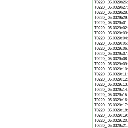
T0220_.05.0329b26
T0220_.05.0329b27
T0220_.05.0329b28
T0220_.05.0329b29
T0220_.05.0329c01
T0220_.05.0329c02
T0220_.05.0329c03
T0220_.05.0329c04
T0220_.05.0329c05
T0220_.05.0329c06
T0220_.05.0329c07
T0220_.05.0329c08
T0220_.05.0329c09
T0220_.05.0329c10
T0220_.05.0329c11
T0220_.05.0329c12
T0220_.05.0329c13
T0220_.05.0329c14
T0220_.05.0329c15
T0220_.05.0329c16
T0220_.05.0329c17
T0220_.05.0329c18
T0220_.05.0329c19
T0220_.05.0329c20
T0220_.05.0329c21