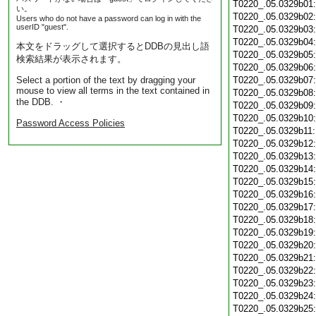
T0220_.05.0329b01
い。
T0220_.05.0329b02
Users who do not have a password can log in with the
userID "guest".
T0220_.05.0329b03
T0220_.05.0329b04
本文をドラッグして選択するとDDBの見出し語
T0220_.05.0329b05
検索結果が表示されます。
T0220_.05.0329b06
Select a portion of the text by dragging your
T0220_.05.0329b07
mouse to view all terms in the text contained in
T0220_.05.0329b08
the DDB. ・
T0220_.05.0329b09
T0220_.05.0329b10
Password Access Policies
T0220_.05.0329b11
T0220_.05.0329b12
T0220_.05.0329b13
T0220_.05.0329b14
T0220_.05.0329b15
T0220_.05.0329b16
T0220_.05.0329b17
T0220_.05.0329b18
T0220_.05.0329b19
T0220_.05.0329b20
T0220_.05.0329b21
T0220_.05.0329b22
T0220_.05.0329b23
T0220_.05.0329b24
T0220_.05.0329b25