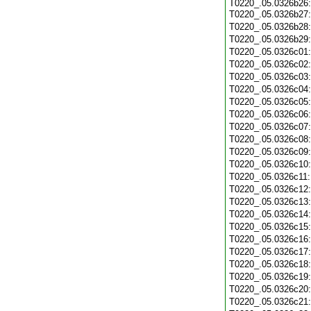
T0220_.05.0326b26:
T0220_.05.0326b27
T0220_.05.0326b28
T0220_.05.0326b29
T0220_.05.0326c01
T0220_.05.0326c02
T0220_.05.0326c03
T0220_.05.0326c04
T0220_.05.0326c05
T0220_.05.0326c06
T0220_.05.0326c07
T0220_.05.0326c08
T0220_.05.0326c09
T0220_.05.0326c10
T0220_.05.0326c11
T0220_.05.0326c12
T0220_.05.0326c13
T0220_.05.0326c14
T0220_.05.0326c15
T0220_.05.0326c16
T0220_.05.0326c17
T0220_.05.0326c18
T0220_.05.0326c19
T0220_.05.0326c20
T0220_.05.0326c21