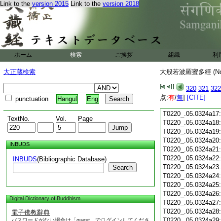
Link to the
version 2015
Link to the
version 2018
T0220_.05.0324a05
T0220_.05.0324a06
T0220_.05.0324a07
T0220_.05.0324a08
T0220_.05.0324a09
T0220_.05.0324a10
ホーム
検索
ご挨拶
組織
利
T0220_.05.0324a11
T0220_.05.0324a12
大正蔵検索
大般若波羅蜜多經 (N
T0220_.05.0324a13
T0220_.05.0324a14
320
321
322
T0220_.05.0324a15
点:
有
/
無
]
[CITE]
punctuation
Hangul
Eng
T0220_.05.0324a16
T0220_.05.0324a17
TextNo.
Vol.
Page
T0220_.05.0324a18
T0220_.05.0324a19
T0220_.05.0324a20
INBUDS
T0220_.05.0324a21
T0220_.05.0324a22
INBUDS
(Bibliographic Database)
T0220_.05.0324a23
Search
T0220_.05.0324a24
T0220_.05.0324a25
T0220_.05.0324a26
Digital Dictionary of Buddhism
T0220_.05.0324a27
T0220_.05.0324a28
電子佛教辭典
T0220_.05.0324a29
パスワードがない場合は「guest」でログインしてくださ