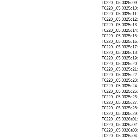
T0220_.05.0325c09
T0220_.05.0325c10
T0220_.05.0325c11
T0220_.05.0325c12
T0220_.05.0325c13
T0220_.05.0325c14
T0220_.05.0325c15
T0220_.05.0325c16
T0220_.05.0325c17
T0220_.05.0325c18
T0220_.05.0325c19
T0220_.05.0325c20
T0220_.05.0325c21
T0220_.05.0325c22
T0220_.05.0325c23
T0220_.05.0325c24
T0220_.05.0325c25
T0220_.05.0325c26
T0220_.05.0325c27
T0220_.05.0325c28
T0220_.05.0325c29
T0220_.05.0326a01
T0220_.05.0326a02
T0220_.05.0326a03
T0220_.05.0326a04