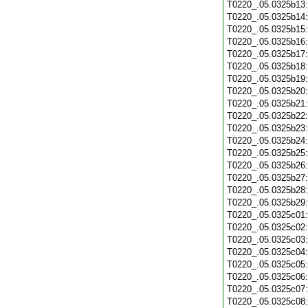
T0220_.05.0325b13
T0220_.05.0325b14
T0220_.05.0325b15
T0220_.05.0325b16
T0220_.05.0325b17
T0220_.05.0325b18
T0220_.05.0325b19
T0220_.05.0325b20
T0220_.05.0325b21
T0220_.05.0325b22
T0220_.05.0325b23
T0220_.05.0325b24
T0220_.05.0325b25
T0220_.05.0325b26
T0220_.05.0325b27
T0220_.05.0325b28
T0220_.05.0325b29
T0220_.05.0325c01
T0220_.05.0325c02
T0220_.05.0325c03
T0220_.05.0325c04
T0220_.05.0325c05
T0220_.05.0325c06
T0220_.05.0325c07
T0220_.05.0325c08