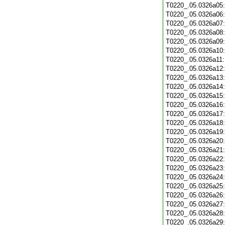
T0220_.05.0326a05
T0220_.05.0326a06
T0220_.05.0326a07
T0220_.05.0326a08
T0220_.05.0326a09
T0220_.05.0326a10
T0220_.05.0326a11
T0220_.05.0326a12
T0220_.05.0326a13
T0220_.05.0326a14
T0220_.05.0326a15
T0220_.05.0326a16
T0220_.05.0326a17
T0220_.05.0326a18
T0220_.05.0326a19
T0220_.05.0326a20
T0220_.05.0326a21
T0220_.05.0326a22
T0220_.05.0326a23
T0220_.05.0326a24
T0220_.05.0326a25
T0220_.05.0326a26
T0220_.05.0326a27
T0220_.05.0326a28
T0220_.05.0326a29