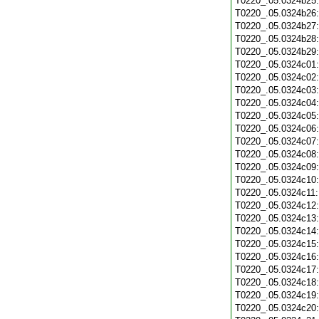
T0220_.05.0324b25
T0220_.05.0324b26
T0220_.05.0324b27
T0220_.05.0324b28
T0220_.05.0324b29
T0220_.05.0324c01
T0220_.05.0324c02
T0220_.05.0324c03
T0220_.05.0324c04
T0220_.05.0324c05
T0220_.05.0324c06
T0220_.05.0324c07
T0220_.05.0324c08
T0220_.05.0324c09
T0220_.05.0324c10
T0220_.05.0324c11
T0220_.05.0324c12
T0220_.05.0324c13
T0220_.05.0324c14
T0220_.05.0324c15
T0220_.05.0324c16
T0220_.05.0324c17
T0220_.05.0324c18
T0220_.05.0324c19
T0220_.05.0324c20