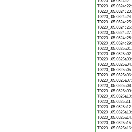
T0220_.05.0324c21
T0220_.05.0324c22
T0220_.05.0324c23
T0220_.05.0324c24
T0220_.05.0324c25
T0220_.05.0324c26
T0220_.05.0324c27
T0220_.05.0324c28
T0220_.05.0324c29
T0220_.05.0325a01
T0220_.05.0325a02
T0220_.05.0325a03
T0220_.05.0325a04
T0220_.05.0325a05
T0220_.05.0325a06
T0220_.05.0325a07
T0220_.05.0325a08
T0220_.05.0325a09
T0220_.05.0325a10
T0220_.05.0325a11
T0220_.05.0325a12
T0220_.05.0325a13
T0220_.05.0325a14
T0220_.05.0325a15
T0220_.05.0325a16