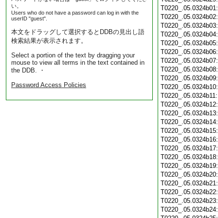
い。
T0220_.05.0324b01
Users who do not have a password can log in with the
T0220_.05.0324b02
userID "guest".
T0220_.05.0324b03
本文をドラッグして選択するとDDBの見出し語
T0220_.05.0324b04
検索結果が表示されます。
T0220_.05.0324b05
T0220_.05.0324b06
Select a portion of the text by dragging your
T0220_.05.0324b07
mouse to view all terms in the text contained in
T0220_.05.0324b08
the DDB. ・
T0220_.05.0324b09
Password Access Policies
T0220_.05.0324b10
T0220_.05.0324b11
T0220_.05.0324b12
T0220_.05.0324b13
T0220_.05.0324b14
T0220_.05.0324b15
T0220_.05.0324b16
T0220_.05.0324b17
T0220_.05.0324b18
T0220_.05.0324b19
T0220_.05.0324b20
T0220_.05.0324b21
T0220_.05.0324b22
T0220_.05.0324b23
T0220_.05.0324b24