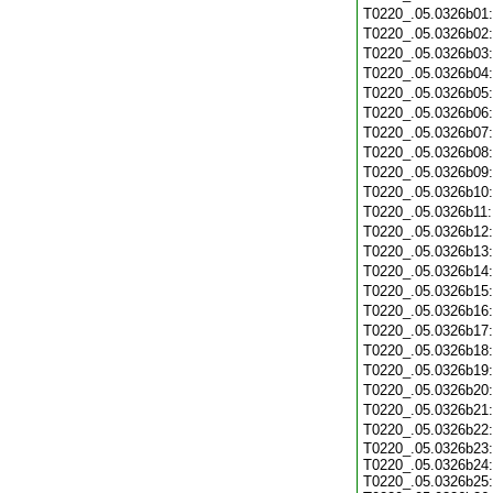
T0220_.05.0326b01
T0220_.05.0326b02
T0220_.05.0326b03
T0220_.05.0326b04
T0220_.05.0326b05
T0220_.05.0326b06
T0220_.05.0326b07
T0220_.05.0326b08
T0220_.05.0326b09
T0220_.05.0326b10
T0220_.05.0326b11
T0220_.05.0326b12
T0220_.05.0326b13
T0220_.05.0326b14
T0220_.05.0326b15
T0220_.05.0326b16
T0220_.05.0326b17
T0220_.05.0326b18
T0220_.05.0326b19
T0220_.05.0326b20
T0220_.05.0326b21
T0220_.05.0326b22
T0220_.05.0326b23:
T0220_.05.0326b24:
T0220_.05.0326b25: