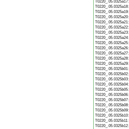
T0220_.05.0325a17
T0220_.05.0325a18
T0220_.05.0325a19
T0220_.05.0325a20
T0220_.05.0325a21
T0220_.05.0325a22
T0220_.05.0325a23
T0220_.05.0325a24
T0220_.05.0325a25
T0220_.05.0325a26
T0220_.05.0325a27
T0220_.05.0325a28
T0220_.05.0325a29
T0220_.05.0325b01
T0220_.05.0325b02
T0220_.05.0325b03
T0220_.05.0325b04
T0220_.05.0325b05
T0220_.05.0325b06
T0220_.05.0325b07
T0220_.05.0325b08
T0220_.05.0325b09
T0220_.05.0325b10
T0220_.05.0325b11
T0220_.05.0325b12