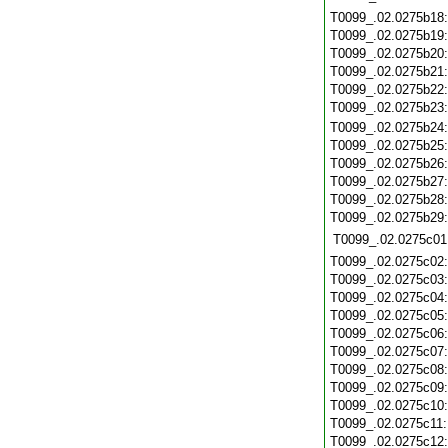
T0099_.02.0275b18
T0099_.02.0275b19
T0099_.02.0275b20
T0099_.02.0275b21
T0099_.02.0275b22
T0099_.02.0275b23
T0099_.02.0275b24
T0099_.02.0275b25
T0099_.02.0275b26
T0099_.02.0275b27
T0099_.02.0275b28
T0099_.02.0275b29
T0099_.02.0275c01
T0099_.02.0275c02
T0099_.02.0275c03
T0099_.02.0275c04
T0099_.02.0275c05
T0099_.02.0275c06
T0099_.02.0275c07
T0099_.02.0275c08
T0099_.02.0275c09
T0099_.02.0275c10
T0099_.02.0275c11
T0099_.02.0275c12