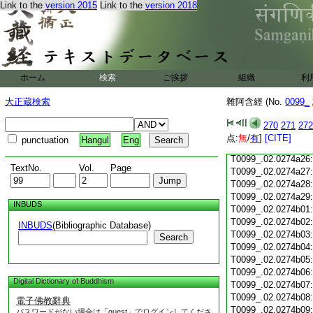
Link to the
version 2015
Link to the
version 2018
T0099_.02.0274a15
T0099_.02.0274a16
T0099_.02.0274a17
T0099_.02.0274a18
T0099_.02.0274a19
T0099_.02.0274a20
ホーム
検索
ご挨拶
組織
利
T0099_.02.0274a21
大正蔵検索
雜阿含經 (No.
T0099_.02.0274a22
0099_
T0099_.02.0274a23
270
271
272
T0099_.02.0274a24
点:
無
/
有
]
[CITE]
punctuation
Hangul
Eng
T0099_.02.0274a25
T0099_.02.0274a26
TextNo.
Vol.
Page
T0099_.02.0274a27
T0099_.02.0274a28
T0099_.02.0274a29
INBUDS
T0099_.02.0274b01
T0099_.02.0274b02
INBUDS
(Bibliographic Database)
T0099_.02.0274b03
Search
T0099_.02.0274b04
T0099_.02.0274b05
T0099_.02.0274b06
Digital Dictionary of Buddhism
T0099_.02.0274b07
T0099_.02.0274b08
電子佛教辭典
T0099_.02.0274b09
パスワードがない場合は「guest」でログインしてくださ