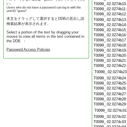
い。
T0099_.02.0274b10
Users who do not have a password can log in with the
T0099_.02.0274b11
userID "guest".
T0099_.02.0274b12
本文をドラッグして選択するとDDBの見出し語
T0099_.02.0274b13
検索結果が表示されます。
T0099_.02.0274b14
T0099_.02.0274b15
Select a portion of the text by dragging your
T0099_.02.0274b16
mouse to view all terms in the text contained in
T0099_.02.0274b17
the DDB. ・
T0099_.02.0274b18
Password Access Policies
T0099_.02.0274b19
T0099_.02.0274b20
T0099_.02.0274b21
T0099_.02.0274b22
T0099_.02.0274b23
T0099_.02.0274b24
T0099_.02.0274b25
T0099_.02.0274b26
T0099_.02.0274b27
T0099_.02.0274b28
T0099_.02.0274b29
T0099_.02.0274c01
T0099_.02.0274c02
T0099_.02.0274c03
T0099_.02.0274c04