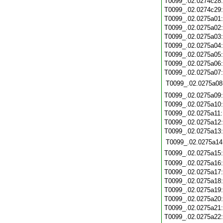
T0099_.02.0274c28
T0099_.02.0274c29
T0099_.02.0275a01
T0099_.02.0275a02
T0099_.02.0275a03
T0099_.02.0275a04
T0099_.02.0275a05
T0099_.02.0275a06
T0099_.02.0275a07
T0099_.02.0275a08
T0099_.02.0275a09
T0099_.02.0275a10
T0099_.02.0275a11
T0099_.02.0275a12
T0099_.02.0275a13
T0099_.02.0275a14
T0099_.02.0275a15
T0099_.02.0275a16
T0099_.02.0275a17
T0099_.02.0275a18
T0099_.02.0275a19
T0099_.02.0275a20
T0099_.02.0275a21
T0099_.02.0275a22