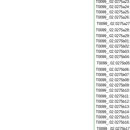
T0099_.02.0275a23
T0099_.02.0275a24
T0099_.02.0275a25
T0099_.02.0275a26
T0099_.02.0275a27
T0099_.02.0275a28
T0099_.02.0275a29
T0099_.02.0275b01
T0099_.02.0275b02
T0099_.02.0275b03
T0099_.02.0275b04
T0099_.02.0275b05
T0099_.02.0275b06
T0099_.02.0275b07
T0099_.02.0275b08
T0099_.02.0275b09
T0099_.02.0275b10
T0099_.02.0275b11
T0099_.02.0275b12
T0099_.02.0275b13
T0099_.02.0275b14
T0099_.02.0275b15
T0099_.02.0275b16
T0099_.02.0275b17