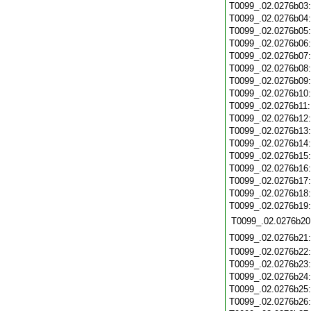
T0099_.02.0276b03
T0099_.02.0276b04
T0099_.02.0276b05
T0099_.02.0276b06
T0099_.02.0276b07
T0099_.02.0276b08
T0099_.02.0276b09
T0099_.02.0276b10
T0099_.02.0276b11
T0099_.02.0276b12
T0099_.02.0276b13
T0099_.02.0276b14
T0099_.02.0276b15
T0099_.02.0276b16
T0099_.02.0276b17
T0099_.02.0276b18
T0099_.02.0276b19
T0099_.02.0276b20
T0099_.02.0276b21
T0099_.02.0276b22
T0099_.02.0276b23
T0099_.02.0276b24
T0099_.02.0276b25
T0099_.02.0276b26