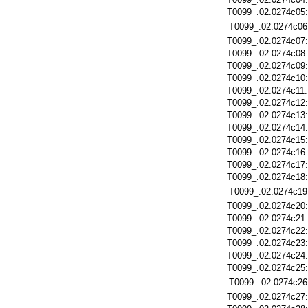
T0099_.02.0274c05
T0099_.02.0274c06
T0099_.02.0274c07
T0099_.02.0274c08
T0099_.02.0274c09
T0099_.02.0274c10
T0099_.02.0274c11
T0099_.02.0274c12
T0099_.02.0274c13
T0099_.02.0274c14
T0099_.02.0274c15
T0099_.02.0274c16
T0099_.02.0274c17
T0099_.02.0274c18
T0099_.02.0274c19
T0099_.02.0274c20
T0099_.02.0274c21
T0099_.02.0274c22
T0099_.02.0274c23
T0099_.02.0274c24
T0099_.02.0274c25
T0099_.02.0274c26
T0099_.02.0274c27