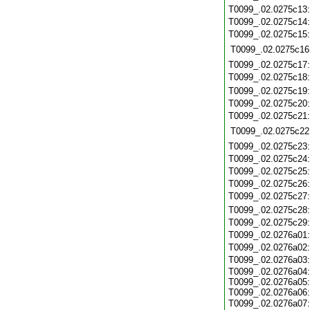
T0099_.02.0275c13
T0099_.02.0275c14
T0099_.02.0275c15
T0099_.02.0275c16
T0099_.02.0275c17
T0099_.02.0275c18
T0099_.02.0275c19
T0099_.02.0275c20
T0099_.02.0275c21
T0099_.02.0275c22
T0099_.02.0275c23
T0099_.02.0275c24
T0099_.02.0275c25
T0099_.02.0275c26
T0099_.02.0275c27
T0099_.02.0275c28
T0099_.02.0275c29
T0099_.02.0276a01
T0099_.02.0276a02
T0099_.02.0276a03
T0099_.02.0276a04:
T0099_.02.0276a05:
T0099_.02.0276a06:
T0099_.02.0276a07