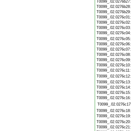
T0099_.02.0276b27
T0099_.02.0276b28
T0099_.02.0276b29
T0099_.02.0276c01
T0099_.02.0276c02
T0099_.02.0276c03
T0099_.02.0276c04
T0099_.02.0276c05
T0099_.02.0276c06
T0099_.02.0276c07
T0099_.02.0276c08
T0099_.02.0276c09
T0099_.02.0276c10
T0099_.02.0276c11
T0099_.02.0276c12
T0099_.02.0276c13
T0099_.02.0276c14
T0099_.02.0276c15
T0099_.02.0276c16
T0099_.02.0276c17
T0099_.02.0276c18
T0099_.02.0276c19
T0099_.02.0276c20
T0099_.02.0276c21