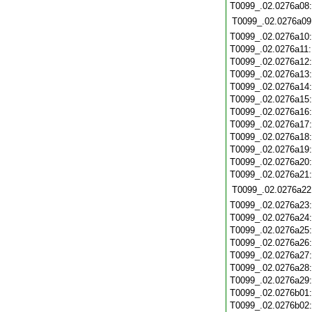
T0099_.02.0276a08
T0099_.02.0276a09
T0099_.02.0276a10
T0099_.02.0276a11
T0099_.02.0276a12
T0099_.02.0276a13
T0099_.02.0276a14
T0099_.02.0276a15
T0099_.02.0276a16
T0099_.02.0276a17
T0099_.02.0276a18
T0099_.02.0276a19
T0099_.02.0276a20
T0099_.02.0276a21
T0099_.02.0276a22
T0099_.02.0276a23
T0099_.02.0276a24
T0099_.02.0276a25
T0099_.02.0276a26
T0099_.02.0276a27
T0099_.02.0276a28
T0099_.02.0276a29
T0099_.02.0276b01
T0099_.02.0276b02