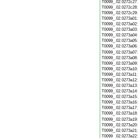
T0099_.02.0272c27
T0099_.02.0272c28
T0099_.02.0272c29
T0099_.02.0273a01
T0099_.02.0273a02
T0099_.02.0273a03
T0099_.02.0273a04
T0099_.02.0273a05
T0099_.02.0273a06
T0099_.02.0273a07
T0099_.02.0273a08
T0099_.02.0273a09
T0099_.02.0273a10
T0099_.02.0273a11
T0099_.02.0273a12
T0099_.02.0273a13
T0099_.02.0273a14
T0099_.02.0273a15
T0099_.02.0273a16
T0099_.02.0273a17
T0099_.02.0273a18
T0099_.02.0273a19
T0099_.02.0273a20
T0099_.02.0273a21
T0099_.02.0273a22