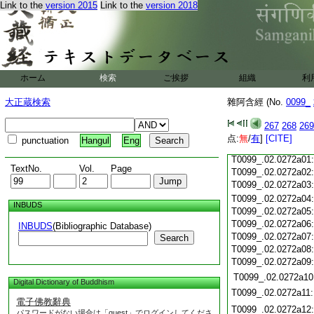
Link to the
version 2015
Link to the
version 2018
T0099_.02.0271c18
T0099_.02.0271c19
T0099_.02.0271c20
T0099_.02.0271c21
T0099_.02.0271c22
T0099_.02.0271c23
ホーム
検索
ご挨拶
組織
利
T0099_.02.0271c24
T0099_.02.0271c25
大正蔵検索
雜阿含經 (No.
0099_
T0099_.02.0271c26
T0099_.02.0271c27
267
268
269
T0099_.02.0271c28
点:
無
/
有
]
[CITE]
punctuation
Hangul
Eng
T0099_.02.0271c29
T0099_.02.0272a01
TextNo.
Vol.
Page
T0099_.02.0272a02
T0099_.02.0272a03
T0099_.02.0272a04
INBUDS
T0099_.02.0272a05
T0099_.02.0272a06
INBUDS
(Bibliographic Database)
T0099_.02.0272a07
Search
T0099_.02.0272a08
T0099_.02.0272a09
T0099_.02.0272a10
Digital Dictionary of Buddhism
T0099_.02.0272a11
電子佛教辭典
T0099_.02.0272a12
パスワードがない場合は「guest」でログインしてくださ