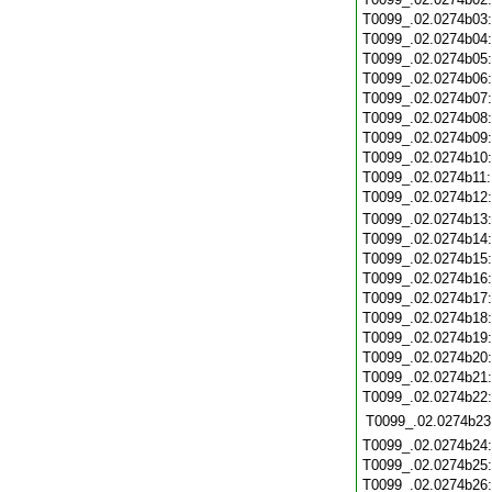
T0099_.02.0274b03
T0099_.02.0274b04
T0099_.02.0274b05
T0099_.02.0274b06
T0099_.02.0274b07
T0099_.02.0274b08
T0099_.02.0274b09
T0099_.02.0274b10
T0099_.02.0274b11
T0099_.02.0274b12
T0099_.02.0274b13
T0099_.02.0274b14
T0099_.02.0274b15
T0099_.02.0274b16
T0099_.02.0274b17
T0099_.02.0274b18
T0099_.02.0274b19
T0099_.02.0274b20
T0099_.02.0274b21
T0099_.02.0274b22
T0099_.02.0274b23
T0099_.02.0274b24
T0099_.02.0274b25
T0099_.02.0274b26