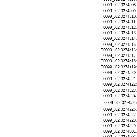
T0099_.02.0274a08
T0099_.02.0274a09
T0099_.02.0274a10
T0099_.02.0274a11
T0099_.02.0274a12
T0099_.02.0274a13
T0099_.02.0274a14
T0099_.02.0274a15
T0099_.02.0274a16
T0099_.02.0274a17
T0099_.02.0274a18
T0099_.02.0274a19
T0099_.02.0274a20
T0099_.02.0274a21
T0099_.02.0274a22
T0099_.02.0274a23
T0099_.02.0274a24
T0099_.02.0274a25
T0099_.02.0274a26
T0099_.02.0274a27
T0099_.02.0274a28
T0099_.02.0274a29
T0099_.02.0274b01
T0099_.02.0274b02