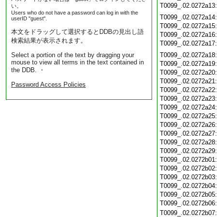
T0099_.02.0272a13
い。
Users who do not have a password can log in with the
T0099_.02.0272a14
userID "guest".
T0099_.02.0272a15
本文をドラッグして選択するとDDBの見出し語
T0099_.02.0272a16
検索結果が表示されます。
T0099_.02.0272a17
Select a portion of the text by dragging your
T0099_.02.0272a18
mouse to view all terms in the text contained in
T0099_.02.0272a19
the DDB. ・
T0099_.02.0272a20
T0099_.02.0272a21
Password Access Policies
T0099_.02.0272a22
T0099_.02.0272a23
T0099_.02.0272a24
T0099_.02.0272a25
T0099_.02.0272a26
T0099_.02.0272a27
T0099_.02.0272a28
T0099_.02.0272a29
T0099_.02.0272b01
T0099_.02.0272b02
T0099_.02.0272b03
T0099_.02.0272b04
T0099_.02.0272b05
T0099_.02.0272b06
T0099_.02.0272b07