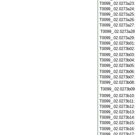
T0099_.02.0273a23
T0099_.02.0273a24
T0099_.02.0273a25
T0099_.02.0273a26
T0099_.02.0273a27
T0099_.02.0273a28
T0099_.02.0273a29
T0099_.02.0273b01
T0099_.02.0273b02
T0099_.02.0273b03
T0099_.02.0273b04
T0099_.02.0273b05
T0099_.02.0273b06
T0099_.02.0273b07
T0099_.02.0273b08
T0099_.02.0273b09
T0099_.02.0273b10
T0099_.02.0273b11
T0099_.02.0273b12
T0099_.02.0273b13
T0099_.02.0273b14
T0099_.02.0273b15
T0099_.02.0273b16
T0099_.02.0273b17