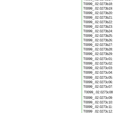
T0099_.02.0273b18
T0099_.02.0273b19
T0099_.02.0273b20
T0099_.02.0273b21
T0099_.02.0273b22
T0099_.02.0273b23
T0099_.02.0273b24
T0099_.02.0273b25
T0099_.02.0273b26
T0099_.02.0273b27
T0099_.02.0273b28
T0099_.02.0273b29
T0099_.02.0273c01
T0099_.02.0273c02
T0099_.02.0273c03
T0099_.02.0273c04
T0099_.02.0273c05
T0099_.02.0273c06
T0099_.02.0273c07
T0099_.02.0273c08
T0099_.02.0273c09
T0099_.02.0273c10
T0099_.02.0273c11
T0099_.02.0273c12