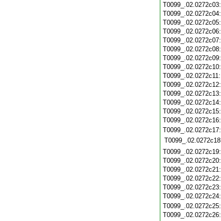
T0099_.02.0272c03
T0099_.02.0272c04
T0099_.02.0272c05
T0099_.02.0272c06
T0099_.02.0272c07
T0099_.02.0272c08
T0099_.02.0272c09
T0099_.02.0272c10
T0099_.02.0272c11
T0099_.02.0272c12
T0099_.02.0272c13
T0099_.02.0272c14
T0099_.02.0272c15
T0099_.02.0272c16
T0099_.02.0272c17
T0099_.02.0272c18
T0099_.02.0272c19
T0099_.02.0272c20
T0099_.02.0272c21
T0099_.02.0272c22
T0099_.02.0272c23
T0099_.02.0272c24
T0099_.02.0272c25
T0099_.02.0272c26