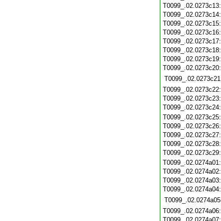
T0099_.02.0273c13
T0099_.02.0273c14
T0099_.02.0273c15
T0099_.02.0273c16
T0099_.02.0273c17
T0099_.02.0273c18
T0099_.02.0273c19
T0099_.02.0273c20
T0099_.02.0273c21
T0099_.02.0273c22
T0099_.02.0273c23
T0099_.02.0273c24
T0099_.02.0273c25
T0099_.02.0273c26
T0099_.02.0273c27
T0099_.02.0273c28
T0099_.02.0273c29
T0099_.02.0274a01
T0099_.02.0274a02
T0099_.02.0274a03
T0099_.02.0274a04
T0099_.02.0274a05
T0099_.02.0274a06
T0099_.02.0274a07