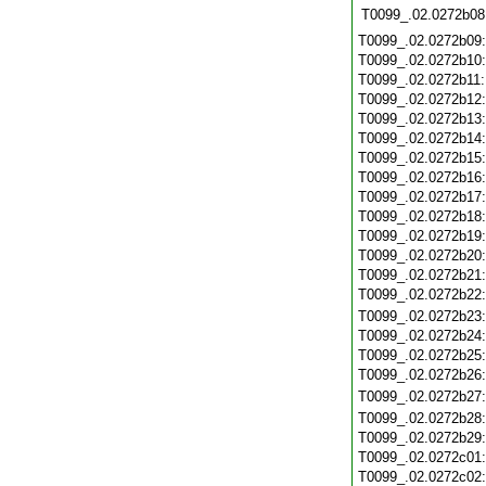
T0099_.02.0272b08
T0099_.02.0272b09
T0099_.02.0272b10
T0099_.02.0272b11
T0099_.02.0272b12
T0099_.02.0272b13
T0099_.02.0272b14
T0099_.02.0272b15
T0099_.02.0272b16
T0099_.02.0272b17
T0099_.02.0272b18
T0099_.02.0272b19
T0099_.02.0272b20
T0099_.02.0272b21
T0099_.02.0272b22
T0099_.02.0272b23
T0099_.02.0272b24
T0099_.02.0272b25
T0099_.02.0272b26
T0099_.02.0272b27
T0099_.02.0272b28
T0099_.02.0272b29
T0099_.02.0272c01
T0099_.02.0272c02