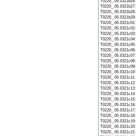
T0220_.05.0321b26
T0220_.05.0321b27
T0220_.05.0321b28
T0220_.05.0321b29
T0220_.05.0321c01
T0220_.05.0321c02
T0220_.05.0321c03
T0220_.05.0321c04
T0220_.05.0321c05
T0220_.05.0321c06
T0220_.05.0321c07
T0220_.05.0321c08
T0220_.05.0321c09
T0220_.05.0321c10
T0220_.05.0321c11
T0220_.05.0321c12
T0220_.05.0321c13
T0220_.05.0321c14
T0220_.05.0321c15
T0220_.05.0321c16
T0220_.05.0321c17
T0220_.05.0321c18
T0220_.05.0321c19
T0220_.05.0321c20
T0220_.05.0321c21