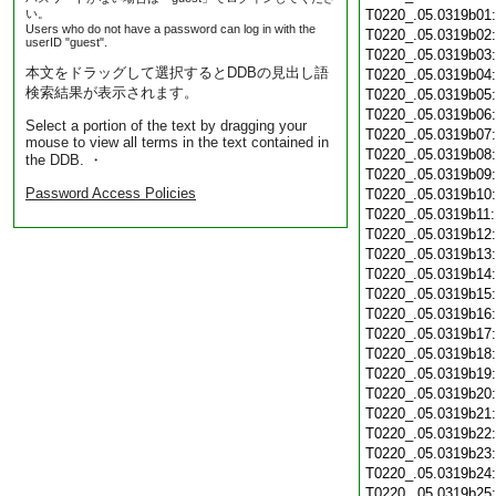
い。
T0220_.05.0319b01
Users who do not have a password can log in with the
T0220_.05.0319b02
userID "guest".
T0220_.05.0319b03
本文をドラッグして選択するとDDBの見出し語
T0220_.05.0319b04
検索結果が表示されます。
T0220_.05.0319b05
T0220_.05.0319b06
Select a portion of the text by dragging your
T0220_.05.0319b07
mouse to view all terms in the text contained in
T0220_.05.0319b08
the DDB. ・
T0220_.05.0319b09
Password Access Policies
T0220_.05.0319b10
T0220_.05.0319b11
T0220_.05.0319b12
T0220_.05.0319b13
T0220_.05.0319b14
T0220_.05.0319b15
T0220_.05.0319b16
T0220_.05.0319b17
T0220_.05.0319b18
T0220_.05.0319b19
T0220_.05.0319b20
T0220_.05.0319b21
T0220_.05.0319b22
T0220_.05.0319b23
T0220_.05.0319b24
T0220_.05.0319b25