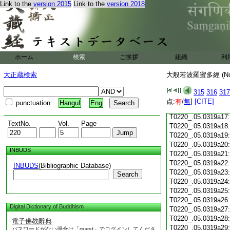
Link to the
version 2015
Link to the
version 2018
T0220_.05.0319a05
T0220_.05.0319a06
T0220_.05.0319a07
T0220_.05.0319a08
T0220_.05.0319a09
T0220_.05.0319a10
ホーム
検索
ご挨拶
組織
利
T0220_.05.0319a11
T0220_.05.0319a12
大正蔵検索
大般若波羅蜜多經 (N
T0220_.05.0319a13
T0220_.05.0319a14
315
316
317
T0220_.05.0319a15
点:
有
/
無
]
[CITE]
punctuation
Hangul
Eng
T0220_.05.0319a16
T0220_.05.0319a17
TextNo.
Vol.
Page
T0220_.05.0319a18
T0220_.05.0319a19
T0220_.05.0319a20
INBUDS
T0220_.05.0319a21
T0220_.05.0319a22
INBUDS
(Bibliographic Database)
T0220_.05.0319a23
Search
T0220_.05.0319a24
T0220_.05.0319a25
T0220_.05.0319a26
Digital Dictionary of Buddhism
T0220_.05.0319a27
T0220_.05.0319a28
電子佛教辭典
T0220_.05.0319a29
パスワードがない場合は「guest」でログインしてくださ