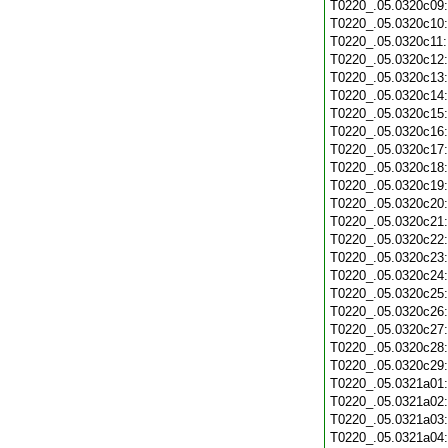
T0220_.05.0320c09
T0220_.05.0320c10
T0220_.05.0320c11
T0220_.05.0320c12
T0220_.05.0320c13
T0220_.05.0320c14
T0220_.05.0320c15
T0220_.05.0320c16
T0220_.05.0320c17
T0220_.05.0320c18
T0220_.05.0320c19
T0220_.05.0320c20
T0220_.05.0320c21
T0220_.05.0320c22
T0220_.05.0320c23
T0220_.05.0320c24
T0220_.05.0320c25
T0220_.05.0320c26
T0220_.05.0320c27
T0220_.05.0320c28
T0220_.05.0320c29
T0220_.05.0321a01
T0220_.05.0321a02
T0220_.05.0321a03
T0220_.05.0321a04