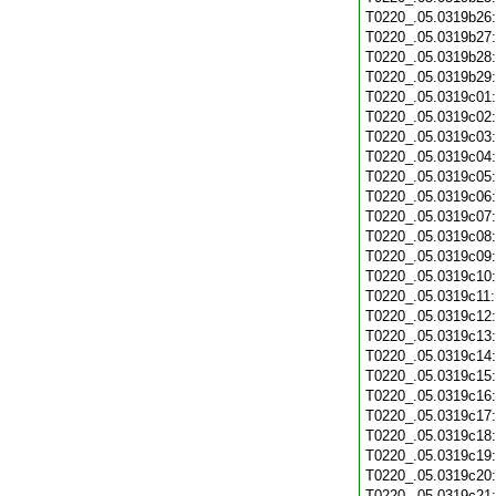
T0220_.05.0319b26
T0220_.05.0319b27
T0220_.05.0319b28
T0220_.05.0319b29
T0220_.05.0319c01
T0220_.05.0319c02
T0220_.05.0319c03
T0220_.05.0319c04
T0220_.05.0319c05
T0220_.05.0319c06
T0220_.05.0319c07
T0220_.05.0319c08
T0220_.05.0319c09
T0220_.05.0319c10
T0220_.05.0319c11
T0220_.05.0319c12
T0220_.05.0319c13
T0220_.05.0319c14
T0220_.05.0319c15
T0220_.05.0319c16
T0220_.05.0319c17
T0220_.05.0319c18
T0220_.05.0319c19
T0220_.05.0319c20
T0220_.05.0319c21