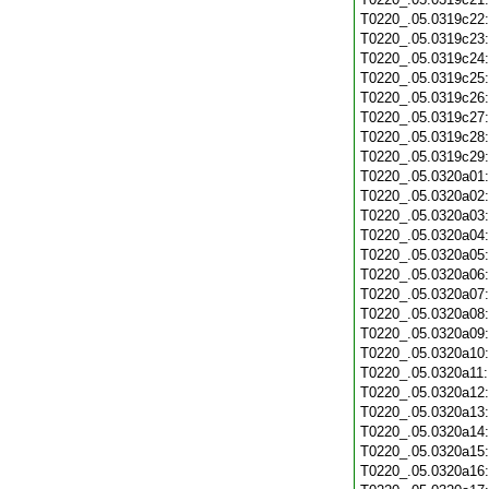
T0220_.05.0319c22
T0220_.05.0319c23
T0220_.05.0319c24
T0220_.05.0319c25
T0220_.05.0319c26
T0220_.05.0319c27
T0220_.05.0319c28
T0220_.05.0319c29
T0220_.05.0320a01
T0220_.05.0320a02
T0220_.05.0320a03
T0220_.05.0320a04
T0220_.05.0320a05
T0220_.05.0320a06
T0220_.05.0320a07
T0220_.05.0320a08
T0220_.05.0320a09
T0220_.05.0320a10
T0220_.05.0320a11
T0220_.05.0320a12
T0220_.05.0320a13
T0220_.05.0320a14
T0220_.05.0320a15
T0220_.05.0320a16