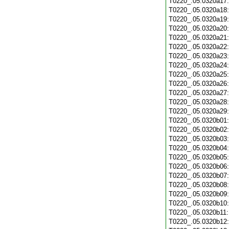
T0220_.05.0320a17
T0220_.05.0320a18
T0220_.05.0320a19
T0220_.05.0320a20
T0220_.05.0320a21
T0220_.05.0320a22
T0220_.05.0320a23
T0220_.05.0320a24
T0220_.05.0320a25
T0220_.05.0320a26
T0220_.05.0320a27
T0220_.05.0320a28
T0220_.05.0320a29
T0220_.05.0320b01
T0220_.05.0320b02
T0220_.05.0320b03
T0220_.05.0320b04
T0220_.05.0320b05
T0220_.05.0320b06
T0220_.05.0320b07
T0220_.05.0320b08
T0220_.05.0320b09
T0220_.05.0320b10
T0220_.05.0320b11
T0220_.05.0320b12