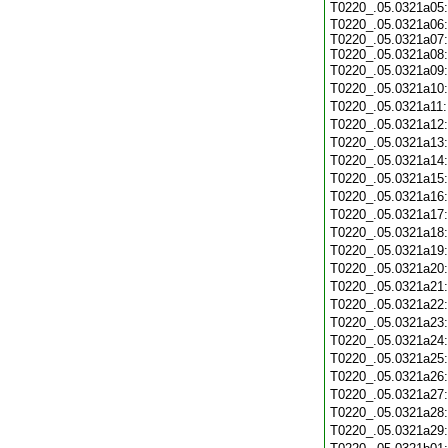
T0220_.05.0321a05
T0220_.05.0321a06:
T0220_.05.0321a07:
T0220_.05.0321a08:
T0220_.05.0321a09
T0220_.05.0321a10
T0220_.05.0321a11
T0220_.05.0321a12
T0220_.05.0321a13
T0220_.05.0321a14
T0220_.05.0321a15
T0220_.05.0321a16
T0220_.05.0321a17
T0220_.05.0321a18
T0220_.05.0321a19
T0220_.05.0321a20
T0220_.05.0321a21
T0220_.05.0321a22
T0220_.05.0321a23
T0220_.05.0321a24
T0220_.05.0321a25
T0220_.05.0321a26
T0220_.05.0321a27
T0220_.05.0321a28
T0220_.05.0321a29