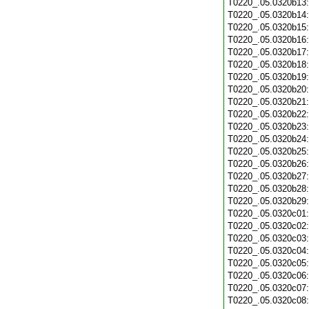
T0220_.05.0320b13
T0220_.05.0320b14
T0220_.05.0320b15
T0220_.05.0320b16
T0220_.05.0320b17
T0220_.05.0320b18
T0220_.05.0320b19
T0220_.05.0320b20
T0220_.05.0320b21
T0220_.05.0320b22
T0220_.05.0320b23
T0220_.05.0320b24
T0220_.05.0320b25
T0220_.05.0320b26
T0220_.05.0320b27
T0220_.05.0320b28
T0220_.05.0320b29
T0220_.05.0320c01
T0220_.05.0320c02
T0220_.05.0320c03
T0220_.05.0320c04
T0220_.05.0320c05
T0220_.05.0320c06
T0220_.05.0320c07
T0220_.05.0320c08