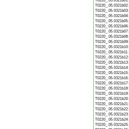
T0220_.05.0321b01
T0220_.05.0321b02
T0220_.05.0321b03
T0220_.05.0321b04
T0220_.05.0321b05
T0220_.05.0321b06
T0220_.05.0321b07
T0220_.05.0321b08
T0220_.05.0321b09
T0220_.05.0321b10
T0220_.05.0321b11
T0220_.05.0321b12
T0220_.05.0321b13
T0220_.05.0321b14
T0220_.05.0321b15
T0220_.05.0321b16
T0220_.05.0321b17
T0220_.05.0321b18
T0220_.05.0321b19
T0220_.05.0321b20
T0220_.05.0321b21
T0220_.05.0321b22
T0220_.05.0321b23
T0220_.05.0321b24
T0220_.05.0321b25