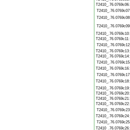
T2410_.76.0769c06
T2410_.76.0769c07
T2410_.76.0769c08
T2410_.76.0769c09
T2410_.76.0769c10
T2410_.76.0769c11
T2410_.76.0769c12
T2410_.76.0769c13
T2410_.76.0769c14
T2410_.76.0769c15
T2410_.76.0769c16
T2410_.76.0769c17
T2410_.76.0769c18
T2410_.76.0769c19
T2410_.76.0769c20
T2410_.76.0769c21
T2410_.76.0769c22
T2410_.76.0769c23
T2410_.76.0769c24
T2410_.76.0769c25
T2410_.76.0769c26