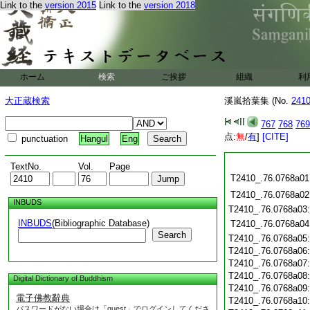
Link to the
version 2015
Link to the
version 2018
ホーム
検索
ご挨拶
組織
利
大正蔵検索
溪嵐拾葉集 (No.
241
767
768
769
点:
無
/
有
]
[CITE]
punctuation
Hangul
Eng
TextNo.
Vol.
Page
T2410_.76.0768a01
T2410_.76.0768a02
INBUDS
T2410_.76.0768a03
INBUDS
(Bibliographic Database)
T2410_.76.0768a04
Search
T2410_.76.0768a05
T2410_.76.0768a06
T2410_.76.0768a07
T2410_.76.0768a08
Digital Dictionary of Buddhism
T2410_.76.0768a09
電子佛教辭典
T2410_.76.0768a10
パスワードがない場合は「guest」でログインしてくださ