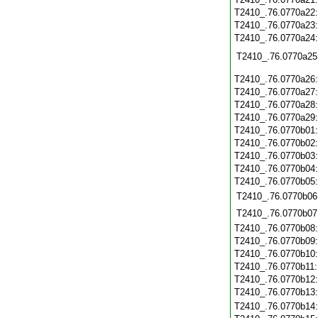
T2410_.76.0770a22
T2410_.76.0770a23
T2410_.76.0770a24
T2410_.76.0770a25
T2410_.76.0770a26
T2410_.76.0770a27
T2410_.76.0770a28
T2410_.76.0770a29
T2410_.76.0770b01
T2410_.76.0770b02
T2410_.76.0770b03
T2410_.76.0770b04
T2410_.76.0770b05
T2410_.76.0770b06
T2410_.76.0770b07
T2410_.76.0770b08
T2410_.76.0770b09
T2410_.76.0770b10
T2410_.76.0770b11
T2410_.76.0770b12
T2410_.76.0770b13
T2410_.76.0770b14