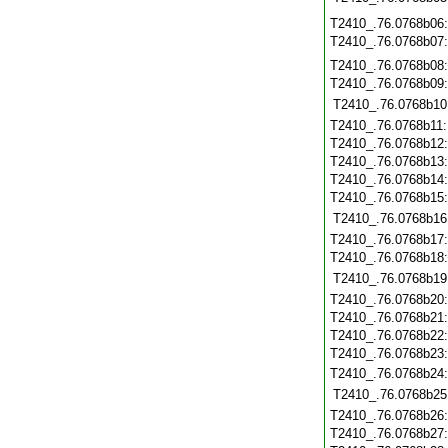
T2410_.76.0768b06
T2410_.76.0768b07
T2410_.76.0768b08
T2410_.76.0768b09
T2410_.76.0768b10
T2410_.76.0768b11
T2410_.76.0768b12
T2410_.76.0768b13
T2410_.76.0768b14
T2410_.76.0768b15
T2410_.76.0768b16
T2410_.76.0768b17
T2410_.76.0768b18
T2410_.76.0768b19
T2410_.76.0768b20
T2410_.76.0768b21
T2410_.76.0768b22
T2410_.76.0768b23
T2410_.76.0768b24
T2410_.76.0768b25
T2410_.76.0768b26
T2410_.76.0768b27