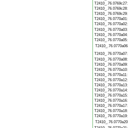
T2410_.76.0769c27
T2410_.76.0769c28
T2410_.76.0769c29
T2410_.76.0770a01
T2410_.76.0770a02
T2410_.76.0770a03
T2410_.76.0770a04
T2410_.76.0770a05
T2410_.76.0770a06
T2410_.76.0770a07
T2410_.76.0770a08
T2410_.76.0770a09
T2410_.76.0770a10
T2410_.76.0770a11
T2410_.76.0770a12
T2410_.76.0770a13
T2410_.76.0770a14
T2410_.76.0770a15
T2410_.76.0770a16
T2410_.76.0770a17
T2410_.76.0770a18
T2410_.76.0770a19
T2410_.76.0770a20
T2410_.76.0770a21