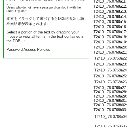
T2410_.76.0768a11
い。
T2410_.76.0768a12
Users who do not have a password can log in with the
userID "guest".
T2410_.76.0768a13
T2410_.76.0768a14
本文をドラッグして選択するとDDBの見出し語
T2410_.76.0768a15
検索結果が表示されます。
T2410_.76.0768a16
T2410_.76.0768a17
Select a portion of the text by dragging your
mouse to view all terms in the text contained in
T2410_.76.0768a18
the DDB. ・
T2410_.76.0768a19
T2410_.76.0768a20
Password Access Policies
T2410_.76.0768a21
T2410_.76.0768a22
T2410_.76.0768a23
T2410_.76.0768a24
T2410_.76.0768a25
T2410_.76.0768a26
T2410_.76.0768a27
T2410_.76.0768a28
T2410_.76.0768a29
T2410_.76.0768b01
T2410_.76.0768b02
T2410_.76.0768b03
T2410_.76.0768b04
T2410_.76.0768b05