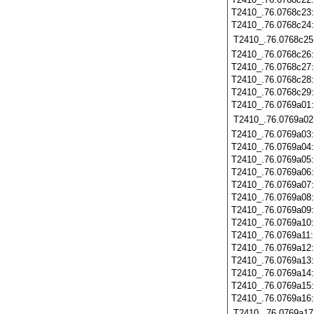
T2410_.76.0768c23
T2410_.76.0768c24
T2410_.76.0768c25
T2410_.76.0768c26
T2410_.76.0768c27
T2410_.76.0768c28
T2410_.76.0768c29
T2410_.76.0769a01
T2410_.76.0769a02
T2410_.76.0769a03
T2410_.76.0769a04
T2410_.76.0769a05
T2410_.76.0769a06
T2410_.76.0769a07
T2410_.76.0769a08
T2410_.76.0769a09
T2410_.76.0769a10
T2410_.76.0769a11
T2410_.76.0769a12
T2410_.76.0769a13
T2410_.76.0769a14
T2410_.76.0769a15
T2410_.76.0769a16
T2410_.76.0769a17