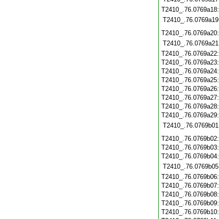
T2410_.76.0769a18
T2410_.76.0769a19
T2410_.76.0769a20
T2410_.76.0769a21
T2410_.76.0769a22
T2410_.76.0769a23
T2410_.76.0769a24
T2410_.76.0769a25
T2410_.76.0769a26
T2410_.76.0769a27
T2410_.76.0769a28
T2410_.76.0769a29
T2410_.76.0769b01
T2410_.76.0769b02
T2410_.76.0769b03
T2410_.76.0769b04
T2410_.76.0769b05
T2410_.76.0769b06
T2410_.76.0769b07
T2410_.76.0769b08
T2410_.76.0769b09
T2410_.76.0769b10