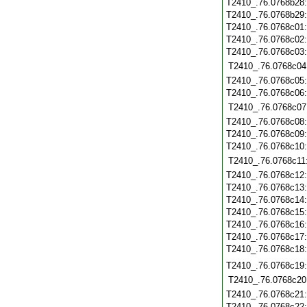
T2410_.76.0768b28
T2410_.76.0768b29
T2410_.76.0768c01
T2410_.76.0768c02
T2410_.76.0768c03
T2410_.76.0768c04
T2410_.76.0768c05
T2410_.76.0768c06
T2410_.76.0768c07
T2410_.76.0768c08
T2410_.76.0768c09
T2410_.76.0768c10
T2410_.76.0768c11
T2410_.76.0768c12
T2410_.76.0768c13
T2410_.76.0768c14
T2410_.76.0768c15
T2410_.76.0768c16
T2410_.76.0768c17
T2410_.76.0768c18
T2410_.76.0768c19
T2410_.76.0768c20
T2410_.76.0768c21
T2410_.76.0768c22