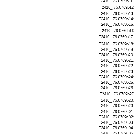
T2410_.76.0769b11
T2410_.76.0769b12
T2410_.76.0769b13
T2410_.76.0769b14
T2410_.76.0769b15
T2410_.76.0769b16
T2410_.76.0769b17
T2410_.76.0769b18
T2410_.76.0769b19
T2410_.76.0769b20
T2410_.76.0769b21
T2410_.76.0769b22
T2410_.76.0769b23
T2410_.76.0769b24
T2410_.76.0769b25
T2410_.76.0769b26
T2410_.76.0769b27
T2410_.76.0769b28
T2410_.76.0769b29
T2410_.76.0769c01
T2410_.76.0769c02
T2410_.76.0769c03
T2410_.76.0769c04
T2410_.76.0769c05