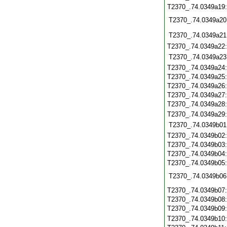
T2370_.74.0349a19
T2370_.74.0349a20
T2370_.74.0349a21
T2370_.74.0349a22
T2370_.74.0349a23
T2370_.74.0349a24
T2370_.74.0349a25
T2370_.74.0349a26
T2370_.74.0349a27
T2370_.74.0349a28
T2370_.74.0349a29
T2370_.74.0349b01
T2370_.74.0349b02
T2370_.74.0349b03
T2370_.74.0349b04
T2370_.74.0349b05
T2370_.74.0349b06
T2370_.74.0349b07
T2370_.74.0349b08
T2370_.74.0349b09
T2370_.74.0349b10