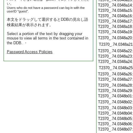
い。
T2370_.74.0348a14
Users who do not have a password can log in with the
T2370_.74.0348a15
userID "guest".
T2370_.74.0348a16
本文をドラッグして選択するとDDBの見出し語
T2370_.74.0348a17
検索結果が表示されます。
T2370_.74.0348a18
T2370_.74.0348a19
Select a portion of the text by dragging your
T2370_.74.0348a20
mouse to view all terms in the text contained in
the DDB. ・
T2370_.74.0348a21
T2370_.74.0348a22
Password Access Policies
T2370_.74.0348a23
T2370_.74.0348a24
T2370_.74.0348a25
T2370_.74.0348a26
T2370_.74.0348a27
T2370_.74.0348a28
T2370_.74.0348a29
T2370_.74.0348b01
T2370_.74.0348b02
T2370_.74.0348b03
T2370_.74.0348b04
T2370_.74.0348b05
T2370_.74.0348b06
T2370_.74.0348b07