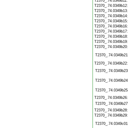
T2370_.74.0349b11
T2370_.74.0349b12
T2370_.74.0349b13
T2370_.74.0349b14
T2370_.74.0349b15
T2370_.74.0349b16
T2370_.74.0349b17
T2370_.74.0349b18
T2370_.74.0349b19
T2370_.74.0349b20
T2370_.74.0349b21
T2370_.74.0349b22
T2370_.74.0349b23
T2370_.74.0349b24
T2370_.74.0349b25
T2370_.74.0349b26
T2370_.74.0349b27
T2370_.74.0349b28
T2370_.74.0349b29
T2370_.74.0349c01