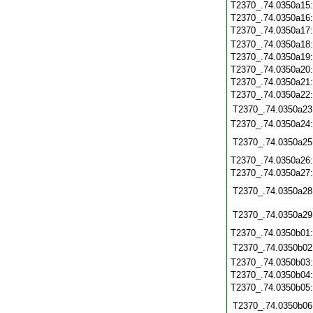
T2370_.74.0350a15
T2370_.74.0350a16
T2370_.74.0350a17
T2370_.74.0350a18
T2370_.74.0350a19
T2370_.74.0350a20
T2370_.74.0350a21
T2370_.74.0350a22
T2370_.74.0350a23
T2370_.74.0350a24
T2370_.74.0350a25
T2370_.74.0350a26
T2370_.74.0350a27
T2370_.74.0350a28
T2370_.74.0350a29
T2370_.74.0350b01
T2370_.74.0350b02
T2370_.74.0350b03
T2370_.74.0350b04
T2370_.74.0350b05
T2370_.74.0350b06