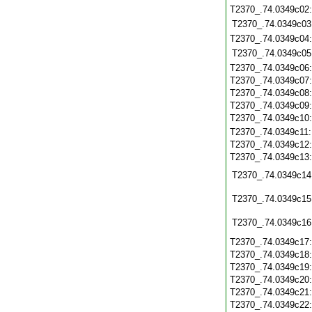
T2370_.74.0349c02
T2370_.74.0349c03
T2370_.74.0349c04
T2370_.74.0349c05
T2370_.74.0349c06
T2370_.74.0349c07
T2370_.74.0349c08
T2370_.74.0349c09
T2370_.74.0349c10
T2370_.74.0349c11
T2370_.74.0349c12
T2370_.74.0349c13
T2370_.74.0349c14
T2370_.74.0349c15
T2370_.74.0349c16
T2370_.74.0349c17
T2370_.74.0349c18
T2370_.74.0349c19
T2370_.74.0349c20
T2370_.74.0349c21
T2370_.74.0349c22