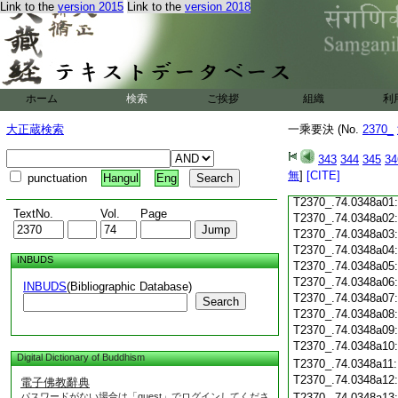
Link to the
version 2015
Link to the
version 2018
T2370_.74.0347c19
T2370_.74.0347c20
T2370_.74.0347c21
T2370_.74.0347c22
T2370_.74.0347c23
ホーム
検索
ご挨拶
組織
利
T2370_.74.0347c24
T2370_.74.0347c25
大正蔵検索
一乘要決 (No.
2370_
T2370_.74.0347c26
T2370_.74.0347c27
343
344
345
34
T2370_.74.0347c28
無
]
[CITE]
punctuation
Hangul
Eng
T2370_.74.0347c29
T2370_.74.0348a01
TextNo.
Vol.
Page
T2370_.74.0348a02
T2370_.74.0348a03
T2370_.74.0348a04
INBUDS
T2370_.74.0348a05
T2370_.74.0348a06
INBUDS
(Bibliographic Database)
T2370_.74.0348a07
Search
T2370_.74.0348a08
T2370_.74.0348a09
T2370_.74.0348a10
Digital Dictionary of Buddhism
T2370_.74.0348a11
T2370_.74.0348a12
電子佛教辭典
パスワードがない場合は「guest」でログインしてくださ
T2370_.74.0348a13