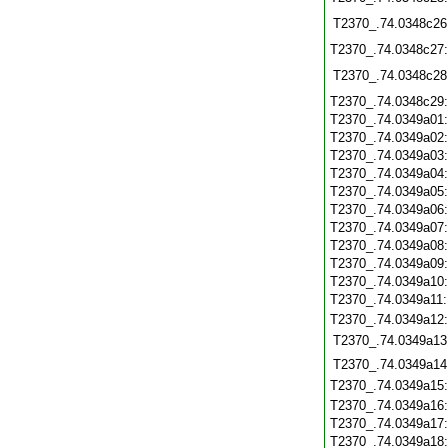
T2370_.74.0348c26
T2370_.74.0348c27
T2370_.74.0348c28
T2370_.74.0348c29
T2370_.74.0349a01
T2370_.74.0349a02
T2370_.74.0349a03
T2370_.74.0349a04
T2370_.74.0349a05
T2370_.74.0349a06
T2370_.74.0349a07
T2370_.74.0349a08
T2370_.74.0349a09
T2370_.74.0349a10
T2370_.74.0349a11
T2370_.74.0349a12
T2370_.74.0349a13
T2370_.74.0349a14
T2370_.74.0349a15
T2370_.74.0349a16
T2370_.74.0349a17
T2370_.74.0349a18