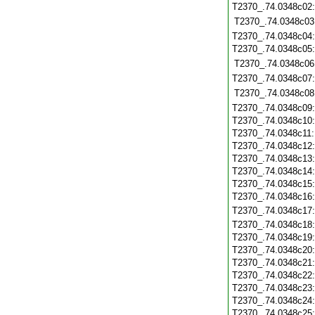
T2370_.74.0348c02
T2370_.74.0348c03
T2370_.74.0348c04
T2370_.74.0348c05
T2370_.74.0348c06
T2370_.74.0348c07
T2370_.74.0348c08
T2370_.74.0348c09
T2370_.74.0348c10
T2370_.74.0348c11
T2370_.74.0348c12
T2370_.74.0348c13
T2370_.74.0348c14
T2370_.74.0348c15
T2370_.74.0348c16
T2370_.74.0348c17
T2370_.74.0348c18
T2370_.74.0348c19
T2370_.74.0348c20
T2370_.74.0348c21
T2370_.74.0348c22
T2370_.74.0348c23
T2370_.74.0348c24
T2370_.74.0348c25