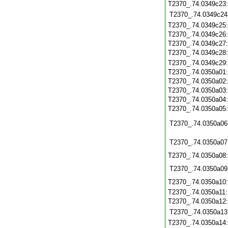
T2370_.74.0349c23
T2370_.74.0349c24
T2370_.74.0349c25
T2370_.74.0349c26
T2370_.74.0349c27
T2370_.74.0349c28
T2370_.74.0349c29
T2370_.74.0350a01
T2370_.74.0350a02
T2370_.74.0350a03
T2370_.74.0350a04
T2370_.74.0350a05
T2370_.74.0350a06
T2370_.74.0350a07
T2370_.74.0350a08
T2370_.74.0350a09
T2370_.74.0350a10
T2370_.74.0350a11
T2370_.74.0350a12
T2370_.74.0350a13
T2370_.74.0350a14