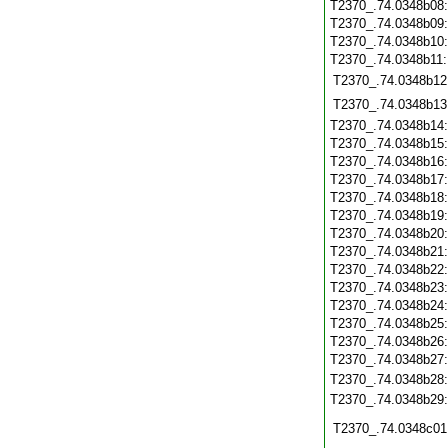
T2370_.74.0348b08
T2370_.74.0348b09
T2370_.74.0348b10
T2370_.74.0348b11
T2370_.74.0348b12
T2370_.74.0348b13
T2370_.74.0348b14
T2370_.74.0348b15
T2370_.74.0348b16
T2370_.74.0348b17
T2370_.74.0348b18
T2370_.74.0348b19
T2370_.74.0348b20
T2370_.74.0348b21
T2370_.74.0348b22
T2370_.74.0348b23
T2370_.74.0348b24
T2370_.74.0348b25
T2370_.74.0348b26
T2370_.74.0348b27
T2370_.74.0348b28
T2370_.74.0348b29
T2370_.74.0348c01