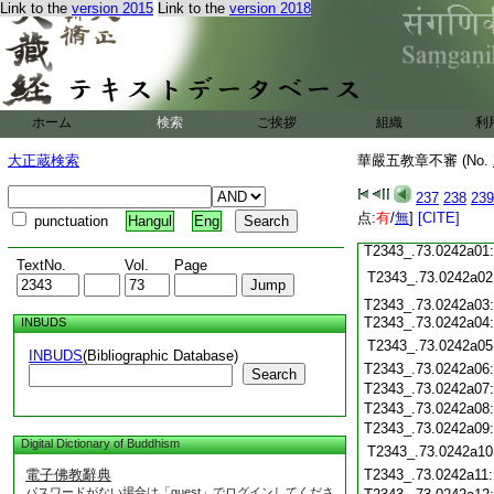
T2343_.73.0241c15:
Link to the
version 2015
Link to the
version 2018
T2343_.73.0241c16:
T2343_.73.0241c17:
T2343_.73.0241c18:
T2343_.73.0241c19:
T2343_.73.0241c20:
T2343_.73.0241c21:
T2343_.73.0241c22:
ホーム
検索
ご挨拶
組織
利
T2343_.73.0241c23:
T2343_.73.0241c24:
大正蔵検索
華嚴五教章不審 (No.
T2343_.73.0241c25:
T2343_.73.0241c26:
237
238
239
T2343_.73.0241c27:
点:
T2343_.73.0241c28:
有
/
無
]
[CITE]
punctuation
Hangul
Eng
T2343_.73.0241c29:
T2343_.73.0242a01:
TextNo.
Vol.
Page
T2343_.73.0242a02
T2343_.73.0242a03:
T2343_.73.0242a04
INBUDS
T2343_.73.0242a05
INBUDS
(Bibliographic Database)
T2343_.73.0242a06
Search
T2343_.73.0242a07
T2343_.73.0242a08
T2343_.73.0242a09
Digital Dictionary of Buddhism
T2343_.73.0242a10
電子佛教辭典
T2343_.73.0242a11
パスワードがない場合は「guest」でログインしてくださ