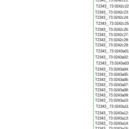
T2343_.73.0242c21
T2343_.73.0242c22
T2343_.73.0242c23
T2343_.73.0242c24
T2343_.73.0242c25
T2343_.73.0242c26
T2343_.73.0242c27
T2343_.73.0242c28
T2343_.73.0242c29
T2343_.73.0243a01
T2343_.73.0243a02
T2343_.73.0243a03
T2343_.73.0243a04
T2343_.73.0243a05
T2343_.73.0243a06
T2343_.73.0243a07
T2343_.73.0243a08
T2343_.73.0243a09
T2343_.73.0243a10
T2343_.73.0243a11
T2343_.73.0243a12
T2343_.73.0243a13
T2343_.73.0243a14
T2343_.73.0243a15