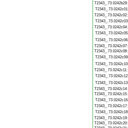
T2343_.73.0242b29
T2343_.73.0242c01
T2343_.73.0242c02
T2343_.73.0242c03
T2343_.73.0242c04
T2343_.73.0242c05
T2343_.73.0242c06
T2343_.73.0242c07
T2343_.73.0242c08
T2343_.73.0242c09
T2343_.73.0242c10
T2343_.73.0242c11
T2343_.73.0242c12
T2343_.73.0242c13
T2343_.73.0242c14
T2343_.73.0242c15
T2343_.73.0242c16
T2343_.73.0242c17
T2343_.73.0242c18
T2343_.73.0242c19
T2343_.73.0242c20