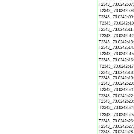
T2343_.73.0242b07
T2343_.73.0242b08
T2343_.73.0242b09
T2343_.73.0242b10
T2343_.73.0242b11
T2343_.73.0242b12
T2343_.73.0242b13
T2343_.73.0242b14
T2343_.73.0242b15
T2343_.73.0242b16
T2343_.73.0242b17
T2343_.73.0242b18
T2343_.73.0242b19
T2343_.73.0242b20
T2343_.73.0242b21
T2343_.73.0242b22
T2343_.73.0242b23
T2343_.73.0242b24
T2343_.73.0242b25
T2343_.73.0242b26
T2343_.73.0242b27
T2343_.73.0242b28