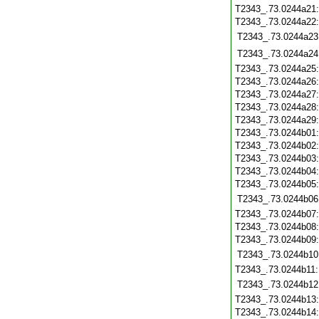
T2343_.73.0244a21
T2343_.73.0244a22
T2343_.73.0244a23
T2343_.73.0244a24
T2343_.73.0244a25
T2343_.73.0244a26
T2343_.73.0244a27
T2343_.73.0244a28
T2343_.73.0244a29
T2343_.73.0244b01
T2343_.73.0244b02
T2343_.73.0244b03
T2343_.73.0244b04
T2343_.73.0244b05
T2343_.73.0244b06
T2343_.73.0244b07
T2343_.73.0244b08
T2343_.73.0244b09
T2343_.73.0244b10
T2343_.73.0244b11
T2343_.73.0244b12
T2343_.73.0244b13
T2343_.73.0244b14