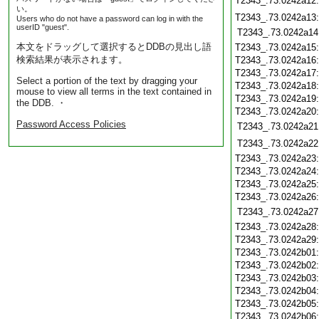
T2343_.73.0242a12
い。
T2343_.73.0242a13
Users who do not have a password can log in with the
userID "guest".
T2343_.73.0242a14
本文をドラッグして選択するとDDBの見出し語
T2343_.73.0242a15
検索結果が表示されます。
T2343_.73.0242a16
T2343_.73.0242a17
Select a portion of the text by dragging your
T2343_.73.0242a18
mouse to view all terms in the text contained in
T2343_.73.0242a19
the DDB. ・
T2343_.73.0242a20
Password Access Policies
T2343_.73.0242a21
T2343_.73.0242a22
T2343_.73.0242a23
T2343_.73.0242a24
T2343_.73.0242a25
T2343_.73.0242a26
T2343_.73.0242a27
T2343_.73.0242a28
T2343_.73.0242a29
T2343_.73.0242b01
T2343_.73.0242b02
T2343_.73.0242b03
T2343_.73.0242b04
T2343_.73.0242b05
T2343_.73.0242b06