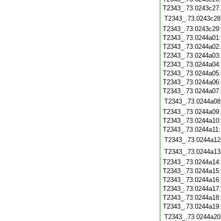
T2343_.73.0243c27
T2343_.73.0243c28
T2343_.73.0243c29
T2343_.73.0244a01
T2343_.73.0244a02
T2343_.73.0244a03
T2343_.73.0244a04
T2343_.73.0244a05
T2343_.73.0244a06
T2343_.73.0244a07
T2343_.73.0244a08
T2343_.73.0244a09
T2343_.73.0244a10
T2343_.73.0244a11
T2343_.73.0244a12
T2343_.73.0244a13
T2343_.73.0244a14
T2343_.73.0244a15
T2343_.73.0244a16
T2343_.73.0244a17
T2343_.73.0244a18
T2343_.73.0244a19
T2343_.73.0244a20