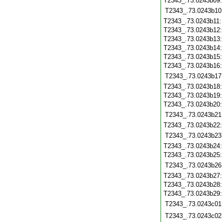
T2343_.73.0243b09
T2343_.73.0243b10
T2343_.73.0243b11
T2343_.73.0243b12
T2343_.73.0243b13
T2343_.73.0243b14
T2343_.73.0243b15
T2343_.73.0243b16
T2343_.73.0243b17
T2343_.73.0243b18
T2343_.73.0243b19
T2343_.73.0243b20
T2343_.73.0243b21
T2343_.73.0243b22
T2343_.73.0243b23
T2343_.73.0243b24
T2343_.73.0243b25
T2343_.73.0243b26
T2343_.73.0243b27
T2343_.73.0243b28
T2343_.73.0243b29
T2343_.73.0243c01
T2343_.73.0243c02