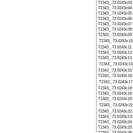
T2343_.73.0243c03
T2343_.73.0243c04
T2343_.73.0243c05
T2343_.73.0243c06
T2343_.73.0243c07
T2343_.73.0243c08
T2343_.73.0243c09
T2343_.73.0243c10
T2343_.73.0243c11
T2343_.73.0243c12
T2343_.73.0243c13
T2343_.73.0243c14
T2343_.73.0243c15
T2343_.73.0243c16
T2343_.73.0243c17
T2343_.73.0243c18
T2343_.73.0243c19
T2343_.73.0243c20
T2343_.73.0243c21
T2343_.73.0243c22
T2343_.73.0243c23
T2343_.73.0243c24
T2343_.73.0243c25
T2343_.73.0243c26