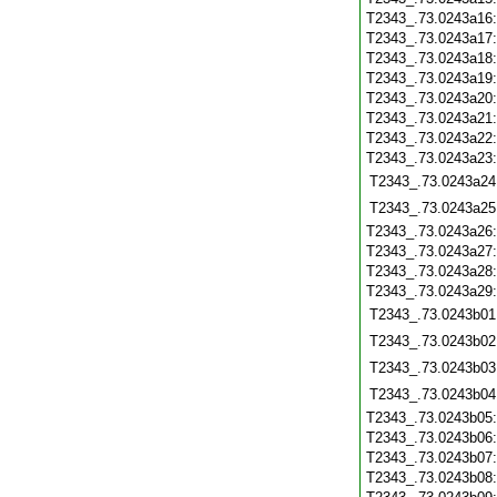
T2343_.73.0243a16
T2343_.73.0243a17
T2343_.73.0243a18
T2343_.73.0243a19
T2343_.73.0243a20
T2343_.73.0243a21
T2343_.73.0243a22
T2343_.73.0243a23
T2343_.73.0243a24
T2343_.73.0243a25
T2343_.73.0243a26
T2343_.73.0243a27
T2343_.73.0243a28
T2343_.73.0243a29
T2343_.73.0243b01
T2343_.73.0243b02
T2343_.73.0243b03
T2343_.73.0243b04
T2343_.73.0243b05
T2343_.73.0243b06
T2343_.73.0243b07
T2343_.73.0243b08