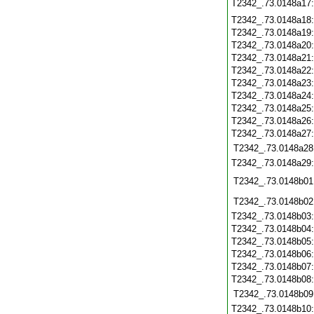
T2342_.73.0148a17
T2342_.73.0148a18
T2342_.73.0148a19
T2342_.73.0148a20
T2342_.73.0148a21
T2342_.73.0148a22
T2342_.73.0148a23
T2342_.73.0148a24
T2342_.73.0148a25
T2342_.73.0148a26
T2342_.73.0148a27
T2342_.73.0148a28
T2342_.73.0148a29
T2342_.73.0148b01
T2342_.73.0148b02
T2342_.73.0148b03
T2342_.73.0148b04
T2342_.73.0148b05
T2342_.73.0148b06
T2342_.73.0148b07
T2342_.73.0148b08
T2342_.73.0148b09
T2342_.73.0148b10