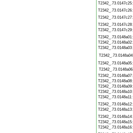
T2342_.73.0147c25
T2342_.73.0147c26
T2342_.73.0147c27
T2342_.73.0147c28
T2342_.73.0147c29
T2342_.73.0148a01
T2342_.73.0148a02
T2342_.73.0148a03
T2342_.73.0148a04
T2342_.73.0148a05
T2342_.73.0148a06
T2342_.73.0148a07
T2342_.73.0148a08
T2342_.73.0148a09
T2342_.73.0148a10
T2342_.73.0148a11
T2342_.73.0148a12
T2342_.73.0148a13
T2342_.73.0148a14
T2342_.73.0148a15
T2342_.73.0148a16