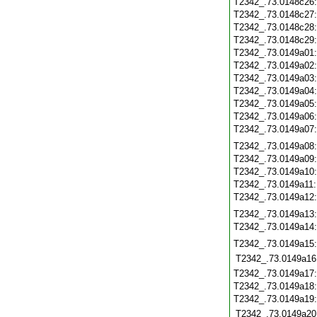
T2342_.73.0148c26
T2342_.73.0148c27
T2342_.73.0148c28
T2342_.73.0148c29
T2342_.73.0149a01
T2342_.73.0149a02
T2342_.73.0149a03
T2342_.73.0149a04
T2342_.73.0149a05
T2342_.73.0149a06
T2342_.73.0149a07
T2342_.73.0149a08
T2342_.73.0149a09
T2342_.73.0149a10
T2342_.73.0149a11
T2342_.73.0149a12
T2342_.73.0149a13
T2342_.73.0149a14
T2342_.73.0149a15
T2342_.73.0149a16
T2342_.73.0149a17
T2342_.73.0149a18
T2342_.73.0149a19
T2342_.73.0149a20