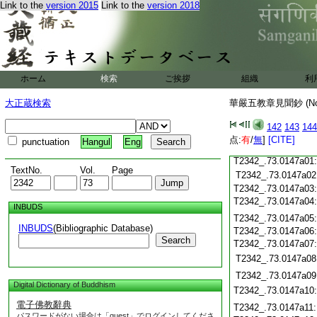
Link to the
version 2015
Link to the
version 2018
T2342_.73.0146c19
T2342_.73.0146c20
T2342_.73.0146c21
T2342_.73.0146c22
T2342_.73.0146c23
ホーム
検索
ご挨拶
組織
利
T2342_.73.0146c24
T2342_.73.0146c25
大正蔵検索
華嚴五教章見聞鈔 (N
T2342_.73.0146c26
T2342_.73.0146c27
142
143
144
T2342_.73.0146c28
点:
有
/
無
]
[CITE]
punctuation
Hangul
Eng
T2342_.73.0146c29
T2342_.73.0147a01
TextNo.
Vol.
Page
T2342_.73.0147a02
T2342_.73.0147a03
T2342_.73.0147a04
INBUDS
T2342_.73.0147a05
INBUDS
(Bibliographic Database)
T2342_.73.0147a06
Search
T2342_.73.0147a07
T2342_.73.0147a08
T2342_.73.0147a09
Digital Dictionary of Buddhism
T2342_.73.0147a10
電子佛教辭典
T2342_.73.0147a11
パスワードがない場合は「guest」でログインしてくださ