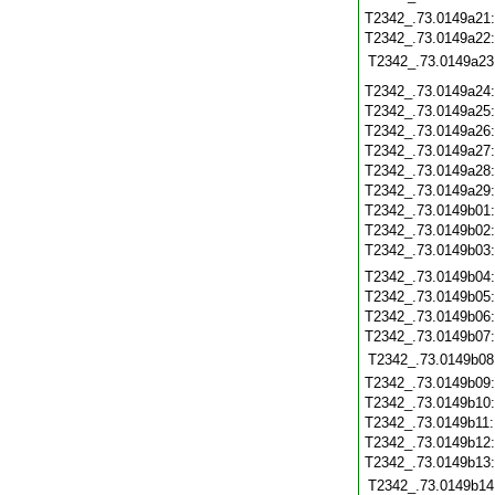
T2342_.73.0149a21
T2342_.73.0149a22
T2342_.73.0149a23
T2342_.73.0149a24
T2342_.73.0149a25
T2342_.73.0149a26
T2342_.73.0149a27
T2342_.73.0149a28
T2342_.73.0149a29
T2342_.73.0149b01
T2342_.73.0149b02
T2342_.73.0149b03
T2342_.73.0149b04
T2342_.73.0149b05
T2342_.73.0149b06
T2342_.73.0149b07
T2342_.73.0149b08
T2342_.73.0149b09
T2342_.73.0149b10
T2342_.73.0149b11
T2342_.73.0149b12
T2342_.73.0149b13
T2342_.73.0149b14