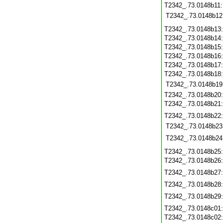
T2342_.73.0148b11
T2342_.73.0148b12
T2342_.73.0148b13
T2342_.73.0148b14
T2342_.73.0148b15
T2342_.73.0148b16
T2342_.73.0148b17
T2342_.73.0148b18
T2342_.73.0148b19
T2342_.73.0148b20
T2342_.73.0148b21
T2342_.73.0148b22
T2342_.73.0148b23
T2342_.73.0148b24
T2342_.73.0148b25
T2342_.73.0148b26
T2342_.73.0148b27
T2342_.73.0148b28
T2342_.73.0148b29
T2342_.73.0148c01
T2342_.73.0148c02