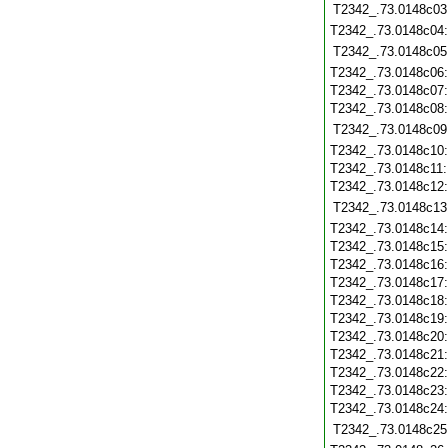
T2342_.73.0148c03
T2342_.73.0148c04
T2342_.73.0148c05
T2342_.73.0148c06
T2342_.73.0148c07
T2342_.73.0148c08
T2342_.73.0148c09
T2342_.73.0148c10
T2342_.73.0148c11
T2342_.73.0148c12
T2342_.73.0148c13
T2342_.73.0148c14
T2342_.73.0148c15
T2342_.73.0148c16
T2342_.73.0148c17
T2342_.73.0148c18
T2342_.73.0148c19
T2342_.73.0148c20
T2342_.73.0148c21
T2342_.73.0148c22
T2342_.73.0148c23
T2342_.73.0148c24
T2342_.73.0148c25