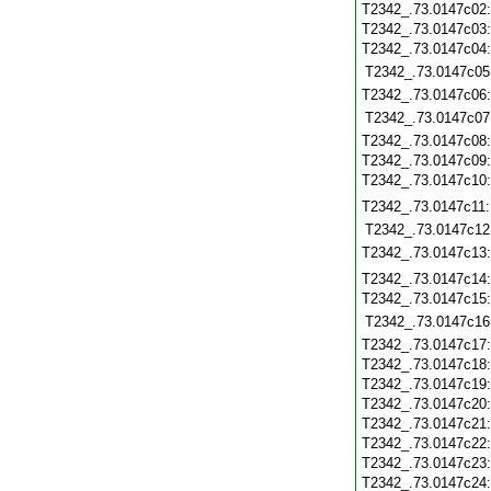
T2342_.73.0147c02
T2342_.73.0147c03
T2342_.73.0147c04
T2342_.73.0147c05
T2342_.73.0147c06
T2342_.73.0147c07
T2342_.73.0147c08
T2342_.73.0147c09
T2342_.73.0147c10
T2342_.73.0147c11
T2342_.73.0147c12
T2342_.73.0147c13
T2342_.73.0147c14
T2342_.73.0147c15
T2342_.73.0147c16
T2342_.73.0147c17
T2342_.73.0147c18
T2342_.73.0147c19
T2342_.73.0147c20
T2342_.73.0147c21
T2342_.73.0147c22
T2342_.73.0147c23
T2342_.73.0147c24