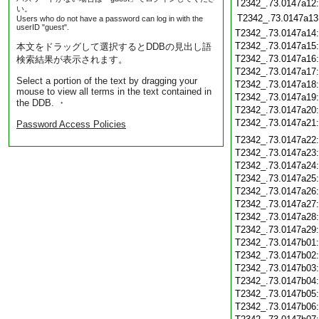
T2342_.73.0147a12
い。
T2342_.73.0147a13
Users who do not have a password can log in with the
userID "guest".
T2342_.73.0147a14
T2342_.73.0147a15
本文をドラッグして選択するとDDBの見出し語
T2342_.73.0147a16
検索結果が表示されます。
T2342_.73.0147a17
Select a portion of the text by dragging your
T2342_.73.0147a18
mouse to view all terms in the text contained in
T2342_.73.0147a19
the DDB. ・
T2342_.73.0147a20
T2342_.73.0147a21
Password Access Policies
T2342_.73.0147a22
T2342_.73.0147a23
T2342_.73.0147a24
T2342_.73.0147a25
T2342_.73.0147a26
T2342_.73.0147a27
T2342_.73.0147a28
T2342_.73.0147a29
T2342_.73.0147b01
T2342_.73.0147b02
T2342_.73.0147b03
T2342_.73.0147b04
T2342_.73.0147b05
T2342_.73.0147b06