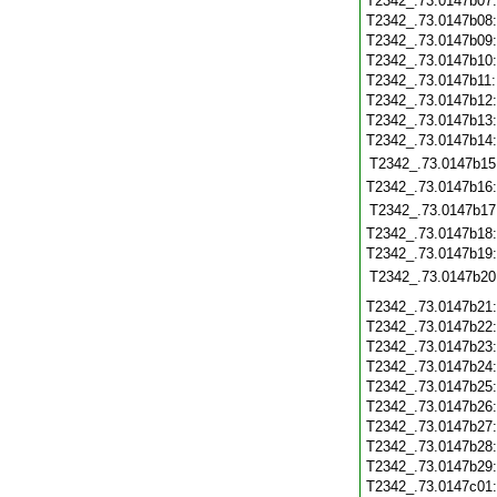
T2342_.73.0147b07
T2342_.73.0147b08
T2342_.73.0147b09
T2342_.73.0147b10
T2342_.73.0147b11
T2342_.73.0147b12
T2342_.73.0147b13
T2342_.73.0147b14
T2342_.73.0147b15
T2342_.73.0147b16
T2342_.73.0147b17
T2342_.73.0147b18
T2342_.73.0147b19
T2342_.73.0147b20
T2342_.73.0147b21
T2342_.73.0147b22
T2342_.73.0147b23
T2342_.73.0147b24
T2342_.73.0147b25
T2342_.73.0147b26
T2342_.73.0147b27
T2342_.73.0147b28
T2342_.73.0147b29
T2342_.73.0147c01