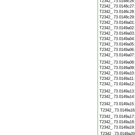
T2342_.73.0148c26
T2342_.73.0148c27
T2342_.73.0148c28
T2342_.73.0148c29
T2342_.73.0149a01
T2342_.73.0149a02
T2342_.73.0149a03
T2342_.73.0149a04
T2342_.73.0149a05
T2342_.73.0149a06
T2342_.73.0149a07
T2342_.73.0149a08
T2342_.73.0149a09
T2342_.73.0149a10
T2342_.73.0149a11
T2342_.73.0149a12
T2342_.73.0149a13
T2342_.73.0149a14
T2342_.73.0149a15
T2342_.73.0149a16
T2342_.73.0149a17
T2342_.73.0149a18
T2342_.73.0149a19
T2342_.73.0149a20