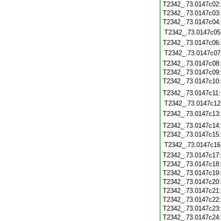
T2342_.73.0147c02
T2342_.73.0147c03
T2342_.73.0147c04
T2342_.73.0147c05
T2342_.73.0147c06
T2342_.73.0147c07
T2342_.73.0147c08
T2342_.73.0147c09
T2342_.73.0147c10
T2342_.73.0147c11
T2342_.73.0147c12
T2342_.73.0147c13
T2342_.73.0147c14
T2342_.73.0147c15
T2342_.73.0147c16
T2342_.73.0147c17
T2342_.73.0147c18
T2342_.73.0147c19
T2342_.73.0147c20
T2342_.73.0147c21
T2342_.73.0147c22
T2342_.73.0147c23
T2342_.73.0147c24