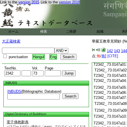
Link to the
version 2015
Link to the
version 2018
T2342_.73.0146c19
T2342_.73.0146c20
T2342_.73.0146c21
T2342_.73.0146c22
T2342_.73.0146c23
ホーム
検索
ご挨拶
組織
利
T2342_.73.0146c24
T2342_.73.0146c25
大正蔵検索
華嚴五教章見聞鈔 (N
T2342_.73.0146c26
T2342_.73.0146c27
142
143
144
T2342_.73.0146c28
点:
無
/
有
]
[CITE]
punctuation
Hangul
Eng
T2342_.73.0146c29
T2342_.73.0147a01
TextNo.
Vol.
Page
T2342_.73.0147a02
T2342_.73.0147a03
T2342_.73.0147a04
INBUDS
T2342_.73.0147a05
INBUDS
(Bibliographic Database)
T2342_.73.0147a06
Search
T2342_.73.0147a07
T2342_.73.0147a08
T2342_.73.0147a09
Digital Dictionary of Buddhism
T2342_.73.0147a10
電子佛教辭典
T2342_.73.0147a11
パスワードがない場合は「guest」でログインしてくださ