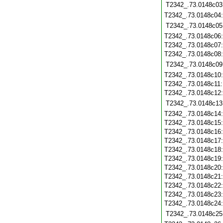
T2342_.73.0148c03
T2342_.73.0148c04
T2342_.73.0148c05
T2342_.73.0148c06
T2342_.73.0148c07
T2342_.73.0148c08
T2342_.73.0148c09
T2342_.73.0148c10
T2342_.73.0148c11
T2342_.73.0148c12
T2342_.73.0148c13
T2342_.73.0148c14
T2342_.73.0148c15
T2342_.73.0148c16
T2342_.73.0148c17
T2342_.73.0148c18
T2342_.73.0148c19
T2342_.73.0148c20
T2342_.73.0148c21
T2342_.73.0148c22
T2342_.73.0148c23
T2342_.73.0148c24
T2342_.73.0148c25