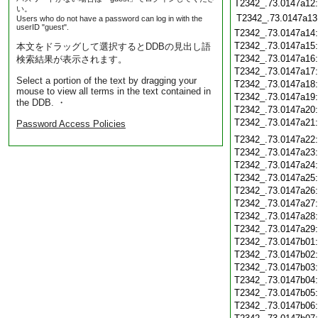
T2342_.73.0147a12
い。
T2342_.73.0147a13
Users who do not have a password can log in with the
userID "guest".
T2342_.73.0147a14
T2342_.73.0147a15
本文をドラッグして選択するとDDBの見出し語
T2342_.73.0147a16
検索結果が表示されます。
T2342_.73.0147a17
Select a portion of the text by dragging your
T2342_.73.0147a18
mouse to view all terms in the text contained in
T2342_.73.0147a19
the DDB. ・
T2342_.73.0147a20
T2342_.73.0147a21
Password Access Policies
T2342_.73.0147a22
T2342_.73.0147a23
T2342_.73.0147a24
T2342_.73.0147a25
T2342_.73.0147a26
T2342_.73.0147a27
T2342_.73.0147a28
T2342_.73.0147a29
T2342_.73.0147b01
T2342_.73.0147b02
T2342_.73.0147b03
T2342_.73.0147b04
T2342_.73.0147b05
T2342_.73.0147b06