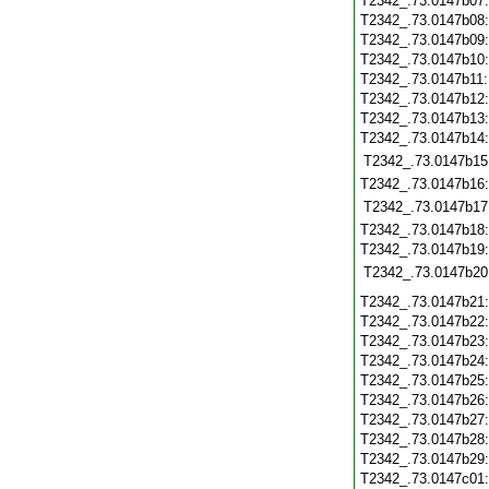
T2342_.73.0147b07
T2342_.73.0147b08
T2342_.73.0147b09
T2342_.73.0147b10
T2342_.73.0147b11
T2342_.73.0147b12
T2342_.73.0147b13
T2342_.73.0147b14
T2342_.73.0147b15
T2342_.73.0147b16
T2342_.73.0147b17
T2342_.73.0147b18
T2342_.73.0147b19
T2342_.73.0147b20
T2342_.73.0147b21
T2342_.73.0147b22
T2342_.73.0147b23
T2342_.73.0147b24
T2342_.73.0147b25
T2342_.73.0147b26
T2342_.73.0147b27
T2342_.73.0147b28
T2342_.73.0147b29
T2342_.73.0147c01