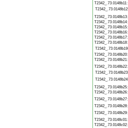
T2342_.73.0148b11
T2342_.73.0148b12
T2342_.73.0148b13
T2342_.73.0148b14
T2342_.73.0148b15
T2342_.73.0148b16
T2342_.73.0148b17
T2342_.73.0148b18
T2342_.73.0148b19
T2342_.73.0148b20
T2342_.73.0148b21
T2342_.73.0148b22
T2342_.73.0148b23
T2342_.73.0148b24
T2342_.73.0148b25
T2342_.73.0148b26
T2342_.73.0148b27
T2342_.73.0148b28
T2342_.73.0148b29
T2342_.73.0148c01
T2342_.73.0148c02