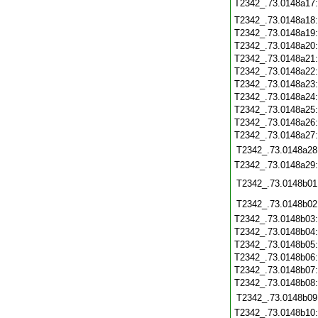
T2342_.73.0148a17
T2342_.73.0148a18
T2342_.73.0148a19
T2342_.73.0148a20
T2342_.73.0148a21
T2342_.73.0148a22
T2342_.73.0148a23
T2342_.73.0148a24
T2342_.73.0148a25
T2342_.73.0148a26
T2342_.73.0148a27
T2342_.73.0148a28
T2342_.73.0148a29
T2342_.73.0148b01
T2342_.73.0148b02
T2342_.73.0148b03
T2342_.73.0148b04
T2342_.73.0148b05
T2342_.73.0148b06
T2342_.73.0148b07
T2342_.73.0148b08
T2342_.73.0148b09
T2342_.73.0148b10