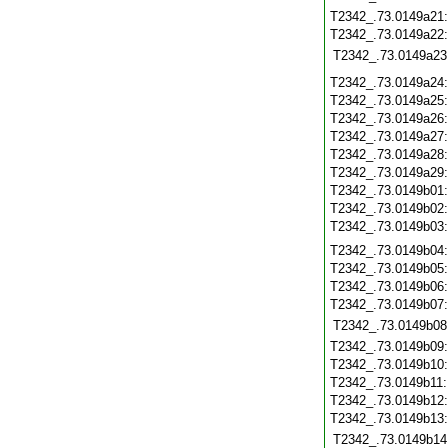
T2342_.73.0149a21
T2342_.73.0149a22
T2342_.73.0149a23
T2342_.73.0149a24
T2342_.73.0149a25
T2342_.73.0149a26
T2342_.73.0149a27
T2342_.73.0149a28
T2342_.73.0149a29
T2342_.73.0149b01
T2342_.73.0149b02
T2342_.73.0149b03
T2342_.73.0149b04
T2342_.73.0149b05
T2342_.73.0149b06
T2342_.73.0149b07
T2342_.73.0149b08
T2342_.73.0149b09
T2342_.73.0149b10
T2342_.73.0149b11
T2342_.73.0149b12
T2342_.73.0149b13
T2342_.73.0149b14