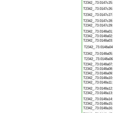
T2342_.73.0147c25
T2342_.73.0147c26
T2342_.73.0147c27
T2342_.73.0147c28
T2342_.73.0147c29
T2342_.73.0148a01
T2342_.73.0148a02
T2342_.73.0148a03
T2342_.73.0148a04
T2342_.73.0148a05
T2342_.73.0148a06
T2342_.73.0148a07
T2342_.73.0148a08
T2342_.73.0148a09
T2342_.73.0148a10
T2342_.73.0148a11
T2342_.73.0148a12
T2342_.73.0148a13
T2342_.73.0148a14
T2342_.73.0148a15
T2342_.73.0148a16