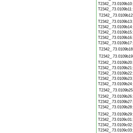
T2342_.73.0109b10
T2342_.73.0109b11
T2342_.73.0109b12
T2342_.73.0109b13
T2342_.73.0109b14
T2342_.73.0109b15
T2342_.73.0109b16
T2342_.73.0109b17
T2342_.73.0109b18
T2342_.73.0109b19
T2342_.73.0109b20
T2342_.73.0109b21
T2342_.73.0109b22
T2342_.73.0109b23
T2342_.73.0109b24
T2342_.73.0109b25
T2342_.73.0109b26
T2342_.73.0109b27
T2342_.73.0109b28
T2342_.73.0109b29
T2342_.73.0109c01
T2342_.73.0109c02
T2342_.73.0109c03