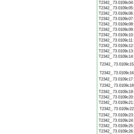
T2342_.73.0109c04
T2342_.73.0109c05
T2342_.73.0109c06
T2342_.73.0109c07
T2342_.73.0109c08
T2342_.73.0109c09
T2342_.73.0109c10
T2342_.73.0109c11
T2342_.73.0109c12
T2342_.73.0109c13
T2342_.73.0109c14
T2342_.73.0109c15
T2342_.73.0109c16
T2342_.73.0109c17
T2342_.73.0109c18
T2342_.73.0109c19
T2342_.73.0109c20
T2342_.73.0109c21
T2342_.73.0109c22
T2342_.73.0109c23
T2342_.73.0109c24
T2342_.73.0109c25
T2342_.73.0109c26