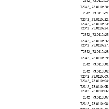
T2342_.73.0110a19
T2342_.73.0110a20
T2342_.73.0110a21
T2342_.73.0110a22
T2342_.73.0110a23
T2342_.73.0110a24
T2342_.73.0110a25
T2342_.73.0110a26
T2342_.73.0110a27
T2342_.73.0110a28
T2342_.73.0110a29
T2342_.73.0110b01
T2342_.73.0110b02
T2342_.73.0110b03
T2342_.73.0110b04
T2342_.73.0110b05
T2342_.73.0110b06
T2342_.73.0110b07
T2342_.73.0110b08