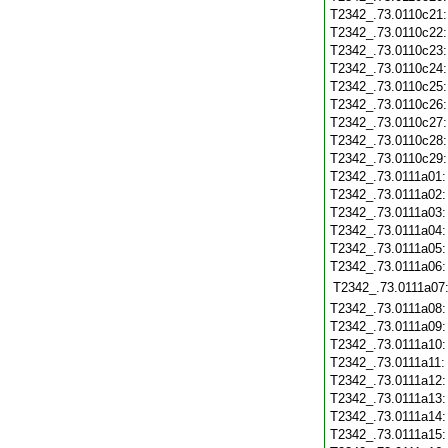
T2342_.73.0110c21
T2342_.73.0110c22
T2342_.73.0110c23
T2342_.73.0110c24
T2342_.73.0110c25
T2342_.73.0110c26
T2342_.73.0110c27
T2342_.73.0110c28
T2342_.73.0110c29
T2342_.73.0111a01
T2342_.73.0111a02
T2342_.73.0111a03
T2342_.73.0111a04
T2342_.73.0111a05
T2342_.73.0111a06
T2342_.73.0111a07
T2342_.73.0111a08
T2342_.73.0111a09
T2342_.73.0111a10
T2342_.73.0111a11
T2342_.73.0111a12
T2342_.73.0111a13
T2342_.73.0111a14
T2342_.73.0111a15