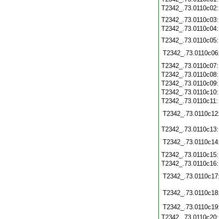
T2342_.73.0110c02
T2342_.73.0110c03
T2342_.73.0110c04
T2342_.73.0110c05
T2342_.73.0110c06
T2342_.73.0110c07
T2342_.73.0110c08
T2342_.73.0110c09
T2342_.73.0110c10
T2342_.73.0110c11
T2342_.73.0110c12
T2342_.73.0110c13
T2342_.73.0110c14
T2342_.73.0110c15
T2342_.73.0110c16
T2342_.73.0110c17
T2342_.73.0110c18
T2342_.73.0110c19
T2342_.73.0110c20