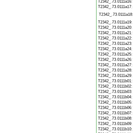
T2342_.73.0111a16
T2342_.73.0111a17
T2342_.73.0111a18
T2342_.73.0111a19
T2342_.73.0111a20
T2342_.73.0111a21
T2342_.73.0111a22
T2342_.73.0111a23
T2342_.73.0111a24
T2342_.73.0111a25
T2342_.73.0111a26
T2342_.73.0111a27
T2342_.73.0111a28
T2342_.73.0111a29
T2342_.73.0111b01
T2342_.73.0111b02
T2342_.73.0111b03
T2342_.73.0111b04
T2342_.73.0111b05
T2342_.73.0111b06
T2342_.73.0111b07
T2342_.73.0111b08
T2342_.73.0111b09
T2342_.73.0111b10