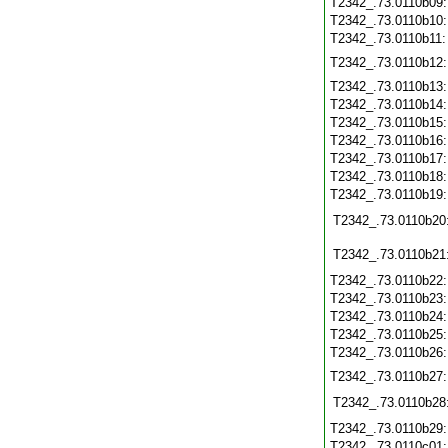
T2342_.73.0110b09
T2342_.73.0110b10
T2342_.73.0110b11
T2342_.73.0110b12
T2342_.73.0110b13
T2342_.73.0110b14
T2342_.73.0110b15
T2342_.73.0110b16
T2342_.73.0110b17
T2342_.73.0110b18
T2342_.73.0110b19
T2342_.73.0110b20
T2342_.73.0110b21
T2342_.73.0110b22
T2342_.73.0110b23
T2342_.73.0110b24
T2342_.73.0110b25
T2342_.73.0110b26
T2342_.73.0110b27
T2342_.73.0110b28
T2342_.73.0110b29
T2342_.73.0110c01