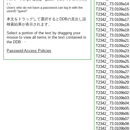
い。
T2342_.73.0109a14
Users who do not have a password can log in with the
T2342_.73.0109a15
userID "guest".
T2342_.73.0109a16
本文をドラッグして選択するとDDBの見出し語
T2342_.73.0109a17
検索結果が表示されます。
T2342_.73.0109a18
T2342_.73.0109a19
Select a portion of the text by dragging your
T2342_.73.0109a20
mouse to view all terms in the text contained in
T2342_.73.0109a21
the DDB. ・
T2342_.73.0109a22
Password Access Policies
T2342_.73.0109a23
T2342_.73.0109a24
T2342_.73.0109a25
T2342_.73.0109a26
T2342_.73.0109a27
T2342_.73.0109a28
T2342_.73.0109a29
T2342_.73.0109b01
T2342_.73.0109b02
T2342_.73.0109b03
T2342_.73.0109b04
T2342_.73.0109b05
T2342_.73.0109b06
T2342_.73.0109b07
T2342_.73.0109b08:
T2342_.73.0109b09