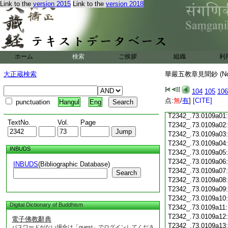
T2342_.73.0108c18
Link to the
version 2015
Link to the
version 2018
T2342_.73.0108c19
T2342_.73.0108c20
T2342_.73.0108c21
T2342_.73.0108c22
T2342_.73.0108c23
ホーム
検索
ご挨拶
組織
利
T2342_.73.0108c24
T2342_.73.0108c25
大正蔵検索
華嚴五教章見聞鈔 (N
T2342_.73.0108c26
T2342_.73.0108c27
104
105
106
T2342_.73.0108c28
点:
無
/
有
]
[CITE]
punctuation
Hangul
Eng
T2342_.73.0108c29
T2342_.73.0109a01
TextNo.
Vol.
Page
T2342_.73.0109a02
T2342_.73.0109a03
T2342_.73.0109a04
INBUDS
T2342_.73.0109a05
T2342_.73.0109a06
INBUDS
(Bibliographic Database)
T2342_.73.0109a07
Search
T2342_.73.0109a08
T2342_.73.0109a09
T2342_.73.0109a10
Digital Dictionary of Buddhism
T2342_.73.0109a11
T2342_.73.0109a12
電子佛教辭典
T2342_.73.0109a13
パスワードがない場合は「guest」でログインしてくださ