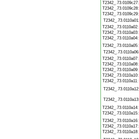
T2342_.73.0109c27
T2342_.73.0109c28
T2342_.73.0109c29
T2342_.73.0110a01
T2342_.73.0110a02
T2342_.73.0110a03
T2342_.73.0110a04
T2342_.73.0110a05
T2342_.73.0110a06
T2342_.73.0110a07
T2342_.73.0110a08
T2342_.73.0110a09
T2342_.73.0110a10
T2342_.73.0110a11
T2342_.73.0110a12
T2342_.73.0110a13
T2342_.73.0110a14
T2342_.73.0110a15
T2342_.73.0110a16
T2342_.73.0110a17
T2342_.73.0110a18