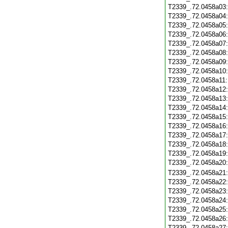
T2339_.72.0458a03
T2339_.72.0458a04
T2339_.72.0458a05
T2339_.72.0458a06
T2339_.72.0458a07
T2339_.72.0458a08
T2339_.72.0458a09
T2339_.72.0458a10
T2339_.72.0458a11
T2339_.72.0458a12
T2339_.72.0458a13
T2339_.72.0458a14
T2339_.72.0458a15
T2339_.72.0458a16
T2339_.72.0458a17
T2339_.72.0458a18
T2339_.72.0458a19
T2339_.72.0458a20
T2339_.72.0458a21
T2339_.72.0458a22
T2339_.72.0458a23
T2339_.72.0458a24
T2339_.72.0458a25
T2339_.72.0458a26
T2339_.72.0458a27