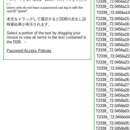
T2339_.72.0456a12
い。
T2339_.72.0456a13
Users who do not have a password can log in with the
userID "guest".
T2339_.72.0456a14
T2339_.72.0456a15
本文をドラッグして選択するとDDBの見出し語
T2339_.72.0456a16
検索結果が表示されます。
T2339_.72.0456a17
Select a portion of the text by dragging your
T2339_.72.0456a18
mouse to view all terms in the text contained in
T2339_.72.0456a19
the DDB. ・
T2339_.72.0456a20
T2339_.72.0456a21
Password Access Policies
T2339_.72.0456a22
T2339_.72.0456a23
T2339_.72.0456a24
T2339_.72.0456a25
T2339_.72.0456a26
T2339_.72.0456a27
T2339_.72.0456a28
T2339_.72.0456a29
T2339_.72.0456b01
T2339_.72.0456b02
T2339_.72.0456b03
T2339_.72.0456b04
T2339_.72.0456b05
T2339_.72.0456b06