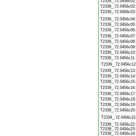
T2339_.72.0456c01
T2339_.72.0456c02
T2339_.72.0456c03
T2339_.72.0456c04
T2339_.72.0456c05
T2339_.72.0456c06
T2339_.72.0456c07
T2339_.72.0456c08
T2339_.72.0456c09
T2339_.72.0456c10
T2339_.72.0456c11
T2339_.72.0456c12
T2339_.72.0456c13
T2339_.72.0456c14
T2339_.72.0456c15
T2339_.72.0456c16
T2339_.72.0456c17
T2339_.72.0456c18
T2339_.72.0456c19
T2339_.72.0456c20
T2339_.72.0456c21
T2339_.72.0456c22:
T2339_.72.0456c23:
T2339_.72.0456c24: