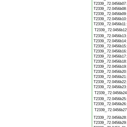
T2339_.72.0456b07
T2339_.72.0456b08
T2339_.72.0456b09
T2339_.72.0456b10
T2339_.72.0456b11
T2339_.72.0456b12
T2339_.72.0456b13
T2339_.72.0456b14
T2339_.72.0456b15
T2339_.72.0456b16
T2339_.72.0456b17
T2339_.72.0456b18
T2339_.72.0456b19
T2339_.72.0456b20
T2339_.72.0456b21
T2339_.72.0456b22
T2339_.72.0456b23
T2339_.72.0456b24
T2339_.72.0456b25
T2339_.72.0456b26
T2339_.72.0456b27
T2339_.72.0456b28
T2339_.72.0456b29