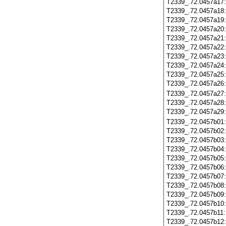
T2339_.72.0457a17
T2339_.72.0457a18
T2339_.72.0457a19
T2339_.72.0457a20
T2339_.72.0457a21
T2339_.72.0457a22
T2339_.72.0457a23
T2339_.72.0457a24
T2339_.72.0457a25
T2339_.72.0457a26
T2339_.72.0457a27
T2339_.72.0457a28
T2339_.72.0457a29
T2339_.72.0457b01
T2339_.72.0457b02
T2339_.72.0457b03
T2339_.72.0457b04
T2339_.72.0457b05
T2339_.72.0457b06
T2339_.72.0457b07
T2339_.72.0457b08
T2339_.72.0457b09
T2339_.72.0457b10
T2339_.72.0457b11
T2339_.72.0457b12