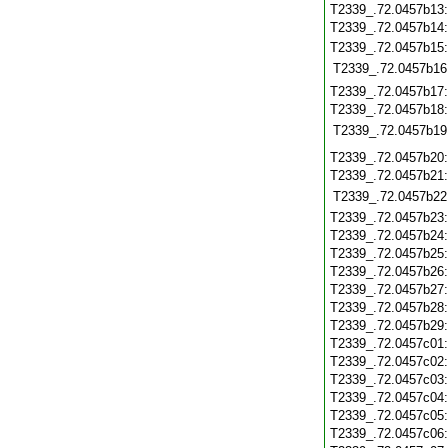
T2339_.72.0457b13
T2339_.72.0457b14
T2339_.72.0457b15
T2339_.72.0457b16
T2339_.72.0457b17
T2339_.72.0457b18
T2339_.72.0457b19
T2339_.72.0457b20
T2339_.72.0457b21
T2339_.72.0457b22
T2339_.72.0457b23
T2339_.72.0457b24
T2339_.72.0457b25
T2339_.72.0457b26
T2339_.72.0457b27
T2339_.72.0457b28
T2339_.72.0457b29
T2339_.72.0457c01
T2339_.72.0457c02
T2339_.72.0457c03
T2339_.72.0457c04
T2339_.72.0457c05
T2339_.72.0457c06