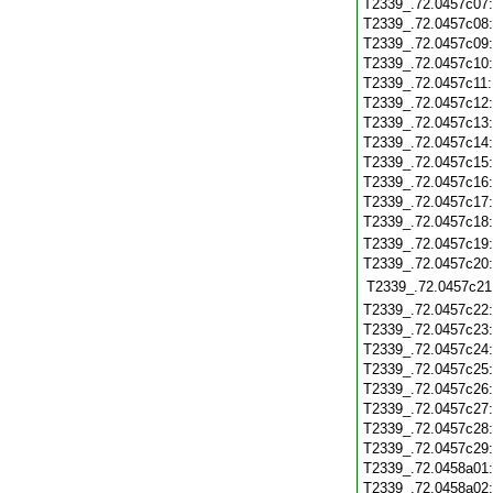
T2339_.72.0457c07
T2339_.72.0457c08
T2339_.72.0457c09
T2339_.72.0457c10
T2339_.72.0457c11
T2339_.72.0457c12
T2339_.72.0457c13
T2339_.72.0457c14
T2339_.72.0457c15
T2339_.72.0457c16
T2339_.72.0457c17
T2339_.72.0457c18
T2339_.72.0457c19
T2339_.72.0457c20
T2339_.72.0457c21
T2339_.72.0457c22
T2339_.72.0457c23
T2339_.72.0457c24
T2339_.72.0457c25
T2339_.72.0457c26
T2339_.72.0457c27
T2339_.72.0457c28
T2339_.72.0457c29
T2339_.72.0458a01
T2339_.72.0458a02