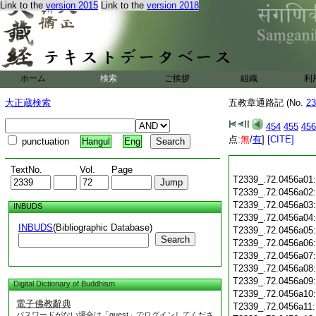
Link to the
version 2015
Link to the
version 2018
ホーム
検索
ご挨拶
組織
利
大正蔵検索
五教章通路記 (No.
23
454
455
456
点:
無
/
有
]
[CITE]
punctuation
Hangul
Eng
TextNo.
Vol.
Page
T2339_.72.0456a01
T2339_.72.0456a02
T2339_.72.0456a03
INBUDS
T2339_.72.0456a04
INBUDS
(Bibliographic Database)
T2339_.72.0456a05
Search
T2339_.72.0456a06
T2339_.72.0456a07
T2339_.72.0456a08
T2339_.72.0456a09
Digital Dictionary of Buddhism
T2339_.72.0456a10
電子佛教辭典
T2339_.72.0456a11
パスワードがない場合は「guest」でログインしてくださ