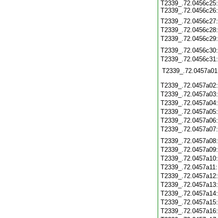
T2339_.72.0456c25:
T2339_.72.0456c26:
T2339_.72.0456c27
T2339_.72.0456c28
T2339_.72.0456c29
T2339_.72.0456c30
T2339_.72.0456c31
T2339_.72.0457a01
T2339_.72.0457a02
T2339_.72.0457a03
T2339_.72.0457a04
T2339_.72.0457a05
T2339_.72.0457a06
T2339_.72.0457a07
T2339_.72.0457a08
T2339_.72.0457a09
T2339_.72.0457a10
T2339_.72.0457a11
T2339_.72.0457a12
T2339_.72.0457a13
T2339_.72.0457a14
T2339_.72.0457a15
T2339_.72.0457a16