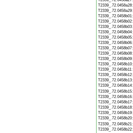
T2339_.72.0458a28
T2339_.72.0458a29
T2339_.72.0458b01
T2339_.72.0458b02
T2339_.72.0458b03
T2339_.72.0458b04
T2339_.72.0458b05
T2339_.72.0458b06
T2339_.72.0458b07
T2339_.72.0458b08
T2339_.72.0458b09
T2339_.72.0458b10
T2339_.72.0458b11
T2339_.72.0458b12
T2339_.72.0458b13
T2339_.72.0458b14
T2339_.72.0458b15
T2339_.72.0458b16
T2339_.72.0458b17
T2339_.72.0458b18
T2339_.72.0458b19
T2339_.72.0458b20
T2339_.72.0458b21
T2339_.72.0458b22