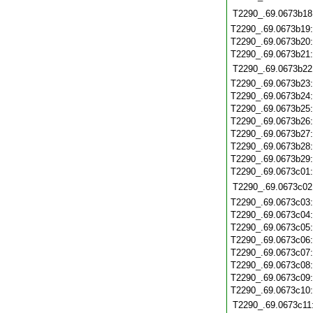
T2290_.69.0673b18
T2290_.69.0673b19
T2290_.69.0673b20
T2290_.69.0673b21
T2290_.69.0673b22
T2290_.69.0673b23
T2290_.69.0673b24
T2290_.69.0673b25
T2290_.69.0673b26
T2290_.69.0673b27
T2290_.69.0673b28
T2290_.69.0673b29
T2290_.69.0673c01
T2290_.69.0673c02
T2290_.69.0673c03
T2290_.69.0673c04
T2290_.69.0673c05
T2290_.69.0673c06
T2290_.69.0673c07
T2290_.69.0673c08
T2290_.69.0673c09
T2290_.69.0673c10
T2290_.69.0673c11