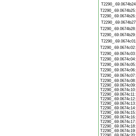
T2290_.69.0674b24
T2290_.69.0674b25
T2290_.69.0674b26
T2290_.69.0674b27
T2290_.69.0674b28
T2290_.69.0674b29
T2290_.69.0674c01
T2290_.69.0674c02
T2290_.69.0674c03
T2290_.69.0674c04
T2290_.69.0674c05
T2290_.69.0674c06
T2290_.69.0674c07
T2290_.69.0674c08:
T2290_.69.0674c09:
T2290_.69.0674c10:
T2290_.69.0674c11:
T2290_.69.0674c12:
T2290_.69.0674c13:
T2290_.69.0674c14:
T2290_.69.0674c15:
T2290_.69.0674c16:
T2290_.69.0674c17:
T2290_.69.0674c18:
T2290_.69.0674c19:
T2290_.69.0674c20: