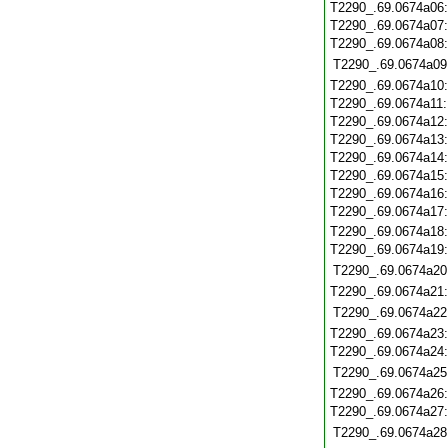
T2290_.69.0674a06
T2290_.69.0674a07
T2290_.69.0674a08
T2290_.69.0674a09
T2290_.69.0674a10
T2290_.69.0674a11
T2290_.69.0674a12
T2290_.69.0674a13
T2290_.69.0674a14
T2290_.69.0674a15
T2290_.69.0674a16
T2290_.69.0674a17
T2290_.69.0674a18
T2290_.69.0674a19
T2290_.69.0674a20
T2290_.69.0674a21
T2290_.69.0674a22
T2290_.69.0674a23
T2290_.69.0674a24
T2290_.69.0674a25
T2290_.69.0674a26
T2290_.69.0674a27
T2290_.69.0674a28