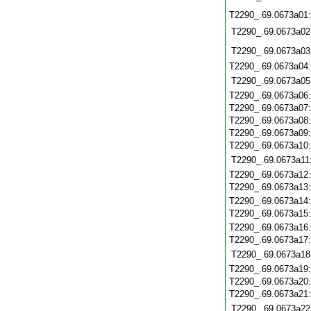
T2290_.69.0673a01
T2290_.69.0673a02
T2290_.69.0673a03
T2290_.69.0673a04
T2290_.69.0673a05
T2290_.69.0673a06
T2290_.69.0673a07
T2290_.69.0673a08
T2290_.69.0673a09
T2290_.69.0673a10
T2290_.69.0673a11
T2290_.69.0673a12
T2290_.69.0673a13
T2290_.69.0673a14
T2290_.69.0673a15
T2290_.69.0673a16
T2290_.69.0673a17
T2290_.69.0673a18
T2290_.69.0673a19
T2290_.69.0673a20
T2290_.69.0673a21
T2290_.69.0673a22