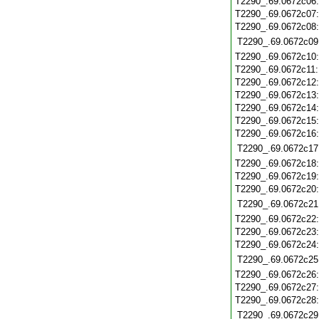
T2290_.69.0672c06
T2290_.69.0672c07
T2290_.69.0672c08
T2290_.69.0672c09
T2290_.69.0672c10
T2290_.69.0672c11
T2290_.69.0672c12
T2290_.69.0672c13
T2290_.69.0672c14
T2290_.69.0672c15
T2290_.69.0672c16
T2290_.69.0672c17
T2290_.69.0672c18
T2290_.69.0672c19
T2290_.69.0672c20
T2290_.69.0672c21
T2290_.69.0672c22
T2290_.69.0672c23
T2290_.69.0672c24
T2290_.69.0672c25
T2290_.69.0672c26
T2290_.69.0672c27
T2290_.69.0672c28
T2290_.69.0672c29