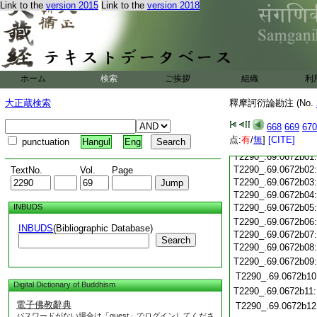
Link to the
version 2015
Link to the
version 2018
T2290_.69.0672a20
T2290_.69.0672a21
T2290_.69.0672a22
T2290_.69.0672a23
T2290_.69.0672a24
ホーム
検索
ご挨拶
組織
利
T2290_.69.0672a25
T2290_.69.0672a26
大正蔵検索
釋摩訶衍論勘注 (No.
T2290_.69.0672a27
668
669
670
T2290_.69.0672a28
点:
有
/
無
]
[CITE]
punctuation
Hangul
Eng
T2290_.69.0672a29
T2290_.69.0672b01
T2290_.69.0672b02
TextNo.
Vol.
Page
T2290_.69.0672b03
T2290_.69.0672b04
INBUDS
T2290_.69.0672b05
T2290_.69.0672b06
INBUDS
(Bibliographic Database)
T2290_.69.0672b07
Search
T2290_.69.0672b08
T2290_.69.0672b09
T2290_.69.0672b10
Digital Dictionary of Buddhism
T2290_.69.0672b11
電子佛教辭典
T2290_.69.0672b12
パスワードがない場合は「guest」でログインしてくださ