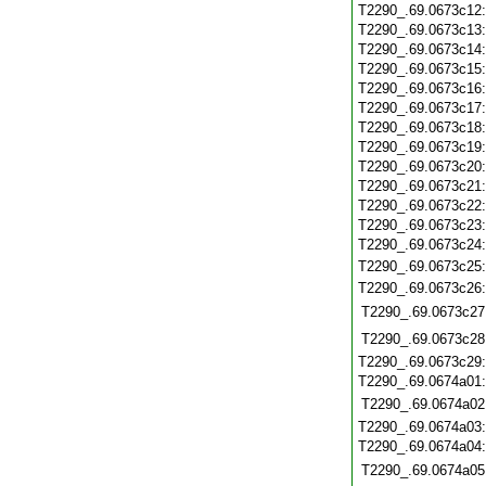
T2290_.69.0673c12
T2290_.69.0673c13
T2290_.69.0673c14
T2290_.69.0673c15
T2290_.69.0673c16
T2290_.69.0673c17
T2290_.69.0673c18
T2290_.69.0673c19
T2290_.69.0673c20
T2290_.69.0673c21
T2290_.69.0673c22
T2290_.69.0673c23
T2290_.69.0673c24
T2290_.69.0673c25
T2290_.69.0673c26
T2290_.69.0673c27
T2290_.69.0673c28
T2290_.69.0673c29
T2290_.69.0674a01
T2290_.69.0674a02
T2290_.69.0674a03
T2290_.69.0674a04
T2290_.69.0674a05