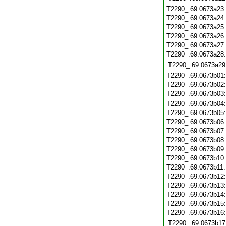
T2290_.69.0673a23
T2290_.69.0673a24
T2290_.69.0673a25
T2290_.69.0673a26
T2290_.69.0673a27
T2290_.69.0673a28
T2290_.69.0673a29
T2290_.69.0673b01
T2290_.69.0673b02
T2290_.69.0673b03
T2290_.69.0673b04
T2290_.69.0673b05
T2290_.69.0673b06
T2290_.69.0673b07
T2290_.69.0673b08
T2290_.69.0673b09
T2290_.69.0673b10
T2290_.69.0673b11
T2290_.69.0673b12
T2290_.69.0673b13
T2290_.69.0673b14
T2290_.69.0673b15
T2290_.69.0673b16
T2290_.69.0673b17