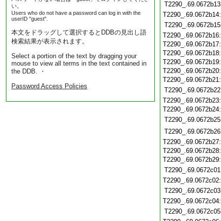
T2290_.69.0672b13
い。
Users who do not have a password can log in with the
T2290_.69.0672b14
userID "guest".
T2290_.69.0672b15
本文をドラッグして選択するとDDBの見出し語
T2290_.69.0672b16
検索結果が表示されます。
T2290_.69.0672b17
T2290_.69.0672b18
Select a portion of the text by dragging your
T2290_.69.0672b19
mouse to view all terms in the text contained in
T2290_.69.0672b20
the DDB. ・
T2290_.69.0672b21
Password Access Policies
T2290_.69.0672b22
T2290_.69.0672b23
T2290_.69.0672b24
T2290_.69.0672b25
T2290_.69.0672b26
T2290_.69.0672b27
T2290_.69.0672b28
T2290_.69.0672b29
T2290_.69.0672c01
T2290_.69.0672c02
T2290_.69.0672c03
T2290_.69.0672c04
T2290_.69.0672c05