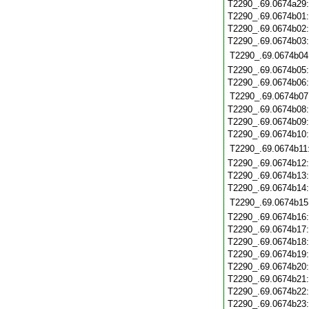
T2290_.69.0674a29
T2290_.69.0674b01
T2290_.69.0674b02
T2290_.69.0674b03
T2290_.69.0674b04
T2290_.69.0674b05
T2290_.69.0674b06
T2290_.69.0674b07
T2290_.69.0674b08
T2290_.69.0674b09
T2290_.69.0674b10
T2290_.69.0674b11
T2290_.69.0674b12
T2290_.69.0674b13
T2290_.69.0674b14
T2290_.69.0674b15
T2290_.69.0674b16
T2290_.69.0674b17
T2290_.69.0674b18
T2290_.69.0674b19
T2290_.69.0674b20
T2290_.69.0674b21
T2290_.69.0674b22
T2290_.69.0674b23