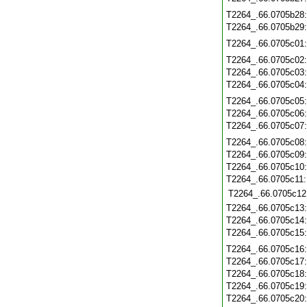
T2264_.66.0705b28
T2264_.66.0705b29
T2264_.66.0705c01
T2264_.66.0705c02
T2264_.66.0705c03
T2264_.66.0705c04
T2264_.66.0705c05
T2264_.66.0705c06
T2264_.66.0705c07
T2264_.66.0705c08
T2264_.66.0705c09
T2264_.66.0705c10
T2264_.66.0705c11
T2264_.66.0705c12
T2264_.66.0705c13
T2264_.66.0705c14
T2264_.66.0705c15
T2264_.66.0705c16
T2264_.66.0705c17
T2264_.66.0705c18
T2264_.66.0705c19
T2264_.66.0705c20