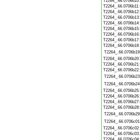
T2264_.66.0706b10
T2264_.66.0706b11
T2264_.66.0706b12
T2264_.66.0706b13
T2264_.66.0706b14
T2264_.66.0706b15
T2264_.66.0706b16
T2264_.66.0706b17
T2264_.66.0706b18
T2264_.66.0706b19
T2264_.66.0706b20
T2264_.66.0706b21
T2264_.66.0706b22
T2264_.66.0706b23
T2264_.66.0706b24
T2264_.66.0706b25
T2264_.66.0706b26
T2264_.66.0706b27
T2264_.66.0706b28
T2264_.66.0706b29
T2264_.66.0706c01
T2264_.66.0706c02
T2264_.66.0706c03
T2264_.66.0706c04