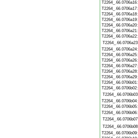
T2264_.66.0706a16
T2264_.66.0706a17
T2264_.66.0706a18
T2264_.66.0706a19
T2264_.66.0706a20
T2264_.66.0706a21
T2264_.66.0706a22
T2264_.66.0706a23
T2264_.66.0706a24
T2264_.66.0706a25
T2264_.66.0706a26
T2264_.66.0706a27
T2264_.66.0706a28
T2264_.66.0706a29
T2264_.66.0706b01
T2264_.66.0706b02
T2264_.66.0706b03
T2264_.66.0706b04
T2264_.66.0706b05
T2264_.66.0706b06
T2264_.66.0706b07
T2264_.66.0706b08
T2264_.66.0706b09