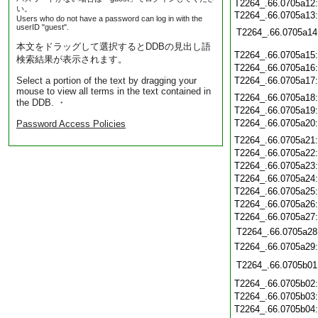
T2264_.66.0705a12
い。
T2264_.66.0705a13
Users who do not have a password can log in with the
userID "guest".
T2264_.66.0705a14
本文をドラッグして選択するとDDBの見出し語
T2264_.66.0705a15
検索結果が表示されます。
T2264_.66.0705a16
Select a portion of the text by dragging your
T2264_.66.0705a17
mouse to view all terms in the text contained in
T2264_.66.0705a18
the DDB. ・
T2264_.66.0705a19
T2264_.66.0705a20
Password Access Policies
T2264_.66.0705a21
T2264_.66.0705a22
T2264_.66.0705a23
T2264_.66.0705a24
T2264_.66.0705a25
T2264_.66.0705a26
T2264_.66.0705a27
T2264_.66.0705a28
T2264_.66.0705a29
T2264_.66.0705b01
T2264_.66.0705b02
T2264_.66.0705b03
T2264_.66.0705b04