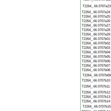
T2264_.66.0707a23
T2264_.66.0707a24
T2264_.66.0707a25
T2264_.66.0707a26
T2264_.66.0707a27
T2264_.66.0707a28
T2264_.66.0707a29
T2264_.66.0707b01
T2264_.66.0707b02
T2264_.66.0707b03
T2264_.66.0707b04
T2264_.66.0707b05
T2264_.66.0707b06
T2264_.66.0707b07
T2264_.66.0707b08
T2264_.66.0707b09
T2264_.66.0707b10
T2264_.66.0707b11
T2264_.66.0707b12
T2264_.66.0707b13
T2264_.66.0707b14
T2264_.66.0707b15