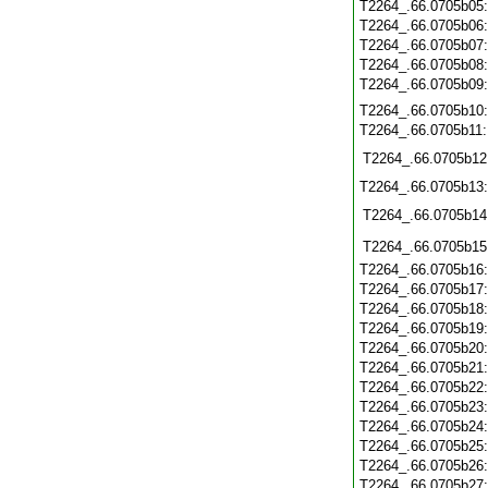
T2264_.66.0705b05
T2264_.66.0705b06
T2264_.66.0705b07
T2264_.66.0705b08
T2264_.66.0705b09
T2264_.66.0705b10
T2264_.66.0705b11
T2264_.66.0705b12
T2264_.66.0705b13
T2264_.66.0705b14
T2264_.66.0705b15
T2264_.66.0705b16
T2264_.66.0705b17
T2264_.66.0705b18
T2264_.66.0705b19
T2264_.66.0705b20
T2264_.66.0705b21
T2264_.66.0705b22
T2264_.66.0705b23
T2264_.66.0705b24
T2264_.66.0705b25
T2264_.66.0705b26
T2264_.66.0705b27