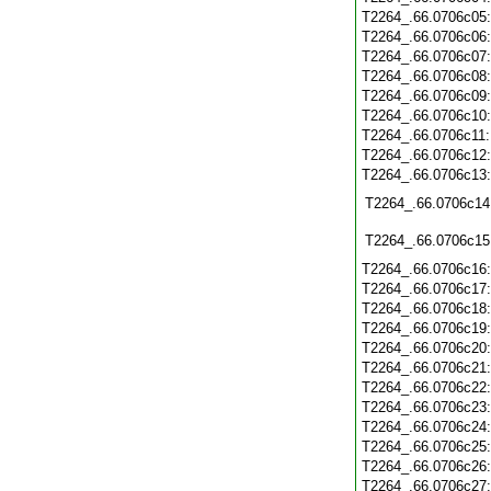
T2264_.66.0706c05
T2264_.66.0706c06
T2264_.66.0706c07
T2264_.66.0706c08
T2264_.66.0706c09
T2264_.66.0706c10
T2264_.66.0706c11
T2264_.66.0706c12
T2264_.66.0706c13
T2264_.66.0706c14
T2264_.66.0706c15
T2264_.66.0706c16
T2264_.66.0706c17
T2264_.66.0706c18
T2264_.66.0706c19
T2264_.66.0706c20
T2264_.66.0706c21
T2264_.66.0706c22
T2264_.66.0706c23
T2264_.66.0706c24
T2264_.66.0706c25
T2264_.66.0706c26
T2264_.66.0706c27