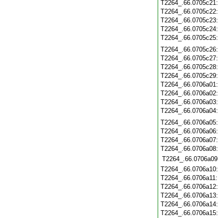
T2264_.66.0705c21
T2264_.66.0705c22
T2264_.66.0705c23
T2264_.66.0705c24
T2264_.66.0705c25
T2264_.66.0705c26
T2264_.66.0705c27
T2264_.66.0705c28
T2264_.66.0705c29
T2264_.66.0706a01
T2264_.66.0706a02
T2264_.66.0706a03
T2264_.66.0706a04
T2264_.66.0706a05
T2264_.66.0706a06
T2264_.66.0706a07
T2264_.66.0706a08
T2264_.66.0706a09
T2264_.66.0706a10
T2264_.66.0706a11
T2264_.66.0706a12
T2264_.66.0706a13
T2264_.66.0706a14
T2264_.66.0706a15