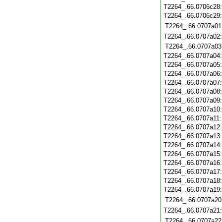
T2264_.66.0706c28
T2264_.66.0706c29
T2264_.66.0707a01
T2264_.66.0707a02
T2264_.66.0707a03
T2264_.66.0707a04
T2264_.66.0707a05
T2264_.66.0707a06
T2264_.66.0707a07
T2264_.66.0707a08
T2264_.66.0707a09
T2264_.66.0707a10
T2264_.66.0707a11
T2264_.66.0707a12
T2264_.66.0707a13
T2264_.66.0707a14
T2264_.66.0707a15
T2264_.66.0707a16
T2264_.66.0707a17
T2264_.66.0707a18
T2264_.66.0707a19
T2264_.66.0707a20
T2264_.66.0707a21
T2264_.66.0707a22