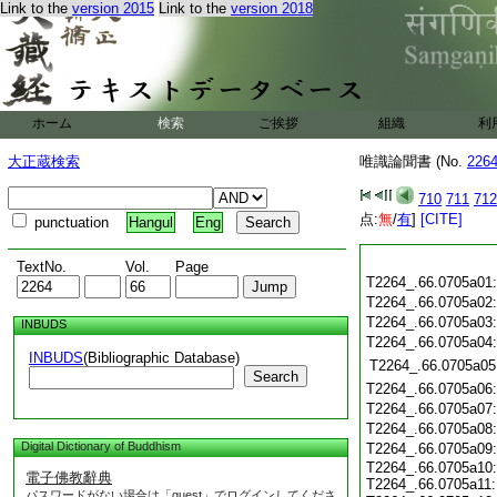
Link to the
version 2015
Link to the
version 2018
ホーム
検索
ご挨拶
組織
利
大正蔵検索
唯識論聞書 (No.
226
710
711
712
点:
無
/
有
]
[CITE]
punctuation
Hangul
Eng
TextNo.
Vol.
Page
T2264_.66.0705a01
T2264_.66.0705a02
T2264_.66.0705a03
INBUDS
T2264_.66.0705a04
INBUDS
(Bibliographic Database)
T2264_.66.0705a05
Search
T2264_.66.0705a06
T2264_.66.0705a07
T2264_.66.0705a08
Digital Dictionary of Buddhism
T2264_.66.0705a09
T2264_.66.0705a10
電子佛教辭典
T2264_.66.0705a11
パスワードがない場合は「guest」でログインしてくださ