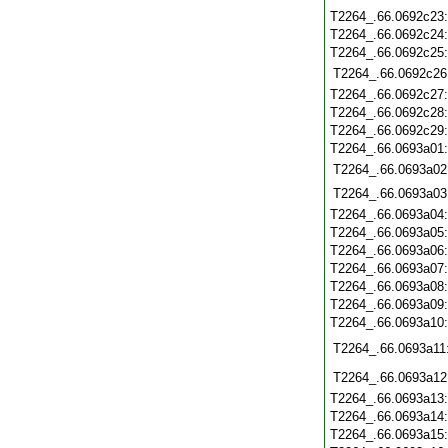
T2264_.66.0692c23
T2264_.66.0692c24
T2264_.66.0692c25
T2264_.66.0692c26
T2264_.66.0692c27
T2264_.66.0692c28
T2264_.66.0692c29
T2264_.66.0693a01
T2264_.66.0693a02
T2264_.66.0693a03
T2264_.66.0693a04
T2264_.66.0693a05
T2264_.66.0693a06
T2264_.66.0693a07
T2264_.66.0693a08
T2264_.66.0693a09
T2264_.66.0693a10
T2264_.66.0693a11
T2264_.66.0693a12
T2264_.66.0693a13
T2264_.66.0693a14
T2264_.66.0693a15