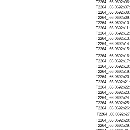
T2264_.66.0692b06
T2264_.66.0692b07
T2264_.66.0692b08
T2264_.66.0692b09
T2264_.66.0692b10
T2264_.66.0692b11
T2264_.66.0692b12
T2264_.66.0692b13
T2264_.66.0692b14
T2264_.66.0692b15
T2264_.66.0692b16
T2264_.66.0692b17
T2264_.66.0692b18
T2264_.66.0692b19
T2264_.66.0692b20
T2264_.66.0692b21
T2264_.66.0692b22
T2264_.66.0692b23
T2264_.66.0692b24
T2264_.66.0692b25
T2264_.66.0692b26
T2264_.66.0692b27
T2264_.66.0692b28
T2264_.66.0692b29