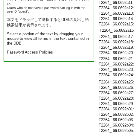
T2264_.66.0692a11
い。
T2264_.66.0692a12
Users who do not have a password can log in with the
userID "guest".
T2264_.66.0692a13
T2264_.66.0692a14
本文をドラッグして選択するとDDBの見出し語
T2264_.66.0692a15
検索結果が表示されます。
T2264_.66.0692a16
Select a portion of the text by dragging your
T2264_.66.0692a17
mouse to view all terms in the text contained in
T2264_.66.0692a18
the DDB. ・
T2264_.66.0692a19
Password Access Policies
T2264_.66.0692a20
T2264_.66.0692a21
T2264_.66.0692a22
T2264_.66.0692a23
T2264_.66.0692a24
T2264_.66.0692a25
T2264_.66.0692a26
T2264_.66.0692a27
T2264_.66.0692a28
T2264_.66.0692a29
T2264_.66.0692b01
T2264_.66.0692b02
T2264_.66.0692b03
T2264_.66.0692b04
T2264_.66.0692b05