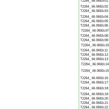
T2264_.66.0692c01
T2264_.66.0692c02
T2264_.66.0692c03
T2264_.66.0692c04
T2264_.66.0692c05
T2264_.66.0692c06
T2264_.66.0692c07
T2264_.66.0692c08
T2264_.66.0692c09
T2264_.66.0692c10
T2264_.66.0692c11
T2264_.66.0692c12
T2264_.66.0692c13
T2264_.66.0692c14
T2264_.66.0692c15
T2264_.66.0692c16
T2264_.66.0692c17
T2264_.66.0692c18
T2264_.66.0692c19
T2264_.66.0692c20
T2264_.66.0692c21
T2264_.66.0692c22