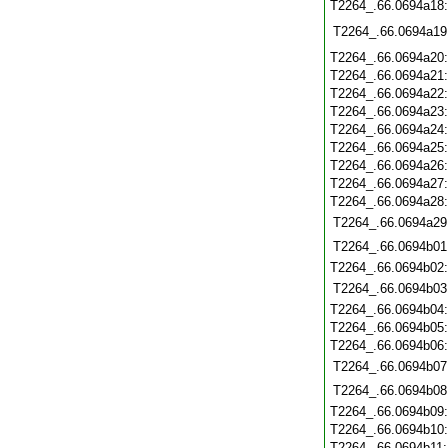
T2264_.66.0694a18
T2264_.66.0694a19
T2264_.66.0694a20
T2264_.66.0694a21
T2264_.66.0694a22
T2264_.66.0694a23
T2264_.66.0694a24
T2264_.66.0694a25
T2264_.66.0694a26
T2264_.66.0694a27
T2264_.66.0694a28
T2264_.66.0694a29
T2264_.66.0694b01
T2264_.66.0694b02
T2264_.66.0694b03
T2264_.66.0694b04
T2264_.66.0694b05
T2264_.66.0694b06
T2264_.66.0694b07
T2264_.66.0694b08
T2264_.66.0694b09
T2264_.66.0694b10
T2264_.66.0694b11