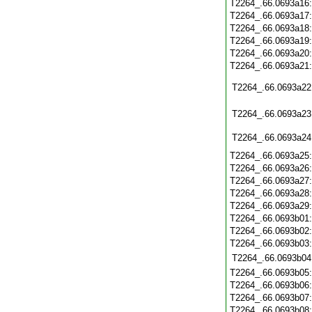
T2264_.66.0693a16
T2264_.66.0693a17
T2264_.66.0693a18
T2264_.66.0693a19
T2264_.66.0693a20
T2264_.66.0693a21
T2264_.66.0693a22
T2264_.66.0693a23
T2264_.66.0693a24
T2264_.66.0693a25
T2264_.66.0693a26
T2264_.66.0693a27
T2264_.66.0693a28
T2264_.66.0693a29
T2264_.66.0693b01
T2264_.66.0693b02
T2264_.66.0693b03
T2264_.66.0693b04
T2264_.66.0693b05
T2264_.66.0693b06
T2264_.66.0693b07
T2264_.66.0693b08