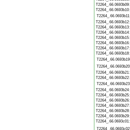
T2264_.66.0693b09
T2264_.66.0693b10
T2264_.66.0693b11
T2264_.66.0693b12
T2264_.66.0693b13
T2264_.66.0693b14
T2264_.66.0693b15
T2264_.66.0693b16
T2264_.66.0693b17
T2264_.66.0693b18
T2264_.66.0693b19
T2264_.66.0693b20
T2264_.66.0693b21
T2264_.66.0693b22
T2264_.66.0693b23
T2264_.66.0693b24
T2264_.66.0693b25
T2264_.66.0693b26
T2264_.66.0693b27
T2264_.66.0693b28
T2264_.66.0693b29
T2264_.66.0693c01
T2264_.66.0693c02