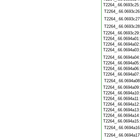
T2264_.66.0693c25
T2264_.66.0693c26
T2264_.66.0693c27
T2264_.66.0693c28
T2264_.66.0693c29
T2264_.66.0694a01
T2264_.66.0694a02
T2264_.66.0694a03
T2264_.66.0694a04
T2264_.66.0694a05
T2264_.66.0694a06
T2264_.66.0694a07
T2264_.66.0694a08
T2264_.66.0694a09
T2264_.66.0694a10
T2264_.66.0694a11
T2264_.66.0694a12
T2264_.66.0694a13
T2264_.66.0694a14
T2264_.66.0694a15
T2264_.66.0694a16
T2264_.66.0694a17