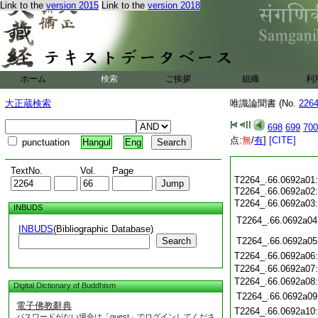
Link to the
version 2015
Link to the
version 2018
ホーム
検索
ご挨拶
組織
利
大正蔵検索
唯識論聞書 (No.
226
698
699
700
点:
無
/
有
]
[CITE]
punctuation
Hangul
Eng
TextNo.
Vol.
Page
T2264_.66.0692a01
T2264_.66.0692a02
T2264_.66.0692a03
INBUDS
T2264_.66.0692a04
INBUDS
(Bibliographic Database)
Search
T2264_.66.0692a05
T2264_.66.0692a06
T2264_.66.0692a07
T2264_.66.0692a08
Digital Dictionary of Buddhism
T2264_.66.0692a09
電子佛教辭典
T2264_.66.0692a10
パスワードがない場合は「guest」でログインしてくださ