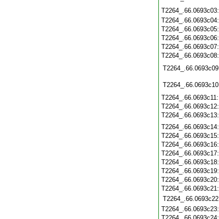
T2264_.66.0693c03
T2264_.66.0693c04
T2264_.66.0693c05
T2264_.66.0693c06
T2264_.66.0693c07
T2264_.66.0693c08
T2264_.66.0693c09
T2264_.66.0693c10
T2264_.66.0693c11
T2264_.66.0693c12
T2264_.66.0693c13
T2264_.66.0693c14
T2264_.66.0693c15
T2264_.66.0693c16
T2264_.66.0693c17
T2264_.66.0693c18
T2264_.66.0693c19
T2264_.66.0693c20
T2264_.66.0693c21
T2264_.66.0693c22
T2264_.66.0693c23
T2264_.66.0693c24