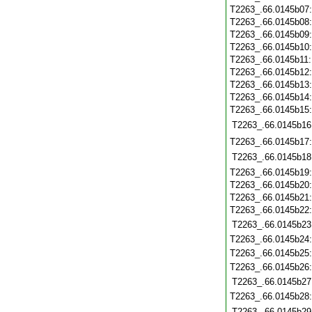
T2263_.66.0145b07
T2263_.66.0145b08
T2263_.66.0145b09
T2263_.66.0145b10
T2263_.66.0145b11
T2263_.66.0145b12
T2263_.66.0145b13
T2263_.66.0145b14
T2263_.66.0145b15
T2263_.66.0145b16
T2263_.66.0145b17
T2263_.66.0145b18
T2263_.66.0145b19
T2263_.66.0145b20
T2263_.66.0145b21
T2263_.66.0145b22
T2263_.66.0145b23
T2263_.66.0145b24
T2263_.66.0145b25
T2263_.66.0145b26
T2263_.66.0145b27
T2263_.66.0145b28
T2263_.66.0145b29