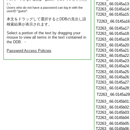
い。
T2263_.66.0145a13
Users who do not have a password can log in with the
T2263_.66.0145a14
userID "guest".
T2263_.66.0145a15
本文をドラッグして選択するとDDBの見出し語
T2263_.66.0145a16
検索結果が表示されます。
T2263_.66.0145a17
Select a portion of the text by dragging your
T2263_.66.0145a18
mouse to view all terms in the text contained in
T2263_.66.0145a19
the DDB. ・
T2263_.66.0145a20
T2263_.66.0145a21
Password Access Policies
T2263_.66.0145a22
T2263_.66.0145a23
T2263_.66.0145a24
T2263_.66.0145a25
T2263_.66.0145a26
T2263_.66.0145a27
T2263_.66.0145a28
T2263_.66.0145a29
T2263_.66.0145b01
T2263_.66.0145b02
T2263_.66.0145b03
T2263_.66.0145b04
T2263_.66.0145b05
T2263_.66.0145b06