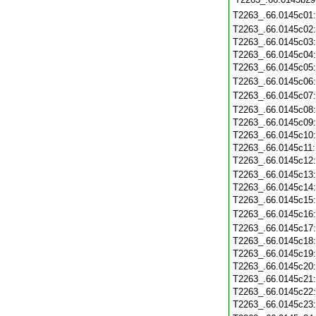
T2263_.66.0145c01
T2263_.66.0145c02
T2263_.66.0145c03
T2263_.66.0145c04
T2263_.66.0145c05
T2263_.66.0145c06
T2263_.66.0145c07
T2263_.66.0145c08
T2263_.66.0145c09
T2263_.66.0145c10
T2263_.66.0145c11
T2263_.66.0145c12
T2263_.66.0145c13
T2263_.66.0145c14
T2263_.66.0145c15
T2263_.66.0145c16
T2263_.66.0145c17
T2263_.66.0145c18
T2263_.66.0145c19
T2263_.66.0145c20
T2263_.66.0145c21
T2263_.66.0145c22
T2263_.66.0145c23