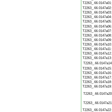
T2263_.66.0147a01
T2263_.66.0147a02
T2263_.66.0147a03
T2263_.66.0147a04
T2263_.66.0147a05
T2263_.66.0147a06
T2263_.66.0147a07
T2263_.66.0147a08
T2263_.66.0147a09
T2263_.66.0147a10
T2263_.66.0147a11
T2263_.66.0147a12
T2263_.66.0147a13
T2263_.66.0147a14
T2263_.66.0147a15
T2263_.66.0147a16
T2263_.66.0147a17
T2263_.66.0147a18
T2263_.66.0147a19
T2263_.66.0147a20
T2263_.66.0147a21
T2263_.66.0147a22