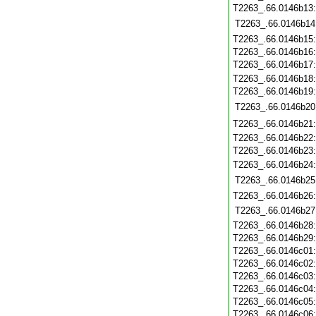
T2263_.66.0146b13
T2263_.66.0146b14
T2263_.66.0146b15
T2263_.66.0146b16
T2263_.66.0146b17
T2263_.66.0146b18
T2263_.66.0146b19
T2263_.66.0146b20
T2263_.66.0146b21
T2263_.66.0146b22
T2263_.66.0146b23
T2263_.66.0146b24
T2263_.66.0146b25
T2263_.66.0146b26
T2263_.66.0146b27
T2263_.66.0146b28
T2263_.66.0146b29
T2263_.66.0146c01
T2263_.66.0146c02
T2263_.66.0146c03
T2263_.66.0146c04
T2263_.66.0146c05
T2263_.66.0146c06