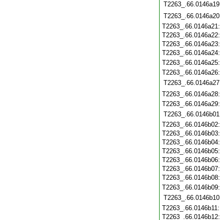
T2263_.66.0146a19
T2263_.66.0146a20
T2263_.66.0146a21
T2263_.66.0146a22
T2263_.66.0146a23
T2263_.66.0146a24
T2263_.66.0146a25
T2263_.66.0146a26
T2263_.66.0146a27
T2263_.66.0146a28
T2263_.66.0146a29
T2263_.66.0146b01
T2263_.66.0146b02
T2263_.66.0146b03
T2263_.66.0146b04
T2263_.66.0146b05
T2263_.66.0146b06
T2263_.66.0146b07
T2263_.66.0146b08
T2263_.66.0146b09
T2263_.66.0146b10
T2263_.66.0146b11
T2263_.66.0146b12