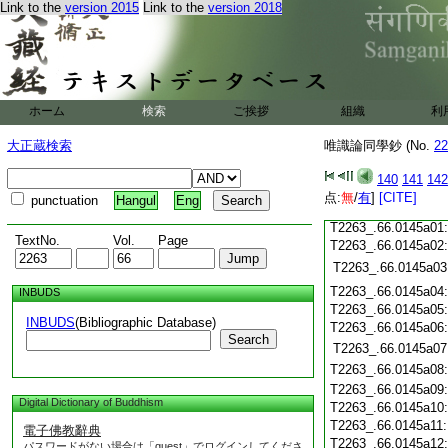
Link to the
version 2015
Link to the
version 2018
T2263_.66.0144c19
T2263_.66.0144c20
T2263_.66.0144c21
T2263_.66.0144c22
T2263_.66.0144c23
T2263_.66.0144c24
ホーム
検索
ご挨拶
組織
利
T2263_.66.0144c25
大正蔵検索
唯識論同學鈔 (No.
22
T2263_.66.0144c26
T2263_.66.0144c27
140
141
142
T2263_.66.0144c28
点:
無
/
有
]
[CITE]
punctuation
Hangul
Eng
T2263_.66.0144c29
T2263_.66.0145a01
TextNo.
Vol.
Page
T2263_.66.0145a02
T2263_.66.0145a03
T2263_.66.0145a04
INBUDS
T2263_.66.0145a05
INBUDS
(Bibliographic Database)
T2263_.66.0145a06
Search
T2263_.66.0145a07
T2263_.66.0145a08
T2263_.66.0145a09
Digital Dictionary of Buddhism
T2263_.66.0145a10
T2263_.66.0145a11
電子佛教辭典
T2263_.66.0145a12
パスワードがない場合は「guest」でログインしてくださ