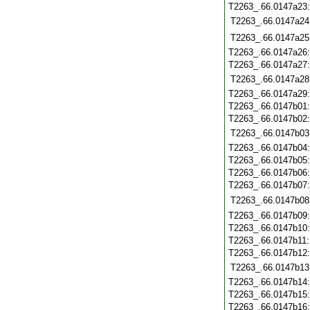
T2263_.66.0147a23
T2263_.66.0147a24
T2263_.66.0147a25
T2263_.66.0147a26
T2263_.66.0147a27
T2263_.66.0147a28
T2263_.66.0147a29
T2263_.66.0147b01
T2263_.66.0147b02
T2263_.66.0147b03
T2263_.66.0147b04
T2263_.66.0147b05
T2263_.66.0147b06
T2263_.66.0147b07
T2263_.66.0147b08
T2263_.66.0147b09
T2263_.66.0147b10
T2263_.66.0147b11
T2263_.66.0147b12
T2263_.66.0147b13
T2263_.66.0147b14
T2263_.66.0147b15
T2263_.66.0147b16