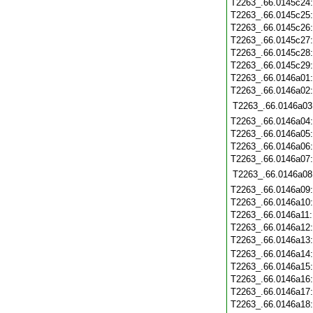
T2263_.66.0145c24
T2263_.66.0145c25
T2263_.66.0145c26
T2263_.66.0145c27
T2263_.66.0145c28
T2263_.66.0145c29
T2263_.66.0146a01
T2263_.66.0146a02
T2263_.66.0146a03
T2263_.66.0146a04
T2263_.66.0146a05
T2263_.66.0146a06
T2263_.66.0146a07
T2263_.66.0146a08
T2263_.66.0146a09
T2263_.66.0146a10
T2263_.66.0146a11
T2263_.66.0146a12
T2263_.66.0146a13
T2263_.66.0146a14
T2263_.66.0146a15
T2263_.66.0146a16
T2263_.66.0146a17
T2263_.66.0146a18