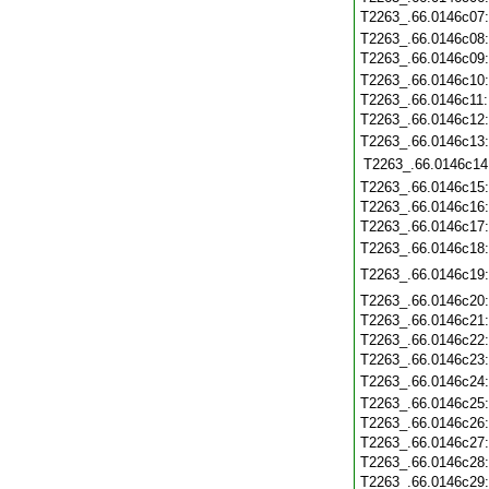
T2263_.66.0146c07
T2263_.66.0146c08
T2263_.66.0146c09
T2263_.66.0146c10
T2263_.66.0146c11
T2263_.66.0146c12
T2263_.66.0146c13
T2263_.66.0146c14
T2263_.66.0146c15
T2263_.66.0146c16
T2263_.66.0146c17
T2263_.66.0146c18
T2263_.66.0146c19
T2263_.66.0146c20
T2263_.66.0146c21
T2263_.66.0146c22
T2263_.66.0146c23
T2263_.66.0146c24
T2263_.66.0146c25
T2263_.66.0146c26
T2263_.66.0146c27
T2263_.66.0146c28
T2263_.66.0146c29