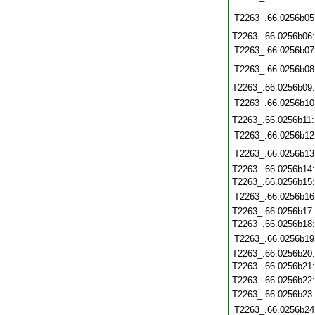
T2263_.66.0256b05
T2263_.66.0256b06
T2263_.66.0256b07
T2263_.66.0256b08
T2263_.66.0256b09
T2263_.66.0256b10
T2263_.66.0256b11
T2263_.66.0256b12
T2263_.66.0256b13
T2263_.66.0256b14
T2263_.66.0256b15
T2263_.66.0256b16
T2263_.66.0256b17
T2263_.66.0256b18
T2263_.66.0256b19
T2263_.66.0256b20
T2263_.66.0256b21
T2263_.66.0256b22
T2263_.66.0256b23
T2263_.66.0256b24