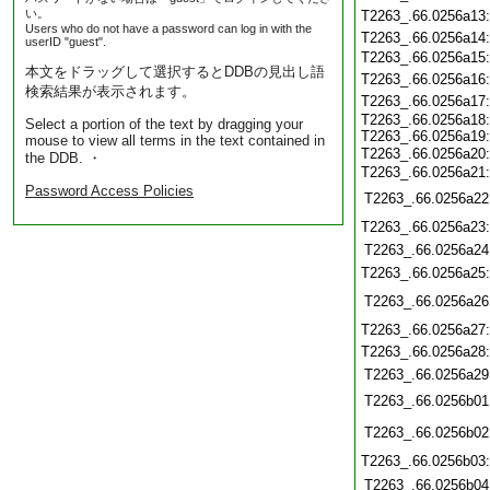
い。
T2263_.66.0256a13
Users who do not have a password can log in with the
T2263_.66.0256a14
userID "guest".
T2263_.66.0256a15
本文をドラッグして選択するとDDBの見出し語
T2263_.66.0256a16
検索結果が表示されます。
T2263_.66.0256a17
T2263_.66.0256a18
Select a portion of the text by dragging your
T2263_.66.0256a19
mouse to view all terms in the text contained in
T2263_.66.0256a20
the DDB. ・
T2263_.66.0256a21
Password Access Policies
T2263_.66.0256a22
T2263_.66.0256a23
T2263_.66.0256a24
T2263_.66.0256a25
T2263_.66.0256a26
T2263_.66.0256a27
T2263_.66.0256a28
T2263_.66.0256a29
T2263_.66.0256b01
T2263_.66.0256b02
T2263_.66.0256b03
T2263_.66.0256b04