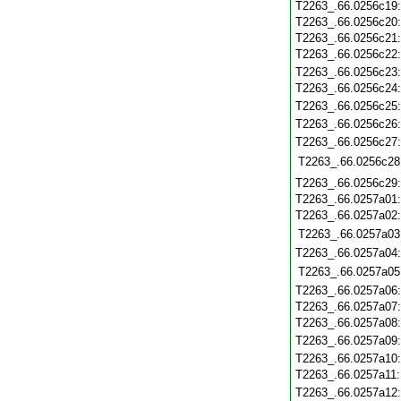
T2263_.66.0256c19
T2263_.66.0256c20
T2263_.66.0256c21
T2263_.66.0256c22
T2263_.66.0256c23
T2263_.66.0256c24
T2263_.66.0256c25
T2263_.66.0256c26
T2263_.66.0256c27
T2263_.66.0256c28
T2263_.66.0256c29
T2263_.66.0257a01
T2263_.66.0257a02
T2263_.66.0257a03
T2263_.66.0257a04
T2263_.66.0257a05
T2263_.66.0257a06
T2263_.66.0257a07
T2263_.66.0257a08
T2263_.66.0257a09
T2263_.66.0257a10
T2263_.66.0257a11
T2263_.66.0257a12