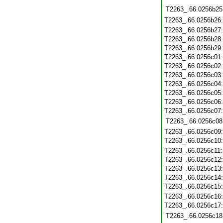
T2263_.66.0256b25
T2263_.66.0256b26
T2263_.66.0256b27
T2263_.66.0256b28
T2263_.66.0256b29
T2263_.66.0256c01
T2263_.66.0256c02
T2263_.66.0256c03
T2263_.66.0256c04
T2263_.66.0256c05
T2263_.66.0256c06
T2263_.66.0256c07
T2263_.66.0256c08
T2263_.66.0256c09
T2263_.66.0256c10
T2263_.66.0256c11
T2263_.66.0256c12
T2263_.66.0256c13
T2263_.66.0256c14
T2263_.66.0256c15
T2263_.66.0256c16
T2263_.66.0256c17
T2263_.66.0256c18