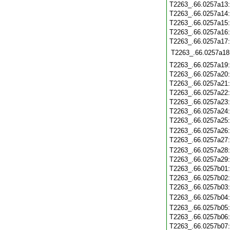
T2263_.66.0257a13
T2263_.66.0257a14
T2263_.66.0257a15
T2263_.66.0257a16
T2263_.66.0257a17
T2263_.66.0257a18
T2263_.66.0257a19
T2263_.66.0257a20
T2263_.66.0257a21
T2263_.66.0257a22
T2263_.66.0257a23
T2263_.66.0257a24
T2263_.66.0257a25
T2263_.66.0257a26
T2263_.66.0257a27
T2263_.66.0257a28
T2263_.66.0257a29
T2263_.66.0257b01
T2263_.66.0257b02
T2263_.66.0257b03
T2263_.66.0257b04
T2263_.66.0257b05
T2263_.66.0257b06
T2263_.66.0257b07