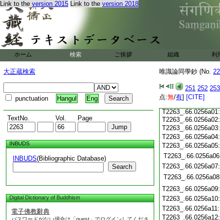
T2263_.66.0255c15
Link to the
version 2015
Link to the
version 2018
T2263_.66.0255c16
T2263_.66.0255c17
T2263_.66.0255c18
T2263_.66.0255c19
T2263_.66.0255c20
T2263_.66.0255c21
T2263_.66.0255c22
ホーム
検索
ご挨拶
組織
利
T2263_.66.0255c23
T2263_.66.0255c24
大正蔵検索
唯識論同學鈔 (No.
22
T2263_.66.0255c25
T2263_.66.0255c26
251
252
253
T2263_.66.0255c27
点:
T2263_.66.0255c28
無
/
有
]
[CITE]
punctuation
Hangul
Eng
T2263_.66.0255c29
T2263_.66.0256a01
TextNo.
Vol.
Page
T2263_.66.0256a02
T2263_.66.0256a03
T2263_.66.0256a04
INBUDS
T2263_.66.0256a05
T2263_.66.0256a06
INBUDS
(Bibliographic Database)
T2263_.66.0256a07
Search
T2263_.66.0256a08
T2263_.66.0256a09
Digital Dictionary of Buddhism
T2263_.66.0256a10
T2263_.66.0256a11
電子佛教辭典
T2263_.66.0256a12
パスワードがない場合は「guest」でログインしてくださ