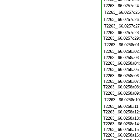
T2263_.66.0257c24
T2263_.66.0257c25
T2263_.66.0257c26
T2263_.66.0257c27
T2263_.66.0257c28
T2263_.66.0257c29
T2263_.66.0258a01
T2263_.66.0258a02
T2263_.66.0258a03
T2263_.66.0258a04
T2263_.66.0258a05
T2263_.66.0258a06
T2263_.66.0258a07
T2263_.66.0258a08
T2263_.66.0258a09
T2263_.66.0258a10
T2263_.66.0258a11
T2263_.66.0258a12
T2263_.66.0258a13
T2263_.66.0258a14
T2263_.66.0258a15
T2263_.66.0258a16