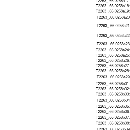
T2263_.66.0258a17
T2263_.66.0258a18
T2263_.66.0258a19
T2263_.66.0258a20
T2263_.66.0258a21
T2263_.66.0258a22
T2263_.66.0258a23
T2263_.66.0258a24
T2263_.66.0258a25
T2263_.66.0258a26
T2263_.66.0258a27
T2263_.66.0258a28
T2263_.66.0258a29
T2263_.66.0258b01
T2263_.66.0258b02
T2263_.66.0258b03
T2263_.66.0258b04
T2263_.66.0258b05
T2263_.66.0258b06
T2263_.66.0258b07
T2263_.66.0258b08
T2263_.66.0258b09