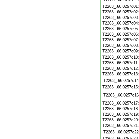
T2263_.66.0257c01
T2263_.66.0257c02
T2263_.66.0257c03
T2263_.66.0257c04
T2263_.66.0257c05
T2263_.66.0257c06
T2263_.66.0257c07
T2263_.66.0257c08
T2263_.66.0257c09
T2263_.66.0257c10
T2263_.66.0257c11
T2263_.66.0257c12
T2263_.66.0257c13
T2263_.66.0257c14
T2263_.66.0257c15
T2263_.66.0257c16
T2263_.66.0257c17
T2263_.66.0257c18
T2263_.66.0257c19
T2263_.66.0257c20
T2263_.66.0257c21
T2263_.66.0257c22
T2263_.66.0257c23