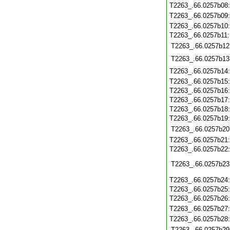
T2263_.66.0257b08
T2263_.66.0257b09
T2263_.66.0257b10
T2263_.66.0257b11
T2263_.66.0257b12
T2263_.66.0257b13
T2263_.66.0257b14
T2263_.66.0257b15
T2263_.66.0257b16
T2263_.66.0257b17
T2263_.66.0257b18
T2263_.66.0257b19
T2263_.66.0257b20
T2263_.66.0257b21
T2263_.66.0257b22
T2263_.66.0257b23
T2263_.66.0257b24
T2263_.66.0257b25
T2263_.66.0257b26
T2263_.66.0257b27
T2263_.66.0257b28
T2263_.66.0257b29