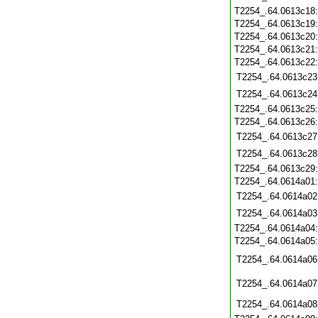
T2254_.64.0613c18
T2254_.64.0613c19
T2254_.64.0613c20
T2254_.64.0613c21
T2254_.64.0613c22
T2254_.64.0613c23
T2254_.64.0613c24
T2254_.64.0613c25
T2254_.64.0613c26
T2254_.64.0613c27
T2254_.64.0613c28
T2254_.64.0613c29
T2254_.64.0614a01
T2254_.64.0614a02
T2254_.64.0614a03
T2254_.64.0614a04
T2254_.64.0614a05
T2254_.64.0614a06
T2254_.64.0614a07
T2254_.64.0614a08