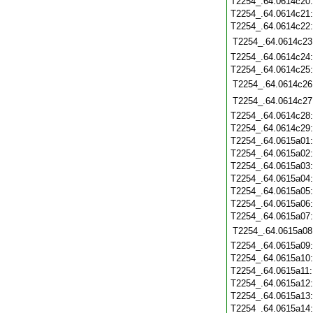
T2254_.64.0614c20
T2254_.64.0614c21
T2254_.64.0614c22
T2254_.64.0614c23
T2254_.64.0614c24
T2254_.64.0614c25
T2254_.64.0614c26
T2254_.64.0614c27
T2254_.64.0614c28
T2254_.64.0614c29
T2254_.64.0615a01
T2254_.64.0615a02
T2254_.64.0615a03
T2254_.64.0615a04
T2254_.64.0615a05
T2254_.64.0615a06
T2254_.64.0615a07
T2254_.64.0615a08
T2254_.64.0615a09
T2254_.64.0615a10
T2254_.64.0615a11
T2254_.64.0615a12
T2254_.64.0615a13
T2254_.64.0615a14