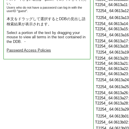
い。
T2254_.64.0613a11
Users who do not have a password can log in with the
T2254_.64.0613a12
userID "guest".
T2254_.64.0613a13
本文をドラッグして選択するとDDBの見出し語
T2254_.64.0613a14
検索結果が表示されます。
T2254_.64.0613a15
Select a portion of the text by dragging your
T2254_.64.0613a16
mouse to view all terms in the text contained in
T2254_.64.0613a17
the DDB. ・
T2254_.64.0613a18
Password Access Policies
T2254_.64.0613a19
T2254_.64.0613a20
T2254_.64.0613a21
T2254_.64.0613a22
T2254_.64.0613a23
T2254_.64.0613a24
T2254_.64.0613a25
T2254_.64.0613a26
T2254_.64.0613a27
T2254_.64.0613a28
T2254_.64.0613a29
T2254_.64.0613b01
T2254_.64.0613b02
T2254_.64.0613b03