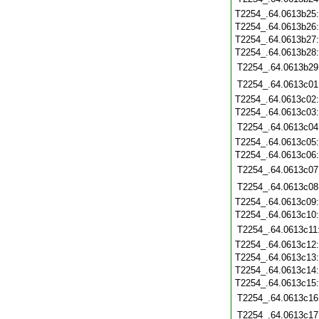
T2254_.64.0613b25
T2254_.64.0613b26
T2254_.64.0613b27
T2254_.64.0613b28
T2254_.64.0613b29
T2254_.64.0613c01
T2254_.64.0613c02
T2254_.64.0613c03
T2254_.64.0613c04
T2254_.64.0613c05
T2254_.64.0613c06
T2254_.64.0613c07
T2254_.64.0613c08
T2254_.64.0613c09
T2254_.64.0613c10
T2254_.64.0613c11
T2254_.64.0613c12
T2254_.64.0613c13
T2254_.64.0613c14
T2254_.64.0613c15
T2254_.64.0613c16
T2254_.64.0613c17