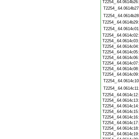
T2254_.64.0614b26
T2254_.64.0614b27
T2254_.64.0614b28
T2254_.64.0614b29
T2254_.64.0614c01
T2254_.64.0614c02
T2254_.64.0614c03
T2254_.64.0614c04
T2254_.64.0614c05
T2254_.64.0614c06
T2254_.64.0614c07
T2254_.64.0614c08
T2254_.64.0614c09
T2254_.64.0614c10
T2254_.64.0614c11
T2254_.64.0614c12
T2254_.64.0614c13
T2254_.64.0614c14
T2254_.64.0614c15
T2254_.64.0614c16
T2254_.64.0614c17
T2254_.64.0614c18
T2254_.64.0614c19