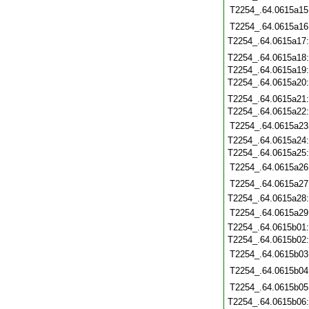
T2254_.64.0615a15
T2254_.64.0615a16
T2254_.64.0615a17
T2254_.64.0615a18
T2254_.64.0615a19
T2254_.64.0615a20
T2254_.64.0615a21
T2254_.64.0615a22
T2254_.64.0615a23
T2254_.64.0615a24
T2254_.64.0615a25
T2254_.64.0615a26
T2254_.64.0615a27
T2254_.64.0615a28
T2254_.64.0615a29
T2254_.64.0615b01
T2254_.64.0615b02
T2254_.64.0615b03
T2254_.64.0615b04
T2254_.64.0615b05
T2254_.64.0615b06