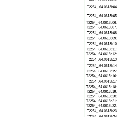
T2254_.64.0613b04
T2254_.64.0613b05
T2254_.64.0613b06
T2254_.64.0613b07
T2254_.64.0613b08
T2254_.64.0613b09
T2254_.64.0613b10
T2254_.64.0613b11
T2254_.64.0613b12
T2254_.64.0613b13
T2254_.64.0613b14
T2254_.64.0613b15
T2254_.64.0613b16
T2254_.64.0613b17
T2254_.64.0613b18
T2254_.64.0613b19
T2254_.64.0613b20
T2254_.64.0613b21
T2254_.64.0613b22
T2254_.64.0613b23
T2254_.64.0613b24