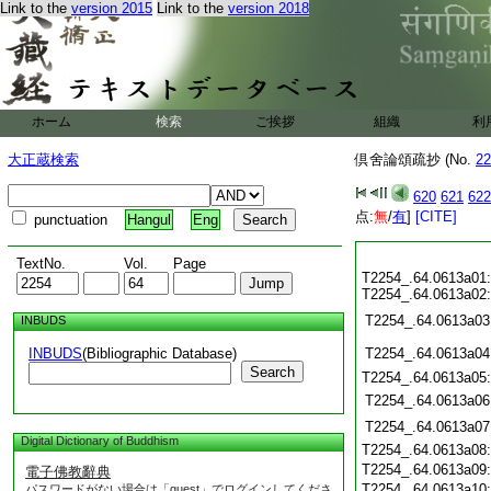
Link to the
version 2015
Link to the
version 2018
ホーム
検索
ご挨拶
組織
利
大正蔵検索
倶舍論頌疏抄 (No.
22
620
621
622
点:
無
/
有
]
[CITE]
punctuation
Hangul
Eng
TextNo.
Vol.
Page
T2254_.64.0613a01
T2254_.64.0613a02
T2254_.64.0613a03
INBUDS
INBUDS
(Bibliographic Database)
T2254_.64.0613a04
Search
T2254_.64.0613a05
T2254_.64.0613a06
T2254_.64.0613a07
Digital Dictionary of Buddhism
T2254_.64.0613a08
T2254_.64.0613a09
電子佛教辭典
T2254_.64.0613a10
パスワードがない場合は「guest」でログインしてくださ