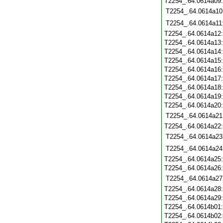
T2254_.64.0614a09
T2254_.64.0614a10
T2254_.64.0614a11
T2254_.64.0614a12
T2254_.64.0614a13
T2254_.64.0614a14
T2254_.64.0614a15
T2254_.64.0614a16
T2254_.64.0614a17
T2254_.64.0614a18
T2254_.64.0614a19
T2254_.64.0614a20
T2254_.64.0614a21
T2254_.64.0614a22
T2254_.64.0614a23
T2254_.64.0614a24
T2254_.64.0614a25
T2254_.64.0614a26
T2254_.64.0614a27
T2254_.64.0614a28
T2254_.64.0614a29
T2254_.64.0614b01
T2254_.64.0614b02