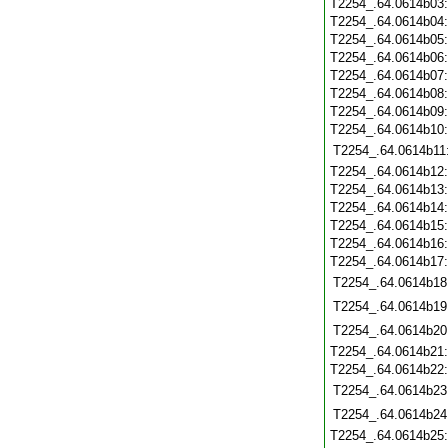
T2254_.64.0614b03
T2254_.64.0614b04
T2254_.64.0614b05
T2254_.64.0614b06
T2254_.64.0614b07
T2254_.64.0614b08
T2254_.64.0614b09
T2254_.64.0614b10
T2254_.64.0614b11
T2254_.64.0614b12
T2254_.64.0614b13
T2254_.64.0614b14
T2254_.64.0614b15
T2254_.64.0614b16
T2254_.64.0614b17
T2254_.64.0614b18
T2254_.64.0614b19
T2254_.64.0614b20
T2254_.64.0614b21
T2254_.64.0614b22
T2254_.64.0614b23
T2254_.64.0614b24
T2254_.64.0614b25