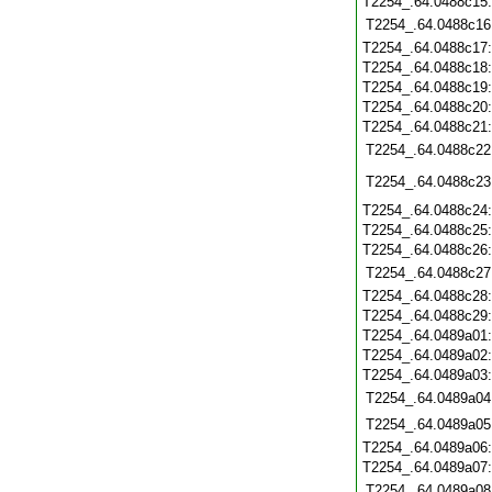
T2254_.64.0488c15
T2254_.64.0488c16
T2254_.64.0488c17
T2254_.64.0488c18
T2254_.64.0488c19
T2254_.64.0488c20
T2254_.64.0488c21
T2254_.64.0488c22
T2254_.64.0488c23
T2254_.64.0488c24
T2254_.64.0488c25
T2254_.64.0488c26
T2254_.64.0488c27
T2254_.64.0488c28
T2254_.64.0488c29
T2254_.64.0489a01
T2254_.64.0489a02
T2254_.64.0489a03
T2254_.64.0489a04
T2254_.64.0489a05
T2254_.64.0489a06
T2254_.64.0489a07
T2254_.64.0489a08