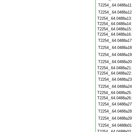
T2254_.64.0488a11
T2254_.64.0488a12
T2254_.64.0488a13
T2254_.64.0488a14
T2254_.64.0488a15
T2254_.64.0488a16
T2254_.64.0488a17
T2254_.64.0488a18
T2254_.64.0488a19
T2254_.64.0488a20
T2254_.64.0488a21
T2254_.64.0488a22
T2254_.64.0488a23
T2254_.64.0488a24
T2254_.64.0488a25
T2254_.64.0488a26
T2254_.64.0488a27
T2254_.64.0488a28
T2254_.64.0488a29
T2254_.64.0488b01
T2254_.64.0488b02