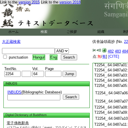
Link to the
version 2015
Link to the
version 2018
T2254_.64.0486c19
T2254_.64.0486c20
T2254_.64.0486c21
T2254_.64.0486c22
T2254_.64.0486c23
T2254_.64.0486c24
ホーム
検索
ご挨拶
組織
利
T2254_.64.0486c25
大正蔵検索
倶舍論頌疏抄 (No.
22
T2254_.64.0486c26
T2254_.64.0486c27
482
483
484
T2254_.64.0486c28
点:
無
/
有
]
[CITE]
punctuation
Hangul
Eng
T2254_.64.0486c29
T2254_.64.0487a01
TextNo.
Vol.
Page
T2254_.64.0487a02
T2254_.64.0487a03
T2254_.64.0487a04
INBUDS
T2254_.64.0487a05
INBUDS
(Bibliographic Database)
T2254_.64.0487a06
Search
T2254_.64.0487a07
T2254_.64.0487a08
T2254_.64.0487a09
Digital Dictionary of Buddhism
T2254_.64.0487a10
電子佛教辭典
T2254_.64.0487a11
パスワードがない場合は「guest」でログインしてくださ