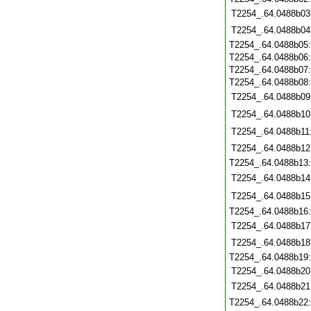
T2254_.64.0488b03
T2254_.64.0488b04
T2254_.64.0488b05
T2254_.64.0488b06
T2254_.64.0488b07
T2254_.64.0488b08
T2254_.64.0488b09
T2254_.64.0488b10
T2254_.64.0488b11
T2254_.64.0488b12
T2254_.64.0488b13
T2254_.64.0488b14
T2254_.64.0488b15
T2254_.64.0488b16
T2254_.64.0488b17
T2254_.64.0488b18
T2254_.64.0488b19
T2254_.64.0488b20
T2254_.64.0488b21
T2254_.64.0488b22