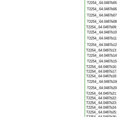
T2254_.64.0487b05
T2254_.64.0487b06
T2254_.64.0487b07
T2254_.64.0487b08
T2254_.64.0487b09
T2254_.64.0487b10
T2254_.64.0487b11
T2254_.64.0487b12
T2254_.64.0487b13
T2254_.64.0487b14
T2254_.64.0487b15
T2254_.64.0487b16
T2254_.64.0487b17
T2254_.64.0487b18
T2254_.64.0487b19
T2254_.64.0487b20
T2254_.64.0487b21
T2254_.64.0487b22
T2254_.64.0487b23
T2254_.64.0487b24
T2254_.64.0487b25
T2254_.64.0487b26