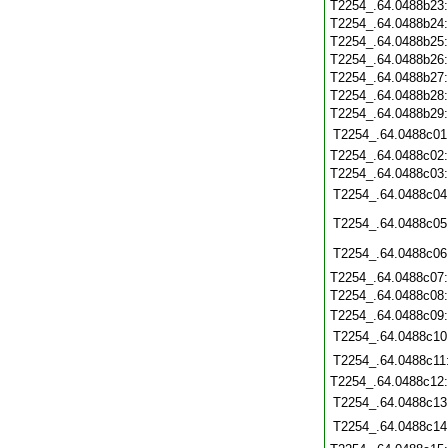
T2254_.64.0488b23
T2254_.64.0488b24
T2254_.64.0488b25
T2254_.64.0488b26
T2254_.64.0488b27
T2254_.64.0488b28
T2254_.64.0488b29
T2254_.64.0488c01
T2254_.64.0488c02
T2254_.64.0488c03
T2254_.64.0488c04
T2254_.64.0488c05
T2254_.64.0488c06
T2254_.64.0488c07
T2254_.64.0488c08
T2254_.64.0488c09
T2254_.64.0488c10
T2254_.64.0488c11
T2254_.64.0488c12
T2254_.64.0488c13
T2254_.64.0488c14