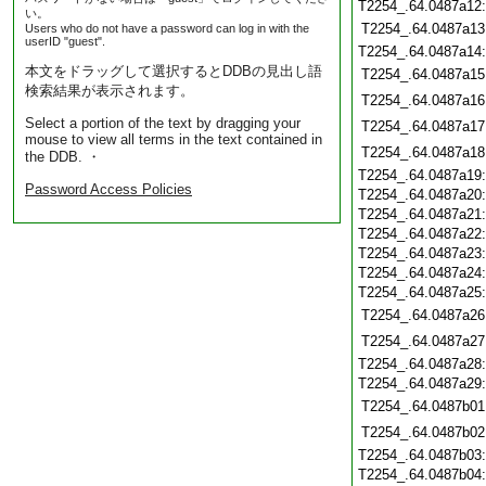
T2254_.64.0487a12
い。
T2254_.64.0487a13
Users who do not have a password can log in with the
userID "guest".
T2254_.64.0487a14
本文をドラッグして選択するとDDBの見出し語
T2254_.64.0487a15
検索結果が表示されます。
T2254_.64.0487a16
Select a portion of the text by dragging your
T2254_.64.0487a17
mouse to view all terms in the text contained in
T2254_.64.0487a18
the DDB. ・
T2254_.64.0487a19
Password Access Policies
T2254_.64.0487a20
T2254_.64.0487a21
T2254_.64.0487a22
T2254_.64.0487a23
T2254_.64.0487a24
T2254_.64.0487a25
T2254_.64.0487a26
T2254_.64.0487a27
T2254_.64.0487a28
T2254_.64.0487a29
T2254_.64.0487b01
T2254_.64.0487b02
T2254_.64.0487b03
T2254_.64.0487b04