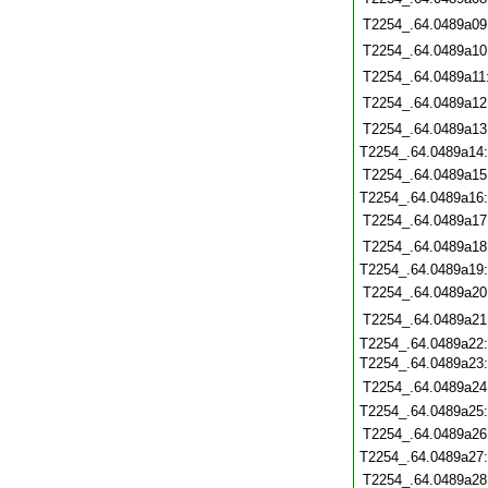
T2254_.64.0489a09
T2254_.64.0489a10
T2254_.64.0489a11
T2254_.64.0489a12
T2254_.64.0489a13
T2254_.64.0489a14
T2254_.64.0489a15
T2254_.64.0489a16
T2254_.64.0489a17
T2254_.64.0489a18
T2254_.64.0489a19
T2254_.64.0489a20
T2254_.64.0489a21
T2254_.64.0489a22
T2254_.64.0489a23
T2254_.64.0489a24
T2254_.64.0489a25
T2254_.64.0489a26
T2254_.64.0489a27
T2254_.64.0489a28