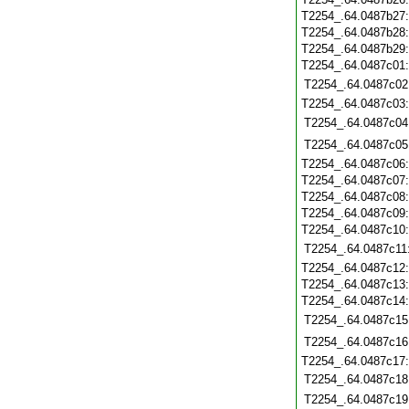
T2254_.64.0487b27
T2254_.64.0487b28
T2254_.64.0487b29
T2254_.64.0487c01
T2254_.64.0487c02
T2254_.64.0487c03
T2254_.64.0487c04
T2254_.64.0487c05
T2254_.64.0487c06
T2254_.64.0487c07
T2254_.64.0487c08
T2254_.64.0487c09
T2254_.64.0487c10
T2254_.64.0487c11
T2254_.64.0487c12
T2254_.64.0487c13
T2254_.64.0487c14
T2254_.64.0487c15
T2254_.64.0487c16
T2254_.64.0487c17
T2254_.64.0487c18
T2254_.64.0487c19