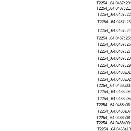
T2254_.64.0487c20
T2254_.64.0487c21
T2254_.64.0487c22
T2254_.64.0487c23
T2254_.64.0487c24
T2254_.64.0487c25
T2254_.64.0487c26
T2254_.64.0487c27
T2254_.64.0487c28
T2254_.64.0487c29
T2254_.64.0488a01
T2254_.64.0488a02
T2254_.64.0488a03
T2254_.64.0488a04
T2254_.64.0488a05
T2254_.64.0488a06
T2254_.64.0488a07
T2254_.64.0488a08
T2254_.64.0488a09
T2254_.64.0488a10