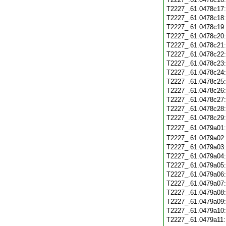
T2227_.61.0478c17
T2227_.61.0478c18
T2227_.61.0478c19
T2227_.61.0478c20
T2227_.61.0478c21
T2227_.61.0478c22
T2227_.61.0478c23
T2227_.61.0478c24
T2227_.61.0478c25
T2227_.61.0478c26
T2227_.61.0478c27
T2227_.61.0478c28
T2227_.61.0478c29
T2227_.61.0479a01
T2227_.61.0479a02
T2227_.61.0479a03
T2227_.61.0479a04
T2227_.61.0479a05
T2227_.61.0479a06
T2227_.61.0479a07
T2227_.61.0479a08
T2227_.61.0479a09
T2227_.61.0479a10
T2227_.61.0479a11