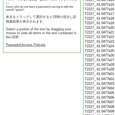
い。
T2227_.61.0477a15
Users who do not have a password can log in with the
T2227_.61.0477a16
userID "guest".
T2227_.61.0477a17
本文をドラッグして選択するとDDBの見出し語
T2227_.61.0477a18
検索結果が表示されます。
T2227_.61.0477a19
T2227_.61.0477a20
Select a portion of the text by dragging your
T2227_.61.0477a21
mouse to view all terms in the text contained in
T2227_.61.0477a22
the DDB. ・
T2227_.61.0477a23
Password Access Policies
T2227_.61.0477a24
T2227_.61.0477a25
T2227_.61.0477a26
T2227_.61.0477a27
T2227_.61.0477a28
T2227_.61.0477a29
T2227_.61.0477b01
T2227_.61.0477b02
T2227_.61.0477b03
T2227_.61.0477b04
T2227_.61.0477b05
T2227_.61.0477b06
T2227_.61.0477b07
T2227_.61.0477b08
T2227_.61.0477b09