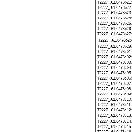
T2227_.61.0478b21
T2227_.61.0478b22
T2227_.61.0478b23
T2227_.61.0478b24
T2227_.61.0478b25
T2227_.61.0478b26
T2227_.61.0478b27
T2227_.61.0478b28
T2227_.61.0478b29
T2227_.61.0478c01
T2227_.61.0478c02
T2227_.61.0478c03
T2227_.61.0478c04
T2227_.61.0478c05
T2227_.61.0478c06
T2227_.61.0478c07
T2227_.61.0478c08
T2227_.61.0478c09
T2227_.61.0478c10
T2227_.61.0478c11
T2227_.61.0478c12
T2227_.61.0478c13
T2227_.61.0478c14
T2227_.61.0478c15
T2227_.61.0478c16