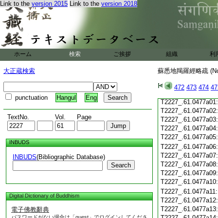
T2227_.61.0476c19
Link to the
version 2015
Link to the
version 2018
T2227_.61.0476c20
T2227_.61.0476c21
T2227_.61.0476c22
T2227_.61.0476c23
T2227_.61.0476c24
ホーム
検索
ご挨拶
組織
利
T2227_.61.0476c25
T2227_.61.0476c26
大正蔵検索
蘇悉地羯羅經略疏 (N
T2227_.61.0476c27
T2227_.61.0476c28
472
473
474
47
T2227_.61.0476c29
punctuation
Hangul
Eng
T2227_.61.0477a01
T2227_.61.0477a02
TextNo.
Vol.
Page
T2227_.61.0477a03
T2227_.61.0477a04
T2227_.61.0477a05
INBUDS
T2227_.61.0477a06
T2227_.61.0477a07
INBUDS
(Bibliographic Database)
T2227_.61.0477a08
Search
T2227_.61.0477a09
T2227_.61.0477a10
T2227_.61.0477a11
Digital Dictionary of Buddhism
T2227_.61.0477a12
T2227_.61.0477a13
電子佛教辭典
パスワードがない場合は「guest」でログインしてくださ
T2227_.61.0477a14