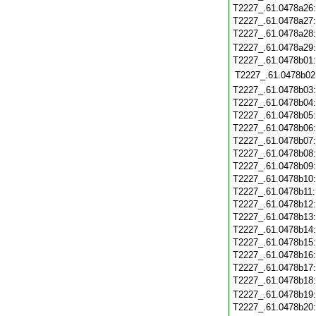
T2227_.61.0478a26
T2227_.61.0478a27
T2227_.61.0478a28
T2227_.61.0478a29
T2227_.61.0478b01
T2227_.61.0478b02
T2227_.61.0478b03
T2227_.61.0478b04
T2227_.61.0478b05
T2227_.61.0478b06
T2227_.61.0478b07
T2227_.61.0478b08
T2227_.61.0478b09
T2227_.61.0478b10
T2227_.61.0478b11
T2227_.61.0478b12
T2227_.61.0478b13
T2227_.61.0478b14
T2227_.61.0478b15
T2227_.61.0478b16
T2227_.61.0478b17
T2227_.61.0478b18
T2227_.61.0478b19
T2227_.61.0478b20