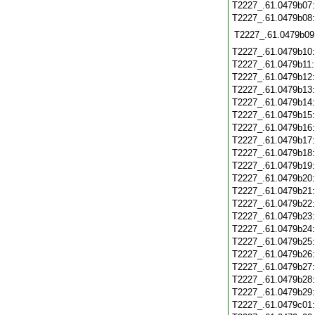
T2227_.61.0479b07
T2227_.61.0479b08
T2227_.61.0479b09
T2227_.61.0479b10
T2227_.61.0479b11
T2227_.61.0479b12
T2227_.61.0479b13
T2227_.61.0479b14
T2227_.61.0479b15
T2227_.61.0479b16
T2227_.61.0479b17
T2227_.61.0479b18
T2227_.61.0479b19
T2227_.61.0479b20
T2227_.61.0479b21
T2227_.61.0479b22
T2227_.61.0479b23
T2227_.61.0479b24
T2227_.61.0479b25
T2227_.61.0479b26
T2227_.61.0479b27
T2227_.61.0479b28
T2227_.61.0479b29
T2227_.61.0479c01