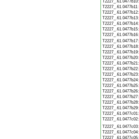
T2227_.61.0477b10
T2227_.61.0477b11
T2227_.61.0477b12
T2227_.61.0477b13
T2227_.61.0477b14
T2227_.61.0477b15
T2227_.61.0477b16
T2227_.61.0477b17
T2227_.61.0477b18
T2227_.61.0477b19
T2227_.61.0477b20
T2227_.61.0477b21
T2227_.61.0477b22
T2227_.61.0477b23
T2227_.61.0477b24
T2227_.61.0477b25
T2227_.61.0477b26
T2227_.61.0477b27
T2227_.61.0477b28
T2227_.61.0477b29
T2227_.61.0477c01
T2227_.61.0477c02
T2227_.61.0477c03
T2227_.61.0477c04
T2227_.61.0477c05