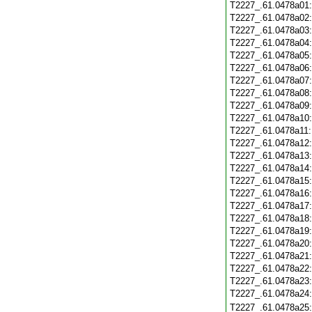
T2227_.61.0478a01
T2227_.61.0478a02
T2227_.61.0478a03
T2227_.61.0478a04
T2227_.61.0478a05
T2227_.61.0478a06
T2227_.61.0478a07
T2227_.61.0478a08
T2227_.61.0478a09
T2227_.61.0478a10
T2227_.61.0478a11
T2227_.61.0478a12
T2227_.61.0478a13
T2227_.61.0478a14
T2227_.61.0478a15
T2227_.61.0478a16
T2227_.61.0478a17
T2227_.61.0478a18
T2227_.61.0478a19
T2227_.61.0478a20
T2227_.61.0478a21
T2227_.61.0478a22
T2227_.61.0478a23
T2227_.61.0478a24
T2227_.61.0478a25