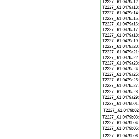
T2227_.61.0479a12
T2227_.61.0479a13
T2227_.61.0479a14
T2227_.61.0479a15
T2227_.61.0479a16
T2227_.61.0479a17
T2227_.61.0479a18
T2227_.61.0479a19
T2227_.61.0479a20
T2227_.61.0479a21
T2227_.61.0479a22
T2227_.61.0479a23
T2227_.61.0479a24
T2227_.61.0479a25
T2227_.61.0479a26
T2227_.61.0479a27
T2227_.61.0479a28
T2227_.61.0479a29
T2227_.61.0479b01
T2227_.61.0479b02
T2227_.61.0479b03
T2227_.61.0479b04
T2227_.61.0479b05
T2227_.61.0479b06