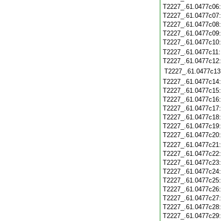
T2227_.61.0477c06
T2227_.61.0477c07
T2227_.61.0477c08
T2227_.61.0477c09
T2227_.61.0477c10
T2227_.61.0477c11
T2227_.61.0477c12
T2227_.61.0477c13
T2227_.61.0477c14
T2227_.61.0477c15
T2227_.61.0477c16
T2227_.61.0477c17
T2227_.61.0477c18
T2227_.61.0477c19
T2227_.61.0477c20
T2227_.61.0477c21
T2227_.61.0477c22
T2227_.61.0477c23
T2227_.61.0477c24
T2227_.61.0477c25
T2227_.61.0477c26
T2227_.61.0477c27
T2227_.61.0477c28
T2227_.61.0477c29