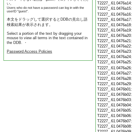
T2227_.61.0476a14
い。
Users who do not have a password can log in with the
T2227_.61.0476a15
userID "guest".
T2227_.61.0476a16
本文をドラッグして選択するとDDBの見出し語
T2227_.61.0476a17
検索結果が表示されます。
T2227_.61.0476a18
T2227_.61.0476a19
Select a portion of the text by dragging your
T2227_.61.0476a20
mouse to view all terms in the text contained in
T2227_.61.0476a21
the DDB. ・
T2227_.61.0476a22
Password Access Policies
T2227_.61.0476a23
T2227_.61.0476a24
T2227_.61.0476a25
T2227_.61.0476a26
T2227_.61.0476a27
T2227_.61.0476a28
T2227_.61.0476a29
T2227_.61.0476b01
T2227_.61.0476b02
T2227_.61.0476b03
T2227_.61.0476b04
T2227_.61.0476b05
T2227_.61.0476b06
T2227_.61.0476b07
T2227_.61.0476b08
T2227_.61.0476b09