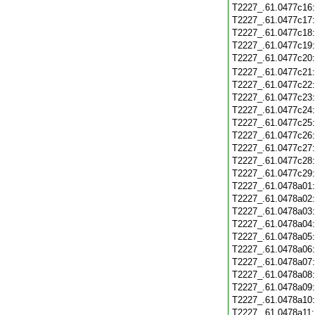
T2227_.61.0477c16
T2227_.61.0477c17
T2227_.61.0477c18
T2227_.61.0477c19
T2227_.61.0477c20
T2227_.61.0477c21
T2227_.61.0477c22
T2227_.61.0477c23
T2227_.61.0477c24
T2227_.61.0477c25
T2227_.61.0477c26
T2227_.61.0477c27
T2227_.61.0477c28
T2227_.61.0477c29
T2227_.61.0478a01
T2227_.61.0478a02
T2227_.61.0478a03
T2227_.61.0478a04
T2227_.61.0478a05
T2227_.61.0478a06
T2227_.61.0478a07
T2227_.61.0478a08
T2227_.61.0478a09
T2227_.61.0478a10
T2227_.61.0478a11