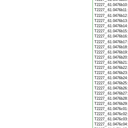
T2227_.61.0476b10
T2227_.61.0476b11
T2227_.61.0476b12
T2227_.61.0476b13
T2227_.61.0476b14
T2227_.61.0476b15
T2227_.61.0476b16
T2227_.61.0476b17
T2227_.61.0476b18
T2227_.61.0476b19
T2227_.61.0476b20
T2227_.61.0476b21
T2227_.61.0476b22
T2227_.61.0476b23
T2227_.61.0476b24
T2227_.61.0476b25
T2227_.61.0476b26
T2227_.61.0476b27
T2227_.61.0476b28
T2227_.61.0476b29
T2227_.61.0476c01
T2227_.61.0476c02
T2227_.61.0476c03
T2227_.61.0476c04