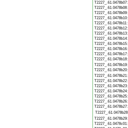
T2227_.61.0478b07
T2227_.61.0478b08
T2227_.61.0478b09
T2227_.61.0478b10
T2227_.61.0478b11
T2227_.61.0478b12
T2227_.61.0478b13
T2227_.61.0478b14
T2227_.61.0478b15
T2227_.61.0478b16
T2227_.61.0478b17
T2227_.61.0478b18
T2227_.61.0478b19
T2227_.61.0478b20
T2227_.61.0478b21
T2227_.61.0478b22
T2227_.61.0478b23
T2227_.61.0478b24
T2227_.61.0478b25
T2227_.61.0478b26
T2227_.61.0478b27
T2227_.61.0478b28
T2227_.61.0478b29
T2227_.61.0478c01