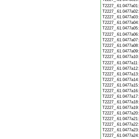
T2227_.61.0477a01
T2227_.61.0477a02
T2227_.61.0477a03
T2227_.61.0477a04
T2227_.61.0477a05
T2227_.61.0477a06
T2227_.61.0477a07
T2227_.61.0477a08
T2227_.61.0477a09
T2227_.61.0477a10
T2227_.61.0477a11
T2227_.61.0477a12
T2227_.61.0477a13
T2227_.61.0477a14
T2227_.61.0477a15
T2227_.61.0477a16
T2227_.61.0477a17
T2227_.61.0477a18
T2227_.61.0477a19
T2227_.61.0477a20
T2227_.61.0477a21
T2227_.61.0477a22
T2227_.61.0477a23
T2227_.61.0477a24