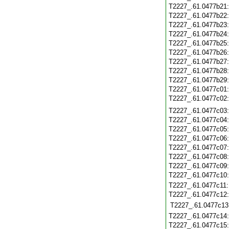
T2227_.61.0477b21
T2227_.61.0477b22
T2227_.61.0477b23
T2227_.61.0477b24
T2227_.61.0477b25
T2227_.61.0477b26
T2227_.61.0477b27
T2227_.61.0477b28
T2227_.61.0477b29
T2227_.61.0477c01
T2227_.61.0477c02
T2227_.61.0477c03
T2227_.61.0477c04
T2227_.61.0477c05
T2227_.61.0477c06
T2227_.61.0477c07
T2227_.61.0477c08
T2227_.61.0477c09
T2227_.61.0477c10
T2227_.61.0477c11
T2227_.61.0477c12
T2227_.61.0477c13
T2227_.61.0477c14
T2227_.61.0477c15