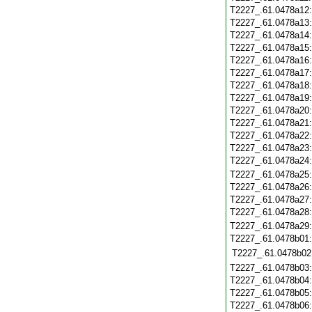
T2227_.61.0478a12
T2227_.61.0478a13
T2227_.61.0478a14
T2227_.61.0478a15
T2227_.61.0478a16
T2227_.61.0478a17
T2227_.61.0478a18
T2227_.61.0478a19
T2227_.61.0478a20
T2227_.61.0478a21
T2227_.61.0478a22
T2227_.61.0478a23
T2227_.61.0478a24
T2227_.61.0478a25
T2227_.61.0478a26
T2227_.61.0478a27
T2227_.61.0478a28
T2227_.61.0478a29
T2227_.61.0478b01
T2227_.61.0478b02
T2227_.61.0478b03
T2227_.61.0478b04
T2227_.61.0478b05
T2227_.61.0478b06