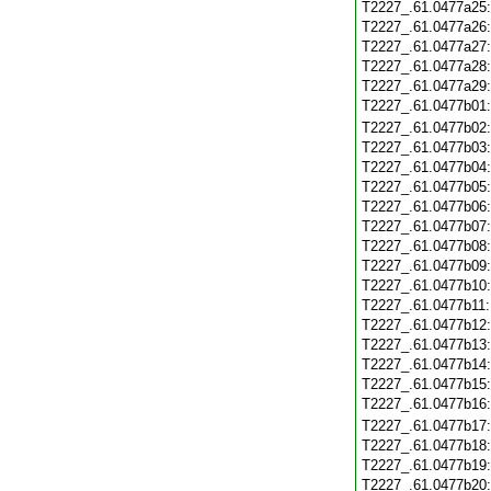
T2227_.61.0477a25
T2227_.61.0477a26
T2227_.61.0477a27
T2227_.61.0477a28
T2227_.61.0477a29
T2227_.61.0477b01
T2227_.61.0477b02
T2227_.61.0477b03
T2227_.61.0477b04
T2227_.61.0477b05
T2227_.61.0477b06
T2227_.61.0477b07
T2227_.61.0477b08
T2227_.61.0477b09
T2227_.61.0477b10
T2227_.61.0477b11
T2227_.61.0477b12
T2227_.61.0477b13
T2227_.61.0477b14
T2227_.61.0477b15
T2227_.61.0477b16
T2227_.61.0477b17
T2227_.61.0477b18
T2227_.61.0477b19
T2227_.61.0477b20