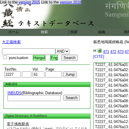
T2227_.61.0475c18
Link to the
version 2015
Link to the
version 2018
T2227_.61.0475c19
T2227_.61.0475c20
T2227_.61.0475c21
T2227_.61.0475c22
T2227_.61.0475c23
ホーム
検索
ご挨拶
組織
利
T2227_.61.0475c24
T2227_.61.0475c25
大正蔵検索
蘇悉地羯羅經略疏 (N
T2227_.61.0475c26
T2227_.61.0475c27
471
472
473
47
T2227_.61.0475c28
[CITE]
punctuation
Hangul
Eng
T2227_.61.0475c29
T2227_.61.0476a01
TextNo.
Vol.
Page
T2227_.61.0476a02
T2227_.61.0476a03
T2227_.61.0476a04
INBUDS
T2227_.61.0476a05
T2227_.61.0476a06
INBUDS
(Bibliographic Database)
T2227_.61.0476a07
Search
T2227_.61.0476a08
T2227_.61.0476a09
T2227_.61.0476a10
Digital Dictionary of Buddhism
T2227_.61.0476a11
T2227_.61.0476a12
電子佛教辭典
T2227_.61.0476a13
パスワードがない場合は「guest」でログインしてくださ