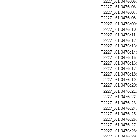
T2227_.61.0476c05
T2227_.61.0476c06
T2227_.61.0476c07
T2227_.61.0476c08
T2227_.61.0476c09
T2227_.61.0476c10
T2227_.61.0476c11
T2227_.61.0476c12
T2227_.61.0476c13
T2227_.61.0476c14
T2227_.61.0476c15
T2227_.61.0476c16
T2227_.61.0476c17
T2227_.61.0476c18
T2227_.61.0476c19
T2227_.61.0476c20
T2227_.61.0476c21
T2227_.61.0476c22
T2227_.61.0476c23
T2227_.61.0476c24
T2227_.61.0476c25
T2227_.61.0476c26
T2227_.61.0476c27
T2227_.61.0476c28
T2227_.61.0476c29