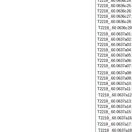
T2219_.60.0636c24
T2219_.60.0636c25
T2219_.60.0636c26
T2219_.60.0636c27
T2219_.60.0636c28
T2219_.60.0636c29
T2219_.60.0637a01
T2219_.60.0637a02
T2219_.60.0637a03
T2219_.60.0637a04
T2219_.60.0637a05
T2219_.60.0637a06
T2219_.60.0637a07
T2219_.60.0637a08
T2219_.60.0637a09
T2219_.60.0637a10
T2219_.60.0637a11
T2219_.60.0637a12
T2219_.60.0637a13
T2219_.60.0637a14
T2219_.60.0637a15
T2219_.60.0637a16
T2219_.60.0637a17
T2219_.60.0637a18