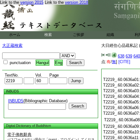
Link to the
version 2015
Link to the
version 2018
ホーム
検索
ご挨拶
組織
利
大正蔵検索
大日經住心品疏私記 (
638
639
640
点:
有
/
無
]
[CITE]
punctuation
Hangul
Eng
TextNo.
Vol.
Page
T2219_.60.0636a01
T2219_.60.0636a02
T2219_.60.0636a03
INBUDS
T2219_.60.0636a04
INBUDS
(Bibliographic Database)
T2219_.60.0636a05
Search
T2219_.60.0636a06
T2219_.60.0636a07
T2219_.60.0636a08
Digital Dictionary of Buddhism
T2219_.60.0636a09
T2219_.60.0636a10
電子佛教辭典
T2219_.60.0636a11
パスワードがない場合は「guest」でログインしてくださ