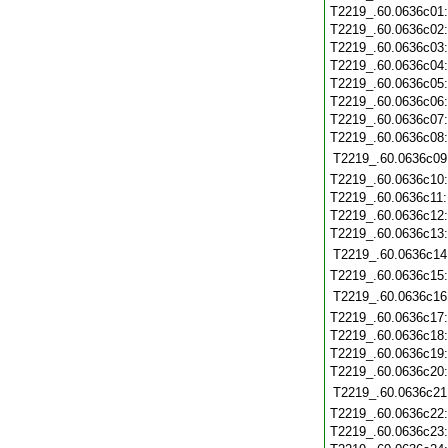
T2219_.60.0636c01
T2219_.60.0636c02
T2219_.60.0636c03
T2219_.60.0636c04
T2219_.60.0636c05
T2219_.60.0636c06
T2219_.60.0636c07
T2219_.60.0636c08
T2219_.60.0636c09
T2219_.60.0636c10
T2219_.60.0636c11
T2219_.60.0636c12
T2219_.60.0636c13
T2219_.60.0636c14
T2219_.60.0636c15
T2219_.60.0636c16
T2219_.60.0636c17
T2219_.60.0636c18
T2219_.60.0636c19
T2219_.60.0636c20
T2219_.60.0636c21
T2219_.60.0636c22
T2219_.60.0636c23