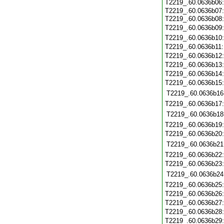
T2219_.60.0636b06
T2219_.60.0636b07:
T2219_.60.0636b08
T2219_.60.0636b09
T2219_.60.0636b10
T2219_.60.0636b11
T2219_.60.0636b12
T2219_.60.0636b13
T2219_.60.0636b14
T2219_.60.0636b15
T2219_.60.0636b16
T2219_.60.0636b17
T2219_.60.0636b18
T2219_.60.0636b19
T2219_.60.0636b20
T2219_.60.0636b21
T2219_.60.0636b22
T2219_.60.0636b23
T2219_.60.0636b24
T2219_.60.0636b25
T2219_.60.0636b26
T2219_.60.0636b27
T2219_.60.0636b28
T2219_.60.0636b29