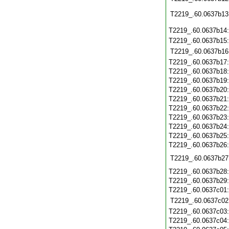
T2219_.60.0637b13
T2219_.60.0637b14
T2219_.60.0637b15
T2219_.60.0637b16
T2219_.60.0637b17
T2219_.60.0637b18
T2219_.60.0637b19
T2219_.60.0637b20
T2219_.60.0637b21
T2219_.60.0637b22
T2219_.60.0637b23
T2219_.60.0637b24
T2219_.60.0637b25
T2219_.60.0637b26
T2219_.60.0637b27
T2219_.60.0637b28
T2219_.60.0637b29
T2219_.60.0637c01
T2219_.60.0637c02
T2219_.60.0637c03
T2219_.60.0637c04