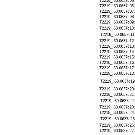
T2219_.60.0637c05
T2219_.60.0637c06
T2219_.60.0637c07
T2219_.60.0637c08
T2219_.60.0637c09
T2219_.60.0637c10
T2219_.60.0637c11
T2219_.60.0637c12
T2219_.60.0637c13
T2219_.60.0637c14
T2219_.60.0637c15
T2219_.60.0637c16
T2219_.60.0637c17
T2219_.60.0637c18
T2219_.60.0637c19
T2219_.60.0637c20
T2219_.60.0637c21
T2219_.60.0637c22
T2219_.60.0637c23
T2219_.60.0637c24
T2219_.60.0637c25
T2219_.60.0637c26
T2219_.60.0637c27