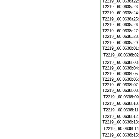
T2219_.60.0638a22
T2219_.60.0638a23
T2219_.60.0638a24
T2219_.60.0638a25
T2219_.60.0638a26
T2219_.60.0638a27
T2219_.60.0638a28
T2219_.60.0638a29
T2219_.60.0638b01
T2219_.60.0638b02
T2219_.60.0638b03
T2219_.60.0638b04
T2219_.60.0638b05
T2219_.60.0638b06
T2219_.60.0638b07
T2219_.60.0638b08
T2219_.60.0638b09
T2219_.60.0638b10
T2219_.60.0638b11
T2219_.60.0638b12
T2219_.60.0638b13
T2219_.60.0638b14
T2219_.60.0638b15