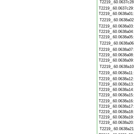
T2219_.60.0637c28
T2219_.60.0637c29
T2219_.60.0638a01
T2219_.60.0638a02
T2219_.60.0638a03
T2219_.60.0638a04
T2219_.60.0638a05
T2219_.60.0638a06
T2219_.60.0638a07
T2219_.60.0638a08
T2219_.60.0638a09
T2219_.60.0638a10
T2219_.60.0638a11
T2219_.60.0638a12
T2219_.60.0638a13
T2219_.60.0638a14
T2219_.60.0638a15
T2219_.60.0638a16
T2219_.60.0638a17
T2219_.60.0638a18
T2219_.60.0638a19
T2219_.60.0638a20
T2219_.60.0638a21