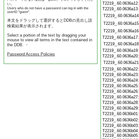
T2219_.60.0636a12
い。
Users who do not have a password can log in with the
T2219_.60.0636a13
userID "guest".
T2219_.60.0636a14
本文をドラッグして選択するとDDBの見出し語
T2219_.60.0636a15
検索結果が表示されます。
T2219_.60.0636a16
Select a portion of the text by dragging your
T2219_.60.0636a17
mouse to view all terms in the text contained in
T2219_.60.0636a18
the DDB. ・
T2219_.60.0636a19
Password Access Policies
T2219_.60.0636a20
T2219_.60.0636a21
T2219_.60.0636a22
T2219_.60.0636a23
T2219_.60.0636a24
T2219_.60.0636a25
T2219_.60.0636a26
T2219_.60.0636a27
T2219_.60.0636a28
T2219_.60.0636a29
T2219_.60.0636b01
T2219_.60.0636b02
T2219_.60.0636b03
T2219_.60.0636b04:
T2219_.60.0636b05: