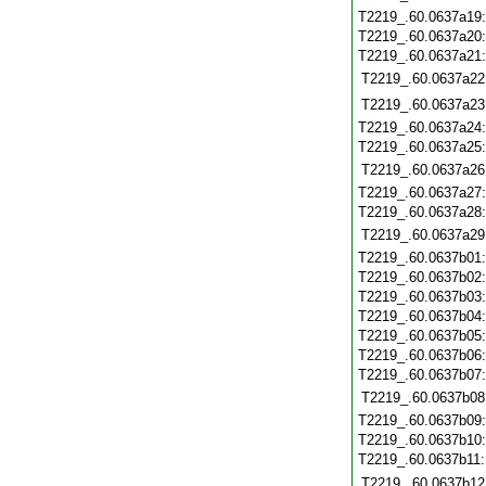
T2219_.60.0637a19
T2219_.60.0637a20
T2219_.60.0637a21
T2219_.60.0637a22
T2219_.60.0637a23
T2219_.60.0637a24
T2219_.60.0637a25
T2219_.60.0637a26
T2219_.60.0637a27
T2219_.60.0637a28
T2219_.60.0637a29
T2219_.60.0637b01
T2219_.60.0637b02
T2219_.60.0637b03
T2219_.60.0637b04
T2219_.60.0637b05
T2219_.60.0637b06
T2219_.60.0637b07
T2219_.60.0637b08
T2219_.60.0637b09
T2219_.60.0637b10
T2219_.60.0637b11
T2219_.60.0637b12