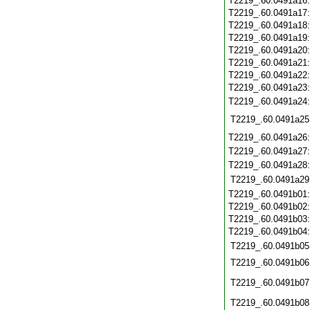
T2219_.60.0491a16
T2219_.60.0491a17
T2219_.60.0491a18
T2219_.60.0491a19
T2219_.60.0491a20
T2219_.60.0491a21
T2219_.60.0491a22
T2219_.60.0491a23
T2219_.60.0491a24
T2219_.60.0491a25
T2219_.60.0491a26
T2219_.60.0491a27
T2219_.60.0491a28
T2219_.60.0491a29
T2219_.60.0491b01
T2219_.60.0491b02
T2219_.60.0491b03
T2219_.60.0491b04
T2219_.60.0491b05
T2219_.60.0491b06
T2219_.60.0491b07
T2219_.60.0491b08