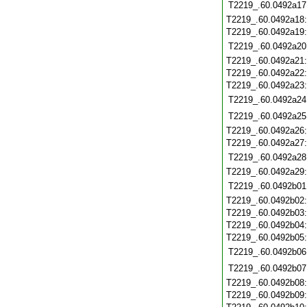
T2219_.60.0492a17
T2219_.60.0492a18
T2219_.60.0492a19
T2219_.60.0492a20
T2219_.60.0492a21
T2219_.60.0492a22
T2219_.60.0492a23
T2219_.60.0492a24
T2219_.60.0492a25
T2219_.60.0492a26
T2219_.60.0492a27
T2219_.60.0492a28
T2219_.60.0492a29
T2219_.60.0492b01
T2219_.60.0492b02
T2219_.60.0492b03
T2219_.60.0492b04
T2219_.60.0492b05
T2219_.60.0492b06
T2219_.60.0492b07
T2219_.60.0492b08
T2219_.60.0492b09