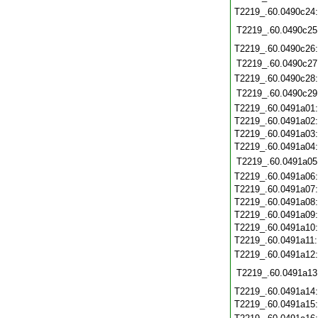
T2219_.60.0490c24
T2219_.60.0490c25
T2219_.60.0490c26
T2219_.60.0490c27
T2219_.60.0490c28
T2219_.60.0490c29
T2219_.60.0491a01
T2219_.60.0491a02
T2219_.60.0491a03
T2219_.60.0491a04
T2219_.60.0491a05
T2219_.60.0491a06
T2219_.60.0491a07
T2219_.60.0491a08
T2219_.60.0491a09
T2219_.60.0491a10
T2219_.60.0491a11
T2219_.60.0491a12
T2219_.60.0491a13
T2219_.60.0491a14
T2219_.60.0491a15