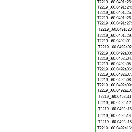
T2219_.60.0491c23
T2219_.60.0491c24
T2219_.60.0491c25
T2219_.60.0491c26
T2219_.60.0491c27
T2219_.60.0491c28
T2219_.60.0491c29
T2219_.60.0492a01
T2219_.60.0492a02
T2219_.60.0492a03
T2219_.60.0492a04
T2219_.60.0492a05
T2219_.60.0492a06
T2219_.60.0492a07
T2219_.60.0492a08
T2219_.60.0492a09
T2219_.60.0492a10
T2219_.60.0492a11
T2219_.60.0492a12
T2219_.60.0492a13
T2219_.60.0492a14
T2219_.60.0492a15
T2219_.60.0492a16