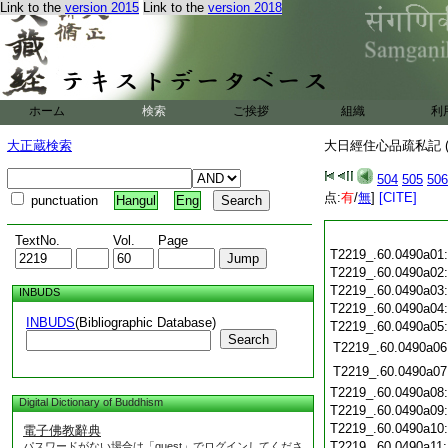
Link to the
version 2015
Link to the
version 2018
ホーム
検索
ご挨拶
組織
利
大正蔵検索
大日經住心品疏私記 (
504
505
506
点:
有
/
無
]
[CITE]
punctuation
Hangul
Eng
TextNo.
Vol.
Page
T2219_.60.0490a01
T2219_.60.0490a02
T2219_.60.0490a03
INBUDS
T2219_.60.0490a04
INBUDS
(Bibliographic Database)
T2219_.60.0490a05
Search
T2219_.60.0490a06
T2219_.60.0490a07
T2219_.60.0490a08
Digital Dictionary of Buddhism
T2219_.60.0490a09
T2219_.60.0490a10
電子佛教辭典
T2219_.60.0490a11
パスワードがない場合は「guest」でログインしてくださ