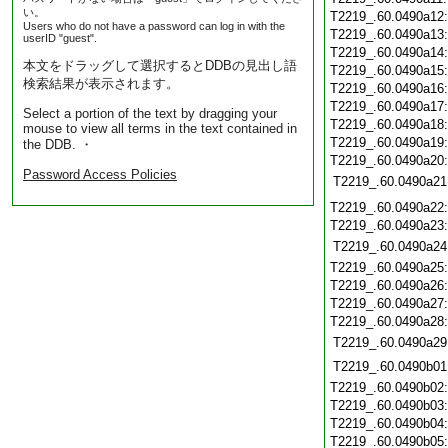
い。
T2219_.60.0490a12
Users who do not have a password can log in with the
T2219_.60.0490a13
userID "guest".
T2219_.60.0490a14
本文をドラッグして選択するとDDBの見出し語
T2219_.60.0490a15
検索結果が表示されます。
T2219_.60.0490a16
T2219_.60.0490a17
Select a portion of the text by dragging your
T2219_.60.0490a18
mouse to view all terms in the text contained in
T2219_.60.0490a19
the DDB. ・
T2219_.60.0490a20
Password Access Policies
T2219_.60.0490a21
T2219_.60.0490a22
T2219_.60.0490a23
T2219_.60.0490a24
T2219_.60.0490a25
T2219_.60.0490a26
T2219_.60.0490a27
T2219_.60.0490a28
T2219_.60.0490a29
T2219_.60.0490b01
T2219_.60.0490b02
T2219_.60.0490b03
T2219_.60.0490b04
T2219_.60.0490b05