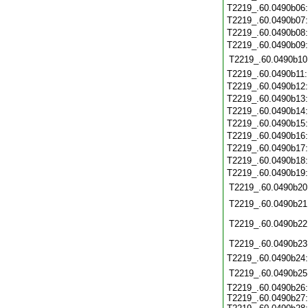
T2219_.60.0490b06
T2219_.60.0490b07
T2219_.60.0490b08
T2219_.60.0490b09
T2219_.60.0490b10
T2219_.60.0490b11
T2219_.60.0490b12
T2219_.60.0490b13
T2219_.60.0490b14
T2219_.60.0490b15
T2219_.60.0490b16
T2219_.60.0490b17
T2219_.60.0490b18
T2219_.60.0490b19
T2219_.60.0490b20
T2219_.60.0490b21
T2219_.60.0490b22
T2219_.60.0490b23
T2219_.60.0490b24
T2219_.60.0490b25
T2219_.60.0490b26:
T2219_.60.0490b27: