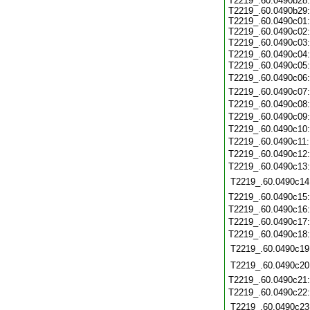
T2219_.60.0490b28:
T2219_.60.0490b29:
T2219_.60.0490c01:
T2219_.60.0490c02:
T2219_.60.0490c03
T2219_.60.0490c04:
T2219_.60.0490c05
T2219_.60.0490c06
T2219_.60.0490c07
T2219_.60.0490c08
T2219_.60.0490c09
T2219_.60.0490c10
T2219_.60.0490c11
T2219_.60.0490c12
T2219_.60.0490c13
T2219_.60.0490c14
T2219_.60.0490c15
T2219_.60.0490c16
T2219_.60.0490c17
T2219_.60.0490c18
T2219_.60.0490c19
T2219_.60.0490c20
T2219_.60.0490c21
T2219_.60.0490c22
T2219_.60.0490c23