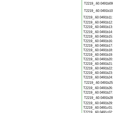
T2219_.60.0491b09
T2219_.60.0491b10
T2219_.60.0491b11
T2219_.60.0491b12
T2219_.60.0491b13
T2219_.60.0491b14
T2219_.60.0491b15
T2219_.60.0491b16
T2219_.60.0491b17
T2219_.60.0491b18
T2219_.60.0491b19
T2219_.60.0491b20
T2219_.60.0491b21
T2219_.60.0491b22
T2219_.60.0491b23
T2219_.60.0491b24
T2219_.60.0491b25
T2219_.60.0491b26
T2219_.60.0491b27
T2219_.60.0491b28
T2219_.60.0491b29
T2219_.60.0491c01
T2219_.60.0491c02