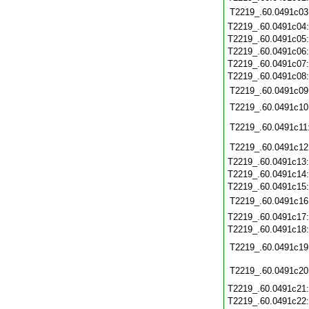
T2219_.60.0491c03
T2219_.60.0491c04
T2219_.60.0491c05
T2219_.60.0491c06
T2219_.60.0491c07
T2219_.60.0491c08
T2219_.60.0491c09
T2219_.60.0491c10
T2219_.60.0491c11
T2219_.60.0491c12
T2219_.60.0491c13
T2219_.60.0491c14
T2219_.60.0491c15
T2219_.60.0491c16
T2219_.60.0491c17
T2219_.60.0491c18
T2219_.60.0491c19
T2219_.60.0491c20
T2219_.60.0491c21
T2219_.60.0491c22